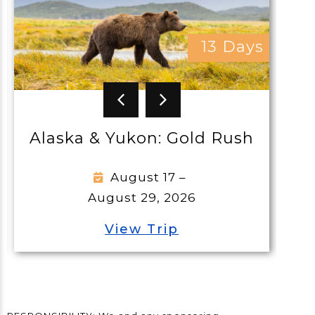
13 Days
Greek Island
Colleen
& Yukon: Gold Rush
Septem
October 
August 17 –
ugust 29, 2026
View
View Trip