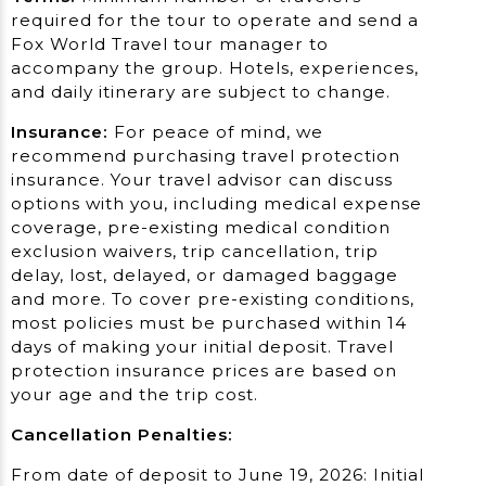
required for the tour to operate and send a
Fox World Travel tour manager to
accompany the group. Hotels, experiences,
and daily itinerary are subject to change.
Insurance:
For peace of mind, we
recommend purchasing travel protection
insurance. Your travel advisor can discuss
options with you, including medical expense
coverage, pre-existing medical condition
exclusion waivers, trip cancellation, trip
delay, lost, delayed, or damaged baggage
and more. To cover pre-existing conditions,
most policies must be purchased within 14
days of making your initial deposit. Travel
protection insurance prices are based on
your age and the trip cost.
Cancellation Penalties:
From date of deposit to June 19, 2026: Initial