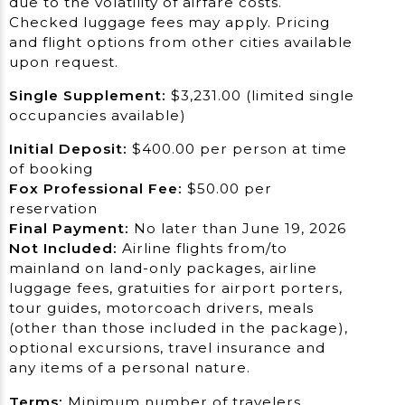
due to the volatility of airfare costs.
Checked luggage fees may apply. Pricing
and flight options from other cities available
upon request.
Sing
le Supplement:
$3,231.00 (limited single
occupancies available)
Initial
Deposit:
$400.00 per person at time
of booking
Fox Professional Fee:
$50.00 per
reservation
Final Payment:
No later than June 19, 2026
Not Included:
Airline flights from/to
mainland on land-only packages, airline
luggage fees, gratuities for airport porters,
tour guides, motorcoach drivers, meals
(other than those included in the package),
optional excursions, travel insurance and
any items of a personal nature.
Terms:
Minimum number of travelers