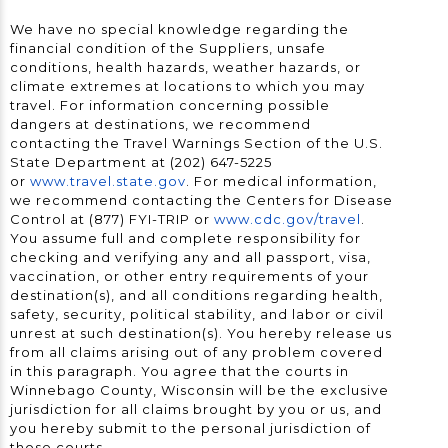
We have no special knowledge regarding the
financial condition of the Suppliers, unsafe
conditions, health hazards, weather hazards, or
climate extremes at locations to which you may
travel. For information concerning possible
dangers at destinations, we recommend
contacting the Travel Warnings Section of the U.S.
State Department at (202) 647-5225
or
www.travel.state.gov
. For medical information,
we recommend contacting the Centers for Disease
Control at (877) FYI-TRIP or
www.cdc.gov/travel
.
You assume full and complete responsibility for
checking and verifying any and all passport, visa,
vaccination, or other entry requirements of your
destination(s), and all conditions regarding health,
safety, security, political stability, and labor or civil
unrest at such destination(s). You hereby release us
from all claims arising out of any problem covered
in this paragraph. You agree that the courts in
Winnebago County, Wisconsin will be the exclusive
jurisdiction for all claims brought by you or us, and
you hereby submit to the personal jurisdiction of
those courts.