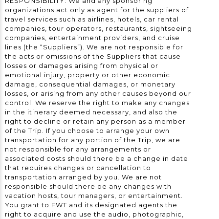
RESPONSIBILITY: We and any sponsoring
organizations act only as agent for the suppliers of
travel services such as airlines, hotels, car rental
companies, tour operators, restaurants, sightseeing
companies, entertainment providers, and cruise
lines (the “Suppliers”). We are not responsible for
the acts or omissions of the Suppliers that cause
losses or damages arising from physical or
emotional injury, property or other economic
damage, consequential damages, or monetary
losses, or arising from any other causes beyond our
control. We reserve the right to make any changes
in the itinerary deemed necessary, and also the
right to decline or retain any person as a member
of the Trip. If you choose to arrange your own
transportation for any portion of the Trip, we are
not responsible for any arrangements or
associated costs should there be a change in date
that requires changes or cancellation to
transportation arranged by you. We are not
responsible should there be any changes with
vacation hosts, tour managers, or entertainment.
You grant to FWT and its designated agents the
right to acquire and use the audio, photographic,