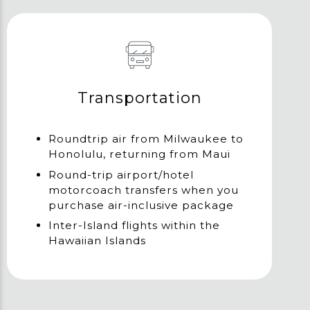
Transportation
Roundtrip air from Milwaukee to
Honolulu, returning from Maui
Round-trip airport/hotel
motorcoach transfers when you
purchase air-inclusive package
Inter-Island flights within the
Hawaiian Islands