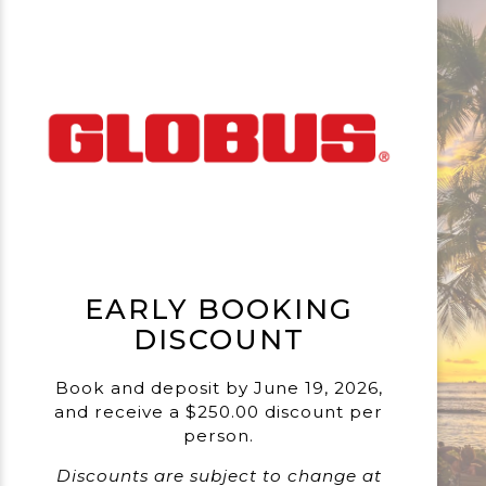
EARLY BOOKING
DISCOUNT
Book and deposit by June 19, 2026,
and receive a $250.00 discount per
person.
Discounts are subject to change at