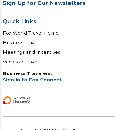
Sign Up for Our Newsletters
Quick Links
Fox World Travel Home
Business Travel
Meetings and Incentives
Vacation Travel
Business Travelers:
Sign in to Fox Connect