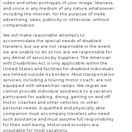
video and other portrayals of your image, likeness,
and voice in any medium of any nature whatsoever,
including the Internet, for the purpose of trade,
advertising, sales, publicity or otherwise, without
compensation.
We will make reasonable attempts to
accommodate the special needs of disabled
travelers, but we are not responsible in the event
we are unable to do so nor are we responsible for
any denial of services by Suppliers. The American
with Disabilities Act is only applicable within the
United States and facilities for disabled individuals
are limited outside its borders. Most transportation
services, including a touring motor coach, are not
equipped with wheelchair ramps. We regret we
cannot provide individual assistance to a vacation
participant for walking, dining, getting on and off
motor coaches and other vehicles, or other
personal needs. A qualified and physically able
companion must accompany travelers who need
such assistance and must assume full responsibility
for their well-being. Motorized scooters are
unsuitable for most vacations.