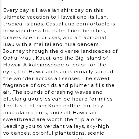
Every day is Hawaiian shirt day on this
ultimate vacation to Hawaii and its lush,
tropical islands. Casual and comfortable is
how you dress for palm-lined beaches,
breezy scenic cruises, and a traditional
luau with a mai tai and hula dancers.
Journey through the diverse landscapes of
Oahu, Maui, Kauai, and the Big Island of
Hawaii. A kaleidoscope of color for the
eyes, the Hawaiian Islands equally spread
the wonder across all senses. The sweet
fragrance of orchids and plumeria fills the
air. The sounds of crashing waves and
plucking ukuleles can be heard for miles.
The taste of rich Kona coffee, buttery
macadamia nuts, and soft Hawaiian
sweetbread are worth the trip alone.
Leading you to verdant valleys, sky-high
volcanoes, colorful plantations, scenic