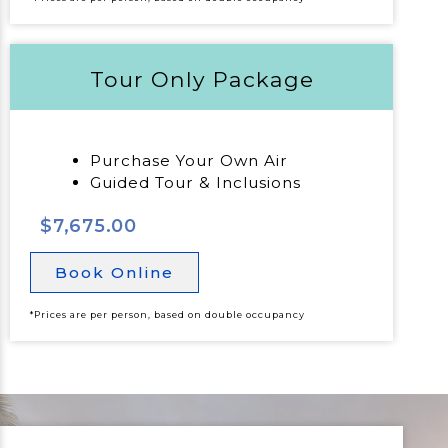
Tour Only Package
Purchase Your Own Air
Guided Tour & Inclusions
$7,675.00
Book Online
*Prices are per person, based on double occupancy