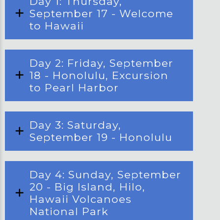
Day 1: Thursday,
September 17 - Welcome
to Hawaii
Day 2: Friday, September
18 - Honolulu, Excursion
to Pearl Harbor
Day 3: Saturday,
September 19 - Honolulu
Day 4: Sunday, September
20 - Big Island, Hilo,
Hawaii Volcanoes
National Park