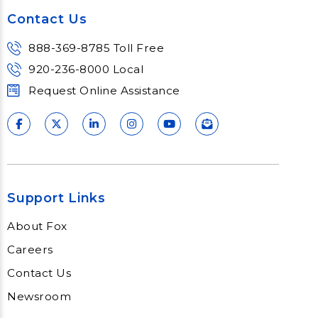
Contact Us
888-369-8785 Toll Free
920-236-8000 Local
Request Online Assistance
Support Links
About Fox
Careers
Contact Us
Newsroom