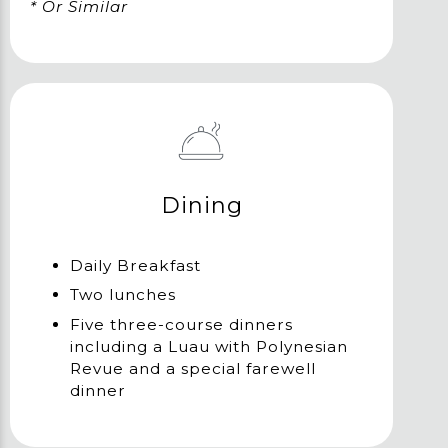
* Or Similar
Dining
Daily Breakfast
Two lunches
Five three-course dinners
including a Luau with Polynesian
Revue and a special farewell
dinner