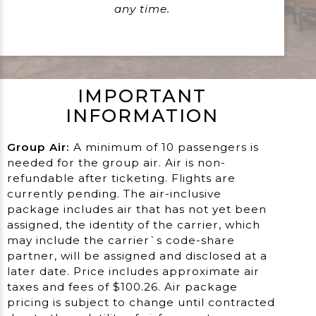
any time.
IMPORTANT
INFORMATION
Group Air:
A minimum of 10 passengers is
needed for the group air. Air is non-
refundable after ticketing. Flights are
currently pending. The air-inclusive
package includes air that has not yet been
assigned, the identity of the carrier, which
may include the carrier`s code-share
partner, will be assigned and disclosed at a
later date. Price includes approximate air
taxes and fees of $100.26. Air package
pricing is subject to change until contracted