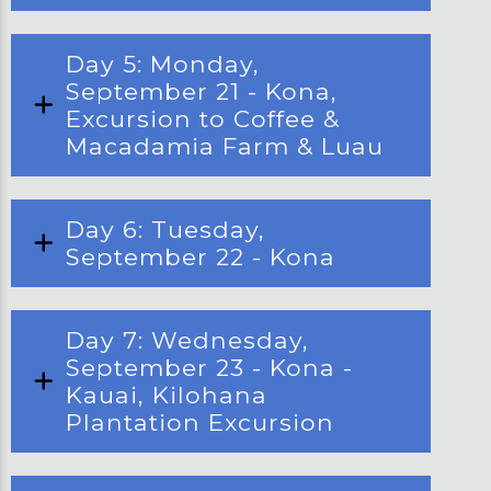
Day 5: Monday,
September 21 - Kona,
Excursion to Coffee &
Macadamia Farm & Luau
Day 6: Tuesday,
September 22 - Kona
Day 7: Wednesday,
September 23 - Kona -
Kauai, Kilohana
Plantation Excursion