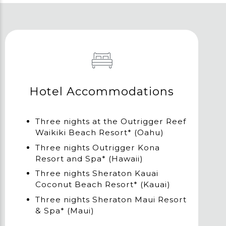
Hotel Accommodations
Three nights at the Outrigger Reef
Waikiki Beach Resort* (Oahu)
Three nights Outrigger Kona
Resort and Spa* (Hawaii)
Three nights Sheraton Kauai
Coconut Beach Resort* (Kauai)
Three nights Sheraton Maui Resort
& Spa* (Maui)