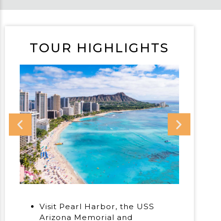
TOUR HIGHLIGHTS
Visit Pearl Harbor, the USS
Arizona Memorial and