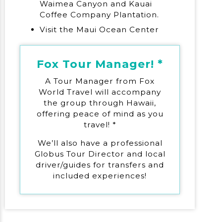
Waimea Canyon and Kauai
Coffee Company Plantation.
Visit the Maui Ocean Center
Fox Tour Manager! *
A Tour Manager from Fox
World Travel will accompany
the group through Hawaii,
offering peace of mind as you
travel! *
We’ll also have a professional
Globus Tour Director and local
driver/guides for transfers and
included experiences!