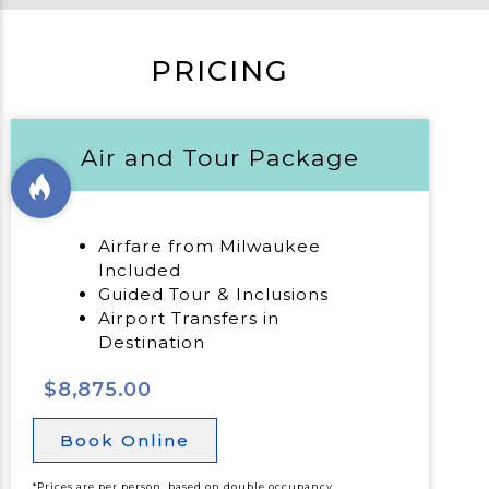
PRICING
Air and Tour Package
Airfare from Milwaukee
Included
Guided Tour & Inclusions
Airport Transfers in
Destination
$8,875.00
Book Online
*Prices are per person, based on double occupancy