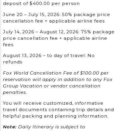
deposit of $400.00 per person
June 20 – July 15, 2026: 50% package price
cancellation fee + applicable airline fees
July 14, 2026 – August 12, 2026: 75% package
price cancellation fee + applicable airline
fees
August 13, 2026 – to day of travel: No
refunds
Fox World Cancellation Fee of $100.00 per
reservation will apply in addition to any Fox
Group Vacation or vendor cancellation
penalties.
You will receive customized, informative
travel documents containing trip details and
helpful packing and planning information.
Note:
Daily Itinerary is subject to