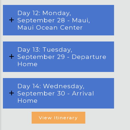
Day 12: Monday,
September 28 - Maui,
Maui Ocean Center
Day 13: Tuesday,
September 29 - Departure
Home
Day 14: Wednesday,
September 30 - Arrival
Home
View Itinerary