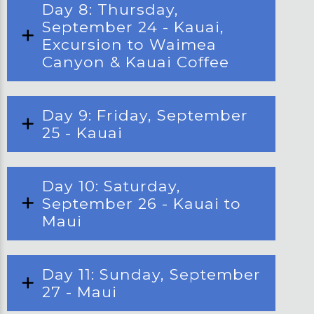
Day 8: Thursday,
September 24 - Kauai,
Excursion to Waimea
Canyon & Kauai Coffee
Day 9: Friday, September
25 - Kauai
Day 10: Saturday,
September 26 - Kauai to
Maui
Day 11: Sunday, September
27 - Maui