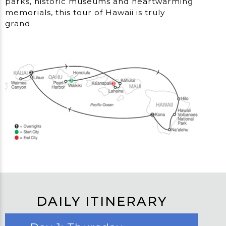
parks, historic museums and heartwarming
memorials, this tour of Hawaii is truly
grand.
DAILY ITINERARY