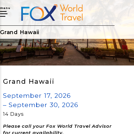
menu
Grand Hawaii
Grand Hawaii
September 17, 2026
– September 30, 2026
14 Days
Please call your Fox World Travel Advisor
for current availability.