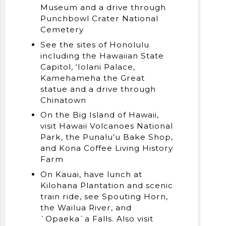
Museum and a drive through
Punchbowl Crater National
Cemetery
See the sites of Honolulu
including the Hawaiian State
Capitol, ‘Iolani Palace,
Kamehameha the Great
statue and a drive through
Chinatown
On the Big Island of Hawaii,
visit Hawaii Volcanoes National
Park, the Punalu’u Bake Shop,
and Kona Coffee Living History
Farm
On Kauai, have lunch at
Kilohana Plantation and scenic
train ride, see Spouting Horn,
the Wailua River, and
`Opaeka`a Falls. Also visit