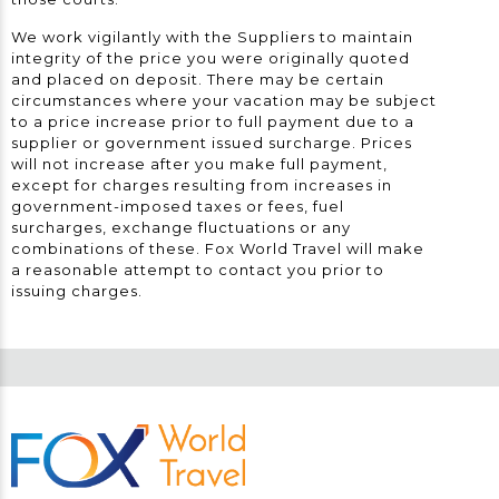
We work vigilantly with the Suppliers to maintain
integrity of the price you were originally quoted
and placed on deposit. There may be certain
circumstances where your vacation may be subject
to a price increase prior to full payment due to a
supplier or government issued surcharge. Prices
will not increase after you make full payment,
except for charges resulting from increases in
government-imposed taxes or fees, fuel
surcharges, exchange fluctuations or any
combinations of these. Fox World Travel will make
a reasonable attempt to contact you prior to
issuing charges.