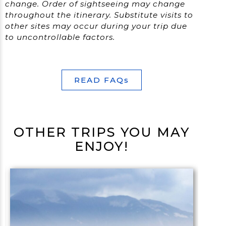
change.
Order of sightseeing may change
throughout the itinerary. Substitute visits to
other sites may occur during your trip due
to uncontrollable factors.
READ FAQs
OTHER TRIPS YOU MAY
ENJOY!