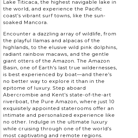
Lake Titicaca, the highest navigable lake in
the world, and experience the Pacific
coast’s vibrant surf towns, like the sun-
soaked Mancora.
Encounter a dazzling array of wildlife, from
the playful llamas and alpacas of the
highlands, to the elusive wild pink dolphins,
radiant rainbow macaws, and the gentle
giant otters of the Amazon. The Amazon
Basin, one of Earth’s last true wildernesses,
is best experienced by boat—and there’s
no better way to explore it than in the
epitome of luxury. Step aboard
Abercrombie and Kent’s state-of-the-art
riverboat, the Pure Amazon, where just 10
exquisitely appointed staterooms offer an
intimate and personalized experience like
no other. Indulge in the ultimate luxury
while cruising through one of the world’s
most captivating and remote regions.