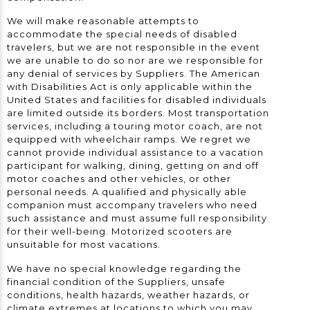
We will make reasonable attempts to
accommodate the special needs of disabled
travelers, but we are not responsible in the event
we are unable to do so nor are we responsible for
any denial of services by Suppliers. The American
with Disabilities Act is only applicable within the
United States and facilities for disabled individuals
are limited outside its borders. Most transportation
services, including a touring motor coach, are not
equipped with wheelchair ramps. We regret we
cannot provide individual assistance to a vacation
participant for walking, dining, getting on and off
motor coaches and other vehicles, or other
personal needs. A qualified and physically able
companion must accompany travelers who need
such assistance and must assume full responsibility
for their well-being. Motorized scooters are
unsuitable for most vacations.
We have no special knowledge regarding the
financial condition of the Suppliers, unsafe
conditions, health hazards, weather hazards, or
climate extremes at locations to which you may