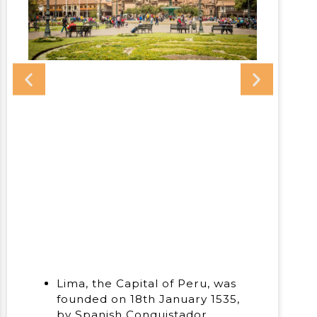
Lima, the Capital of Peru, was
founded on 18th January 1535,
by Spanish Conquistador