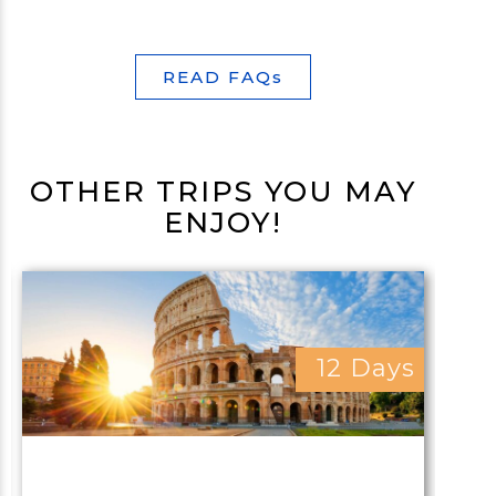
READ FAQs
OTHER TRIPS YOU MAY
ENJOY!
12 Days