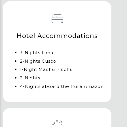
Hotel Accommodations
3-Nights Lima
2-Nights Cusco
1-Night Machu Picchu
2-Nights
4-Nights aboard the Pure Amazon