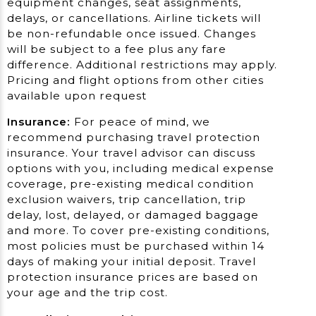
equipment changes, seat assignments,
delays, or cancellations. Airline tickets will
be non-refundable once issued. Changes
will be subject to a fee plus any fare
difference. Additional restrictions may apply.
Pricing and flight options from other cities
available upon request
Insurance:
For peace of mind, we
recommend purchasing travel protection
insurance. Your travel advisor can discuss
options with you, including medical expense
coverage, pre-existing medical condition
exclusion waivers, trip cancellation, trip
delay, lost, delayed, or damaged baggage
and more. To cover pre-existing conditions,
most policies must be purchased within 14
days of making your initial deposit. Travel
protection insurance prices are based on
your age and the trip cost.