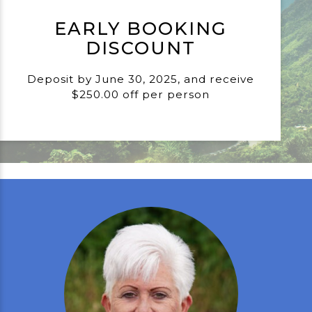
EARLY BOOKING
DISCOUNT
Deposit by June 30, 2025, and receive
$250.00 off per person