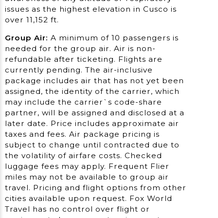
issues as the highest elevation in Cusco is
over 11,152 ft.
Group Air:
A minimum of 10 passengers is
needed for the group air. Air is non-
refundable after ticketing. Flights are
currently pending. The air-inclusive
package includes air that has not yet been
assigned, the identity of the carrier, which
may include the carrier`s code-share
partner, will be assigned and disclosed at a
later date. Price includes approximate air
taxes and fees. Air package pricing is
subject to change until contracted due to
the volatility of airfare costs. Checked
luggage fees may apply. Frequent Flier
miles may not be available to group air
travel. Pricing and flight options from other
cities available upon request. Fox World
Travel has no control over flight or