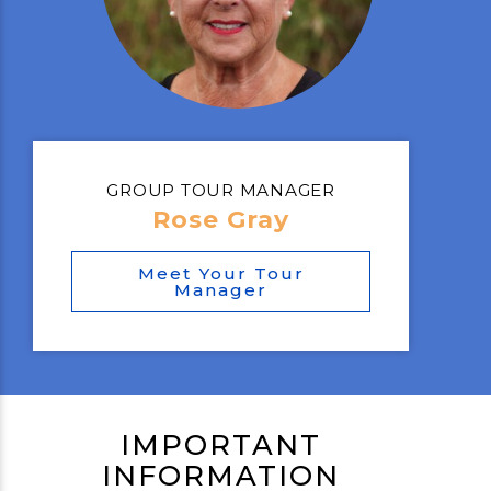
GROUP TOUR MANAGER
Rose Gray
Meet Your Tour
Manager
IMPORTANT
INFORMATION