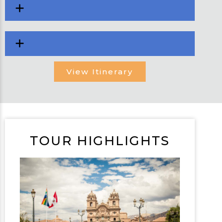
View Itinerary
TOUR HIGHLIGHTS