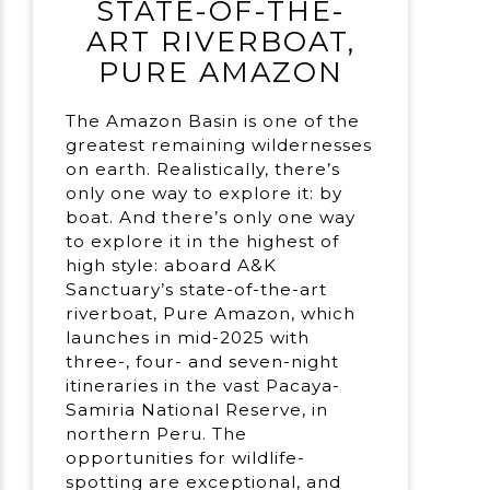
STATE-OF-THE-
ART RIVERBOAT,
PURE AMAZON
The Amazon Basin is one of the
greatest remaining wildernesses
on earth. Realistically, there’s
only one way to explore it: by
boat. And there’s only one way
to explore it in the highest of
high style: aboard A&K
Sanctuary’s state-of-the-art
riverboat, Pure Amazon, which
launches in mid-2025 with
three-, four- and seven-night
itineraries in the vast Pacaya-
Samiria National Reserve, in
northern Peru. The
opportunities for wildlife-
spotting are exceptional, and