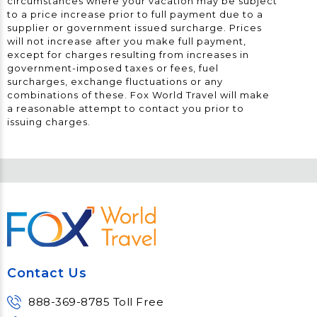
circumstances where your vacation may be subject
to a price increase prior to full payment due to a
supplier or government issued surcharge. Prices
will not increase after you make full payment,
except for charges resulting from increases in
government-imposed taxes or fees, fuel
surcharges, exchange fluctuations or any
combinations of these. Fox World Travel will make
a reasonable attempt to contact you prior to
issuing charges.
Contact Us
888-369-8785 Toll Free