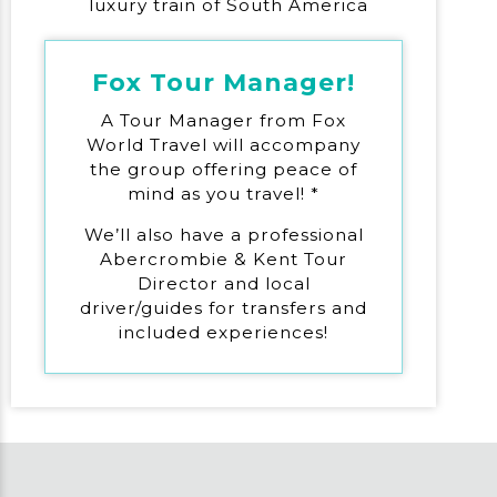
luxury train of South America
Fox Tour Manager!
A Tour Manager from Fox
World Travel will accompany
the group offering peace of
mind as you travel! *
We’ll also have a professional
Abercrombie & Kent Tour
Director and local
driver/guides for transfers and
included experiences!