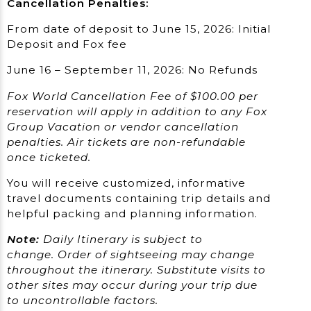
Cancellation Penalties:
From date of deposit to June 15, 2026: Initial
Deposit and Fox fee
June 16 – September 11, 2026: No Refunds
Fox World Cancellation Fee of $100.00 per
reservation will apply in addition to any Fox
Group Vacation or vendor cancellation
penalties. Air tickets are non-refundable
once ticketed.
You will receive customized, informative
travel documents containing trip details and
helpful packing and planning information.
Note:
Daily Itinerary is subject to
change.
Order of sightseeing may change
throughout the itinerary. Substitute visits to
other sites may occur during your trip due
to uncontrollable factors.