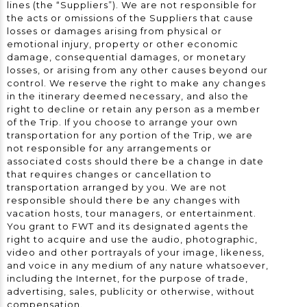
lines (the “Suppliers”). We are not responsible for
the acts or omissions of the Suppliers that cause
losses or damages arising from physical or
emotional injury, property or other economic
damage, consequential damages, or monetary
losses, or arising from any other causes beyond our
control. We reserve the right to make any changes
in the itinerary deemed necessary, and also the
right to decline or retain any person as a member
of the Trip. If you choose to arrange your own
transportation for any portion of the Trip, we are
not responsible for any arrangements or
associated costs should there be a change in date
that requires changes or cancellation to
transportation arranged by you. We are not
responsible should there be any changes with
vacation hosts, tour managers, or entertainment.
You grant to FWT and its designated agents the
right to acquire and use the audio, photographic,
video and other portrayals of your image, likeness,
and voice in any medium of any nature whatsoever,
including the Internet, for the purpose of trade,
advertising, sales, publicity or otherwise, without
compensation.