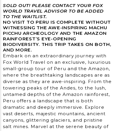
SOLD OUT! PLEASE CONTACT YOUR FOX
WORLD TRAVEL ADVISOR TO BE ADDED
TO THE WAITLIST.
NO VISIT TO PERU IS COMPLETE WITHOUT
WITNESSING THE AWE-INSPIRING MACHU
PICCHU ARCHEOLOGY AND THE AMAZON
RAINFOREST’S EYE-OPENING
BIODIVERSITY. THIS TRIP TAKES ON BOTH,
AND MORE.
Embark on an extraordinary journey with
Fox World Travel on an exclusive, luxurious
small-group tour of Peru and the Amazon,
where the breathtaking landscapes are as
diverse as they are awe-inspiring. From the
towering peaks of the Andes, to the lush,
untamed depths of the Amazon rainforest,
Peru offers a landscape that is both
dramatic and deeply immersive. Explore
vast deserts, majestic mountains, ancient
canyons, glittering glaciers, and pristine
salt mines. Marvel at the serene beauty of