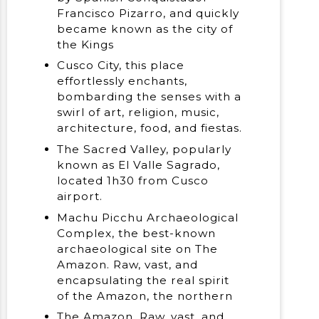
Francisco Pizarro, and quickly
became known as the city of
the Kings
Cusco City, this place
effortlessly enchants,
bombarding the senses with a
swirl of art, religion, music,
architecture, food, and fiestas.
The Sacred Valley, popularly
known as El Valle Sagrado,
located 1h30 from Cusco
airport.
Machu Picchu Archaeological
Complex, the best-known
archaeological site on The
Amazon. Raw, vast, and
encapsulating the real spirit
of the Amazon, the northern
The Amazon. Raw, vast, and