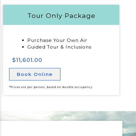
Tour Only Package
Purchase Your Own Air
Guided Tour & Inclusions
$11,601.00
Book Online
*Prices are per person, based on double occupancy