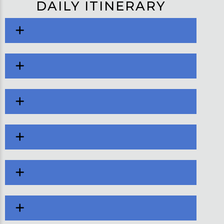
DAILY ITINERARY