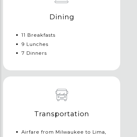
Dining
11 Breakfasts
9 Lunches
7 Dinners
Transportation
Airfare from Milwaukee to Lima,