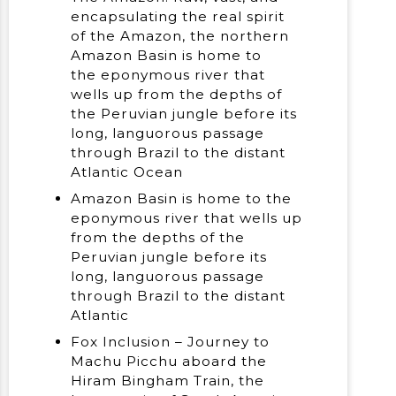
encapsulating the real spirit
of the Amazon, the northern
Amazon Basin is home to
the eponymous river that
wells up from the depths of
the Peruvian jungle before its
long, languorous passage
through Brazil to the distant
Atlantic Ocean
Amazon Basin is home to the
eponymous river that wells up
from the depths of the
Peruvian jungle before its
long, languorous passage
through Brazil to the distant
Atlantic
Fox Inclusion – Journey to
Machu Picchu aboard the
Hiram Bingham Train, the