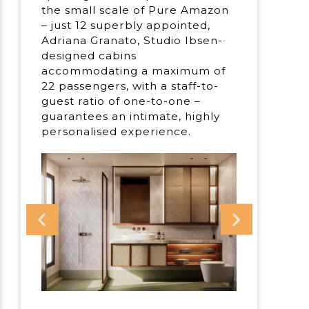
the small scale of Pure Amazon
– just 12 superbly appointed,
Adriana Granato, Studio Ibsen-
designed cabins
accommodating a maximum of
22 passengers, with a staff-to-
guest ratio of one-to-one –
guarantees an intimate, highly
personalised experience.