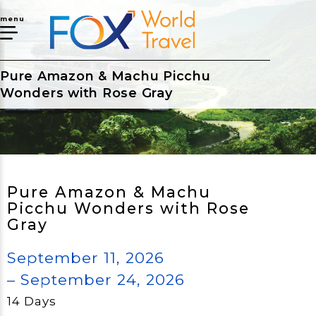
menu
Pure Amazon & Machu Picchu
Wonders with Rose Gray
Pure Amazon & Machu
Picchu Wonders with Rose
Gray
September 11, 2026
– September 24, 2026
14 Days