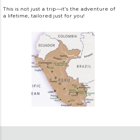
This is not just a trip—it’s the adventure of
a lifetime, tailored just for you!