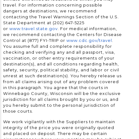
travel. For information concerning possible
dangers at destinations, we recommend
contacting the Travel Warnings Section of the U.S.
State Department at (202) 647-5225
or
www.travel.state.gov
. For medical information,
we recommend contacting the Centers for Disease
Control at (877) FYI-TRIP or
www.cdc.gov/travel
.
You assume full and complete responsibility for
checking and verifying any and all passport, visa,
vaccination, or other entry requirements of your
destination(s), and all conditions regarding health,
safety, security, political stability, and labor or civil
unrest at such destination(s). You hereby release us
from all claims arising out of any problem covered
in this paragraph. You agree that the courts in
Winnebago County, Wisconsin will be the exclusive
jurisdiction for all claims brought by you or us, and
you hereby submit to the personal jurisdiction of
those courts.
We work vigilantly with the Suppliers to maintain
integrity of the price you were originally quoted
and placed on deposit. There may be certain