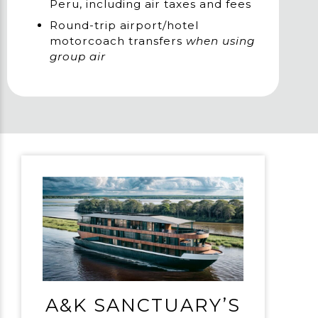
Peru, including air taxes and fees
Round-trip airport/hotel
motorcoach transfers
when using
group air
A&K SANCTUARY’S