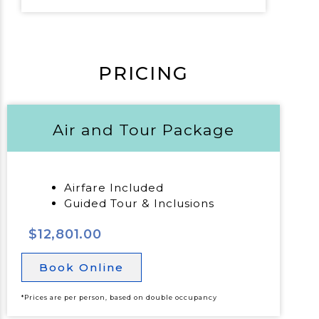
PRICING
Air and Tour Package
Airfare Included
Guided Tour & Inclusions
$12,801.00
Book Online
*Prices are per person, based on double occupancy