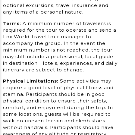
optional excursions, travel insurance and
any items of a personal nature.
Terms:
A minimum number of travelers is
required for the tour to operate and send a
Fox World Travel tour manager to
accompany the group. In the event the
minimum number is not reached, the tour
may still include a professional, local guide
in destination. Hotels, experiences, and daily
itinerary are subject to change.
Physical Limitations:
Some activities may
require a good level of physical fitness and
stamina. Participants should be in good
physical condition to ensure their safety,
comfort, and enjoyment during the trip. In
some locations, guests will be required to
walk on uneven terrain and climb stairs
without handrails. Participants should have
awareness of any altitude or respiratory