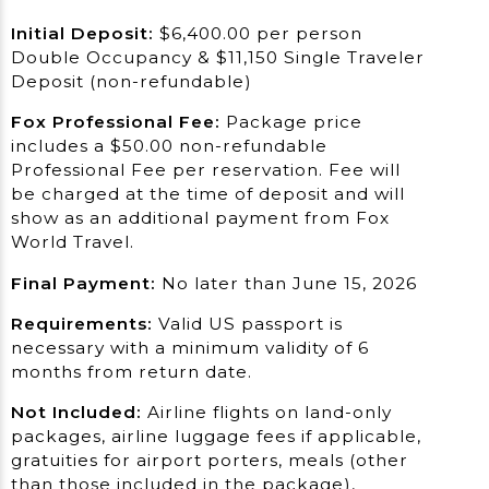
Initial Deposit:
$6,400.00 per person
Double Occupancy & $11,150 Single Traveler
Deposit (non-refundable)
Fox Professional Fee:
Package price
includes a $50.00 non-refundable
Professional Fee per reservation. Fee will
be charged at the time of deposit and will
show as an additional payment from Fox
World Travel.
Final Payment:
No later than June 15, 2026
Requirements:
Valid US passport is
necessary with a minimum validity of 6
months from return date.
Not Included:
Airline flights on land-only
packages, airline luggage fees if applicable,
gratuities for airport porters, meals (other
than those included in the package),