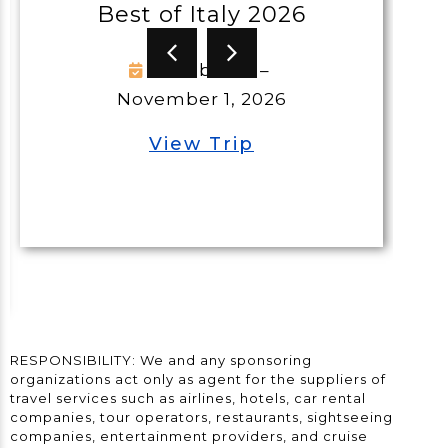
Best of Italy 2026
G
October 21 –
November 1, 2026
View Trip
RESPONSIBILITY: We and any sponsoring
organizations act only as agent for the suppliers of
travel services such as airlines, hotels, car rental
companies, tour operators, restaurants, sightseeing
companies, entertainment providers, and cruise