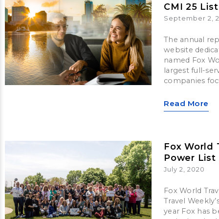
CMI 25 List
September 2, 
The annual rep
website dedica
named Fox World
largest full-s
companies focu
Read More
Fox World 
Power List
July 2, 2020
Fox World Trav
Travel Weekly’
year Fox has b