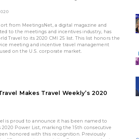
2020
ort from MeetingsNet, a digital magazine and
ted to the meetings and incentives industry, has
 Travel to its 2020 CMI 25 list. This list honors the
ervice meeting and incentive travel management
sed on the U.S. corporate market.
Travel Makes Travel Weekly’s 2020
el is proud to announce it has been named to
s 2020 Power List, marking the 15th consecutive
een honored with this recognition. Previously