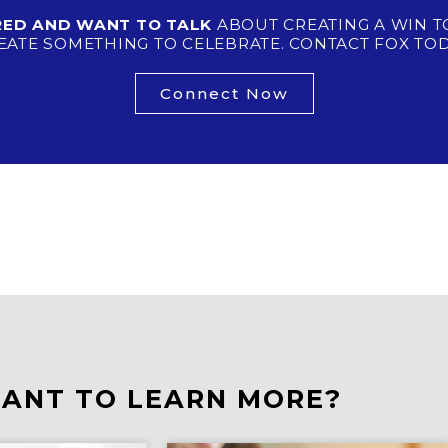
IRED AND WANT TO TALK
ABOUT CREATING A WIN T
EATE SOMETHING TO CELEBRATE. CONTACT FOX TOD
Connect Now
ANT TO LEARN MORE?