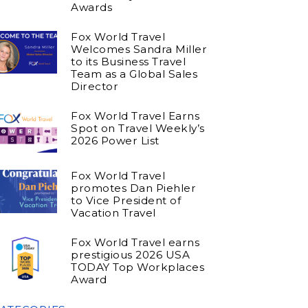
Awards
Fox World Travel
Welcomes Sandra Miller
to its Business Travel
Team as a Global Sales
Director
Fox World Travel Earns
Spot on Travel Weekly’s
2026 Power List
Fox World Travel
promotes Dan Piehler
to Vice President of
Vacation Travel
Fox World Travel earns
prestigious 2026 USA
TODAY Top Workplaces
Award