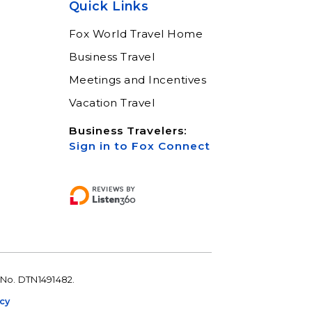
Quick Links
Learn More
Fox World Travel Home
Business Travel
Meetings and Incentives
Vacation Travel
Business Travelers:
Sign in to Fox Connect
 No. DTN1491482.
icy