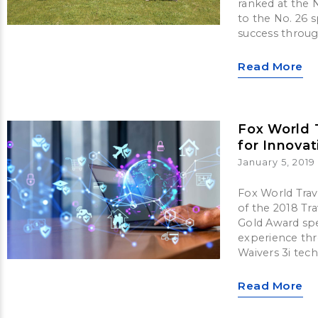
ranked at the N
to the No. 26 
success throug
Read More
Fox World 
for Innovat
January 5, 2019
Fox World Trave
of the 2018 Tr
Gold Award spec
experience thr
Waivers 3i tec
Read More