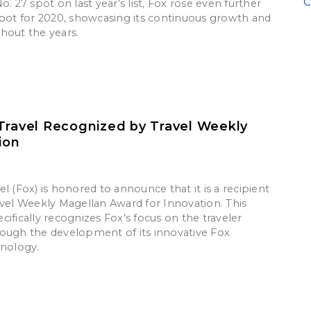
C
o. 27 spot on last year’s list, Fox rose even further
spot for 2020, showcasing its continuous growth and
hout the years.
Travel Recognized by Travel Weekly
ion
l (Fox) is honored to announce that it is a recipient
avel Weekly Magellan Award for Innovation. This
ifically recognizes Fox’s focus on the traveler
ough the development of its innovative Fox
hnology.