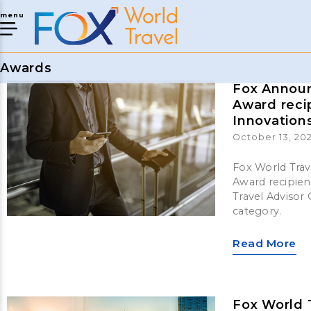
menu
Awards
Fox Announ
Award reci
Innovation
October 13, 202
Fox World Trav
Award recipien
Travel Advisor
category.
Read More
Fox World 