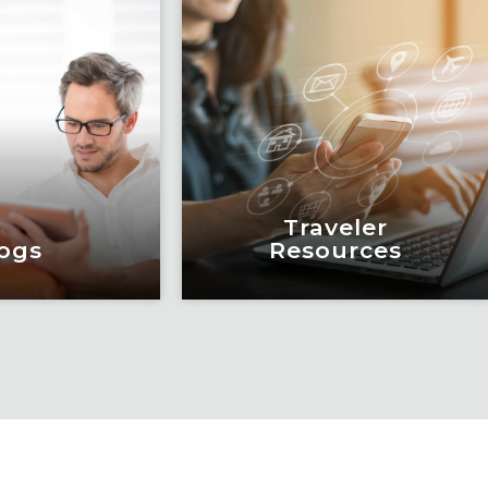
Traveler
ogs
Resources
ogs
Traveler
Resources
education and
eadership by
Keeping travelers safe,
m of subject
informed and educated
xperts and
through our connected