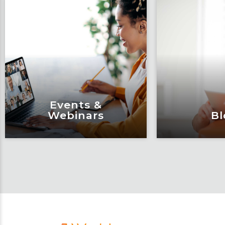
Events &
Webinars
Bl
Events &
Bl
Webinars
Articles, 
Engage and attend as Fox
thought l
tackles the industry’s
Fox’s tea
most complex topics,
matter e