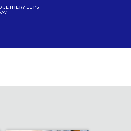
OGETHER? LET’S
AY.