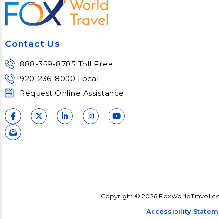
trends and impacts.
consu
Learn More
Lear
Contact Us
888-369-8785 Toll Free
920-236-8000 Local
Request Online Assistance
Copyright © 2026 FoxWorldTravel.com
Accessibility Statem