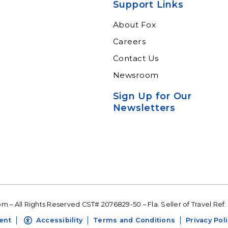
ltants.
suite of resources.
Support Links
n More
Learn More
About Fox
Careers
Contact Us
Newsroom
Sign Up for Our
Newsletters
 – All Rights Reserved CST# 2076829-50 – Fla. Seller of Travel Ref.
ent
Accessibility
Terms and Conditions
Privacy Pol