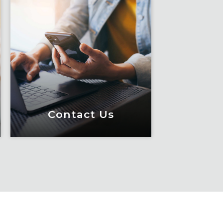
Contact Us
Contact Us
Meet Fox! Click here to
get connected so we can
help keep you moving