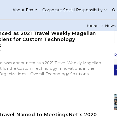
About Fox
Corporate Social Responsibility
Ou
Home
News 
ced as 2021 Travel Weekly Magellan
pient for Custom Technology
s
1
el was announced as a 2021 Travel Weekly Magellan
t for the Custom Technology Innovations in the
 Organizations – Overall-Technology Solutions
Travel Named to MeetingsNet’s 2020