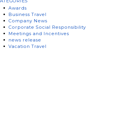
ATEGORIES
Awards
Business Travel
Company News
Corporate Social Responsibility
Meetings and Incentives
news release
Vacation Travel