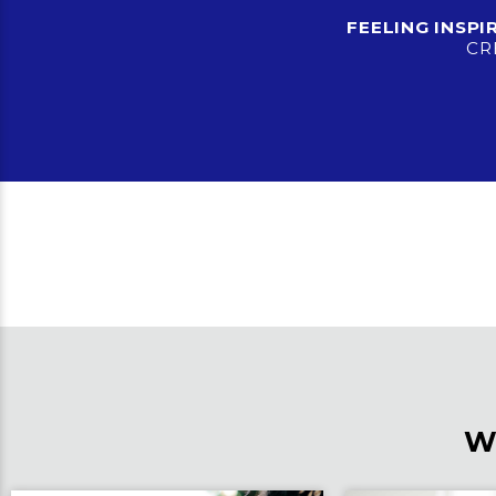
FEELING INSP
CR
W