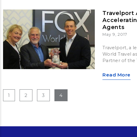
Travelport
Accelerati
Agents
May 9, 2017
Travelport, a 
World Travel a
Partner of the
Read More
1
2
3
4