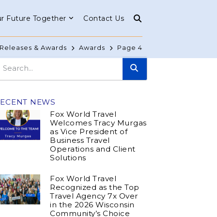
r Future Together
Contact Us
Releases & Awards
Awards
Page 4
RECENT NEWS
Fox World Travel
Welcomes Tracy Murgas
as Vice President of
Business Travel
Operations and Client
Solutions
Fox World Travel
Recognized as the Top
Travel Agency 7x Over
in the 2026 Wisconsin
Community’s Choice