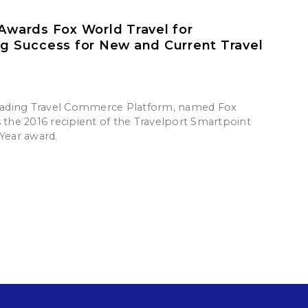
 Awards Fox World Travel for
ng Success for New and Current Travel
leading Travel Commerce Platform, named Fox
s the 2016 recipient of the Travelport Smartpoint
 Year award.