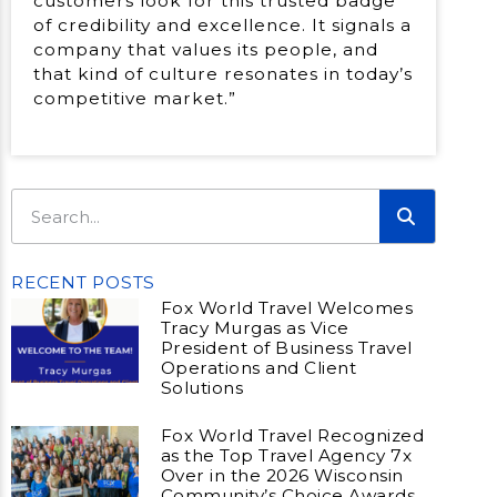
customers look for this trusted badge
of credibility and excellence. It signals a
company that values its people, and
that kind of culture resonates in today’s
competitive market.”
RECENT POSTS
Fox World Travel Welcomes
Tracy Murgas as Vice
President of Business Travel
Operations and Client
Solutions
Fox World Travel Recognized
as the Top Travel Agency 7x
Over in the 2026 Wisconsin
Community’s Choice Awards