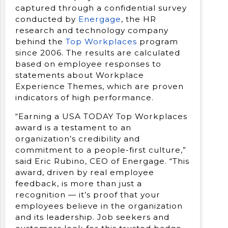
captured through a confidential survey
conducted by
Energage
, the HR
research and technology company
behind the
Top Workplaces
program
since 2006. The results are calculated
based on employee responses to
statements about Workplace
Experience Themes, which are proven
indicators of high performance.
“Earning a USA TODAY Top Workplaces
award is a testament to an
organization’s credibility and
commitment to a people-first culture,”
said Eric Rubino, CEO of Energage. “This
award, driven by real employee
feedback, is more than just a
recognition — it’s proof that your
employees believe in the organization
and its leadership. Job seekers and