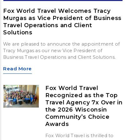
Fox World Travel Welcomes Tracy
Murgas as Vice President of Business
Travel Operations and Client
Solutions
We are pleased to announce the appointment of
Tracy Murgas as our new Vice President of
Business Travel Operations and Client Solutions.
Read More
Fox World Travel
Recognized as the Top
Travel Agency 7x Over in
the 2026 Wisconsin
Community’s Choice
Awards
Fox World Travel is thrilled to