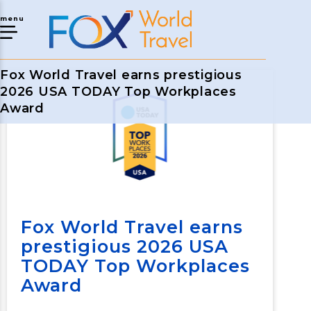
menu
Fox World Travel earns prestigious
2026 USA TODAY Top Workplaces
Award
Fox World Travel earns
prestigious 2026 USA
TODAY Top Workplaces
Award