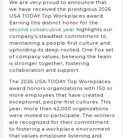
We are very proud to announce that
we have received the prestigious 2026
USA TODAY Top Workplaces award.
Earning this distinct honor for the
second consecutive year
highlights our
company’s steadfast commitment to
maintaining a people-first culture and
upholding its deep-rooted, One Fox set
of company values, believing the team
is stronger together, fostering
collaboration and support.
The 2026 USA TODAY Top Workplaces
award honors organizations with 150 or
more employees that have created
exceptional, people-first cultures. This
year, more than 42,000 organizations
were invited to participate. The winners
are recognized for their commitment
to fostering a workplace environment
that values employee listening and