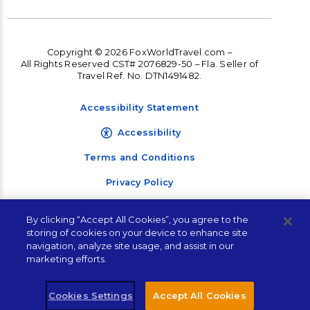
Copyright © 2026 FoxWorldTravel.com –
All Rights Reserved CST# 2076829-50 – Fla. Seller of
Travel Ref. No. DTN1491482.
Accessibility Statement
Accessibility
Terms and Conditions
Privacy Policy
By clicking “Accept All Cookies”, you agree to the
storing of cookies on your device to enhance site
navigation, analyze site usage, and assist in our
marketing efforts.
Cookies Settings
Accept All Cookies
Let's Connect!