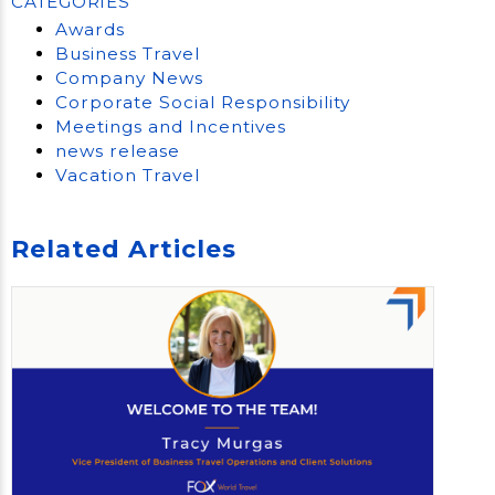
CATEGORIES
Awards
Business Travel
Company News
Corporate Social Responsibility
Meetings and Incentives
news release
Vacation Travel
Related Articles