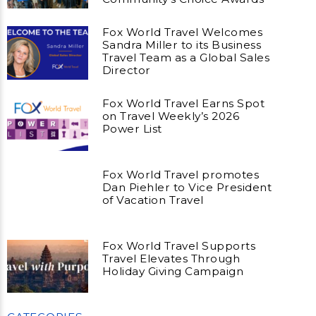
Fox World Travel Welcomes
Sandra Miller to its Business
Travel Team as a Global Sales
Director
Fox World Travel Earns Spot
on Travel Weekly’s 2026
Power List
Fox World Travel promotes
Dan Piehler to Vice President
of Vacation Travel
Fox World Travel Supports
Travel Elevates Through
Holiday Giving Campaign