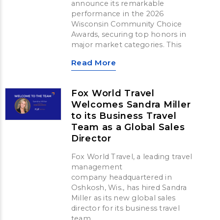
announce its remarkable
performance in the 2026
Wisconsin Community Choice
Awards, securing top honors in
major market categories. This
Read More
Fox World Travel
Welcomes Sandra Miller
to its Business Travel
Team as a Global Sales
Director
Fox World Travel, a leading travel
management
company headquartered in
Oshkosh, Wis., has hired Sandra
Miller as its new global sales
director for its business travel
team.