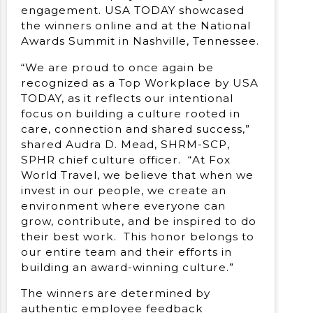
engagement. USA TODAY showcased
the winners online and at the National
Awards Summit in Nashville, Tennessee.
“We are proud to once again be
recognized as a Top Workplace by USA
TODAY, as it reflects our intentional
focus on building a culture rooted in
care, connection and shared success,”
shared Audra D. Mead, SHRM-SCP,
SPHR chief culture officer. “At Fox
World Travel, we believe that when we
invest in our people, we create an
environment where everyone can
grow, contribute, and be inspired to do
their best work. This honor belongs to
our entire team and their efforts in
building an award-winning culture.”
The winners are determined by
authentic employee feedback