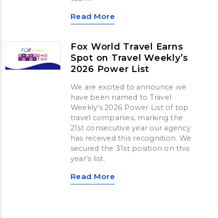
Read More
Fox World Travel Earns
Spot on Travel Weekly’s
2026 Power List
We are excited to announce we
have been named to Travel
Weekly’s 2026 Power List of top
travel companies, marking the
21st consecutive year our agency
has received this recognition. We
secured the 31st position on this
year’s list.
Read More