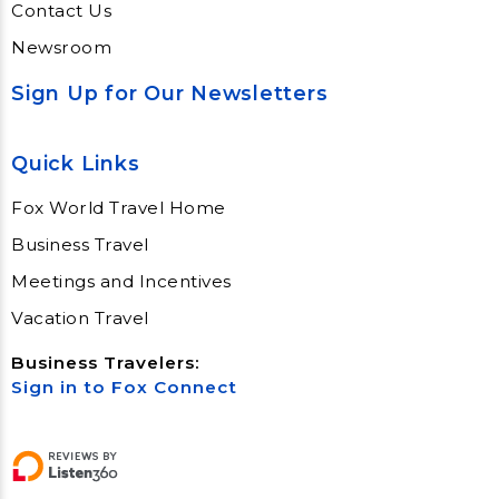
Contact Us
Newsroom
Sign Up for Our Newsletters
Quick Links
Fox World Travel Home
Business Travel
Meetings and Incentives
Vacation Travel
Business Travelers:
Sign in to Fox Connect