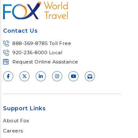
Contact Us
888-369-8785 Toll Free
920-236-8000 Local
Request Online Assistance
Support Links
About Fox
Careers