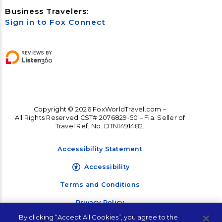
Business Travelers:
Sign in to Fox Connect
Copyright © 2026 FoxWorldTravel.com –
All Rights Reserved CST# 2076829-50 – Fla. Seller of
Travel Ref. No. DTN1491482.
Accessibility Statement
Accessibility
Terms and Conditions
Privacy Policy
By clicking “Accept All Cookies”, you agree to the