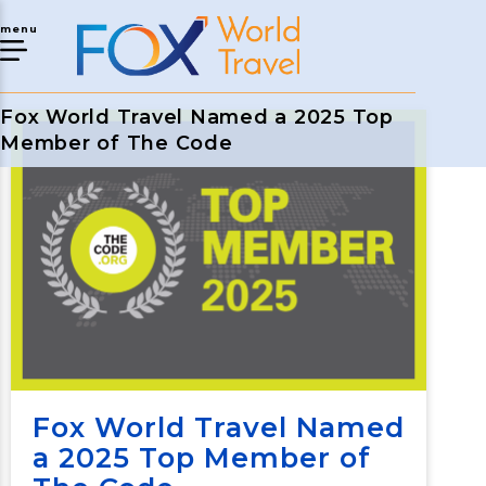
menu
Fox World Travel Named a 2025 Top
Member of The Code
Fox World Travel Named
a 2025 Top Member of