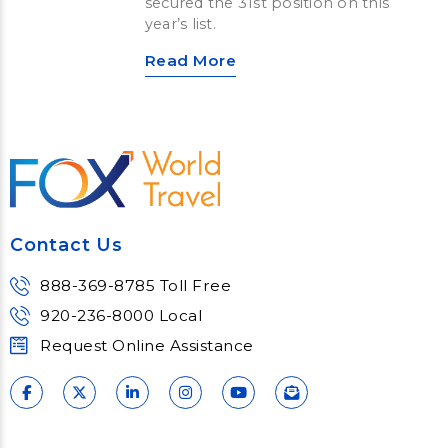
secured the 31st position on this
year’s list.
Read More
Contact Us
888-369-8785 Toll Free
920-236-8000 Local
Request Online Assistance