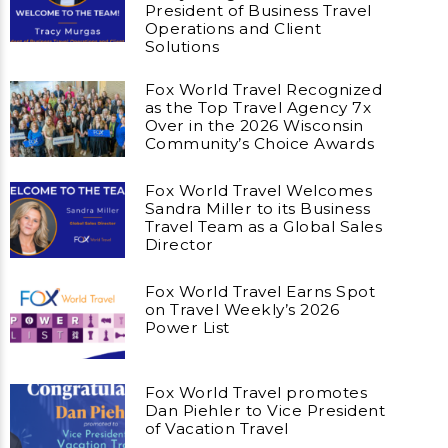
President of Business Travel
Operations and Client
Solutions
Fox World Travel Recognized
as the Top Travel Agency 7x
Over in the 2026 Wisconsin
Community’s Choice Awards
Fox World Travel Welcomes
Sandra Miller to its Business
Travel Team as a Global Sales
Director
Fox World Travel Earns Spot
on Travel Weekly’s 2026
Power List
Fox World Travel promotes
Dan Piehler to Vice President
of Vacation Travel