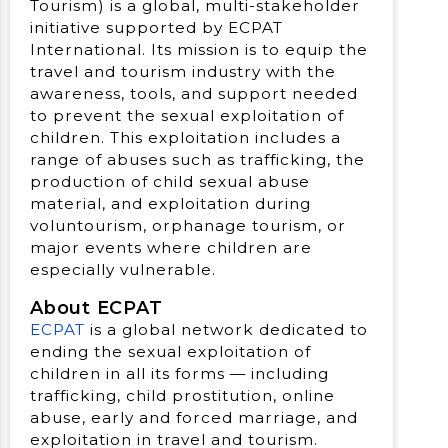
Tourism) is a global, multi-stakeholder
initiative supported by ECPAT
International. Its mission is to equip the
travel and tourism industry with the
awareness, tools, and support needed
to prevent the sexual exploitation of
children. This exploitation includes a
range of abuses such as trafficking, the
production of child sexual abuse
material, and exploitation during
voluntourism, orphanage tourism, or
major events where children are
especially vulnerable.
About ECPAT
ECPAT
is a global network dedicated to
ending the sexual exploitation of
children in all its forms — including
trafficking, child prostitution, online
abuse, early and forced marriage, and
exploitation in travel and tourism.