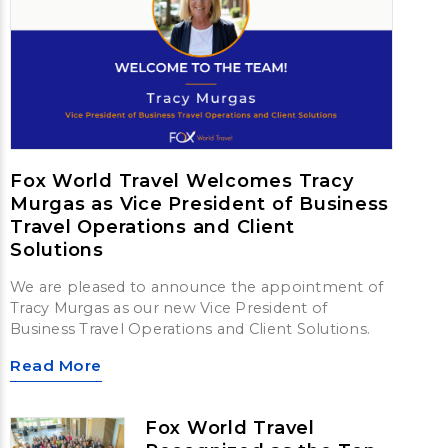
Fox World Travel Welcomes Tracy
Murgas as Vice President of Business
Travel Operations and Client
Solutions
We are pleased to announce the appointment of
Tracy Murgas as our new Vice President of
Business Travel Operations and Client Solutions.
Read More
Fox World Travel