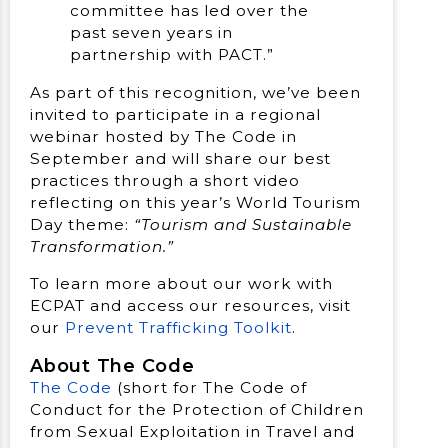
committee has led over the
past seven years in
partnership with PACT.”
As part of this recognition, we’ve been
invited to participate in a regional
webinar hosted by The Code in
September and will share our best
practices through a short video
reflecting on this year’s World Tourism
Day theme:
“Tourism and Sustainable
Transformation.”
To learn more about our work with
ECPAT and access our resources, visit
our
Prevent Trafficking Toolkit
.
About The Code
The Code
(short for The Code of
Conduct for the Protection of Children
from Sexual Exploitation in Travel and