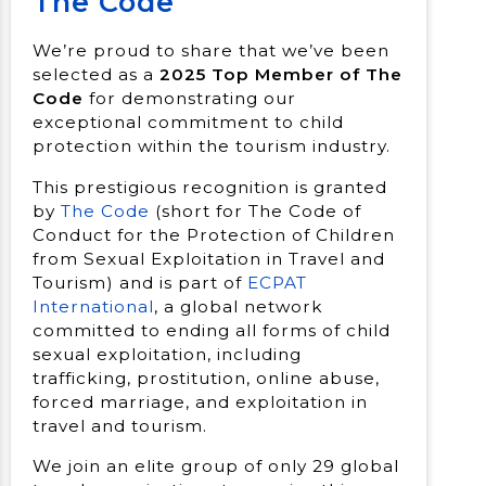
The Code
We’re proud to share that we’ve been
selected as a
2025 Top Member of The
Code
for demonstrating our
exceptional commitment to child
protection within the tourism industry.
This prestigious recognition is granted
by
The Code
(short for The Code of
Conduct for the Protection of Children
from Sexual Exploitation in Travel and
Tourism) and is part of
ECPAT
International
, a global network
committed to ending all forms of child
sexual exploitation, including
trafficking, prostitution, online abuse,
forced marriage, and exploitation in
travel and tourism.
We join an elite group of only 29 global