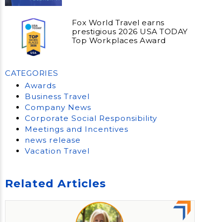
Fox World Travel earns
prestigious 2026 USA TODAY
Top Workplaces Award
CATEGORIES
Awards
Business Travel
Company News
Corporate Social Responsibility
Meetings and Incentives
news release
Vacation Travel
Related Articles