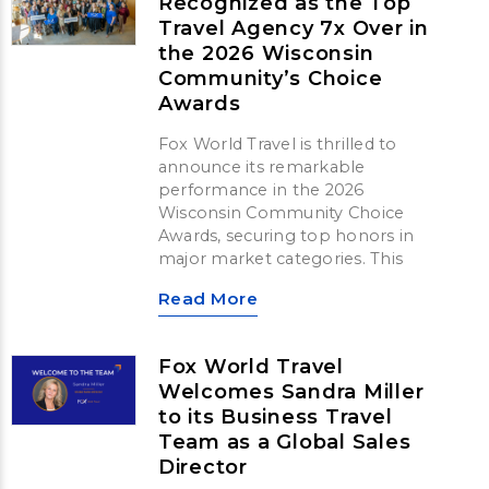
Recognized as the Top
Travel Agency 7x Over in
the 2026 Wisconsin
Community’s Choice
Awards
Fox World Travel is thrilled to
announce its remarkable
performance in the 2026
Wisconsin Community Choice
Awards, securing top honors in
major market categories. This
Read More
Fox World Travel
Welcomes Sandra Miller
to its Business Travel
Team as a Global Sales
Director