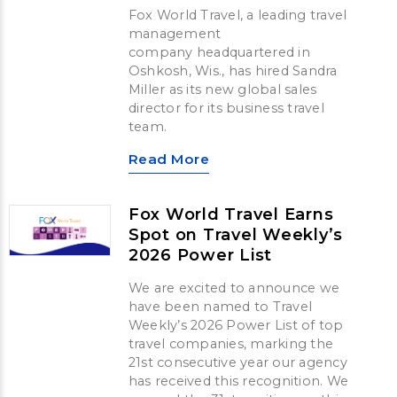
Fox World Travel, a leading travel
management
company headquartered in
Oshkosh, Wis., has hired Sandra
Miller as its new global sales
director for its business travel
team.
Read More
Fox World Travel Earns
Spot on Travel Weekly’s
2026 Power List
We are excited to announce we
have been named to Travel
Weekly’s 2026 Power List of top
travel companies, marking the
21st consecutive year our agency
has received this recognition. We