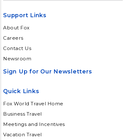
Support Links
About Fox
Careers
Contact Us
Newsroom
Sign Up for Our Newsletters
Quick Links
Fox World Travel Home
Business Travel
Meetings and Incentives
Vacation Travel