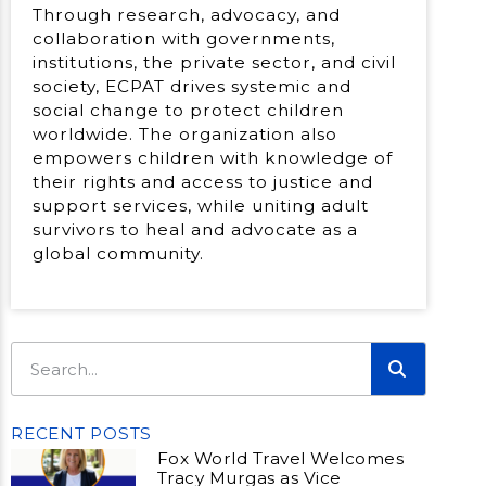
Through research, advocacy, and
collaboration with governments,
institutions, the private sector, and civil
society, ECPAT drives systemic and
social change to protect children
worldwide. The organization also
empowers children with knowledge of
their rights and access to justice and
support services, while uniting adult
survivors to heal and advocate as a
global community.
RECENT POSTS
Fox World Travel Welcomes
Tracy Murgas as Vice