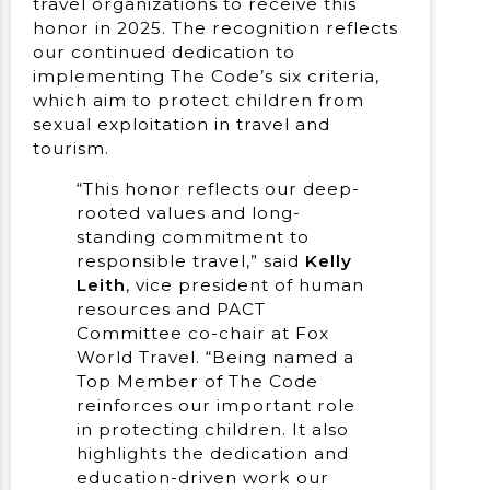
travel organizations to receive this
honor in 2025. The recognition reflects
our continued dedication to
implementing The Code’s six criteria,
which aim to protect children from
sexual exploitation in travel and
tourism.
“This honor reflects our deep-
rooted values and long-
standing commitment to
responsible travel,” said
Kelly
Leith
, vice president of human
resources and PACT
Committee co-chair at Fox
World Travel. “Being named a
Top Member of The Code
reinforces our important role
in protecting children. It also
highlights the dedication and
education-driven work our