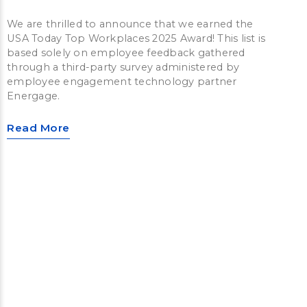
We are thrilled to announce that we earned the
USA Today Top Workplaces 2025 Award! This list is
based solely on employee feedback gathered
through a third-party survey administered by
employee engagement technology partner
Energage.
Read More