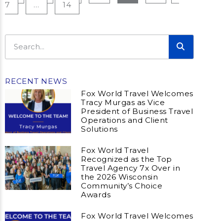
7
…
14
RECENT NEWS
Fox World Travel Welcomes
Tracy Murgas as Vice
President of Business Travel
Operations and Client
Solutions
Fox World Travel
Recognized as the Top
Travel Agency 7x Over in
the 2026 Wisconsin
Community’s Choice
Awards
Fox World Travel Welcomes