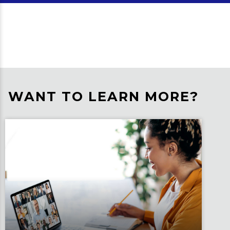
WANT TO LEARN MORE?