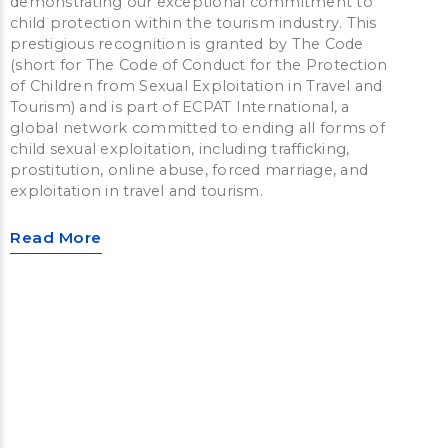
demonstrating our exceptional commitment to
child protection within the tourism industry. This
prestigious recognition is granted by The Code
(short for The Code of Conduct for the Protection
of Children from Sexual Exploitation in Travel and
Tourism) and is part of ECPAT International, a
global network committed to ending all forms of
child sexual exploitation, including trafficking,
prostitution, online abuse, forced marriage, and
exploitation in travel and tourism.
Read More