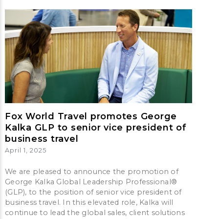
Fox World Travel promotes George
Kalka GLP to senior vice president of
business travel
April 1, 2025
We are pleased to announce the promotion of
George Kalka Global Leadership Professional®
(GLP), to the position of senior vice president of
business travel. In this elevated role, Kalka will
continue to lead the global sales, client solutions