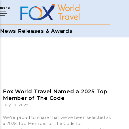
menu
News Releases & Awards
Fox World Travel Named a 2025 Top
Member of The Code
July 10, 2025
We’re proud to share that we’ve been selected as
a 2025 Top Member of The Code for