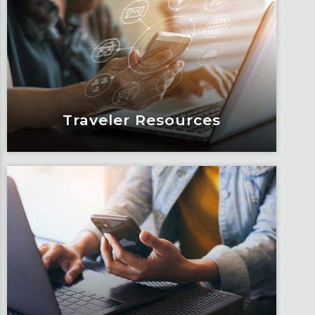
Articles, education and thought
leadership by Fox’s team of subject
matter experts and consultants.
Learn More
Traveler Resources
Traveler Resources
Keeping travelers safe, informed and
educated through our connected suite
of resources.
Learn More