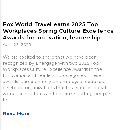
Fox World Travel earns 2025 Top
Workplaces Spring Culture Excellence
Awards for innovation, leadership
April 23, 2025
We are excited to share that we have been
recognized by Energage with two 2025 Top
Workplaces Culture Excellence Awards in the
Innovation and Leadership categories. These
awards, based entirely on employee feedback,
celebrate organizations that foster exceptional
workplace cultures and prioritize putting people
first.
Read More