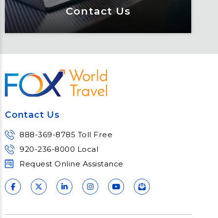
Contact Us
Contact Us
Meet Fox! Click here to get connected
so we can help keep you moving
Contact Us
Learn More
888-369-8785 Toll Free
920-236-8000 Local
Request Online Assistance