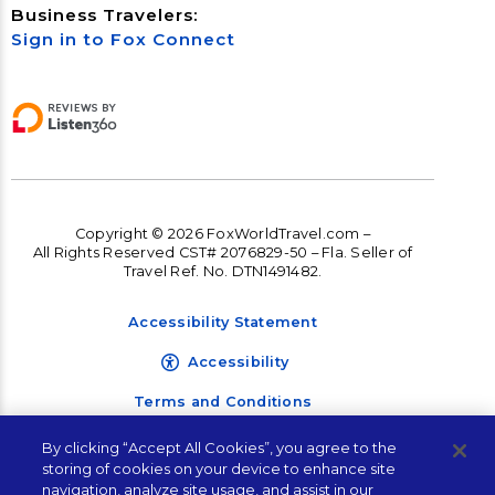
Business Travelers:
Sign in to Fox Connect
Copyright © 2026 FoxWorldTravel.com –
All Rights Reserved CST# 2076829-50 – Fla. Seller of
Travel Ref. No. DTN1491482.
Accessibility Statement
Accessibility
Terms and Conditions
Privacy Policy
By clicking “Accept All Cookies”, you agree to the
storing of cookies on your device to enhance site
navigation, analyze site usage, and assist in our