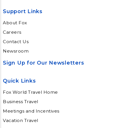
Support Links
About Fox
Careers
Contact Us
Newsroom
Sign Up for Our Newsletters
Quick Links
Fox World Travel Home
Business Travel
Meetings and Incentives
Vacation Travel