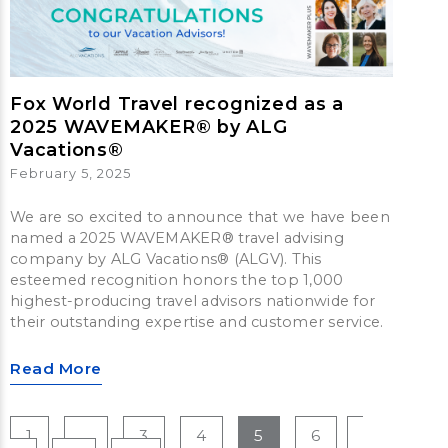
Fox World Travel recognized as a
2025 WAVEMAKER® by ALG
Vacations®
February 5, 2025
We are so excited to announce that we have been
named a 2025 WAVEMAKER® travel advising
company by ALG Vacations® (ALGV). This
esteemed recognition honors the top 1,000
highest-producing travel advisors nationwide for
their outstanding expertise and customer service.
Read More
1
…
3
4
5
6