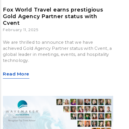
Fox World Travel earns prestigious
Gold Agency Partner status with
Cvent
February 11, 2025
We are thrilled to announce that we have
achieved Gold Agency Partner status with Cvent, a
global leader in meetings, events, and hospitality
technology.
Read More