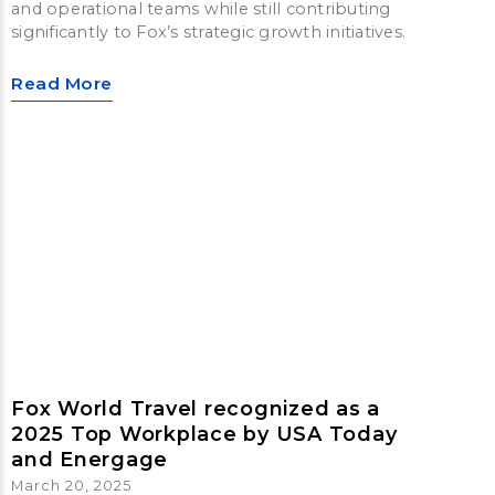
and operational teams while still contributing
significantly to Fox’s strategic growth initiatives.
Read More
Fox World Travel recognized as a
2025 Top Workplace by USA Today
and Energage
March 20, 2025