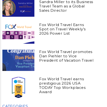
Sandra Miller to its Business
Travel Team as a Global
Sales Director
Fox World Travel Earns
Spot on Travel Weekly’s
2026 Power List
Fox World Travel promotes
Dan Piehler to Vice
President of Vacation Travel
Fox World Travel earns
prestigious 2026 USA
TODAY Top Workplaces
Award
CATEGORIES