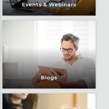
Events & Webinars
Events & Webinars
Engage and attend as Fox tackles the
industry’s most complex topics, trends
and impacts.
Learn More
Blogs
Blogs