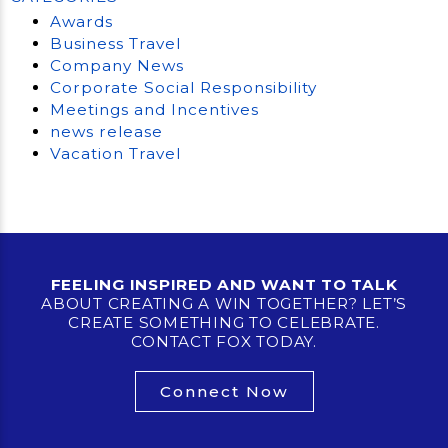
Awards
Business Travel
Company News
Corporate Social Responsibility
Meetings and Incentives
news release
Vacation Travel
FEELING INSPIRED AND WANT TO TALK
ABOUT CREATING A WIN TOGETHER? LET’S
CREATE SOMETHING TO CELEBRATE.
CONTACT FOX TODAY.
Connect Now