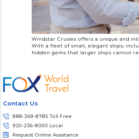
Windstar Cruises offers a unique and int
With a fleet of small, elegant ships, in
hidden gems that larger ships cannot re
Contact Us
888-369-8785 Toll Free
920-236-8000 Local
Request Online Assistance