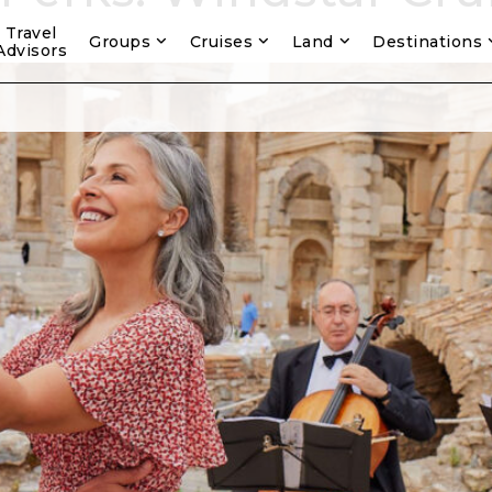
Travel
Groups
Cruises
Land
Destinations
Advisors