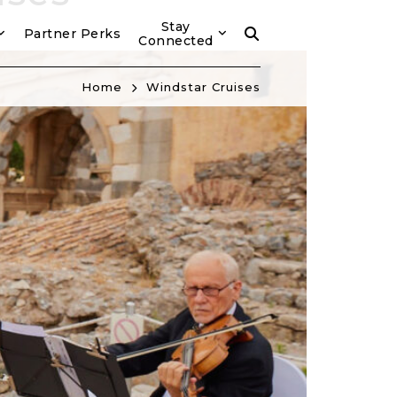
Stay
Partner Perks
Connected
Home
Windstar Cruises