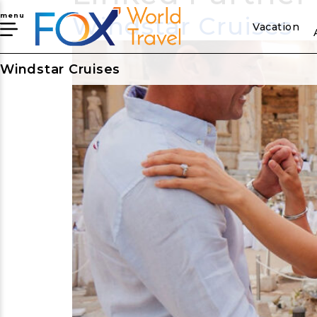
Windstar Cruises
menu
Vacation
Windstar Cruises