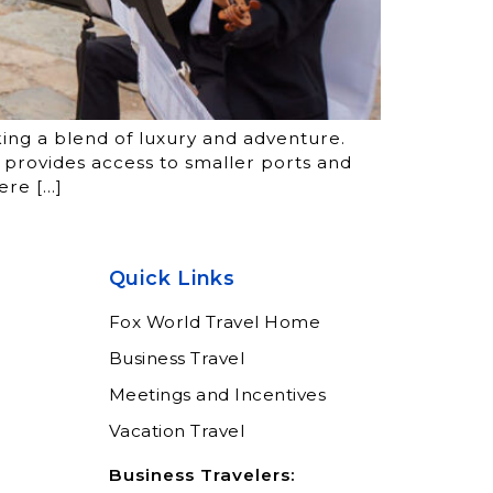
king a blend of luxury and adventure.
r provides access to smaller ports and
ere […]
Quick Links
Fox World Travel Home
Business Travel
Meetings and Incentives
Vacation Travel
Business Travelers: