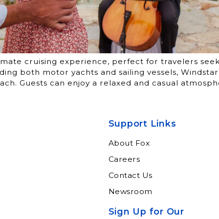
imate cruising experience, perfect for travelers see
cluding both motor yachts and sailing vessels, Windsta
ach. Guests can enjoy a relaxed and casual atmosph
Support Links
About Fox
Careers
Contact Us
Newsroom
Sign Up for Our