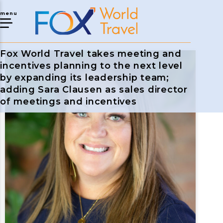
menu
Fox World Travel takes meeting and
incentives planning to the next level
by expanding its leadership team;
adding Sara Clausen as sales director
of meetings and incentives