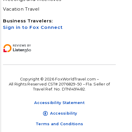
Vacation Travel
Business Travelers:
Sign in to Fox Connect
Copyright © 2026 FoxWorldTravel.com –
All Rights Reserved CST# 2076829-50 – Fla. Seller of
Travel Ref. No. DTN1491482.
Accessibility Statement
Accessibility
Terms and Conditions