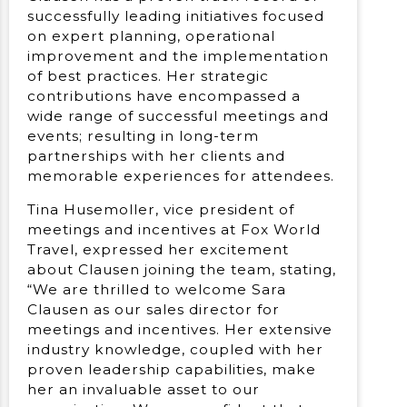
successfully leading initiatives focused
on expert planning, operational
improvement and the implementation
of best practices. Her strategic
contributions have encompassed a
wide range of successful meetings and
events; resulting in long-term
partnerships with her clients and
memorable experiences for attendees.
Tina Husemoller, vice president of
meetings and incentives at Fox World
Travel, expressed her excitement
about Clausen joining the team, stating,
“We are thrilled to welcome Sara
Clausen as our sales director for
meetings and incentives. Her extensive
industry knowledge, coupled with her
proven leadership capabilities, make
her an invaluable asset to our