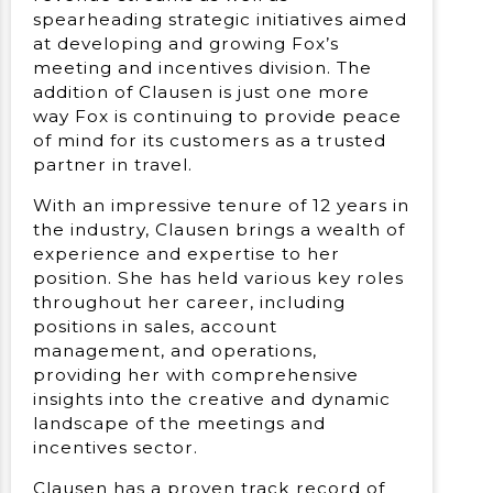
spearheading strategic initiatives aimed
at developing and growing Fox’s
meeting and incentives division. The
addition of Clausen is just one more
way Fox is continuing to provide peace
of mind for its customers as a trusted
partner in travel.
With an impressive tenure of 12 years in
the industry, Clausen brings a wealth of
experience and expertise to her
position. She has held various key roles
throughout her career, including
positions in sales, account
management, and operations,
providing her with comprehensive
insights into the creative and dynamic
landscape of the meetings and
incentives sector.
Clausen has a proven track record of