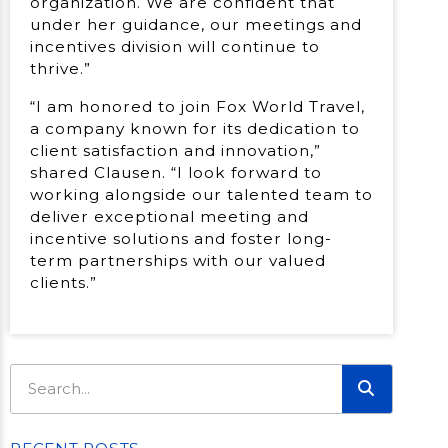
organization. We are confident that
under her guidance, our meetings and
incentives division will continue to
thrive.”
“I am honored to join Fox World Travel,
a company known for its dedication to
client satisfaction and innovation,”
shared Clausen. “I look forward to
working alongside our talented team to
deliver exceptional meeting and
incentive solutions and foster long-
term partnerships with our valued
clients.”