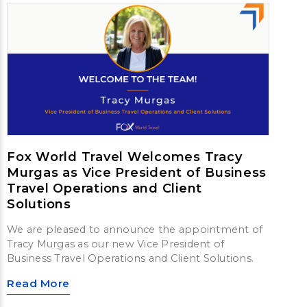
Fox World Travel Welcomes Tracy
Murgas as Vice President of Business
Travel Operations and Client
Solutions
We are pleased to announce the appointment of
Tracy Murgas as our new Vice President of
Business Travel Operations and Client Solutions.
Read More