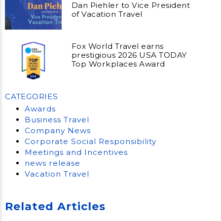
Dan Piehler to Vice President
of Vacation Travel
Fox World Travel earns
prestigious 2026 USA TODAY
Top Workplaces Award
CATEGORIES
Awards
Business Travel
Company News
Corporate Social Responsibility
Meetings and Incentives
news release
Vacation Travel
Related Articles