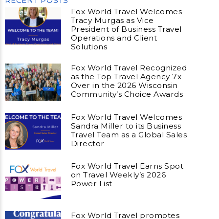
RECENT POSTS
Fox World Travel Welcomes
Tracy Murgas as Vice
President of Business Travel
Operations and Client
Solutions
Fox World Travel Recognized
as the Top Travel Agency 7x
Over in the 2026 Wisconsin
Community’s Choice Awards
Fox World Travel Welcomes
Sandra Miller to its Business
Travel Team as a Global Sales
Director
Fox World Travel Earns Spot
on Travel Weekly’s 2026
Power List
Fox World Travel promotes