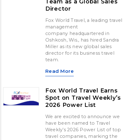
Team as a Global Sales
Director
Fox World Travel, a leading travel
management
company headquartered in
Oshkosh, Wis., has hired Sandra
Miller as its new global sales
director for its business travel
team.
Read More
Fox World Travel Earns
Spot on Travel Weekly’s
2026 Power List
We are excited to announce we
have been named to Travel
Weekly’s 2026 Power List of top
travel companies, marking the