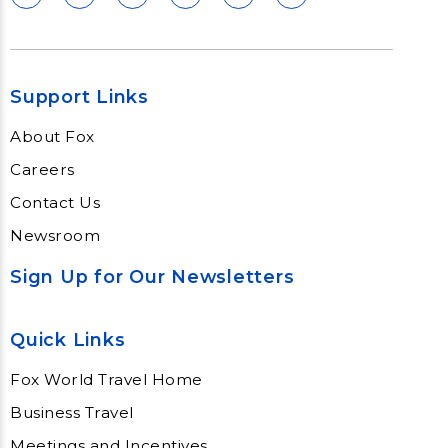
Support Links
About Fox
Careers
Contact Us
Newsroom
Sign Up for Our Newsletters
Quick Links
Fox World Travel Home
Business Travel
Meetings and Incentives