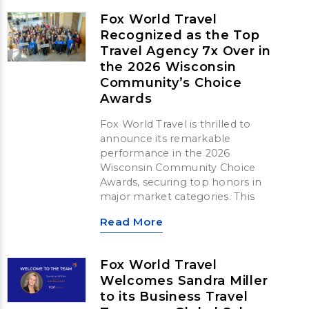
Fox World Travel
Recognized as the Top
Travel Agency 7x Over in
the 2026 Wisconsin
Community’s Choice
Awards
Fox World Travel is thrilled to
announce its remarkable
performance in the 2026
Wisconsin Community Choice
Awards, securing top honors in
major market categories. This
Read More
Fox World Travel
Welcomes Sandra Miller
to its Business Travel