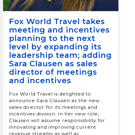
Fox World Travel takes
meeting and incentives
planning to the next
level by expanding its
leadership team; adding
Sara Clausen as sales
director of meetings
and incentives
Fox World Travel is delighted to
announce Sara Clausen as the new
sales director for its meetings and
incentives division. In her new role,
Clausen will assume responsibility for
innovating and improving current
revenue streams as well as