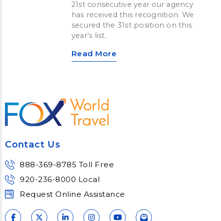
21st consecutive year our agency
has received this recognition. We
secured the 31st position on this
year’s list.
Read More
Contact Us
888-369-8785 Toll Free
920-236-8000 Local
Request Online Assistance