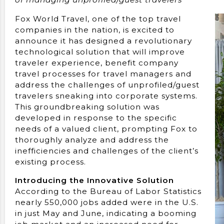
Fox World Travel, one of the top travel
companies in the nation, is excited to
announce it has designed a revolutionary
technological solution that will improve
traveler experience, benefit company
travel processes for travel managers and
address the challenges of unprofiled/guest
travelers sneaking into corporate systems.
This groundbreaking solution was
developed in response to the specific
needs of a valued client, prompting Fox to
thoroughly analyze and address the
inefficiencies and challenges of the client’s
existing process.
Introducing the Innovative Solution
According to the Bureau of Labor Statistics
nearly 550,000 jobs added were in the U.S.
in just May and June, indicating a booming