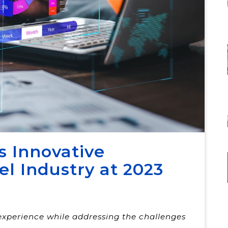
s Innovative
el Industry at 2023
experience while addressing the challenges