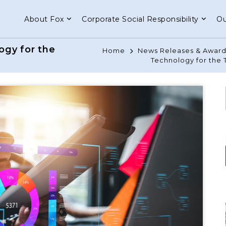
About Fox
Corporate Social Responsibility
Ou
ogy for the
Home
News Releases & Award
Technology for the 