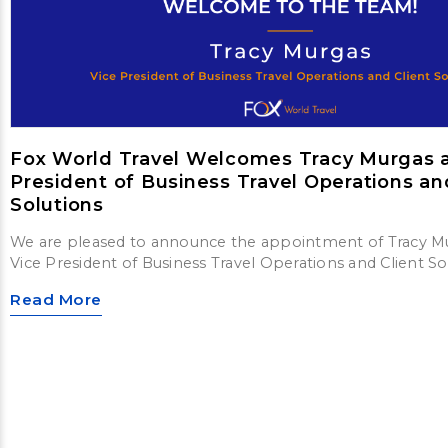
Fox World Travel Welcomes Tracy Murgas a
President of Business Travel Operations an
Solutions
We are pleased to announce the appointment of Tracy M
Vice President of Business Travel Operations and Client So
Read More