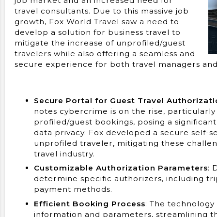
job market and an increased need for
travel consultants. Due to this massive job
growth, Fox World Travel saw a need to
develop a solution for business travel to
mitigate the increase of unprofiled/guest
travelers while also offering a seamless and
secure experience for both travel managers and 
Secure Portal for Guest Travel Authorizat
notes cybercrime is on the rise, particularly
profiled/guest bookings, posing a significant 
data privacy. Fox developed a secure self-se
unprofiled traveler, mitigating these challen
travel industry.
Customizable Authorization Parameters
: 
determine specific authorizers, including tr
payment methods.
Efficient Booking Process
: The technology
information and parameters, streamlining t