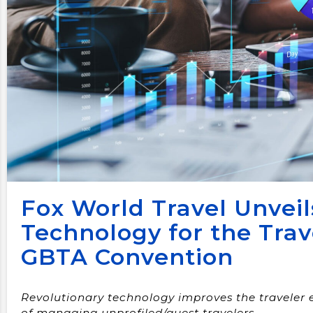
Fox World Travel Unveil
Technology for the Trav
GBTA Convention
Revolutionary technology improves the traveler 
of managing unprofiled/guest travelers