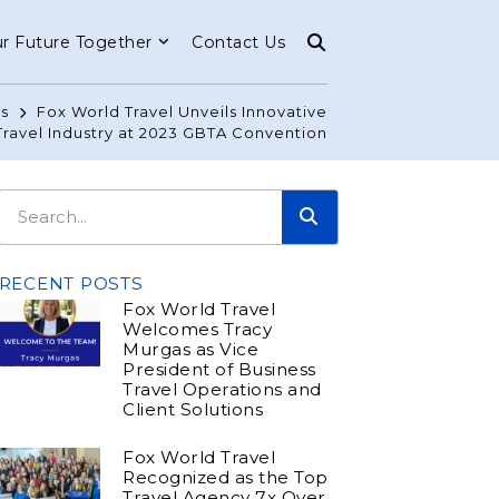
r Future Together
Contact Us
s
Fox World Travel Unveils Innovative
Travel Industry at 2023 GBTA Convention
RECENT POSTS
Fox World Travel
Welcomes Tracy
Murgas as Vice
President of Business
Travel Operations and
Client Solutions
Fox World Travel
Recognized as the Top
Travel Agency 7x Over