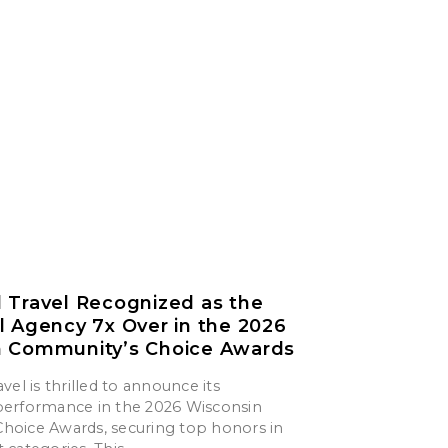
 Travel Recognized as the
l Agency 7x Over in the 2026
n Community’s Choice Awards
vel is thrilled to announce its
erformance in the 2026 Wisconsin
oice Awards, securing top honors in