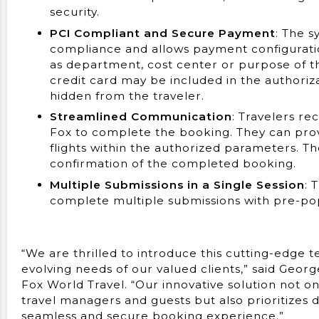
security.
PCI Compliant and Secure Payment
: The 
compliance and allows payment configuratio
as department, cost center or purpose of th
credit card may be included in the authoriza
hidden from the traveler.
Streamlined Communication
: Travelers re
Fox to complete the booking. They can provi
flights within the authorized parameters. Th
confirmation of the completed booking.
Multiple Submissions in a Single Session
: 
complete multiple submissions with pre-popu
“We are thrilled to introduce this cutting-edge 
evolving needs of our valued clients,” said Georg
Fox World Travel. “Our innovative solution not 
travel managers and guests but also prioritizes d
seamless and secure booking experience.”