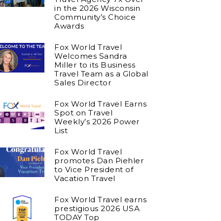
in the 2026 Wisconsin
Community’s Choice
Awards
Fox World Travel
Welcomes Sandra
Miller to its Business
Travel Team as a Global
Sales Director
Fox World Travel Earns
Spot on Travel
Weekly’s 2026 Power
List
Fox World Travel
promotes Dan Piehler
to Vice President of
Vacation Travel
Fox World Travel earns
prestigious 2026 USA
TODAY Top