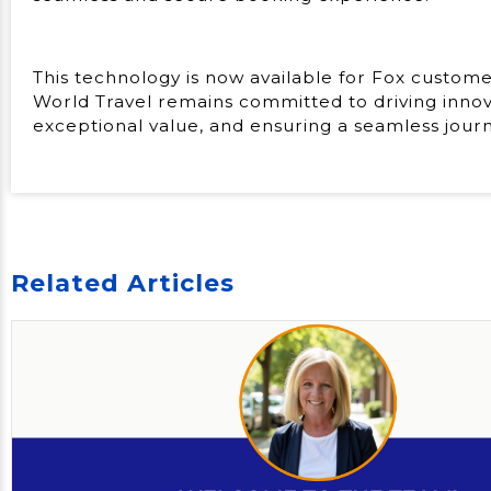
This technology is now available for Fox custome
World Travel remains committed to driving innova
exceptional value, and ensuring a seamless journey
Related Articles