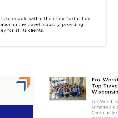
rs to enable within their Fox Portal. Fox
tion in the travel industry, providing
 for all its clients.
Fox World
Top Trave
Wisconsi
Fox World Tra
remarkable p
Community Ch