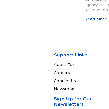
agency has re
31st position o
Read More
Support Links
About Fox
Careers
Contact Us
Newsroom
Sign Up for Our
Newsletters