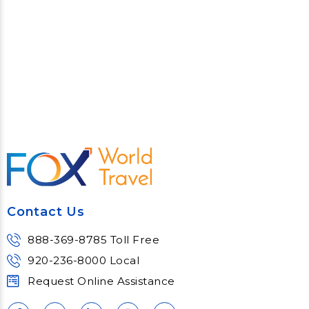
Contact Us
888-369-8785 Toll Free
920-236-8000 Local
Request Online Assistance