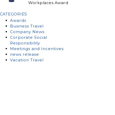
Workplaces Award
CATEGORIES
Awards
Business Travel
Company News
Corporate Social
Responsibility
Meetings and Incentives
news release
Vacation Travel