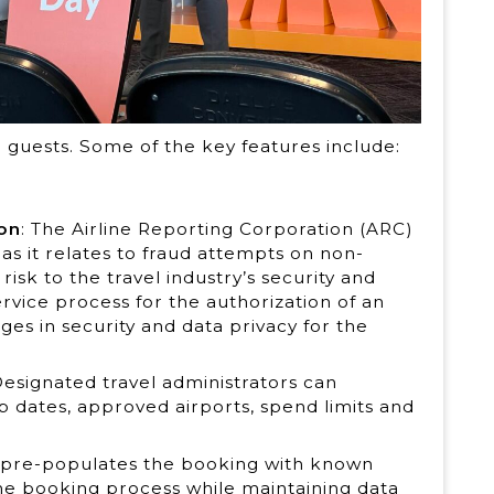
guests. Some of the key features include:
ion
: The Airline Reporting Corporation (ARC)
 as it relates to fraud attempts on non-
risk to the travel industry’s security and
rvice process for the authorization of an
ges in security and data privacy for the
Designated travel administrators can
ip dates, approved airports, spend limits and
 pre-populates the booking with known
he booking process while maintaining data