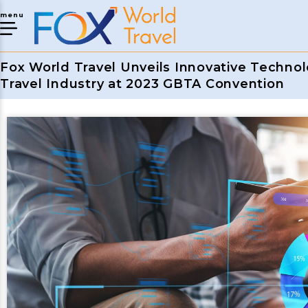
menu
Fox World Travel Unveils Innovative Technol
Travel Industry at 2023 GBTA Convention