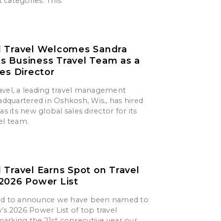
 categories. This
d Travel Welcomes Sandra
its Business Travel Team as a
les Director
avel, a leading travel management
quartered in Oshkosh, Wis., has hired
as its new global sales director for its
el team.
 Travel Earns Spot on Travel
2026 Power List
ted to announce we have been named to
’s 2026 Power List of top travel
arking the 21st consecutive year our