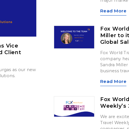
major market
Read More
Fox Worl
Miller to 
Global Sa
s Vice
d Client
Fox World Tr
company head
Sandra Miller 
urgas as our new
business trav
lutions.
Read More
Fox World
Weekly’s 
We are exci
Travel Weekly
companies, m