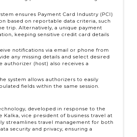
system ensures Payment Card Industry (PCI)
n based on reportable data criteria, such
e trip. Alternatively, a unique payment
tion, keeping sensitive credit card details
ceive notifications via email or phone from
de any missing details and select desired
e authorizer (host) also receives a
The system allows authorizers to easily
lated fields within the same session.
technology, developed in response to the
e Kalka, vice president of business travel at
only streamlines travel management for both
ata security and privacy, ensuring a