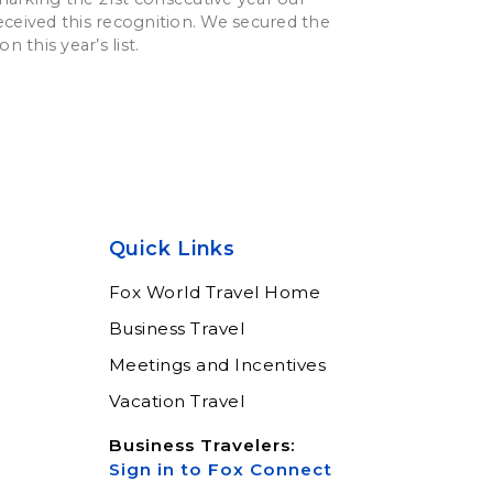
ceived this recognition. We secured the
n this year’s list.
Quick Links
Fox World Travel Home
Business Travel
Meetings and Incentives
Vacation Travel
Business Travelers:
Sign in to Fox Connect