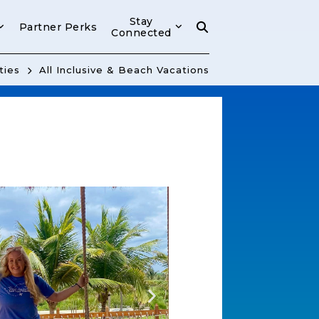
Stay
Partner Perks
Connected
ties
All Inclusive & Beach Vacations