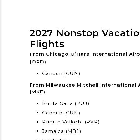
2027 Nonstop Vacati
Flights
From Chicago O’Hare International Air
(ORD):
Cancun (CUN)
From Milwaukee Mitchell International 
(MKE):
Punta Cana (PUJ)
Cancun (CUN)
Puerto Vallarta (PVR)
Jamaica (MBJ)