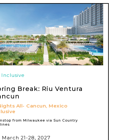
l Inclusive
pring Break: Riu Ventura
ancun
Nights All-
Cancun, Mexico
clusive
nstop from Milwaukee via Sun Country
rlines
March 21-28, 2027