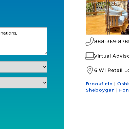
888-369-878
Virtual Advi
6 WI Retail L
Brookfield
|
Osh
Sheboygan
|
Fon