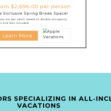
rom $2,696.00 per person
x Exclusive Spring Break Space!
ices are per adult, based on double occupancy.
es and fees included.
Learn More
RS SPECIALIZING IN ALL‑INC
VACATIONS