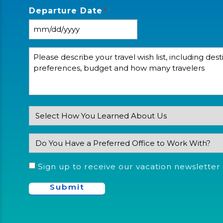
*
Departure Date
*
Please
describe
your
travel
wishlist,
including
destinations,
preferences,
How
budget
and
Did
how
You
many
Do
Learn
travelers
You
About
*
Have
Us?
a
Consent
Sign up to receive our vacation newsletter
Preferred
Office
Location
You'd
Like
to