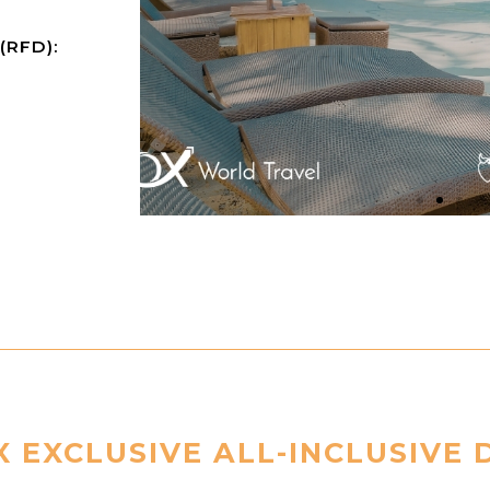
 (RFD):
 EXCLUSIVE ALL-INCLUSIVE 