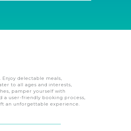
. Enjoy delectable meals,
ter to all ages and interests,
aches, pamper yourself with
d a user-friendly booking process,
raft an unforgettable experience.