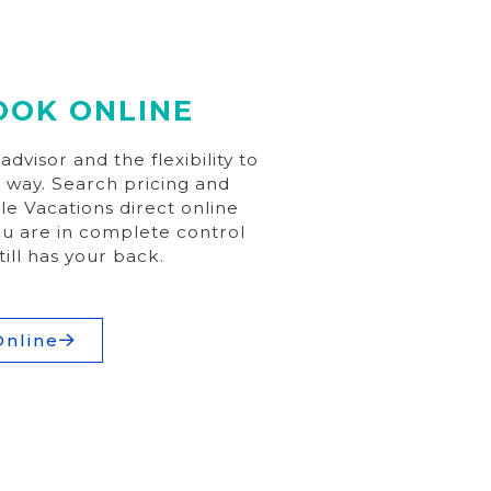
OOK ONLINE
dvisor and the flexibility to
 way. Search pricing and
ple Vacations direct online
u are in complete control
till has your back.
Online