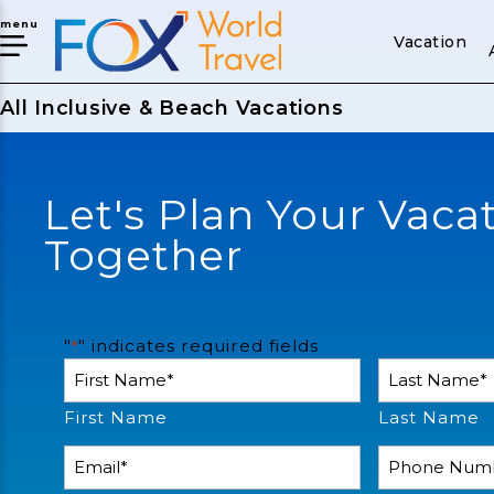
menu
Vacation
All Inclusive & Beach Vacations
Let's Plan Your Vaca
Together
"
" indicates required fields
*
Name
*
First Name
Last Name
Email
Phone
Number
*