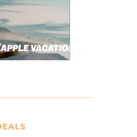
DEALS