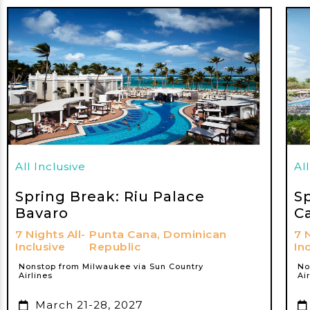
All Inclusive
Al
Spring Break: Riu Palace
S
Bavaro
C
7 Nights All-
Punta Cana, Dominican
7 
Inclusive
Republic
In
Nonstop from Milwaukee via Sun Country
No
Airlines
Ai
March 21-28, 2027