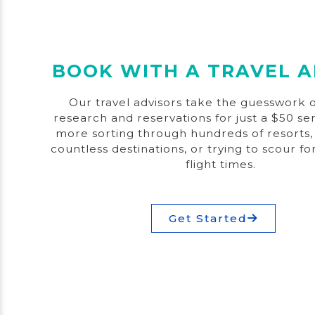
BOOK WITH A TRAVEL A
Our travel advisors take the guesswork o
research and reservations for just a $50 se
more sorting through hundreds of resorts,
countless destinations, or trying to scour fo
flight times.
Get Started