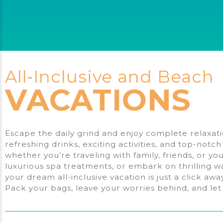
Work
With?
All‑Inclusive and Beach
VACATIONS
Escape the daily grind and enjoy complete relaxatio
refreshing drinks, exciting activities, and top-notc
whether you’re traveling with family, friends, or y
luxurious spa treatments, or embark on thrilling w
your dream all-inclusive vacation is just a click aw
Pack your bags, leave your worries behind, and let