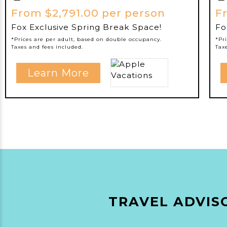
From $2,791.00 per person
F
Fox Exclusive Spring Break Space!
Fo
*Prices are per adult, based on double occupancy.
*Pr
Taxes and fees included.
Tax
Learn More
TRAVEL ADVISO