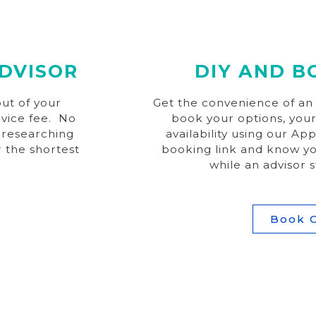
DVISOR
DIY AND B
ut of your
Get the convenience of an a
rvice fee. No
book your options, your
 researching
availability using our Ap
r the shortest
booking link and know yo
while an advisor s
Book 