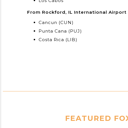
Los Cabos
From Rockford, IL International Airport
Cancun (CUN)
Punta Cana (PUJ)
Costa Rica (LIB)
FEATURED FOX