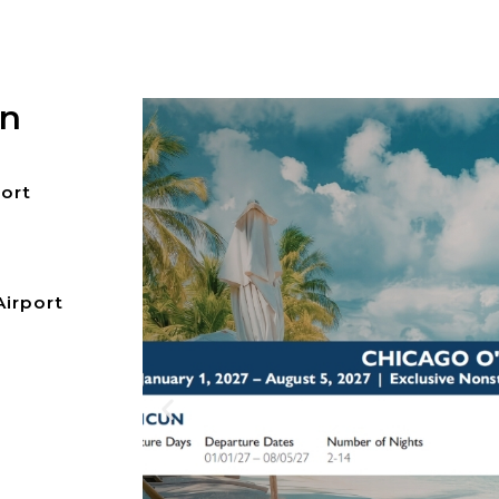
on
port
Airport