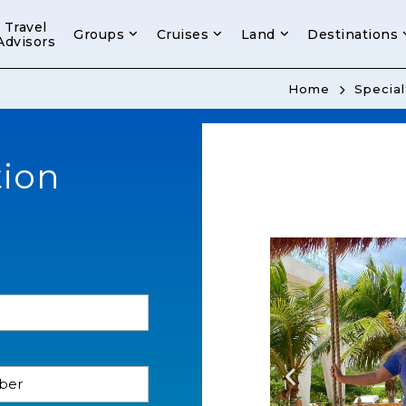
Travel
Groups
Cruises
Land
Destinations
Advisors
Home
Special
tion