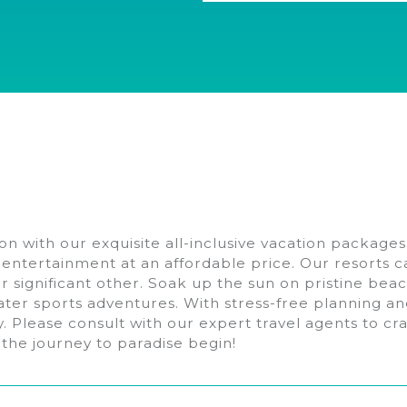
n with our exquisite all-inclusive vacation packages
h entertainment at an affordable price. Our resorts ca
our significant other. Soak up the sun on pristine be
ater sports adventures. With stress-free planning an
ay. Please consult with our expert travel agents to c
 the journey to paradise begin!