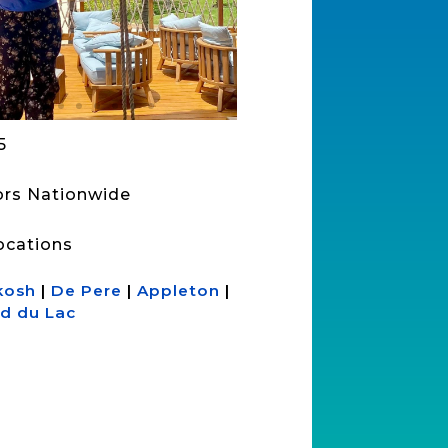
5
sors Nationwide
ocations
kosh
|
De Pere
|
Appleton
|
d du Lac