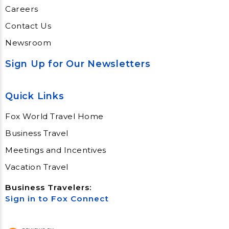
Careers
Contact Us
Newsroom
Sign Up for Our Newsletters
Quick Links
Fox World Travel Home
Business Travel
Meetings and Incentives
Vacation Travel
Business Travelers:
Sign in to Fox Connect