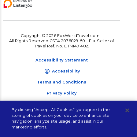
Copyright © 2026 FoxWorldTravel.com –
All Rights Reserved CST# 2076829-50 – Fla. Seller of
Travel Ref. No. DTN1491482.
Accessibility Statement
Accessibility
Terms and Conditions
Privacy Policy
By clicking “Accept All Cookies”, you agree to the
storing of cookies on your device to enhance site
navigation, analyze site usage, and assist in our
marketing efforts.