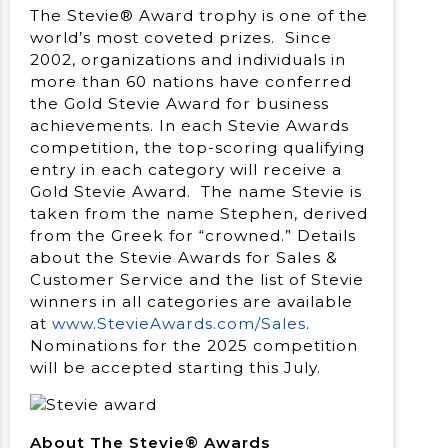
The Stevie® Award trophy is one of the
world’s most coveted prizes. Since
2002, organizations and individuals in
more than 60 nations have conferred
the Gold Stevie Award for business
achievements. In each Stevie Awards
competition, the top-scoring qualifying
entry in each category will receive a
Gold Stevie Award. The name Stevie is
taken from the name Stephen, derived
from the Greek for “crowned.” Details
about the Stevie Awards for Sales &
Customer Service and the list of Stevie
winners in all categories are available
at
www.StevieAwards.com/Sales
.
Nominations for the 2025 competition
will be accepted starting this July.
About The Stevie® Awards