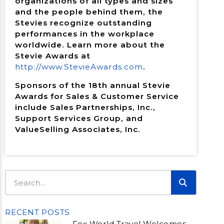
organizations of all types and sizes
and the people behind them, the
Stevies recognize outstanding
performances in the workplace
worldwide. Learn more about the
Stevie Awards at
http://www.StevieAwards.com
.
Sponsors of the 18th annual Stevie
Awards for Sales & Customer Service
include Sales Partnerships, Inc.,
Support Services Group, and
ValueSelling Associates, Inc.
RECENT POSTS
Fox World Travel Welcomes