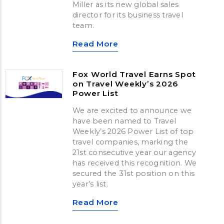
Miller as its new global sales
director for its business travel
team.
Read More
Fox World Travel Earns Spot
on Travel Weekly’s 2026
Power List
We are excited to announce we
have been named to Travel
Weekly’s 2026 Power List of top
travel companies, marking the
21st consecutive year our agency
has received this recognition. We
secured the 31st position on this
year’s list.
Read More