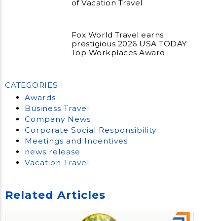
of Vacation Travel
Fox World Travel earns
prestigious 2026 USA TODAY
Top Workplaces Award
CATEGORIES
Awards
Business Travel
Company News
Corporate Social Responsibility
Meetings and Incentives
news release
Vacation Travel
Related Articles