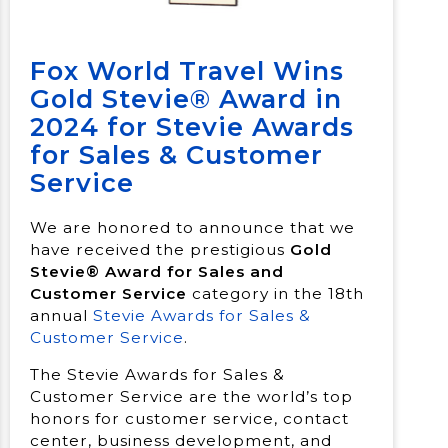
Fox World Travel Wins
Gold Stevie® Award in
2024 for Stevie Awards
for Sales & Customer
Service
We are honored to announce that we
have received the prestigious
Gold
Stevie® Award for Sales and
Customer Service
category in the 18th
annual
Stevie Awards for Sales &
Customer Service
.
The Stevie Awards for Sales &
Customer Service are the world’s top
honors for customer service, contact
center, business development, and