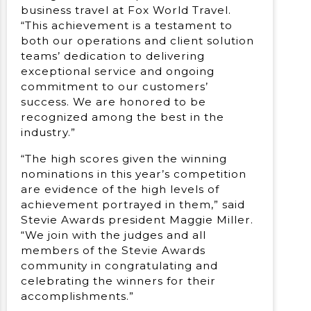
business travel at Fox World Travel.
“This achievement is a testament to
both our operations and client solution
teams’ dedication to delivering
exceptional service and ongoing
commitment to our customers’
success. We are honored to be
recognized among the best in the
industry.”
“The high scores given the winning
nominations in this year’s competition
are evidence of the high levels of
achievement portrayed in them,” said
Stevie Awards president Maggie Miller.
“We join with the judges and all
members of the Stevie Awards
community in congratulating and
celebrating the winners for their
accomplishments.”