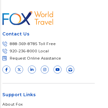
Contact Us
888-369-8785 Toll Free
920-236-8000 Local
Request Online Assistance
Support Links
About Fox