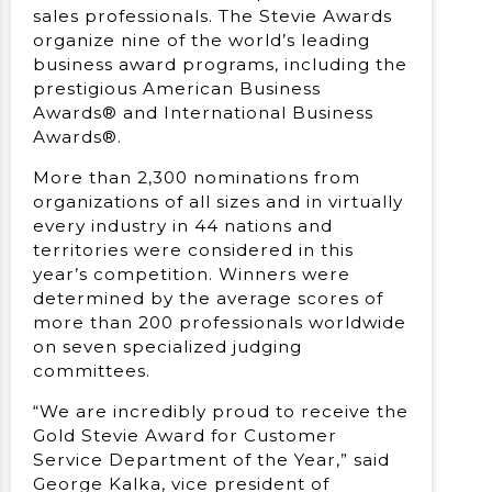
sales professionals. The Stevie Awards
organize nine of the world’s leading
business award programs, including the
prestigious American Business
Awards® and International Business
Awards®.
More than 2,300 nominations from
organizations of all sizes and in virtually
every industry in 44 nations and
territories were considered in this
year’s competition. Winners were
determined by the average scores of
more than 200 professionals worldwide
on seven specialized judging
committees.
“We are incredibly proud to receive the
Gold Stevie Award for Customer
Service Department of the Year,” said
George Kalka, vice president of