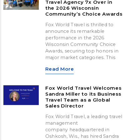
Travel Agency 7x Over in
the 2026 Wisconsin
Community’s Choice Awards
Fox World Travel is thrilled to
announce its remarkable
performance in the 2026
Wisconsin Community Choice
Awards, securing top honors in
major market categories. This
Read More
Fox World Travel Welcomes
Sandra Miller to its Business
Travel Team as a Global
Sales Director
Fox World Travel, a leading travel
management
company headquartered in
Oshkosh, Wis., has hired Sandra