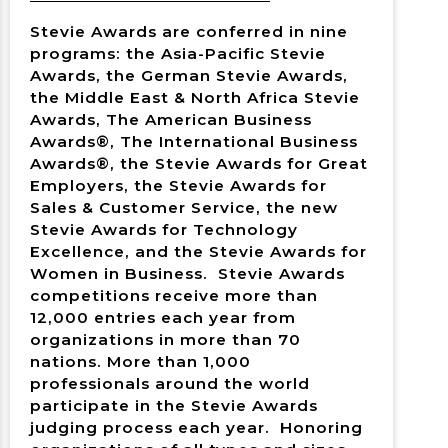
Stevie Awards are conferred in nine
programs: the Asia-Pacific Stevie
Awards, the German Stevie Awards,
the Middle East & North Africa Stevie
Awards, The American Business
Awards®, The International Business
Awards®, the Stevie Awards for Great
Employers, the Stevie Awards for
Sales & Customer Service, the new
Stevie Awards for Technology
Excellence, and the Stevie Awards for
Women in Business. Stevie Awards
competitions receive more than
12,000 entries each year from
organizations in more than 70
nations. More than 1,000
professionals around the world
participate in the Stevie Awards
judging process each year. Honoring