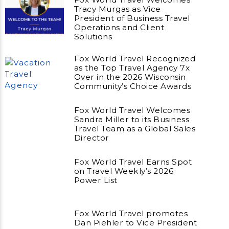
Tracy Murgas as Vice
President of Business Travel
Operations and Client
Solutions
Fox World Travel Recognized
as the Top Travel Agency 7x
Over in the 2026 Wisconsin
Community’s Choice Awards
Fox World Travel Welcomes
Sandra Miller to its Business
Travel Team as a Global Sales
Director
Fox World Travel Earns Spot
on Travel Weekly’s 2026
Power List
Fox World Travel promotes
Dan Piehler to Vice President