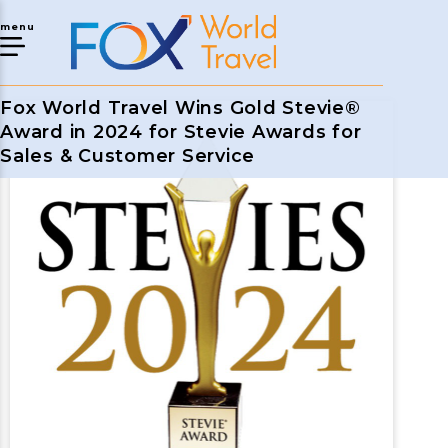
menu
Fox World Travel Wins Gold Stevie®
Award in 2024 for Stevie Awards for
Sales & Customer Service