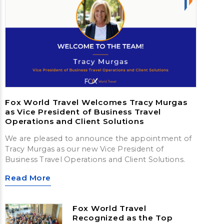
Fox World Travel Welcomes Tracy Murgas
as Vice President of Business Travel
Operations and Client Solutions
We are pleased to announce the appointment of
Tracy Murgas as our new Vice President of
Business Travel Operations and Client Solutions.
Read More
Fox World Travel
Recognized as the Top