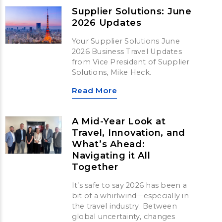
Supplier Solutions: June
2026 Updates
Your Supplier Solutions June
2026 Business Travel Updates
from Vice President of Supplier
Solutions, Mike Heck.
Read More
A Mid-Year Look at
Travel, Innovation, and
What’s Ahead:
Navigating it All
Together
It’s safe to say 2026 has been a
bit of a whirlwind—especially in
the travel industry. Between
global uncertainty, changes