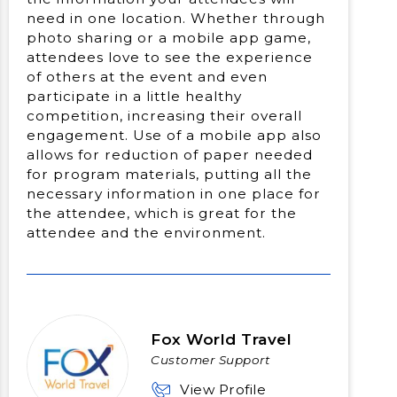
need in one location. Whether through
photo sharing or a mobile app game,
attendees love to see the experience
of others at the event and even
participate in a little healthy
competition, increasing their overall
engagement. Use of a mobile app also
allows for reduction of paper needed
for program materials, putting all the
necessary information in one place for
the attendee, which is great for the
attendee and the environment.
Fox World Travel
Customer Support
View Profile