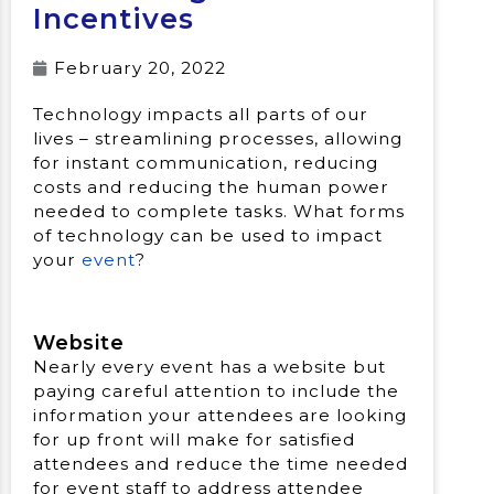
Incentives
February 20, 2022
Technology impacts all parts of our
lives – streamlining processes, allowing
for instant communication, reducing
costs and reducing the human power
needed to complete tasks. What forms
of technology can be used to impact
your
event
?
Website
Nearly every event has a website but
paying careful attention to include the
information your attendees are looking
for up front will make for satisfied
attendees and reduce the time needed
for event staff to address attendee