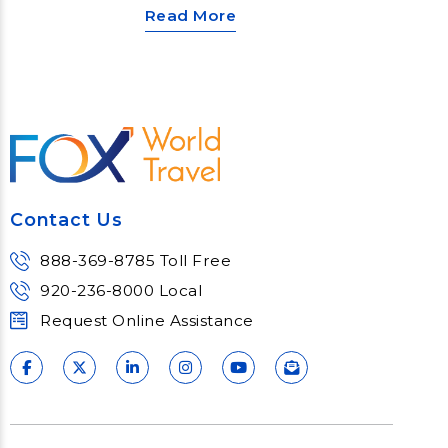
Read More
Contact Us
888-369-8785 Toll Free
920-236-8000 Local
Request Online Assistance