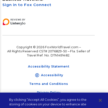
Sign in to Fox Connect
Copyright © 2026 FoxWorldTravel.com –
All Rights Reserved CST# 2076829-50 – Fla. Seller of
Travel Ref. No. DTN1491482.
Accessibility Statement
Accessibility
Terms and Conditions
Privacy Policy
By clicking “Accept All Cookies”, you agree to the
storing of cookies on your device to enhance site