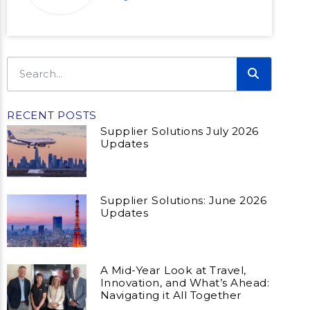
RECENT POSTS
Supplier Solutions July 2026
Updates
Supplier Solutions: June 2026
Updates
A Mid-Year Look at Travel,
Innovation, and What’s Ahead:
Navigating it All Together