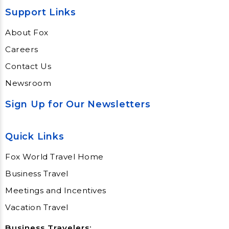
Support Links
About Fox
Careers
Contact Us
Newsroom
Sign Up for Our Newsletters
Quick Links
Fox World Travel Home
Business Travel
Meetings and Incentives
Vacation Travel
Business Travelers: