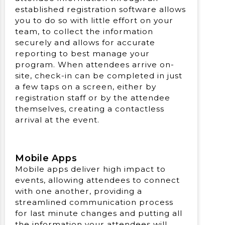
established registration software allows
you to do so with little effort on your
team, to collect the information
securely and allows for accurate
reporting to best manage your
program. When attendees arrive on-
site, check-in can be completed in just
a few taps on a screen, either by
registration staff or by the attendee
themselves, creating a contactless
arrival at the event.
Mobile Apps
Mobile apps deliver high impact to
events, allowing attendees to connect
with one another, providing a
streamlined communication process
for last minute changes and putting all
the information your attendees will