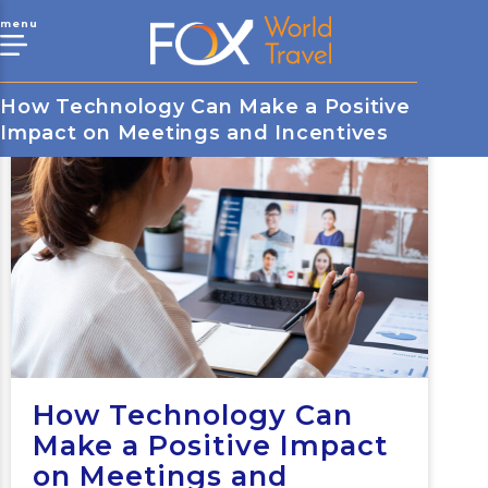
menu
How Technology Can Make a Positive
Impact on Meetings and Incentives
How Technology Can
Make a Positive Impact
on Meetings and