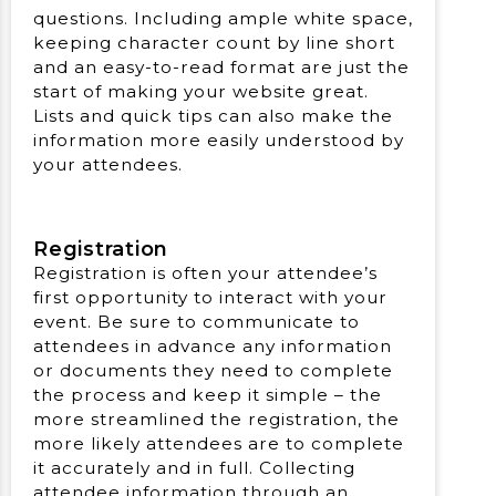
questions. Including ample white space,
keeping character count by line short
and an easy-to-read format are just the
start of making your website great.
Lists and quick tips can also make the
information more easily understood by
your attendees.
Registration
Registration is often your attendee’s
first opportunity to interact with your
event. Be sure to communicate to
attendees in advance any information
or documents they need to complete
the process and keep it simple – the
more streamlined the registration, the
more likely attendees are to complete
it accurately and in full. Collecting
attendee information through an