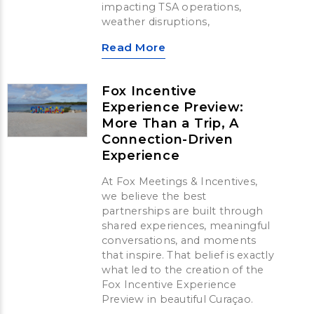
impacting TSA operations,
weather disruptions,
Read More
Fox Incentive
Experience Preview:
More Than a Trip, A
Connection-Driven
Experience
At Fox Meetings & Incentives,
we believe the best
partnerships are built through
shared experiences, meaningful
conversations, and moments
that inspire. That belief is exactly
what led to the creation of the
Fox Incentive Experience
Preview in beautiful Curaçao.