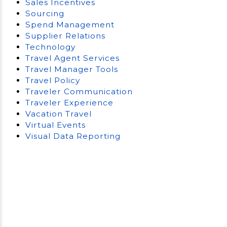
Sales Incentives
Sourcing
Spend Management
Supplier Relations
Technology
Travel Agent Services
Travel Manager Tools
Travel Policy
Traveler Communication
Traveler Experience
Vacation Travel
Virtual Events
Visual Data Reporting