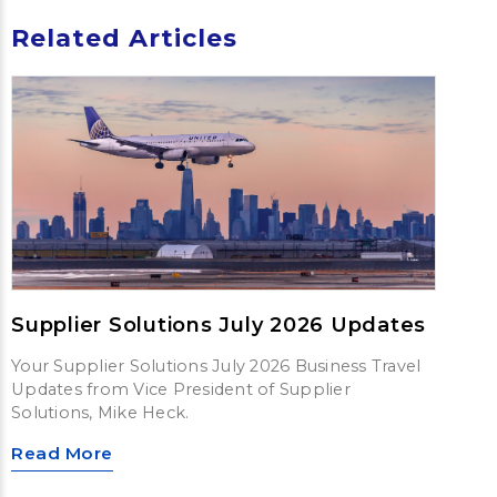
Related Articles
Supplier Solutions July 2026 Updates
Your Supplier Solutions July 2026 Business Travel
Updates from Vice President of Supplier
Solutions, Mike Heck.
Read More