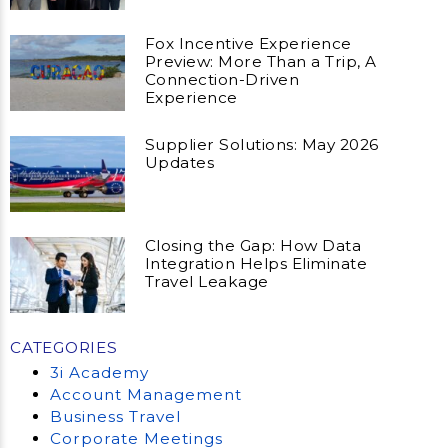
Fox Incentive Experience
Preview: More Than a Trip, A
Connection-Driven
Experience
Supplier Solutions: May 2026
Updates
Closing the Gap: How Data
Integration Helps Eliminate
Travel Leakage
CATEGORIES
3i Academy
Account Management
Business Travel
Corporate Meetings