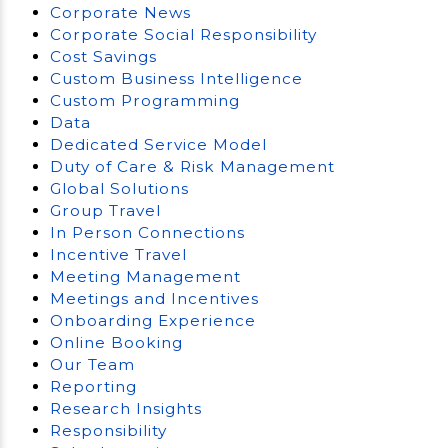
Corporate News
Corporate Social Responsibility
Cost Savings
Custom Business Intelligence
Custom Programming
Data
Dedicated Service Model
Duty of Care & Risk Management
Global Solutions
Group Travel
In Person Connections
Incentive Travel
Meeting Management
Meetings and Incentives
Onboarding Experience
Online Booking
Our Team
Reporting
Research Insights
Responsibility