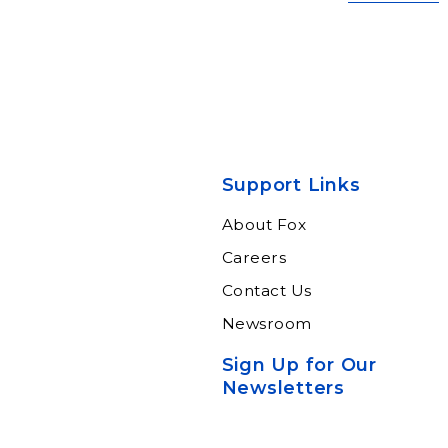
Support Links
About Fox
Careers
Contact Us
Newsroom
Sign Up for Our
Newsletters