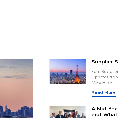
Supplier 
Your Supplier
Updates from 
Mike Heck.
Read More
A Mid-Yea
and What’