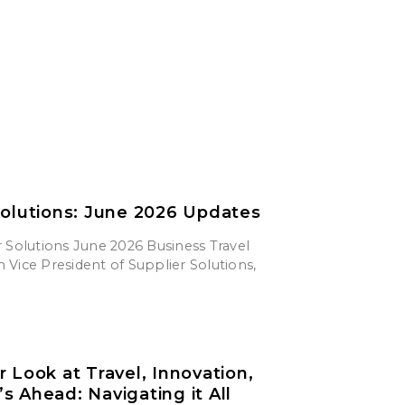
Solutions: June 2026 Updates
 Solutions June 2026 Business Travel
Vice President of Supplier Solutions,
r Look at Travel, Innovation,
s Ahead: Navigating it All