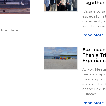
Together
It’s safe to 
especially in
uncertainty,
weather disr
 from Vice
Read More
Fox Incen
Than a Tr
Experien
At Fox Meetin
partnerships 
meaningful c
inspire. That 
of the Fox In
Curaçao.
Read More