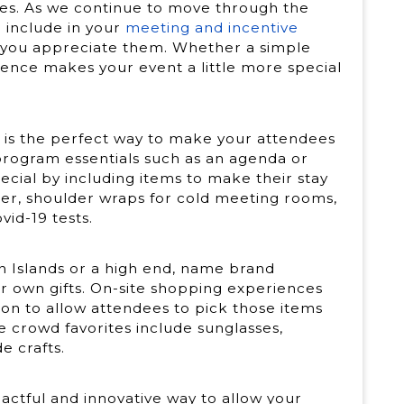
dees. As we continue to move through the
n include in your
meeting and incentive
 you appreciate them. Whether a simple
ence makes your event a little more special
!
y is the perfect way to make your attendees
program essentials such as an agenda or
cial by including items to make their stay
ter, shoulder wraps for cold meeting rooms,
vid-19 tests.
 Islands or a high end, name brand
ir own gifts. On-site shopping experiences
ion to allow attendees to pick those items
e crowd favorites include sunglasses,
e crafts.
actful and innovative way to allow your