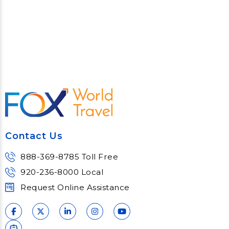
Contact Us
888-369-8785 Toll Free
920-236-8000 Local
Request Online Assistance