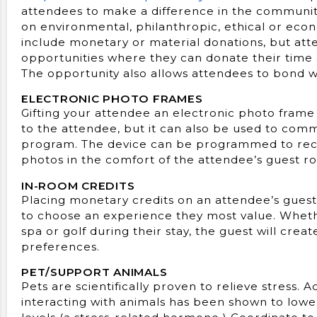
attendees to make a difference in the community 
on environmental, philanthropic, ethical or econ
include monetary or material donations, but at
opportunities where they can donate their time
The opportunity also allows attendees to bond w
ELECTRONIC PHOTO FRAMES
Gifting your attendee an electronic photo frame i
to the attendee, but it can also be used to com
program. The device can be programmed to rec
photos in the comfort of the attendee’s guest r
IN-ROOM CREDITS
Placing monetary credits on an attendee’s guest 
to choose an experience they most value. Whethe
spa or golf during their stay, the guest will cr
preferences.
PET/SUPPORT ANIMALS
Pets are scientifically proven to relieve stress. 
interacting with animals has been shown to lowe