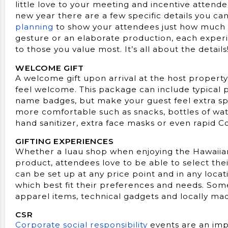
little love to your meeting and incentive atten
new year there are a few specific details you ca
planning
to show your attendees just how much
gesture or an elaborate production, each experi
to those you value most. It’s all about the details
WELCOME GIFT
A welcome gift upon arrival at the host propert
feel welcome. This package can include typical 
name badges, but make your guest feel extra spe
more comfortable such as snacks, bottles of wa
hand sanitizer, extra face masks or even rapid Co
GIFTING EXPERIENCES
Whether a luau shop when enjoying the Hawaiian
product, attendees love to be able to select the
can be set up at any price point and in any locat
which best fit their preferences and needs. Som
apparel items, technical gadgets and locally mad
CSR
Corporate social responsibility
events are an imp