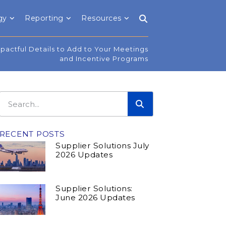
gy
Reporting
Resources
mpactful Details to Add to Your Meetings
and Incentive Programs
RECENT POSTS
Supplier Solutions July
2026 Updates
Supplier Solutions:
June 2026 Updates