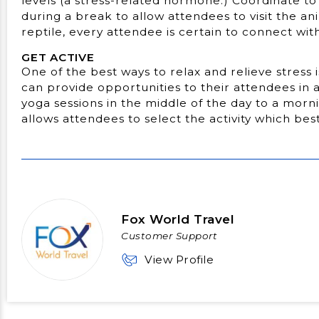
levels (a stress-related hormone.) Coordinate to 
during a break to allow attendees to visit the an
reptile, every attendee is certain to connect with
GET ACTIVE
One of the best ways to relax and relieve stress 
can provide opportunities to their attendees in 
yoga sessions in the middle of the day to a morni
allows attendees to select the activity which best
Fox World Travel
Customer Support
View Profile