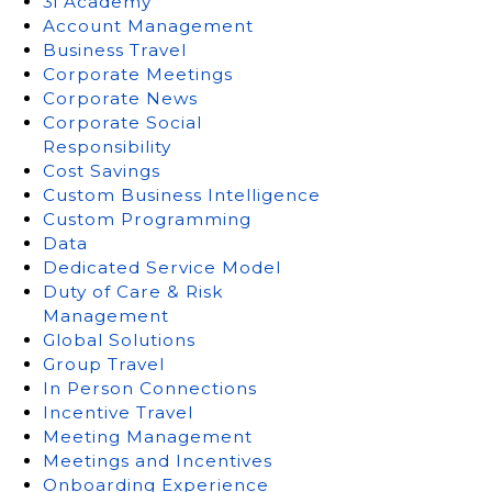
3i Academy
Account Management
Business Travel
Corporate Meetings
Corporate News
Corporate Social
Responsibility
Cost Savings
Custom Business Intelligence
Custom Programming
Data
Dedicated Service Model
Duty of Care & Risk
Management
Global Solutions
Group Travel
In Person Connections
Incentive Travel
Meeting Management
Meetings and Incentives
Onboarding Experience