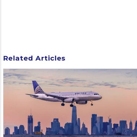
Related Articles