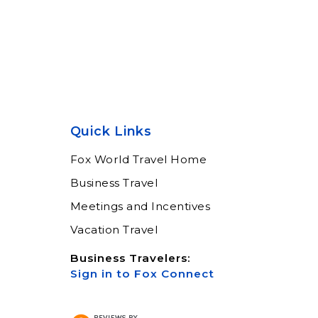
Quick Links
Fox World Travel Home
Business Travel
Meetings and Incentives
Vacation Travel
Business Travelers:
Sign in to Fox Connect