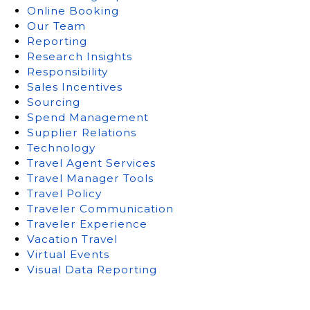
Online Booking
Our Team
Reporting
Research Insights
Responsibility
Sales Incentives
Sourcing
Spend Management
Supplier Relations
Technology
Travel Agent Services
Travel Manager Tools
Travel Policy
Traveler Communication
Traveler Experience
Vacation Travel
Virtual Events
Visual Data Reporting