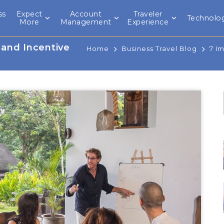
ss
Expect
Account
Traveler
Technolo
l
More
Management
Experience
 and Incentive
Home
Business Travel Blog
7 I