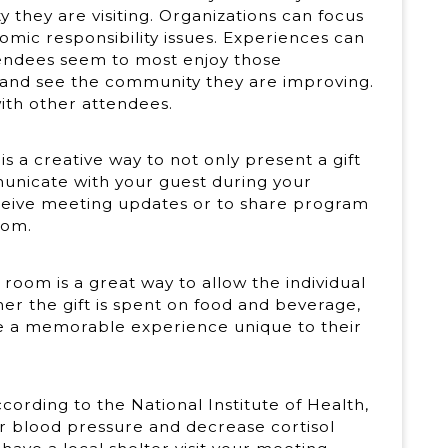
they are visiting. Organizations can focus
omic responsibility issues. Experiences can
tendees seem to most enjoy those
 and see the community they are improving.
ith other attendees.
s a creative way to not only present a gift
municate with your guest during your
eive meeting updates or to share program
oom.
room is a great way to allow the individual
r the gift is spent on food and beverage,
eate a memorable experience unique to their
According to the National Institute of Health,
r blood pressure and decrease cortisol