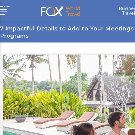
menu
Busine
Trave
7 Impactful Details to Add to Your Meetings
Programs