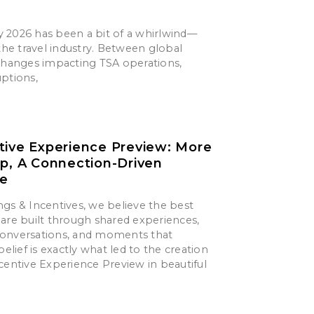
say 2026 has been a bit of a whirlwind—
 the travel industry. Between global
 changes impacting TSA operations,
uptions,
tive Experience Preview: More
ip, A Connection-Driven
ce
gs & Incentives, we believe the best
are built through shared experiences,
onversations, and moments that
belief is exactly what led to the creation
centive Experience Preview in beautiful