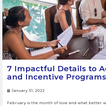
7 Impactful Details to 
and Incentive Program
January 31, 2022
February is the month of love and what better w