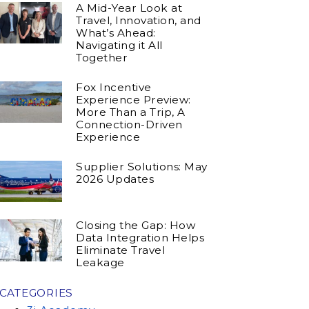
A Mid-Year Look at
Travel, Innovation, and
What’s Ahead:
Navigating it All
Together
Fox Incentive
Experience Preview:
More Than a Trip, A
Connection-Driven
Experience
Supplier Solutions: May
2026 Updates
Closing the Gap: How
Data Integration Helps
Eliminate Travel
Leakage
CATEGORIES