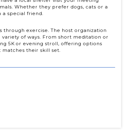
have a local shelter visit your meeting
imals. Whether they prefer dogs, cats or a
 a special friend.
is through exercise. The host organization
a variety of ways. From short meditation or
ng 5K or evening stroll, offering options
 matches their skill set.