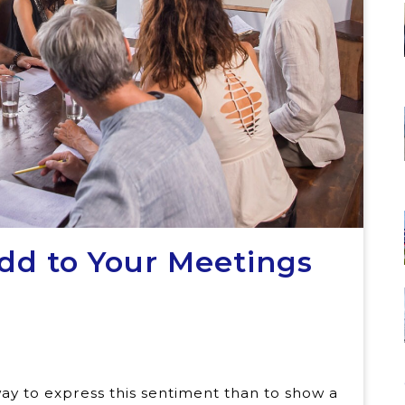
Add to Your Meetings
s
ay to express this sentiment than to show a