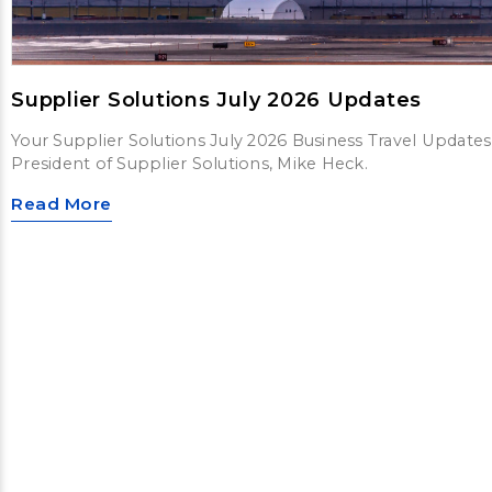
Supplier Solutions July 2026 Updates
Your Supplier Solutions July 2026 Business Travel Updates
President of Supplier Solutions, Mike Heck.
Read More