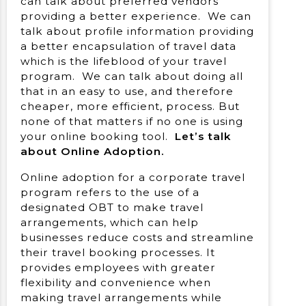
can talk about preferred vendors
providing a better experience. We can
talk about profile information providing
a better encapsulation of travel data
which is the lifeblood of your travel
program. We can talk about doing all
that in an easy to use, and therefore
cheaper, more efficient, process. But
none of that matters if no one is using
your online booking tool.
Let’s talk
about Online Adoption.
Online adoption for a corporate travel
program refers to the use of a
designated OBT to make travel
arrangements, which can help
businesses reduce costs and streamline
their travel booking processes. It
provides employees with greater
flexibility and convenience when
making travel arrangements while