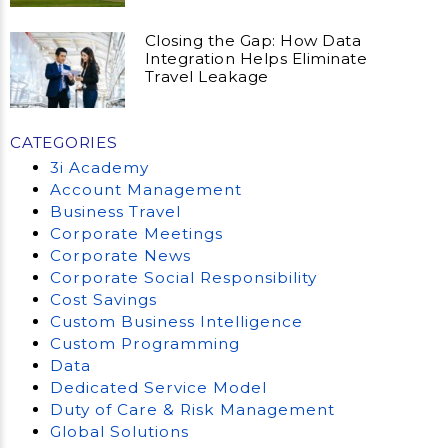
Closing the Gap: How Data
Integration Helps Eliminate
Travel Leakage
CATEGORIES
3i Academy
Account Management
Business Travel
Corporate Meetings
Corporate News
Corporate Social Responsibility
Cost Savings
Custom Business Intelligence
Custom Programming
Data
Dedicated Service Model
Duty of Care & Risk Management
Global Solutions