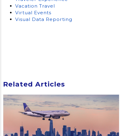
Vacation Travel
Virtual Events
Visual Data Reporting
Related Articles