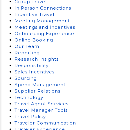
Group Travel
In Person Connections
Incentive Travel
Meeting Management
Meetings and Incentives
Onboarding Experience
Online Booking
Our Team
Reporting
Research Insights
Responsibility
Sales Incentives
Sourcing
Spend Management
Supplier Relations
Technology
Travel Agent Services
Travel Manager Tools
Travel Policy
Traveler Communication
Traveler Experience