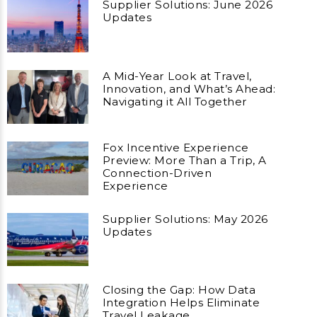
Supplier Solutions: June 2026
Updates
A Mid-Year Look at Travel,
Innovation, and What’s Ahead:
Navigating it All Together
Fox Incentive Experience
Preview: More Than a Trip, A
Connection-Driven
Experience
Supplier Solutions: May 2026
Updates
Closing the Gap: How Data
Integration Helps Eliminate
Travel Leakage