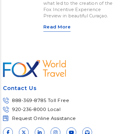
what led to the creation of the
Fox Incentive Experience
Preview in beautiful Curaçao.
Read More
Contact Us
888-369-8785 Toll Free
920-236-8000 Local
Request Online Assistance