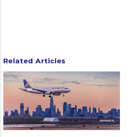
Related Articles