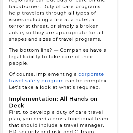
backburner. Duty of care programs
help travelers through all types of
issues including a fire at a hotel, a
terrorist threat, or simply a broken
ankle, so they are appropriate for all
shapes and sizes of travel programs.
The bottom line? — Companies have a
legal liability to take care of their
people.
Of course, implementing a
corporate
travel safety program
can be complex.
Let’s take a look at what’s required.
Implementation: All Hands on
Deck
First, to develop a duty of care travel
plan, you need a cross-functional team
that should include a travel manager,
HR, security and risk, and C-Team