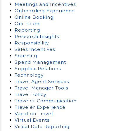
Meetings and Incentives
Onboarding Experience
Online Booking
Our Team
Reporting
Research Insights
Responsibility
Sales Incentives
Sourcing
Spend Management
Supplier Relations
Technology
Travel Agent Services
Travel Manager Tools
Travel Policy
Traveler Communication
Traveler Experience
Vacation Travel
Virtual Events
Visual Data Reporting