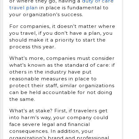
or where they go, having a
duty of care
travel plan
in place is fundamental to
your organization’s success.
For companies, it doesn’t matter where
you travel, if you don’t have a plan, you
should make it a priority to start the
process this year.
What’s more, companies must consider
what’s known as the standard of care: if
others in the industry have put
reasonable measures in place to
protect their staff, similar organizations
can be held accountable for not doing
the same.
What’s at stake? First, if travelers get
into harm’s way, your company could
face severe legal and financial
consequences. In addition, your
organization’s brand and professional