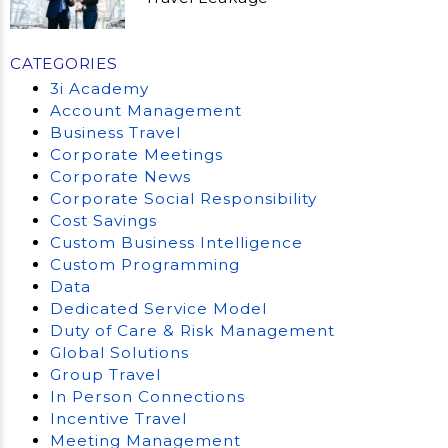
CATEGORIES
3i Academy
Account Management
Business Travel
Corporate Meetings
Corporate News
Corporate Social Responsibility
Cost Savings
Custom Business Intelligence
Custom Programming
Data
Dedicated Service Model
Duty of Care & Risk Management
Global Solutions
Group Travel
In Person Connections
Incentive Travel
Meeting Management