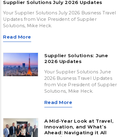
Supplier Solutions July 2026 Updates
Your Supplier Solutions July 2026 Business Travel
Updates from Vice President of Supplier
Solutions, Mike Heck.
Read More
Supplier Solutions: June
2026 Updates
Your Supplier Solutions June
2026 Business Travel Updates
from Vice President of Supplier
Solutions, Mike Heck.
Read More
A Mid-Year Look at Travel,
Innovation, and What’s
Ahead: Navigating it All