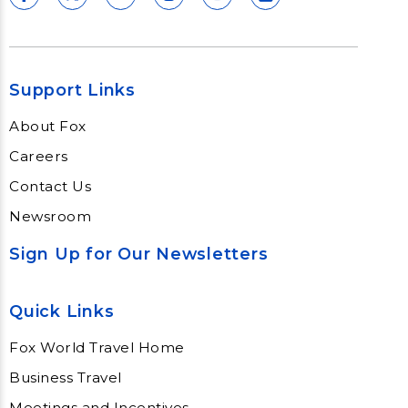
Support Links
About Fox
Careers
Contact Us
Newsroom
Sign Up for Our Newsletters
Quick Links
Fox World Travel Home
Business Travel
Meetings and Incentives