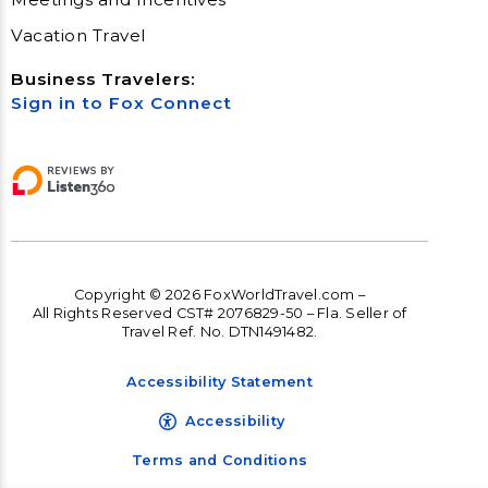
Vacation Travel
Business Travelers:
Sign in to Fox Connect
Copyright © 2026 FoxWorldTravel.com –
All Rights Reserved CST# 2076829-50 – Fla. Seller of
Travel Ref. No. DTN1491482.
Accessibility Statement
Accessibility
Terms and Conditions