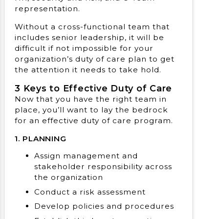
representation.
Without a cross-functional team that
includes senior leadership, it will be
difficult if not impossible for your
organization’s duty of care plan to get
the attention it needs to take hold.
3 Keys to Effective Duty of Care
Now that you have the right team in
place, you’ll want to lay the bedrock
for an effective duty of care program.
1. PLANNING
Assign management and
stakeholder responsibility across
the organization
Conduct a risk assessment
Develop policies and procedures