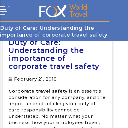
menu
Duty of Care: Understanding the
importance of corporate travel safety
Duty of Care:
Understanding the
importance of
corporate travel safety
February 21, 2018
Corporate travel safety
is an essential
consideration for any company, and the
importance of fulfilling your duty of
care responsibility cannot be
understated. No matter what your
business, how your employees travel,