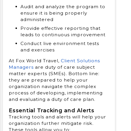
Audit and analyze the program to
ensure it is being properly
administered
Provide effective reporting that
leads to continuous improvement
Conduct live environment tests
and exercises
At Fox World Travel,
Client Solutions
Managers
are duty of care subject
matter experts (SMEs). Bottom line:
they are prepared to help your
organization navigate the complex
process of developing, implementing
and evaluating a duty of care plan.
Essential Tracking and Alerts
Tracking tools and alerts will help your
organization further mitigate risk.
These tools allow you to: