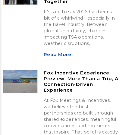
Together
It’s safe to say 2026 has been a
bit of a whirlwind—especially in
the travel industry. Between
global uncertainty, changes
impacting TSA operations,
weather disruptions,
Read More
Fox Incentive Experience
Preview: More Than a Trip, A
Connection-Driven
Experience
At Fox Meetings & Incentives,
we believe the best
partnerships are built through
shared experiences, meaningful
conversations, and moments
that inspire. That belief is exactly