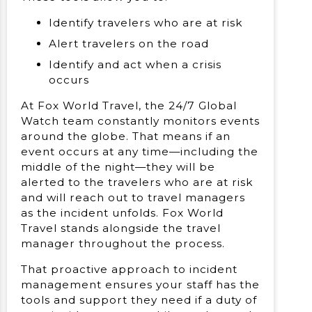
Identify travelers who are at risk
Alert travelers on the road
Identify and act when a crisis
occurs
At Fox World Travel, the 24/7 Global
Watch team constantly monitors events
around the globe. That means if an
event occurs at any time—including the
middle of the night—they will be
alerted to the travelers who are at risk
and will reach out to travel managers
as the incident unfolds. Fox World
Travel stands alongside the travel
manager throughout the process.
That proactive approach to incident
management ensures your staff has the
tools and support they need if a duty of