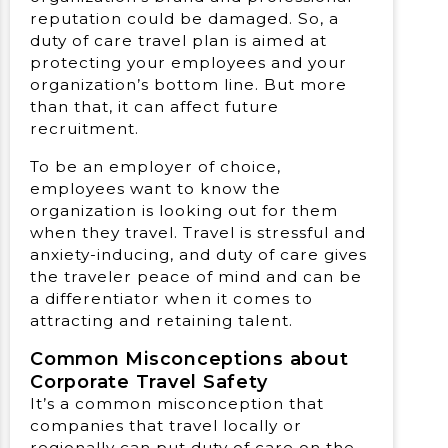
reputation could be damaged. So, a
duty of care travel plan is aimed at
protecting your employees and your
organization’s bottom line. But more
than that, it can affect future
recruitment.
To be an employer of choice,
employees want to know the
organization is looking out for them
when they travel. Travel is stressful and
anxiety-inducing, and duty of care gives
the traveler peace of mind and can be
a differentiator when it comes to
attracting and retaining talent.
Common Misconceptions about
Corporate Travel Safety
It’s a common misconception that
companies that travel locally or
regionally can put duty of care on the