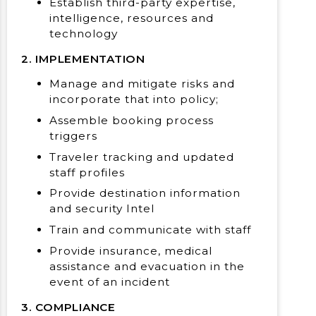
Establish third-party expertise,
intelligence, resources and
technology
2. IMPLEMENTATION
Manage and mitigate risks and
incorporate that into policy;
Assemble booking process
triggers
Traveler tracking and updated
staff profiles
Provide destination information
and security Intel
Train and communicate with staff
Provide insurance, medical
assistance and evacuation in the
event of an incident
3. COMPLIANCE