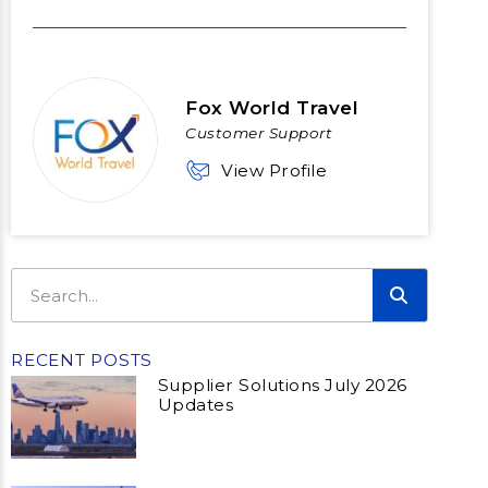
Fox World Travel
Customer Support
View Profile
RECENT POSTS
Supplier Solutions July 2026
Updates