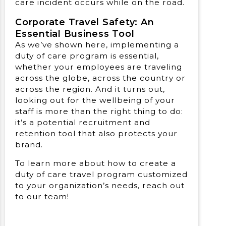
care incident occurs while on the road.
Corporate Travel Safety: An
Essential Business Tool
As we’ve shown here, implementing a
duty of care program is essential,
whether your employees are traveling
across the globe, across the country or
across the region. And it turns out,
looking out for the wellbeing of your
staff is more than the right thing to do:
it’s a potential recruitment and
retention tool that also protects your
brand.
To learn more about how to create a
duty of care travel program customized
to your organization’s needs, reach out
to our team!