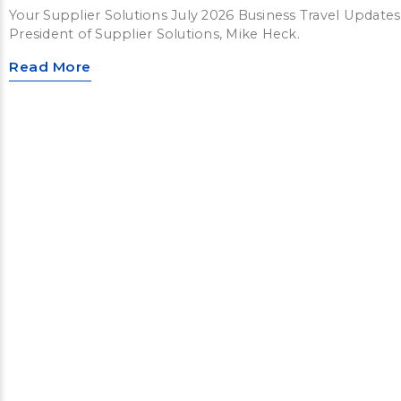
Your Supplier Solutions July 2026 Business Travel Updates
President of Supplier Solutions, Mike Heck.
Read More