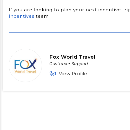
If you are looking to plan your next incentive tr
Incentives
team!
Fox World Travel
Customer Support
View Profile