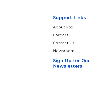
Support Links
About Fox
Careers
Contact Us
Newsroom
Sign Up for Our
Newsletters