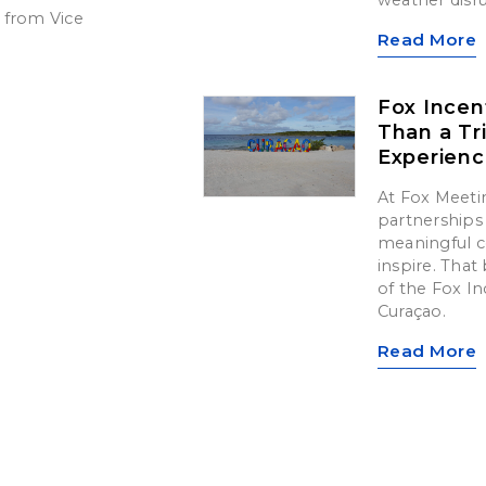
 from Vice
Read More
Fox Incen
Than a Tr
Experien
At Fox Meetin
partnerships 
meaningful c
inspire. That 
of the Fox In
Curaçao.
Read More