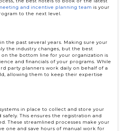
cess, the best hotels to book or the latest
 meeting and incentive planning team
is your
rogram to the next level.
in the past several years. Making sure your
ly the industry changes, but the best
 on the bottom line for your organization is
ence and financials of your programs. While
rd party planners work daily on behalf of a
rld, allowing them to keep their expertise
systems in place to collect and store your
d safely. This ensures the registration and
ved. These streamlined processes make your
tive one and save hours of manual work for