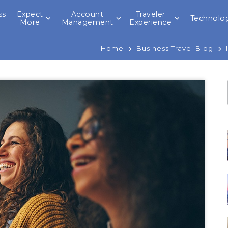
ss
Expect
Account
Traveler
Technolo
l
More
Management
Experience
Home
Business Travel Blog