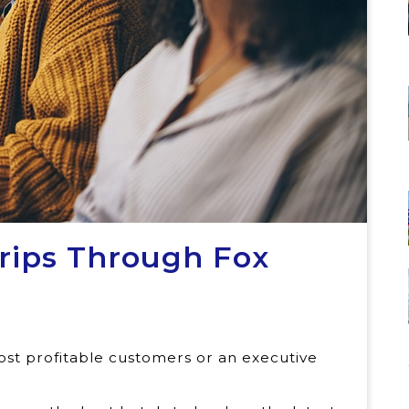
Trips Through Fox
st profitable customers or an executive