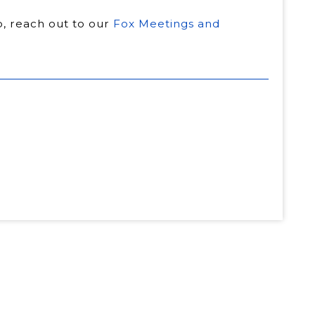
ip, reach out to our
Fox Meetings and