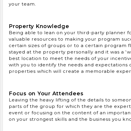
your team.
Property Knowledge
Being able to lean on your third-party planner 
valuable resources to making your program succ
certain sizes of groups or to a certain program 
stayed at the property personally and it was a ‘
best location to meet the needs of your incentiv
with you to identify the needs and expectations 
properties which will create a memorable experi
Focus on Your Attendees
Leaving the heavy lifting of the details to some
parts of the group for which they are the exper
event or focusing on the content of an importan
on your strongest skills and the business you kn