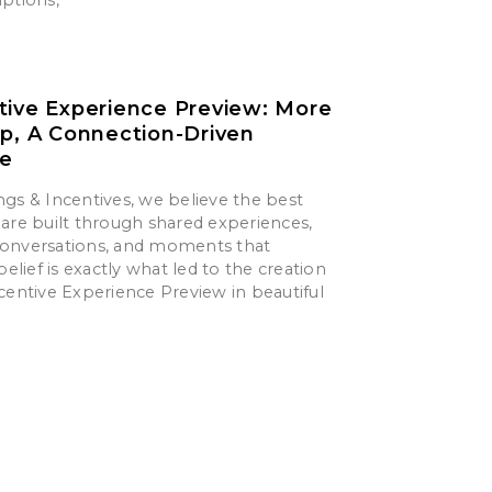
tive Experience Preview: More
ip, A Connection-Driven
ce
gs & Incentives, we believe the best
are built through shared experiences,
onversations, and moments that
belief is exactly what led to the creation
centive Experience Preview in beautiful