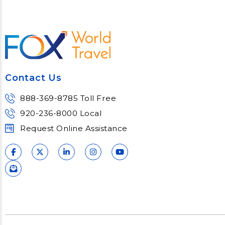
Contact Us
888-369-8785 Toll Free
920-236-8000 Local
Request Online Assistance