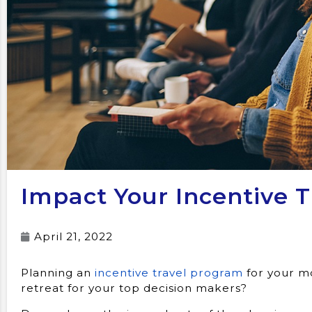
Impact Your Incentive 
April 21, 2022
Planning an
incentive travel program
for your mo
retreat for your top decision makers?