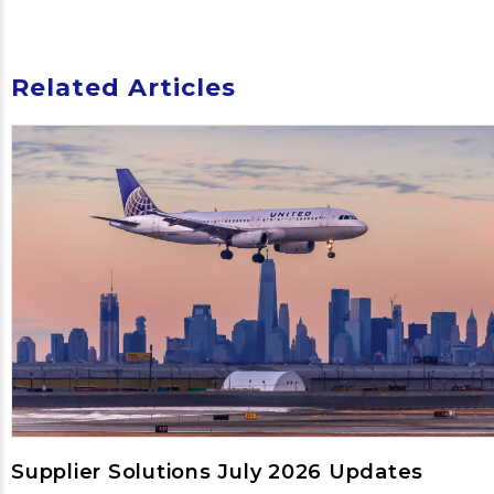
Related Articles
Supplier Solutions July 2026 Updates