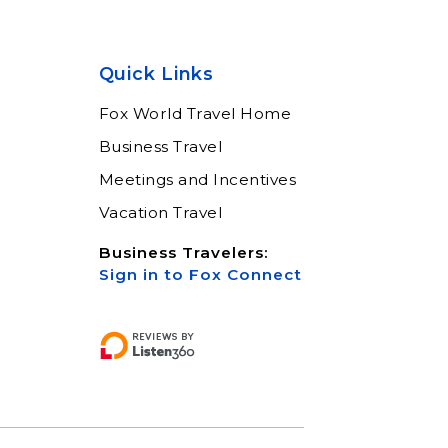
Quick Links
Fox World Travel Home
Business Travel
Meetings and Incentives
Vacation Travel
Business Travelers:
Sign in to Fox Connect