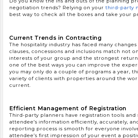
Do you know the ins and outs of the planning pro
negotiation trends? Relying on your
third-party
best way to check all the boxes and take your p
Current Trends in Contracting
The hospitality industry has faced many changes 
clauses, concessions and inclusions match not on
interests of your group and the strongest return
one of the best ways you can improve the experi
you may only do a couple of programs a year, thi
variety of clients with properties around the wo
current.
Efficient Management of Registration
Third-party planners have registration tools and 
attendee’s information efficiently, accurately, an
reporting process is smooth for everyone invol
attendee’s first impression of your event a posi