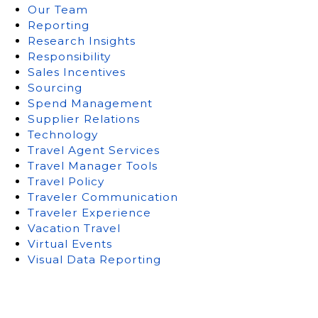
Our Team
Reporting
Research Insights
Responsibility
Sales Incentives
Sourcing
Spend Management
Supplier Relations
Technology
Travel Agent Services
Travel Manager Tools
Travel Policy
Traveler Communication
Traveler Experience
Vacation Travel
Virtual Events
Visual Data Reporting