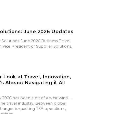
Solutions: June 2026 Updates
 Solutions June 2026 Business Travel
Vice President of Supplier Solutions,
r Look at Travel, Innovation,
s Ahead: Navigating it All
say 2026 has been a bit of a whirlwind—
 the travel industry. Between global
 changes impacting TSA operations,
uptions,