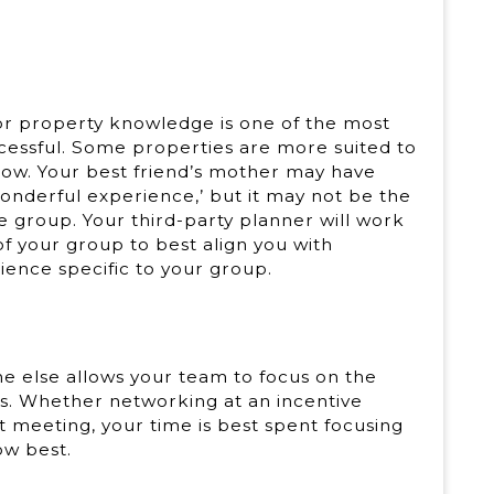
for property knowledge is one of the most
essful. Some properties are more suited to
flow. Your best friend’s mother may have
wonderful experience,’ but it may not be the
e group. Your third-party planner will work
of your group to best align you with
ence specific to your group.
one else allows your team to focus on the
ts. Whether networking at an incentive
t meeting, your time is best spent focusing
ow best.