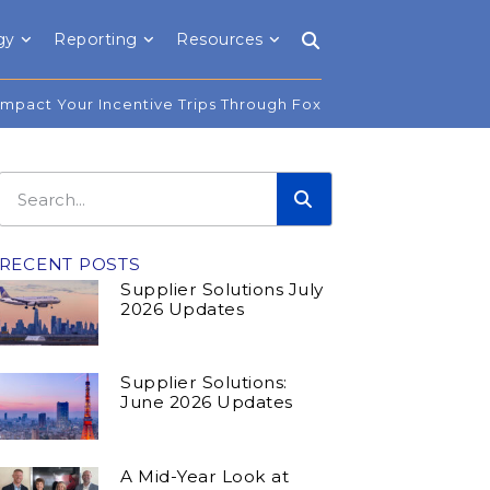
gy
Reporting
Resources
Impact Your Incentive Trips Through Fox
RECENT POSTS
Supplier Solutions July
2026 Updates
Supplier Solutions:
June 2026 Updates
A Mid-Year Look at