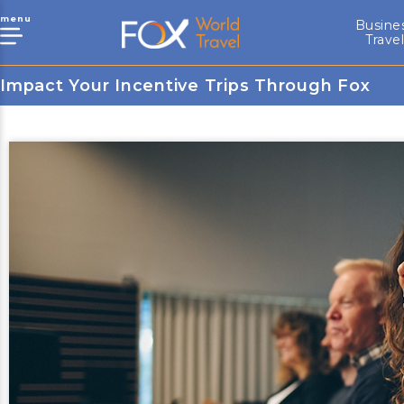
menu
Busine
Trave
Impact Your Incentive Trips Through Fox