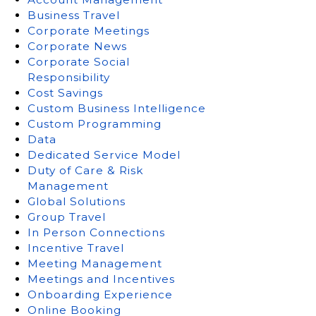
Business Travel
Corporate Meetings
Corporate News
Corporate Social
Responsibility
Cost Savings
Custom Business Intelligence
Custom Programming
Data
Dedicated Service Model
Duty of Care & Risk
Management
Global Solutions
Group Travel
In Person Connections
Incentive Travel
Meeting Management
Meetings and Incentives
Onboarding Experience
Online Booking