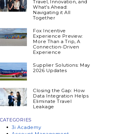
Travel, Innovation, and
What’s Ahead:
Navigating it All
Together
Fox Incentive
Experience Preview:
More Than a Trip, A
Connection-Driven
Experience
Supplier Solutions: May
2026 Updates
Closing the Gap: How
Data Integration Helps
Eliminate Travel
Leakage
CATEGORIES
3i Academy
Account Management