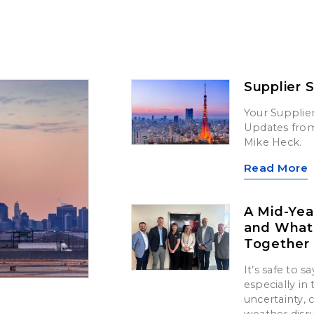
Supplier 
Your Supplier
Updates from 
Mike Heck.
Read More
A Mid-Yea
and What’
Together
It’s safe to 
especially in
uncertainty,
weather disr