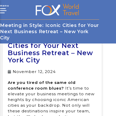
menu
Meeting in Style: Iconic Cities for Your
Next Business Retreat – New York
Meeting in Style: Iconic
City
Cities for Your Next
Business Retreat – New
York City
November 12, 2024
Are you tired of the same old
conference room blues?
It’s time to
elevate your business meetings to new
heights by choosing iconic American
cities as your backdrop. Not only will
these destinations inspire your team,