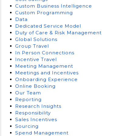
Custom Business Intelligence
Custom Programming
Data
Dedicated Service Model
Duty of Care & Risk Management
Global Solutions
Group Travel
In Person Connections
Incentive Travel
Meeting Management
Meetings and Incentives
Onboarding Experience
Online Booking
Our Team
Reporting
Research Insights
Responsibility
Sales Incentives
Sourcing
Spend Management