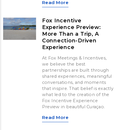
Read More
Fox Incentive
Experience Preview:
More Than a Trip, A
Connection-Driven
Experience
At Fox Meetings & Incentives,
we believe the best
partnerships are built through
shared experiences, meaningful
conversations, and moments
that inspire. That belief is exactly
what led to the creation of the
Fox Incentive Experience
Preview in beautiful Curaçao.
Read More