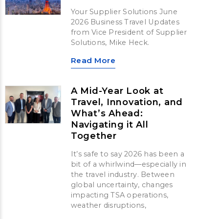
Your Supplier Solutions June
2026 Business Travel Updates
from Vice President of Supplier
Solutions, Mike Heck.
Read More
A Mid-Year Look at
Travel, Innovation, and
What’s Ahead:
Navigating it All
Together
It’s safe to say 2026 has been a
bit of a whirlwind—especially in
the travel industry. Between
global uncertainty, changes
impacting TSA operations,
weather disruptions,