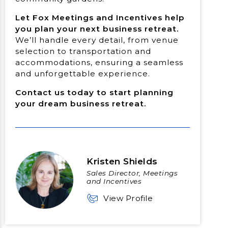
Let Fox Meetings and Incentives help
you plan your next business retreat.
We’ll handle every detail, from venue
selection to transportation and
accommodations, ensuring a seamless
and unforgettable experience.
Contact us today to start planning
your dream business retreat.
Kristen Shields
Sales Director, Meetings
and Incentives
View Profile