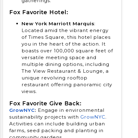
gatherings.
Fox Favorite Hotel:
New York Marriott Marquis
:
Located amid the vibrant energy
of Times Square, this hotel places
you in the heart of the action. It
boasts over 100,000 square feet of
versatile meeting space and
multiple dining options, including
The View Restaurant & Lounge, a
unique revolving rooftop
restaurant offering panoramic city
views.
Fox Favorite Give Back:
GrowNYC
:
Engage in environmental
sustainability projects with
GrowNYC
.
Activities can include building urban
farms, seed packing and planting in
community gardens.