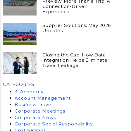
Preview: More Than a Trip, A
Connection-Driven
Experience
Supplier Solutions: May 2026
Updates
Closing the Gap: How Data
Integration Helps Eliminate
Travel Leakage
CATEGORIES
3i Academy
Account Management
Business Travel
Corporate Meetings
Corporate News
Corporate Social Responsibility
Cost Savings