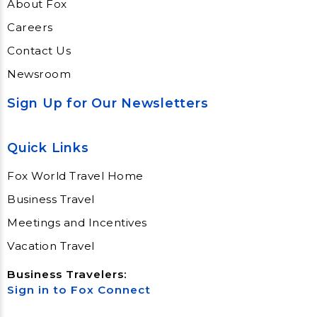
About Fox
Careers
Contact Us
Newsroom
Sign Up for Our Newsletters
Quick Links
Fox World Travel Home
Business Travel
Meetings and Incentives
Vacation Travel
Business Travelers:
Sign in to Fox Connect