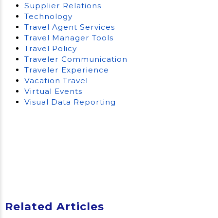
Supplier Relations
Technology
Travel Agent Services
Travel Manager Tools
Travel Policy
Traveler Communication
Traveler Experience
Vacation Travel
Virtual Events
Visual Data Reporting
Related Articles