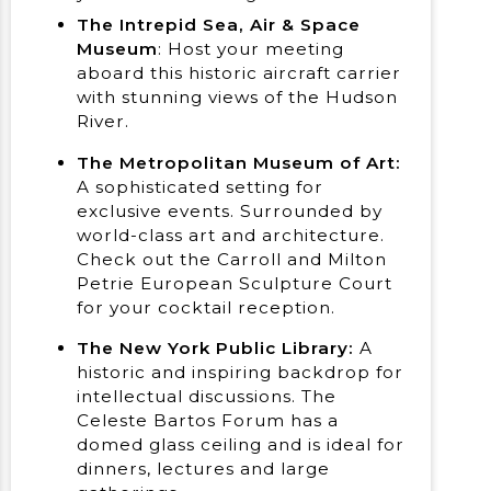
The Intrepid Sea, Air & Space
Museum
: Host your meeting
aboard this historic aircraft carrier
with stunning views of the Hudson
River.
The Metropolitan Museum of Art:
A sophisticated setting for
exclusive events. Surrounded by
world-class art and architecture.
Check out the Carroll and Milton
Petrie European Sculpture Court
for your cocktail reception.
The New York Public Library:
A
historic and inspiring backdrop for
intellectual discussions. The
Celeste Bartos Forum has a
domed glass ceiling and is ideal for
dinners, lectures and large