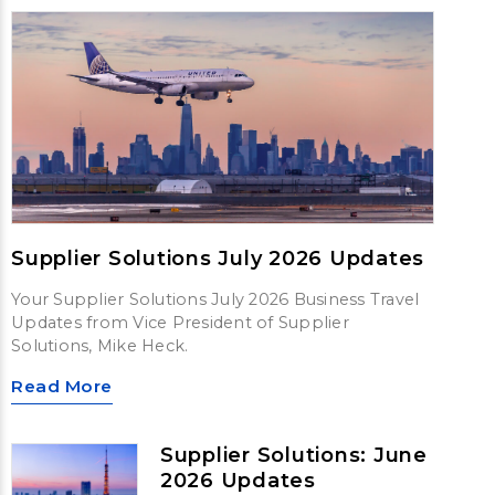
Supplier Solutions July 2026 Updates
Your Supplier Solutions July 2026 Business Travel
Updates from Vice President of Supplier
Solutions, Mike Heck.
Read More
Supplier Solutions: June
2026 Updates