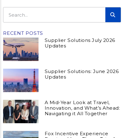
RECENT POSTS
Supplier Solutions July 2026
Updates
Supplier Solutions: June 2026
Updates
A Mid-Year Look at Travel,
Innovation, and What’s Ahead:
Navigating it All Together
Fox Incentive Experience