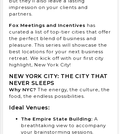
but they’ll also leave a lasting
impression on your clients and
partners.
Fox Meetings and Incentives
has
curated a list of top-tier cities that offer
the perfect blend of business and
pleasure. This series will showcase the
best locations for your next business
retreat. We kick off with our first city
highlight, New York City!
NEW YORK CITY: THE CITY THAT
NEVER SLEEPS
Why NYC?
The energy, the culture, the
food, the endless possibilities.
Ideal Venues:
The Empire State Building:
A
breathtaking view to accompany
your brainstorming sessions.