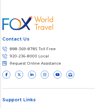
Contact Us
888-369-8785 Toll Free
920-236-8000 Local
Request Online Assistance
Support Links