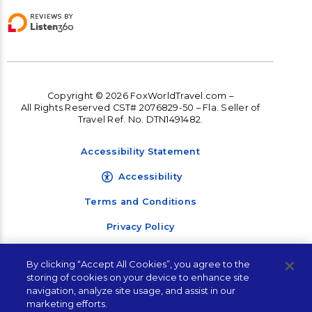
Copyright © 2026 FoxWorldTravel.com –
All Rights Reserved CST# 2076829-50 – Fla. Seller of
Travel Ref. No. DTN1491482.
Accessibility Statement
Accessibility
Terms and Conditions
Privacy Policy
By clicking “Accept All Cookies”, you agree to the
storing of cookies on your device to enhance site
navigation, analyze site usage, and assist in our
Contact Corporate
marketing efforts.