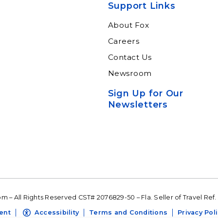
Support Links
About Fox
Careers
Contact Us
Newsroom
Sign Up for Our
Newsletters
 – All Rights Reserved CST# 2076829-50 – Fla. Seller of Travel Ref.
ent
Accessibility
Terms and Conditions
Privacy Pol