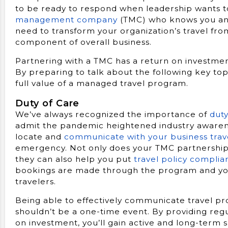
to be ready to respond when leadership wants
management company
(TMC) who knows you and 
need to transform your organization’s travel from
component of overall business.
Partnering with a TMC has a return on investmen
By preparing to talk about the following key top
full value of a managed travel program.
Duty of Care
We’ve always recognized the importance of
duty
admit the pandemic heightened industry awaren
locate and
communicate with your business trav
emergency. Not only does your TMC partnership g
they can also help you put
travel policy complia
bookings are made through the program and you a
travelers.
Being able to effectively communicate travel pr
shouldn’t be a one-time event. By providing re
on investment, you’ll gain active and long-term 