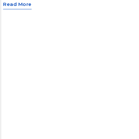
Read More