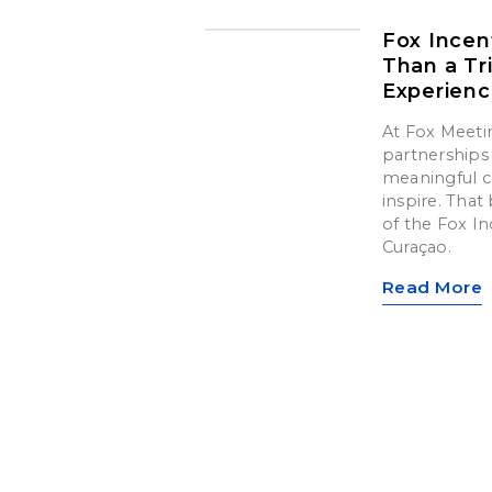
Fox Incen
Than a Tr
Experien
At Fox Meetin
partnerships 
meaningful c
inspire. That 
of the Fox In
Curaçao.
Read More