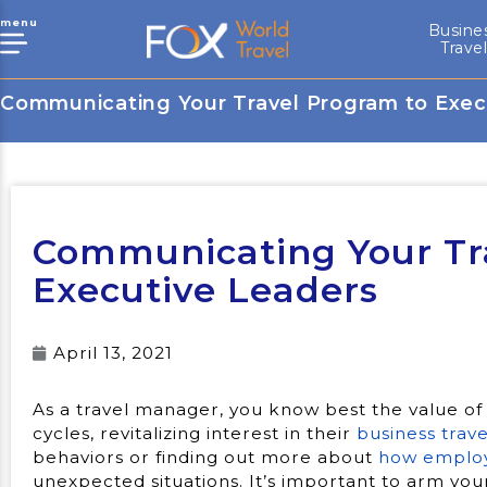
menu
Busine
Trave
Communicating Your Travel Program to Exec
Communicating Your Tr
Executive Leaders
April 13, 2021
As a travel manager, you know best the value of
cycles, revitalizing interest in their
business trav
behaviors or finding out more about
how employ
unexpected situations. It’s important to arm you