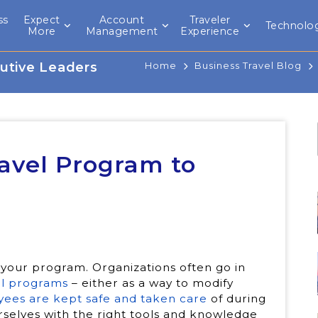
ss
Expect
Account
Traveler
Technolo
l
More
Management
Experience
utive Leaders
Home
Business Travel Blog
avel Program to
 your program. Organizations often go in
el programs
– either as a way to modify
ees are kept safe and taken care
of during
rselves with the right tools and knowledge