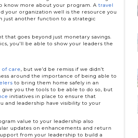
 to know more about your program. A
travel
your organization well is the resource you
 just another function to a strategic
t that goes beyond just monetary savings.
ics, you’ll be able to show your leaders the
 of care
, but we’d be remiss if we didn’t
ess around the importance of being able to
elers
to bring them home safely in an
ive you the tools to be able to do so, but
nce
initiatives in place to ensure that
nd leadership have visibility to your
ogram value to your leadership also
gular updates on enhancements and return
support from your leadership to build a