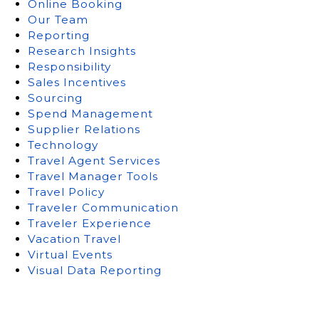
Online Booking
Our Team
Reporting
Research Insights
Responsibility
Sales Incentives
Sourcing
Spend Management
Supplier Relations
Technology
Travel Agent Services
Travel Manager Tools
Travel Policy
Traveler Communication
Traveler Experience
Vacation Travel
Virtual Events
Visual Data Reporting