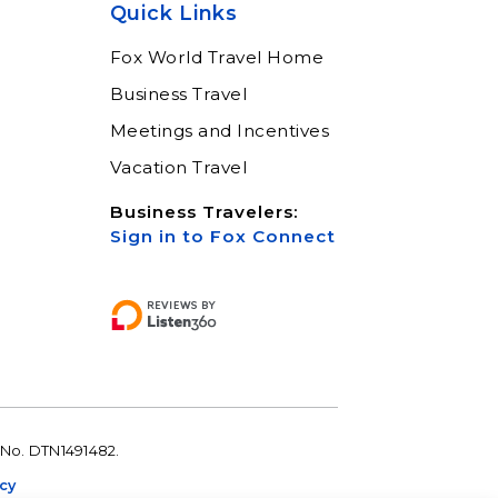
Quick Links
Fox World Travel Home
Business Travel
Meetings and Incentives
Vacation Travel
Business Travelers:
Sign in to Fox Connect
 No. DTN1491482.
icy