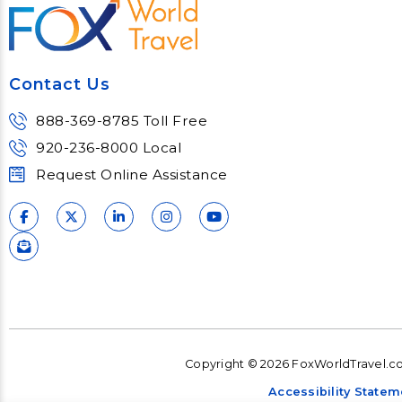
Contact Us
888-369-8785 Toll Free
920-236-8000 Local
Request Online Assistance
Copyright © 2026 FoxWorldTravel.com
Accessibility Statem