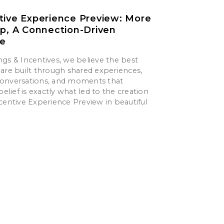
tive Experience Preview: More
ip, A Connection-Driven
ce
gs & Incentives, we believe the best
are built through shared experiences,
onversations, and moments that
belief is exactly what led to the creation
centive Experience Preview in beautiful