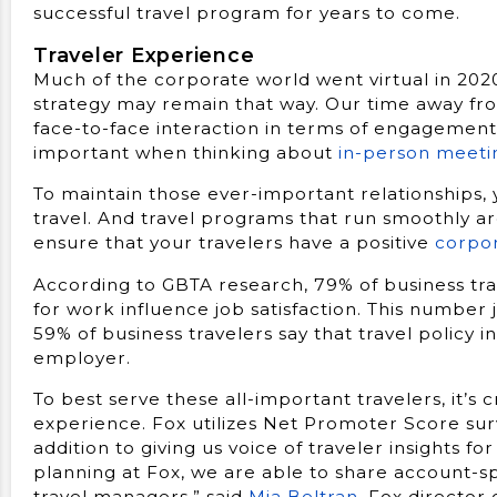
successful travel program for years to come.
Traveler Experience
Much of the corporate world went virtual in 2020
strategy may remain that way. Our time away fr
face-to-face interaction in terms of engagement a
important when thinking about
in-person meeti
To maintain those ever-important relationships, 
travel. And travel programs that run smoothly a
ensure that your travelers have a positive
corpor
According to GBTA research, 79% of business trav
for work influence job satisfaction. This number
59% of business travelers say that travel policy i
employer.
To best serve these all-important travelers, it’s c
experience. Fox utilizes Net Promoter Score surv
addition to giving us voice of traveler insights f
planning at Fox, we are able to share account-sp
travel managers,” said
Mia Beltran
, Fox director