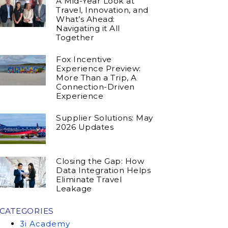
A Mid-Year Look at
Travel, Innovation, and
What’s Ahead:
Navigating it All
Together
Fox Incentive
Experience Preview:
More Than a Trip, A
Connection-Driven
Experience
Supplier Solutions: May
2026 Updates
Closing the Gap: How
Data Integration Helps
Eliminate Travel
Leakage
CATEGORIES
3i Academy