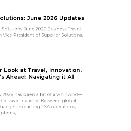
Solutions: June 2026 Updates
 Solutions June 2026 Business Travel
Vice President of Supplier Solutions,
r Look at Travel, Innovation,
s Ahead: Navigating it All
say 2026 has been a bit of a whirlwind—
 the travel industry. Between global
 changes impacting TSA operations,
uptions,