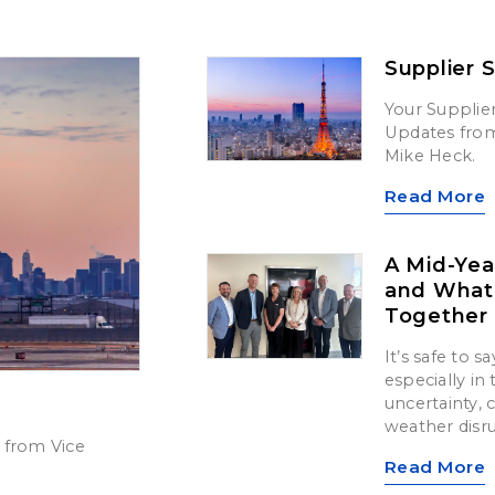
Supplier 
Your Supplier
Updates from 
Mike Heck.
Read More
A Mid-Yea
and What’
Together
It’s safe to 
especially in
uncertainty,
weather disr
 from Vice
Read More