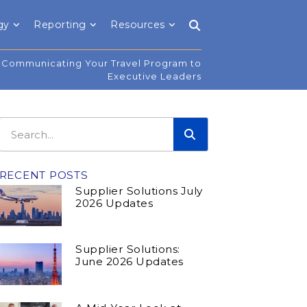
gy
Reporting
Resources
Communicating Your Travel Program to
Executive Leaders
RECENT POSTS
Supplier Solutions July
2026 Updates
Supplier Solutions:
June 2026 Updates