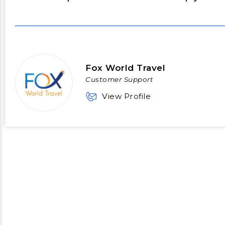
Fox World Travel
Customer Support
View Profile