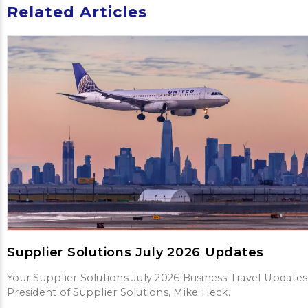
Related Articles
Supplier Solutions July 2026 Updates
Your Supplier Solutions July 2026 Business Travel Updates
President of Supplier Solutions, Mike Heck.