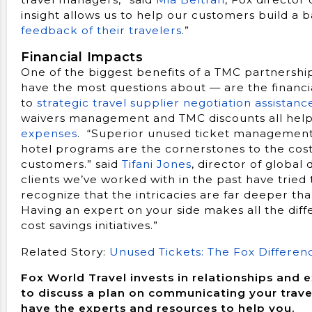
insight allows us to help our customers build a
feedback of their travelers
.”
Financial Impacts
One of the biggest benefits of a TMC partners
have the most questions about — are the financi
to
strategic travel supplier negotiation assistanc
waivers management and TMC discounts all help 
expenses
. “Superior unused ticket management
hotel programs are the cornerstones to the cost s
customers.” said
Tifani Jones
, director of globa
clients we’ve worked with in the past have tried
recognize that the intricacies are far deeper t
Having an expert on your side makes all the dif
cost savings initiatives.”
Related Story:
Unused Tickets: The Fox Differen
Fox World Travel invests in relationships and 
to discuss a plan on communicating your trave
have the experts and resources to help you.