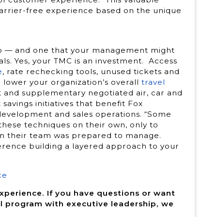
 barrier-free experience based on the unique
hip — and one that your management might
als. Yes, your TMC is an investment. Access
e
, rate rechecking tools, unused tickets and
lower your organization’s overall
travel
 and supplementary negotiated air, car and
avings initiatives that benefit Fox
l development and sales operations. “Some
 these techniques on their own, only to
han their team was prepared to manage.
ference building a layered approach to your
ce
experience. If you have questions or want
l program with executive leadership, we