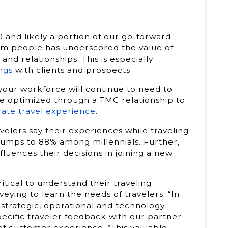
 and likely a portion of our go-forward
om people has underscored the value of
nd relationships. This is especially
ngs
with clients and prospects.
your workforce will continue to need to
re optimized through a TMC relationship to
ate travel experience
.
elers say their experiences while traveling
 jumps to 88% among millennials. Further,
nfluences their decisions in joining a new
ritical to understand their traveling
eying to learn the needs of travelers. “In
or strategic, operational and technology
ecific traveler feedback with our partner
 of customer experience. “This valuable