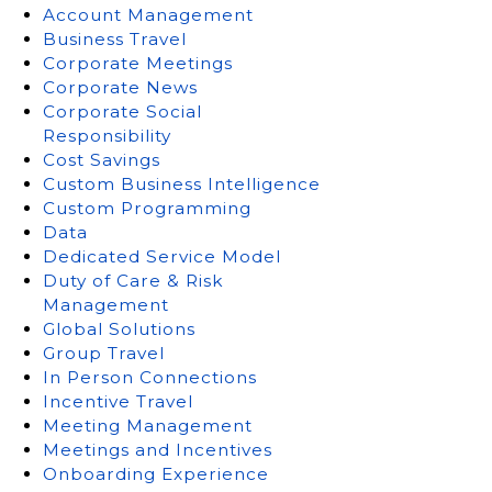
Account Management
Business Travel
Corporate Meetings
Corporate News
Corporate Social
Responsibility
Cost Savings
Custom Business Intelligence
Custom Programming
Data
Dedicated Service Model
Duty of Care & Risk
Management
Global Solutions
Group Travel
In Person Connections
Incentive Travel
Meeting Management
Meetings and Incentives
Onboarding Experience