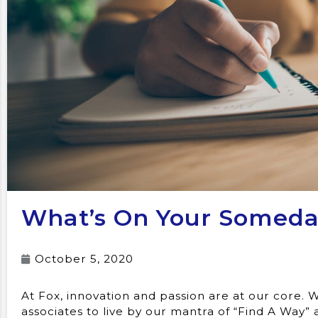
What’s On Your Someday
October 5, 2020
At Fox, innovation and passion are at our core
associates to live by our mantra of “Find A Way” 