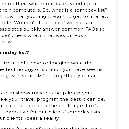
tten on their whiteboards or typed up in
eir computers. So, what is a someday list?
ht now that you might want to get to in a few
ample: Wouldn’t it be cool if we had an
ur associates quickly answer common FAQs so
ice? Guess what? That was on Fox’s
t now.
omeday list?
t from right now, or imagine what the
the technology or solution you have seems
eting with your TMC so together you can
Your business travelers help keep your
e your travel program the best it can be.
t excited to rise to the challenge. Fox’s
teams live for our clients’ someday lists.
clients’ ideas a reality.
dule for one of our clients that houses a