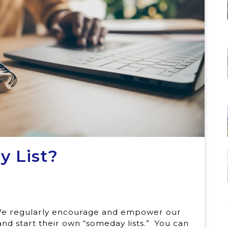
 List?
. We regularly encourage and empower our
and start their own “someday lists.” You can