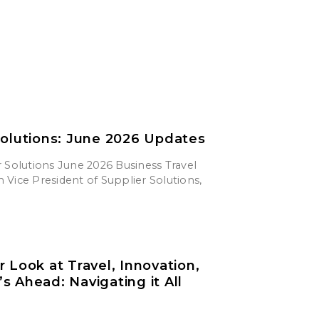
Solutions: June 2026 Updates
 Solutions June 2026 Business Travel
Vice President of Supplier Solutions,
r Look at Travel, Innovation,
s Ahead: Navigating it All