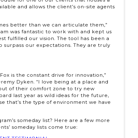
ailable and allows the client’s on-site agents
mes better than we can articulate them,”
eam was fantastic to work with and kept us
 fulfilled our vision. The tool has been a
 surpass our expectations. They are truly
Fox is the constant drive for innovation,”
remy Dyken. “I love being at a place and
ut of their comfort zone to try new
ard last year as wild ideas for the future,
se that’s the type of environment we have
rogram’s someday list? Here are a few more
ents’ someday lists come true: