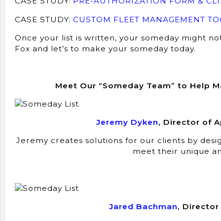
CASE STUDY:
PRE-AUTHORIZATION FORM & CLI
CASE STUDY:
CUSTOM FLEET MANAGEMENT TOO
Once your list is written, your someday might no
Fox and let’s to make your someday today.
Meet Our “Someday Team” to Help 
Jeremy Dyken
, Director of
Jeremy creates solutions for our clients by des
meet their unique an
Jared Bachman
, Directo