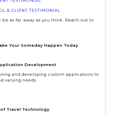
ENT TESTIMONIAL
L & CLIENT TESTIMONIAL
t be as far away as you think. Reach out to
Make Your Someday Happen Today
 Application Development
igning and developing custom applications to
d varying needs.
r of Travel Technology