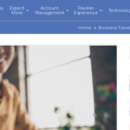
ss
Expect
Account
Traveler
Technolo
l
More
Management
Experience
Home
Business Trave