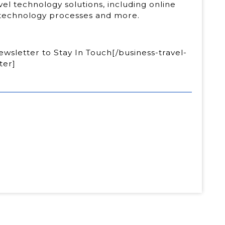
ravel technology solutions, including online
, technology processes and more.
wsletter to Stay In Touch[/business-travel-
ter]