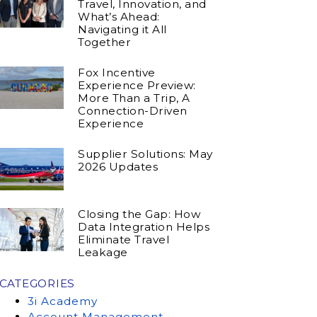
Travel, Innovation, and
What’s Ahead:
Navigating it All
Together
Fox Incentive
Experience Preview:
More Than a Trip, A
Connection-Driven
Experience
Supplier Solutions: May
2026 Updates
Closing the Gap: How
Data Integration Helps
Eliminate Travel
Leakage
CATEGORIES
3i Academy
Account Management