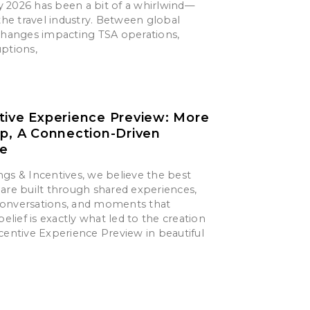
say 2026 has been a bit of a whirlwind—
 the travel industry. Between global
 changes impacting TSA operations,
uptions,
tive Experience Preview: More
ip, A Connection-Driven
ce
gs & Incentives, we believe the best
are built through shared experiences,
onversations, and moments that
belief is exactly what led to the creation
centive Experience Preview in beautiful