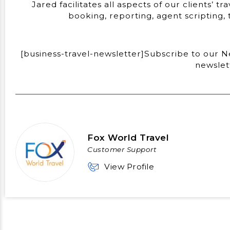
Jared facilitates all aspects of our clients’ t
booking, reporting, agent scripting
[business-travel-newsletter]Subscribe to our Ne
newslet
Fox World Travel
Customer Support
View Profile