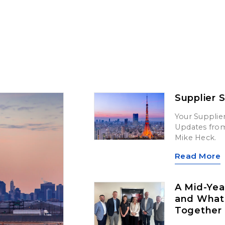
Supplier 
Your Supplier
Updates from 
Mike Heck.
Read More
A Mid-Yea
and What’
Together