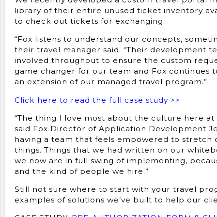
library of their entire unused ticket inventory av
to check out tickets for exchanging.
“Fox listens to understand our concepts, someti
their travel manager said. “Their development t
involved throughout to ensure the custom request
game changer for our team and Fox continues to
an extension of our managed travel program.”
Click here to read the full case study >>
“The thing I love most about the culture here at 
said Fox Director of Application Development Je
having a team that feels empowered to stretch o
things. Things that we had written on our whitebo
we now are in full swing of implementing, becau
and the kind of people we hire.”
Still not sure where to start with your travel p
examples of solutions we’ve built to help our cli