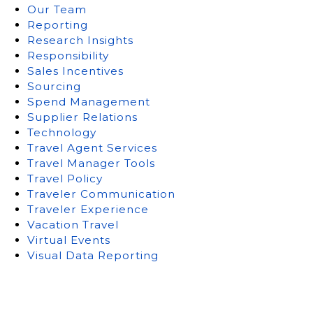
Our Team
Reporting
Research Insights
Responsibility
Sales Incentives
Sourcing
Spend Management
Supplier Relations
Technology
Travel Agent Services
Travel Manager Tools
Travel Policy
Traveler Communication
Traveler Experience
Vacation Travel
Virtual Events
Visual Data Reporting