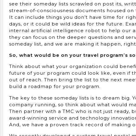
see their someday lists scrawled on post its, wri
stream-of-consciousness documents housed on th
It can include things you don’t have time for rig
days, or it could be wild ideas for the future. Ex
internal artificial intelligence robot to help o
they can focus on the deeper questions and serv
someday list, and we are making it happen, righ
So, what would be on your travel program’s s
Think about what your organization could benefi
future of your program could look like, even if 
out of reach. Then bring the list to the next me
build a roadmap for your program.
The key to these someday lists is to dream big. 
company running, so think about what would mak
Then partner with a TMC who is not just ready, bu
award-winning service and technology innovation 
And, we have a proven track record of making our 
We recently developed a custom travel portal mo