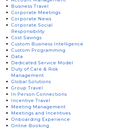
Business Travel
Corporate Meetings
Corporate News
Corporate Social
Responsibility
Cost Savings
Custom Business Intelligence
Custom Programming
Data
Dedicated Service Model
Duty of Care & Risk
Management
Global Solutions
Group Travel
In Person Connections
Incentive Travel
Meeting Management
Meetings and Incentives
Onboarding Experience
Online Booking