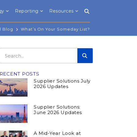
gy
Reporting
Resources
l Blog
What’s On Your Someday List?
RECENT POSTS
Supplier Solutions July
2026 Updates
Supplier Solutions:
June 2026 Updates
A Mid-Year Look at