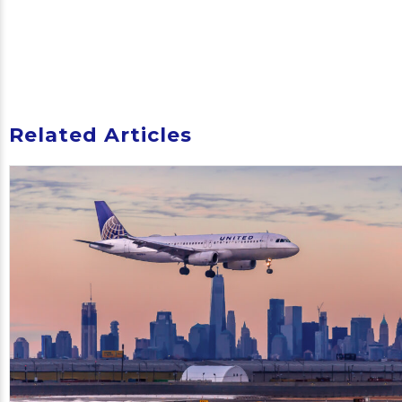
Related Articles