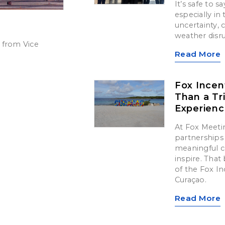
It’s safe to 
especially in
uncertainty,
weather disr
 from Vice
Read More
Fox Incen
Than a Tr
Experien
At Fox Meetin
partnerships 
meaningful c
inspire. That 
of the Fox In
Curaçao.
Read More