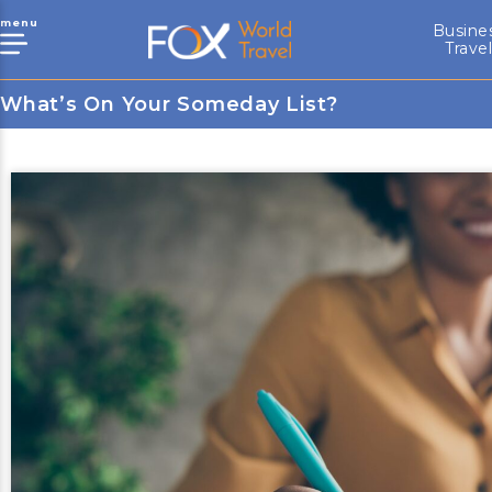
menu
Busine
Trave
What’s On Your Someday List?