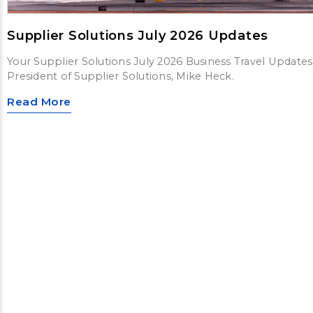
Supplier Solutions July 2026 Updates
Your Supplier Solutions July 2026 Business Travel Updates
President of Supplier Solutions, Mike Heck.
Read More