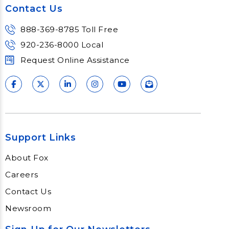
Contact Us
Learn More
888-369-8785 Toll Free
920-236-8000 Local
Request Online Assistance
Support Links
About Fox
Careers
Contact Us
Newsroom