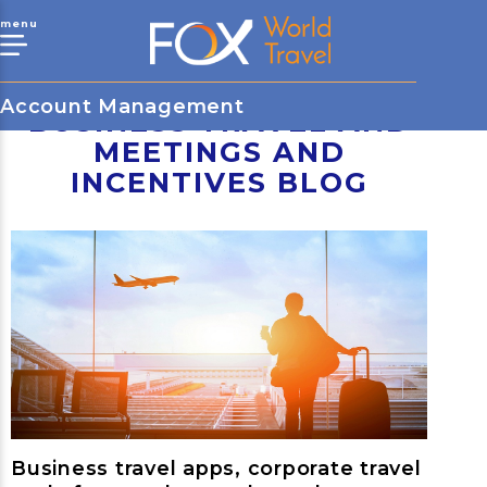
menu
Account Management
BUSINESS TRAVEL AND
MEETINGS AND
INCENTIVES BLOG
Business travel apps, corporate travel