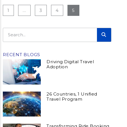
1
…
3
4
5
RECENT BLOGS
Driving Digital Travel
Adoption
26 Countries, 1 Unified
Travel Program
Transforming Ride Booking