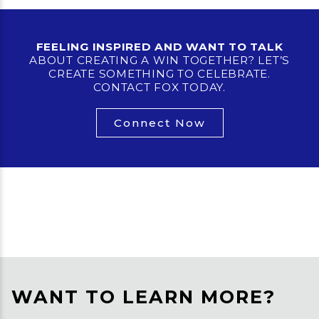
FEELING INSPIRED AND WANT TO TALK
ABOUT CREATING A WIN TOGETHER? LET’S
CREATE SOMETHING TO CELEBRATE.
CONTACT FOX TODAY.
Connect Now
WANT TO LEARN MORE?