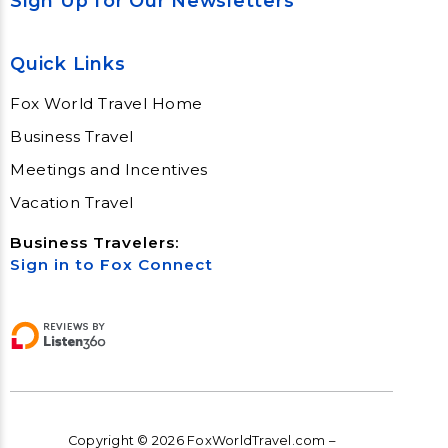
Sign Up for Our Newsletters
Quick Links
Fox World Travel Home
Business Travel
Meetings and Incentives
Vacation Travel
Business Travelers:
Sign in to Fox Connect
Copyright © 2026 FoxWorldTravel.com –