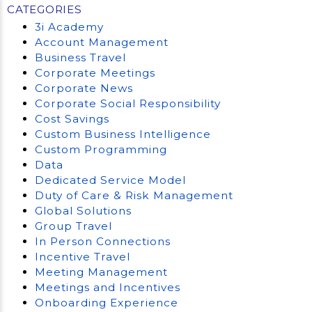
CATEGORIES
3i Academy
Account Management
Business Travel
Corporate Meetings
Corporate News
Corporate Social Responsibility
Cost Savings
Custom Business Intelligence
Custom Programming
Data
Dedicated Service Model
Duty of Care & Risk Management
Global Solutions
Group Travel
In Person Connections
Incentive Travel
Meeting Management
Meetings and Incentives
Onboarding Experience