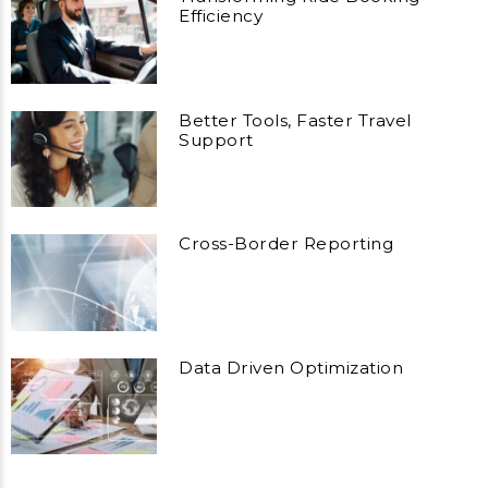
Efficiency
Better Tools, Faster Travel
Support
Cross-Border Reporting
Data Driven Optimization