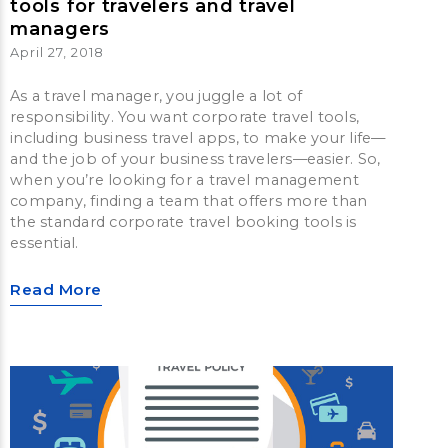
tools for travelers and travel
managers
April 27, 2018
As a travel manager, you juggle a lot of
responsibility. You want corporate travel tools,
including business travel apps, to make your life—
and the job of your business travelers—easier. So,
when you’re looking for a travel management
company, finding a team that offers more than
the standard corporate travel booking tools is
essential.
Read More