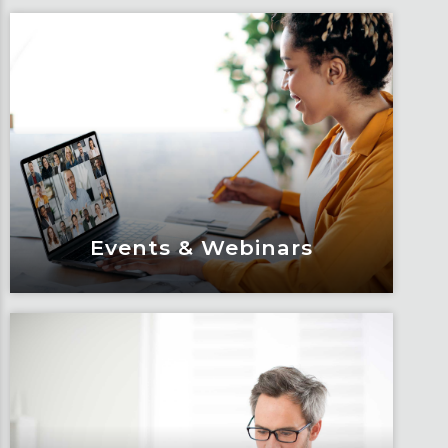
Events & Webinars
Events & Webinars
Engage and attend as Fox tackles the
industry’s most complex topics, trends