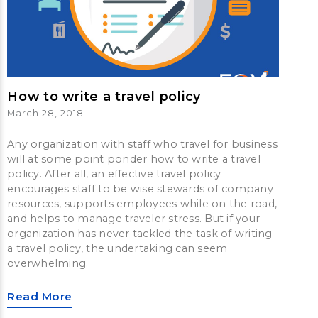
How to write a travel policy
March 28, 2018
Any organization with staff who travel for business
will at some point ponder how to write a travel
policy. After all, an effective travel policy
encourages staff to be wise stewards of company
resources, supports employees while on the road,
and helps to manage traveler stress. But if your
organization has never tackled the task of writing
a travel policy, the undertaking can seem
overwhelming.
Read More