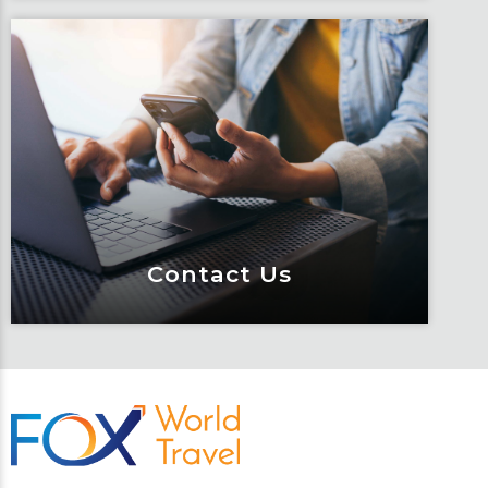
Traveler Resources
Keeping travelers safe, informed and
educated through our connected suite
of resources.
Learn More
Contact Us
Contact Us
Meet Fox! Click here to get connected
so we can help keep you moving