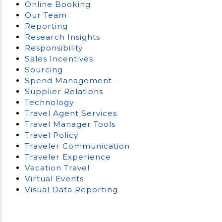
Online Booking
Our Team
Reporting
Research Insights
Responsibility
Sales Incentives
Sourcing
Spend Management
Supplier Relations
Technology
Travel Agent Services
Travel Manager Tools
Travel Policy
Traveler Communication
Traveler Experience
Vacation Travel
Virtual Events
Visual Data Reporting