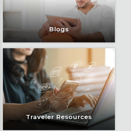
and impacts.
Learn More
Blogs
Blogs
Articles, education and thought
leadership by Fox’s team of subject
matter experts and consultants.
Learn More
Traveler Resources