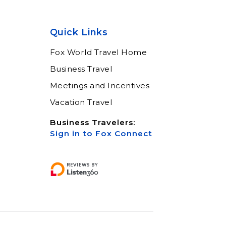
Quick Links
Fox World Travel Home
Business Travel
Meetings and Incentives
Vacation Travel
Business Travelers:
Sign in to Fox Connect