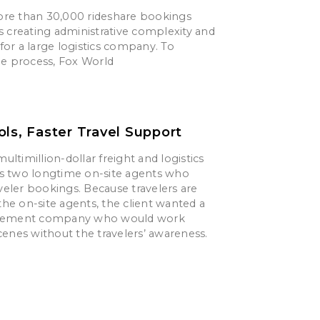
re than 30,000 rideshare bookings
s creating administrative complexity and
s for a large logistics company. To
he process, Fox World
ols, Faster Travel Support
multimillion-dollar freight and logistics
 two longtime on-site agents who
aveler bookings. Because travelers are
 the on-site agents, the client wanted a
gement company who would work
enes without the travelers’ awareness.