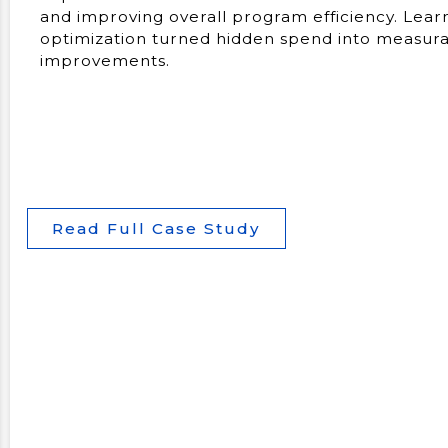
and improving overall program efficiency. Lea
optimization turned hidden spend into measurab
improvements.
Read Full Case Study