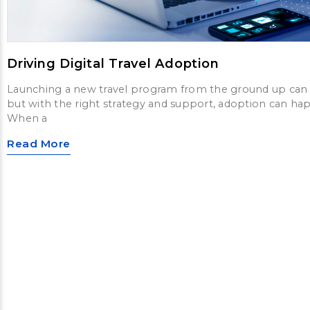
Driving Digital Travel Adoption
Launching a new travel program from the ground up can 
but with the right strategy and support, adoption can hap
When a
Read More