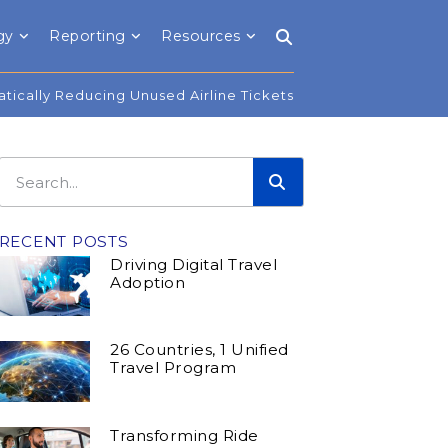
gy
Reporting
Resources
tically Reducing Unused Airline Tickets
RECENT POSTS
Driving Digital Travel
Adoption
26 Countries, 1 Unified
Travel Program
Transforming Ride