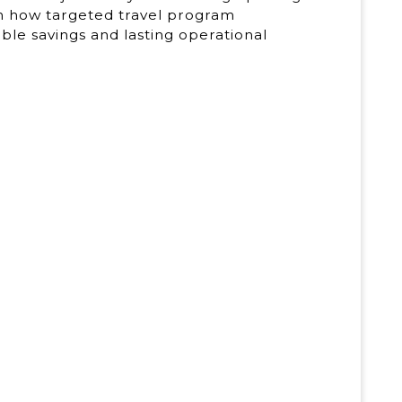
rn how targeted travel program
le savings and lasting operational