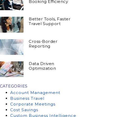
Booking Efficiency
Better Tools, Faster
Travel Support
Cross-Border
Reporting
Data Driven
Optimization
CATEGORIES
Account Management
Business Travel
Corporate Meetings
Cost Savings
Custom Business Intelligence