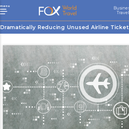
menu
Busine
Trave
Dramatically Reducing Unused Airline Ticket