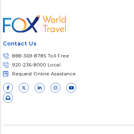
Contact Us
888-369-8785 Toll Free
920-236-8000 Local
Request Online Assistance