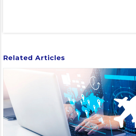
Related Articles