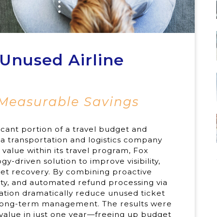
Unused Airline
 Measurable Savings
ficant portion of a travel budget and
a transportation and logistics company
value within its travel program, Fox
-driven solution to improve visibility,
ket recovery. By combining proactive
ity, and automated refund processing via
ation dramatically reduce unused ticket
r long-term management. The results were
value in just one year—freeing up budget