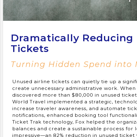
Dramatically Reducing 
Tickets
Turning Hidden Spend into
Unused airline tickets can quietly tie up a signi
create unnecessary administrative work. When 
discovered more than $80,000 in unused ticket 
World Travel implemented a strategic, technology
increase traveler awareness, and automate tic
notifications, enhanced booking tool functional
Ticket Trak technology, Fox helped the organiz
balances and create a sustainable process fo
impressive—an 82% reduction in unused ticket 