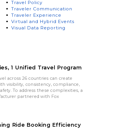
Travel Policy
Traveler Communication
Traveler Experience
Virtual and Hybrid Events
Visual Data Reporting
ies, 1 Unified Travel Program
el across 26 countries can create
th visibility, consistency, compliance,
safety. To address these complexities, a
acturer partnered with Fox
ing Ride Booking Efficiency