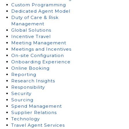
Custom Programming
Dedicated Agent Model
Duty of Care & Risk
Management
Global Solutions
Incentive Travel
Meeting Management
Meetings and Incentives
On-site Configuration
Onboarding Experience
Online Booking
Reporting
Research Insights
Responsibility
Security
Sourcing
Spend Management
Supplier Relations
Technology
Travel Agent Services