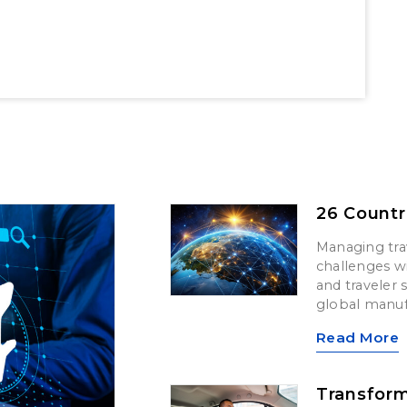
26 Countr
Managing trav
challenges wi
and traveler 
global manuf
Read More
Transform