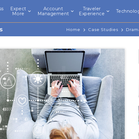
ss
Expect
Account
Traveler
Technolo
l
More
Management
Experience
s
Home
Case Studies
Drama