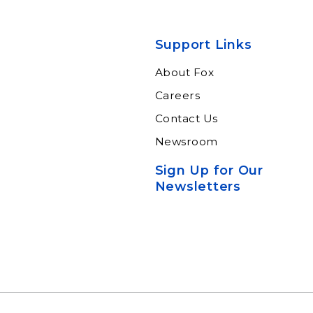
Support Links
About Fox
Careers
Contact Us
Newsroom
Sign Up for Our
Newsletters