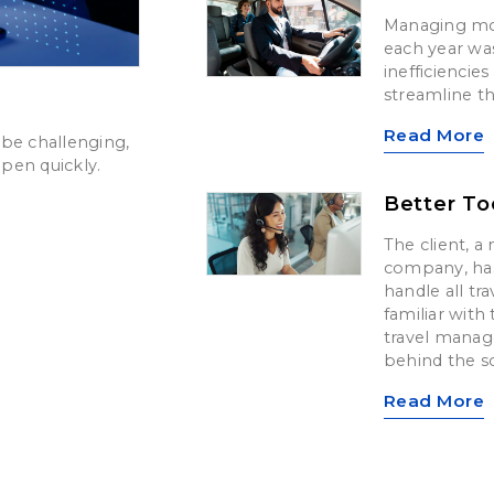
Managing mo
each year wa
inefficiencie
streamline t
Read More
be challenging,
pen quickly.
Better To
The client, a 
company, has
handle all tr
familiar with
travel mana
behind the sc
Read More