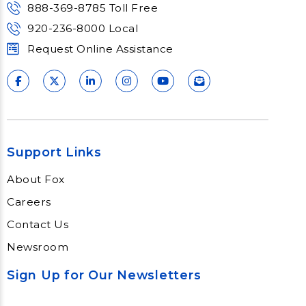
888-369-8785 Toll Free
920-236-8000 Local
Request Online Assistance
Support Links
About Fox
Careers
Contact Us
Newsroom
Sign Up for Our Newsletters