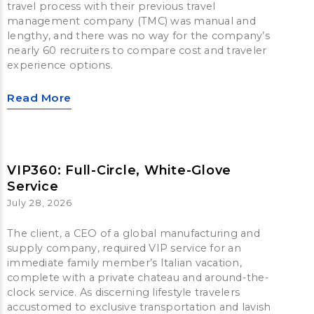
travel process with their previous travel
management company (TMC) was manual and
lengthy, and there was no way for the company’s
nearly 60 recruiters to compare cost and traveler
experience options.
Read More
VIP360: Full-Circle, White-Glove
Service
July 28, 2026
The client, a CEO of a global manufacturing and
supply company, required VIP service for an
immediate family member’s Italian vacation,
complete with a private chateau and around-the-
clock service. As discerning lifestyle travelers
accustomed to exclusive transportation and lavish