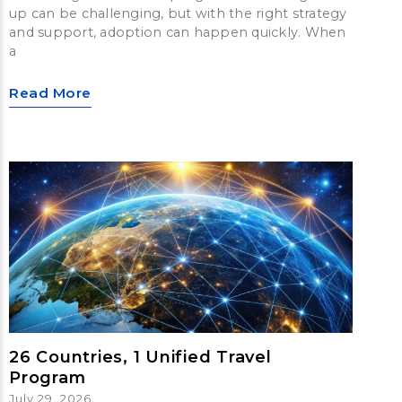
up can be challenging, but with the right strategy
and support, adoption can happen quickly. When
a
Read More
26 Countries, 1 Unified Travel
Program
July 29, 2026