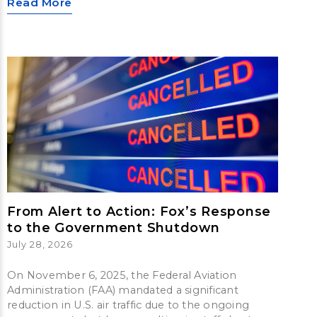
Read More
From Alert to Action: Fox’s Response
to the Government Shutdown
July 28, 2026
On November 6, 2025, the Federal Aviation
Administration (FAA) mandated a significant
reduction in U.S. air traffic due to the ongoing