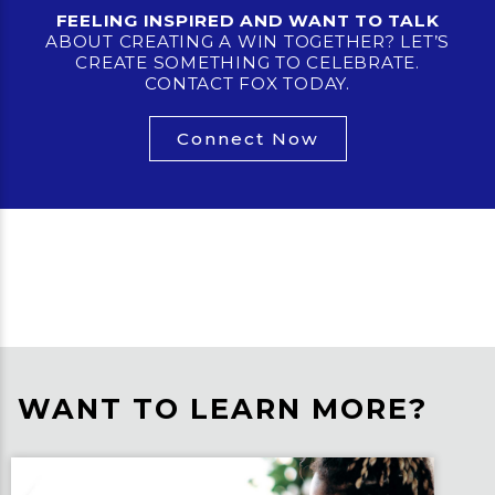
FEELING INSPIRED AND WANT TO TALK
ABOUT CREATING A WIN TOGETHER? LET’S
CREATE SOMETHING TO CELEBRATE.
CONTACT FOX TODAY.
Connect Now
WANT TO LEARN MORE?