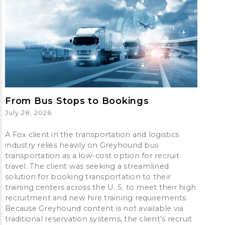
From Bus Stops to Bookings
July 28, 2026
A Fox client in the transportation and logistics
industry relies heavily on Greyhound bus
transportation as a low-cost option for recruit
travel. The client was seeking a streamlined
solution for booking transportation to their
training centers across the U. S. to meet their high
recruitment and new hire training requirements.
Because Greyhound content is not available via
traditional reservation systems, the client’s recruit