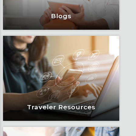
Blogs
Blogs
Articles, education and thought
leadership by Fox’s team of subject
matter experts and consultants.
Learn More
Traveler Resources