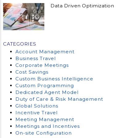
Data Driven Optimization
CATEGORIES
Account Management
Business Travel
Corporate Meetings
Cost Savings
Custom Business Intelligence
Custom Programming
Dedicated Agent Model
Duty of Care & Risk Management
Global Solutions
Incentive Travel
Meeting Management
Meetings and Incentives
On-site Configuration