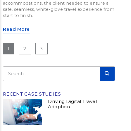
accommodations, the client needed to ensure a
safe, seamless, white-glove travel experience from
start to finish.
Read More
1
2
3
RECENT CASE STUDIES
Driving Digital Travel
Adoption