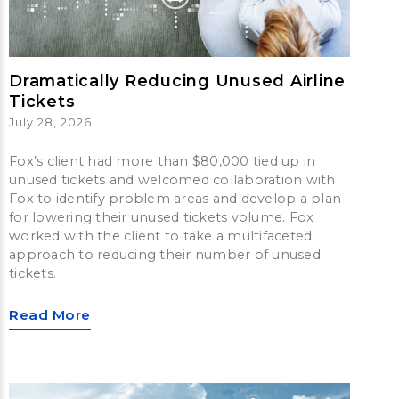
Dramatically Reducing Unused Airline
Tickets
July 28, 2026
Fox’s client had more than $80,000 tied up in
unused tickets and welcomed collaboration with
Fox to identify problem areas and develop a plan
for lowering their unused tickets volume. Fox
worked with the client to take a multifaceted
approach to reducing their number of unused
tickets.
Read More