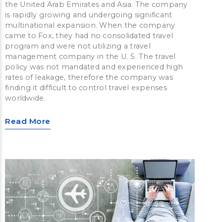
the United Arab Emirates and Asia. The company
is rapidly growing and undergoing significant
multinational expansion. When the company
came to Fox, they had no consolidated travel
program and were not utilizing a travel
management company in the U. S. The travel
policy was not mandated and experienced high
rates of leakage, therefore the company was
finding it difficult to control travel expenses
worldwide.
Read More