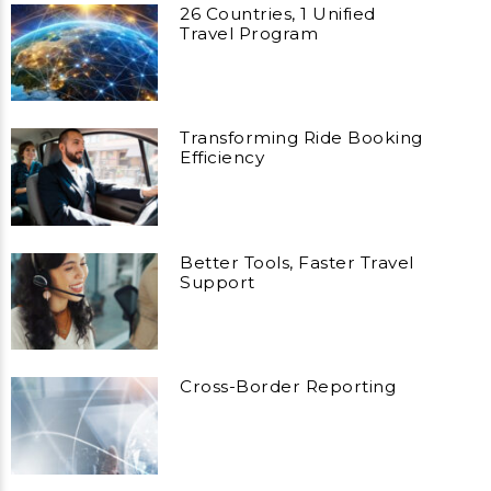
26 Countries, 1 Unified
Travel Program
Transforming Ride Booking
Efficiency
Better Tools, Faster Travel
Support
Cross-Border Reporting