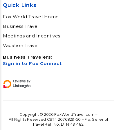
Quick Links
Fox World Travel Home
Business Travel
Meetings and Incentives
Vacation Travel
Business Travelers:
Sign in to Fox Connect
Copyright © 2026 FoxWorldTravel.com –
All Rights Reserved CST# 2076829-50 – Fla. Seller of
Travel Ref. No. DTN1491482.