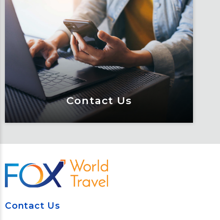
Traveler Resources
Keeping travelers safe, informed and
educated through our connected suite
of resources.
Learn More
Contact Us
Contact Us
Meet Fox! Click here to get connected
so we can help keep you moving
Contact Us
Learn More