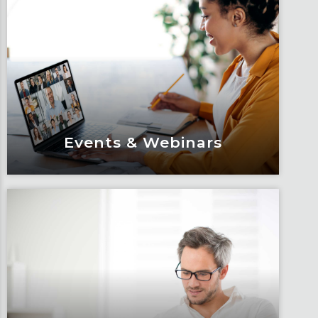
Events & Webinars
Events & Webinars
Engage and attend as Fox tackles the
industry’s most complex topics, trends
and impacts.
Learn More