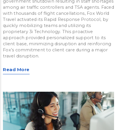
government shutdown resulting in staff shortages
among air traffic controllers and TSA agents. Faced
with thousands of flight cancellations, Fox World
Travel activated its Rapid Response Protocol, by
quickly mobilizing teams and utilizing its
proprietary 3i Technology. This proactive
approach provided personalized support to its
client base, minimizing disruption and reinforcing
Fox’s commitment to client care during a major
travel disruption.
Read More