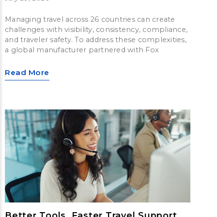
Managing travel across 26 countries can create
challenges with visibility, consistency, compliance,
and traveler safety. To address these complexities,
a global manufacturer partnered with Fox
Read More
Better Tools, Faster Travel Support