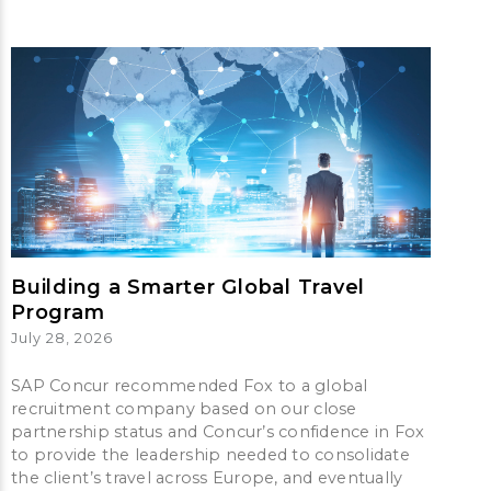
Building a Smarter Global Travel
Program
July 28, 2026
SAP Concur recommended Fox to a global
recruitment company based on our close
partnership status and Concur’s confidence in Fox
to provide the leadership needed to consolidate
the client’s travel across Europe, and eventually