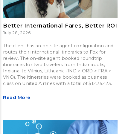
Better International Fares, Better ROI
July 28, 2026
The client has an on-site agent configuration and
routes their international itineraries to Fox for
review. The on-site agent booked roundtrip
itineraries for two travelers from Indianapolis,
Indiana, to Vilnius, Lithuania (IND > ORD > FRA >
VNO). The itineraries were booked as business
class on United Airlines with a total of $12,752.23.
Read More