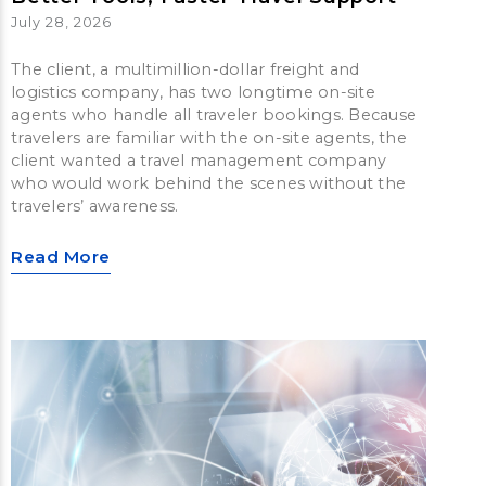
July 28, 2026
The client, a multimillion-dollar freight and
logistics company, has two longtime on-site
agents who handle all traveler bookings. Because
travelers are familiar with the on-site agents, the
client wanted a travel management company
who would work behind the scenes without the
travelers’ awareness.
Read More