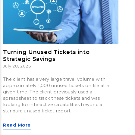
Turning Unused Tickets into
Strategic Savings
July 28, 2026
The client has a very large travel volume with
approximately 1,000 unused tickets on file at a
given time. The client previously used a
spreadsheet to track these tickets and was
looking for interactive capabilities beyond a
standard unused ticket report.
Read More