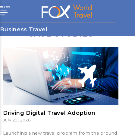
menu
Business Travel
CASE STUDIES
Driving Digital Travel Adoption
July 29, 2026
Launching a new travel program from the ground