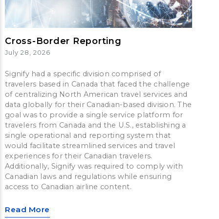
Cross-Border Reporting
July 28, 2026
Signify had a specific division comprised of
travelers based in Canada that faced the challenge
of centralizing North American travel services and
data globally for their Canadian-based division. The
goal was to provide a single service platform for
travelers from Canada and the U.S., establishing a
single operational and reporting system that
would facilitate streamlined services and travel
experiences for their Canadian travelers.
Additionally, Signify was required to comply with
Canadian laws and regulations while ensuring
access to Canadian airline content.
Read More