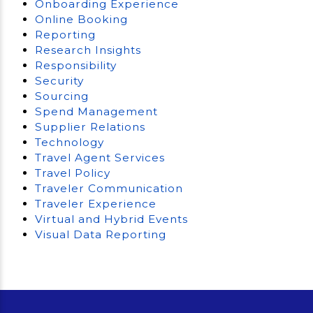
Onboarding Experience
Online Booking
Reporting
Research Insights
Responsibility
Security
Sourcing
Spend Management
Supplier Relations
Technology
Travel Agent Services
Travel Policy
Traveler Communication
Traveler Experience
Virtual and Hybrid Events
Visual Data Reporting