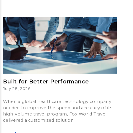
Built for Better Performance
July 28, 2026
When a global healthcare technology company
needed to improve the speed and accuracy of its
high-volume travel program, Fox World Travel
delivered a customized solution