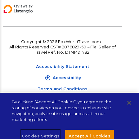
Copyright © 2026 FoxWorldTravel.com –
All Rights Reserved CST# 2076829-50 – Fla. Seller of
Travel Ref. No. DTN1491482.
Accessibility Statement
Accessibility
Terms and Conditions
Privacy Policy
By clicking “Accept All Cookies”, you agree to the
storing of cookies on your device to enhance site
navigation, analyze site usage, and assist in our
Let's Plan Your Next
marketing efforts.
Vacation!
Cookies Settings
Accept All Cookies