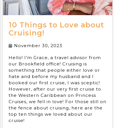
10 Things to Love about
Cruising!
November 30, 2023
Hello! I’m Grace, a travel advisor from
our Brookfield office! Cruising is
something that people either love or
hate and before my husband and I
booked our first cruise, I was sceptic!
However, after our very first cruise to
the Western Caribbean on Princess
Cruises, we fell in love! For those still on
the fence about cruising, here are the
top ten things we loved about our
cruise!