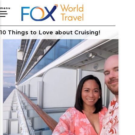
menu
10 Things to Love about Cruising!