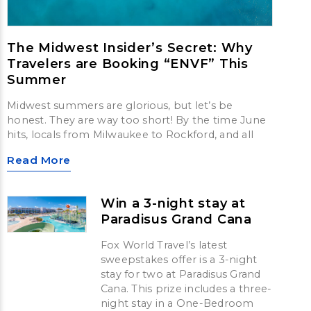
The Midwest Insider’s Secret: Why
Travelers are Booking “ENVF” This
Summer
Midwest summers are glorious, but let’s be
honest. They are way too short! By the time June
hits, locals from Milwaukee to Rockford, and all
Read More
Win a 3-night stay at
Paradisus Grand Cana
Fox World Travel’s latest
sweepstakes offer is a 3-night
stay for two at Paradisus Grand
Cana. This prize includes a three-
night stay in a One-Bedroom