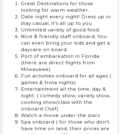
Great Destinations for those
looking for warm weather.
Date night every night! Dress up or
stay casual, it’s all up to you.
Unlimited variety of good food.
Nice & friendly staff onboard. You
can even bring your kids and get a
daycare on board.
Port of embarkation in Florida
(there are direct flights from
Milwaukee)
Fun activities onboard for all ages (
games & trivia nights)
Entertainment all the time, day &
night. ( comedy show, variety show,
cooking show/class with the
onboard Chef)
Watch a movie under the stars
Spa onboard ( for those who don’t
have time on land, their prices are