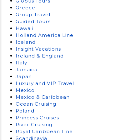
Globus Tours
Greece
Group Travel
Guided Tours
Hawaii
Holland America Line
Iceland
Insight Vacations
Ireland & England
Italy
Jamaica
Japan
Luxury and VIP Travel
Mexico
Mexico & Caribbean
Ocean Cruising
Poland
Princess Cruises
River Cruising
Royal Caribbean Line
Scandinavia