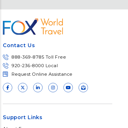
Contact Us
888-369-8785 Toll Free
920-236-8000 Local
Request Online Assistance
Support Links