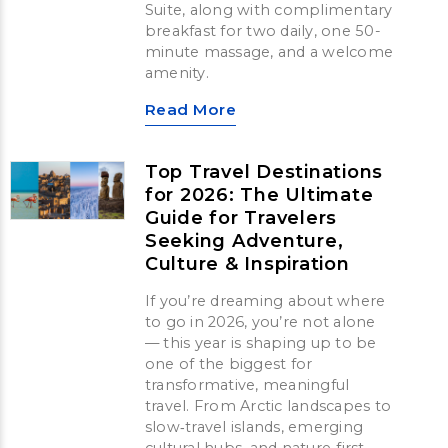
Suite, along with complimentary
breakfast for two daily, one 50-
minute massage, and a welcome
amenity.
Read More
Top Travel Destinations
for 2026: The Ultimate
Guide for Travelers
Seeking Adventure,
Culture & Inspiration
If you’re dreaming about where
to go in 2026, you’re not alone
— this year is shaping up to be
one of the biggest for
transformative, meaningful
travel. From Arctic landscapes to
slow‑travel islands, emerging