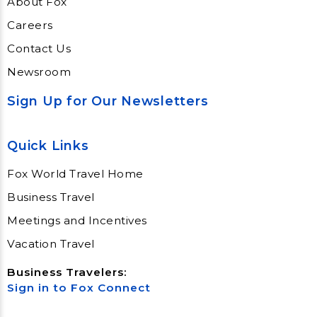
About Fox
Careers
Contact Us
Newsroom
Sign Up for Our Newsletters
Quick Links
Fox World Travel Home
Business Travel
Meetings and Incentives
Vacation Travel
Business Travelers:
Sign in to Fox Connect