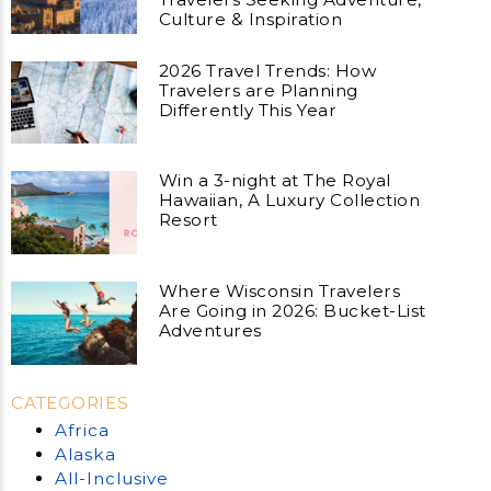
Culture & Inspiration
2026 Travel Trends: How
Travelers are Planning
Differently This Year
Win a 3-night at The Royal
Hawaiian, A Luxury Collection
Resort
Where Wisconsin Travelers
Are Going in 2026: Bucket-List
Adventures
CATEGORIES
Africa
Alaska
All-Inclusive