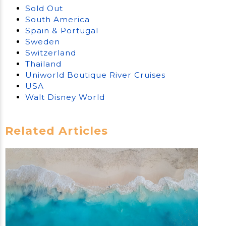
Sold Out
South America
Spain & Portugal
Sweden
Switzerland
Thailand
Uniworld Boutique River Cruises
USA
Walt Disney World
Related Articles