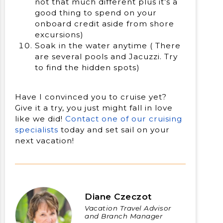
not that much different plus it’s a
good thing to spend on your
onboard credit aside from shore
excursions)
Soak in the water anytime ( There
are several pools and Jacuzzi. Try
to find the hidden spots)
Have I convinced you to cruise yet?
Give it a try, you just might fall in love
like we did!
Contact one of our cruising
specialists
today and set sail on your
next vacation!
Diane Czeczot
Vacation Travel Advisor
and Branch Manager