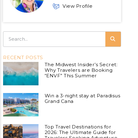
View Profile
RECENT POSTS
The Midwest Insider’s Secret:
Why Travelers are Booking
“ENVF” This Summer
Win a 3-night stay at Paradisus
Grand Cana
Top Travel Destinations for
2026: The Ultimate Guide for
Travelers Seeking Adventure,