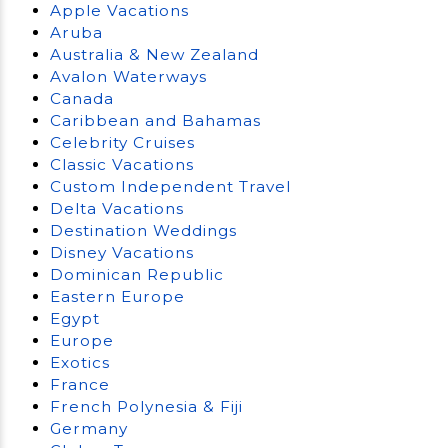
Apple Vacations
Aruba
Australia & New Zealand
Avalon Waterways
Canada
Caribbean and Bahamas
Celebrity Cruises
Classic Vacations
Custom Independent Travel
Delta Vacations
Destination Weddings
Disney Vacations
Dominican Republic
Eastern Europe
Egypt
Europe
Exotics
France
French Polynesia & Fiji
Germany