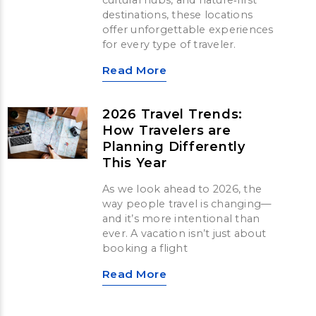
cultural hubs, and nature‑first
destinations, these locations
offer unforgettable experiences
for every type of traveler.
Read More
2026 Travel Trends:
How Travelers are
Planning Differently
This Year
As we look ahead to 2026, the
way people travel is changing—
and it’s more intentional than
ever. A vacation isn’t just about
booking a flight
Read More