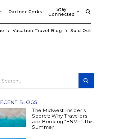
Stay
Partner Perks
Connected
me
Vacation Travel Blog
Sold Out
ECENT BLOGS
The Midwest Insider’s
Secret: Why Travelers
are Booking “ENVF” This
Summer