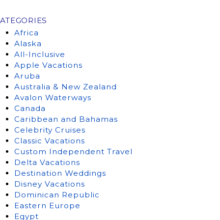
ATEGORIES
Africa
Alaska
All-Inclusive
Apple Vacations
Aruba
Australia & New Zealand
Avalon Waterways
Canada
Caribbean and Bahamas
Celebrity Cruises
Classic Vacations
Custom Independent Travel
Delta Vacations
Destination Weddings
Disney Vacations
Dominican Republic
Eastern Europe
Egypt