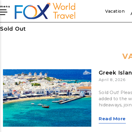
menu
Vacation
Sold Out
V
Greek Isla
April 8, 2026
Sold Out! Plea
added to the wa
hideaways, joi
Read More