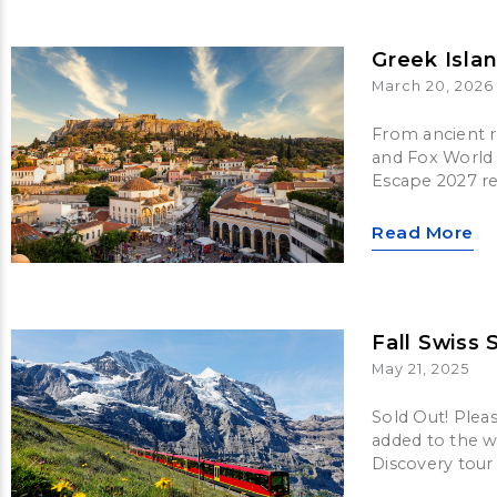
Greek Isla
March 20, 2026
From ancient ru
and Fox World 
Escape 2027 re
Read More
Fall Swiss 
May 21, 2025
Sold Out! Plea
added to the wa
Discovery tour