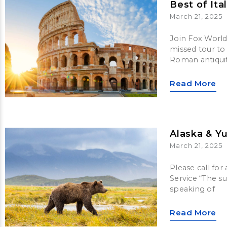
Best of Ita
March 21, 2025
Join Fox World 
missed tour to 
Roman antiquit
Read More
Alaska & Y
March 21, 2025
Please call for
Service “The s
speaking of
Read More