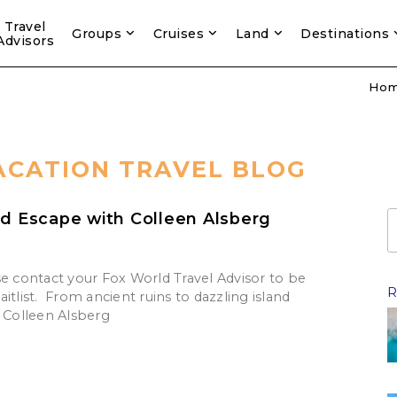
Travel
Groups
Cruises
Land
Destinations
Advisors
Ho
ACATION TRAVEL BLOG
nd Escape with Colleen Alsberg
se contact your Fox World Travel Advisor to be
R
itlist. From ancient ruins to dazzling island
n Colleen Alsberg