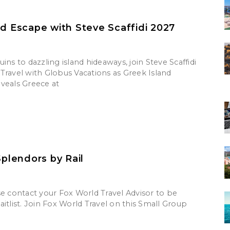
nd Escape with Steve Scaffidi 2027
ins to dazzling island hideaways, join Steve Scaffidi
Travel with Globus Vacations as Greek Island
veals Greece at
Splendors by Rail
se contact your Fox World Travel Advisor to be
itlist. Join Fox World Travel on this Small Group