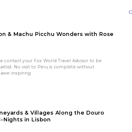
C
on & Machu Picchu Wonders with Rose
se contact your Fox World Travel Advisor to be
itlist. No visit to Peru is complete without
 awe-inspiring
ineyards & Villages Along the Douro
3-Nights in Lisbon