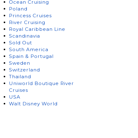
Ocean Cruising
Poland
Princess Cruises
River Cruising
Royal Caribbean Line
Scandinavia
Sold Out
South America
Spain & Portugal
Sweden
Switzerland
Thailand
Uniworld Boutique River
Cruises
USA
Walt Disney World