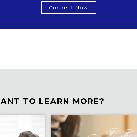
Connect Now
ANT TO LEARN MORE?