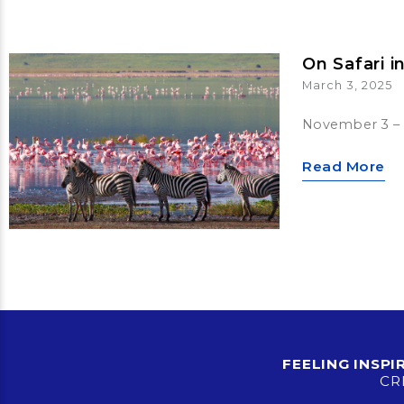
On Safari i
March 3, 2025
November 3 – 
Read More
FEELING INSP
CR