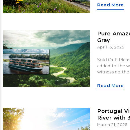
Read More
Pure Amaz
Gray
April 15, 2025
Sold Out! Plea
added to the wa
witnessing the
Read More
Portugal V
River with 
March 21, 2025