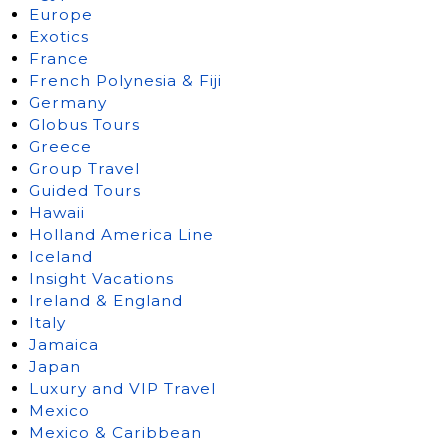
Europe
Exotics
France
French Polynesia & Fiji
Germany
Globus Tours
Greece
Group Travel
Guided Tours
Hawaii
Holland America Line
Iceland
Insight Vacations
Ireland & England
Italy
Jamaica
Japan
Luxury and VIP Travel
Mexico
Mexico & Caribbean