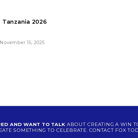
n Tanzania 2026
November 15, 2025
IRED AND WANT TO TALK
ABOUT CREATING A WIN T
EATE SOMETHING TO CELEBRATE. CONTACT FOX TOD