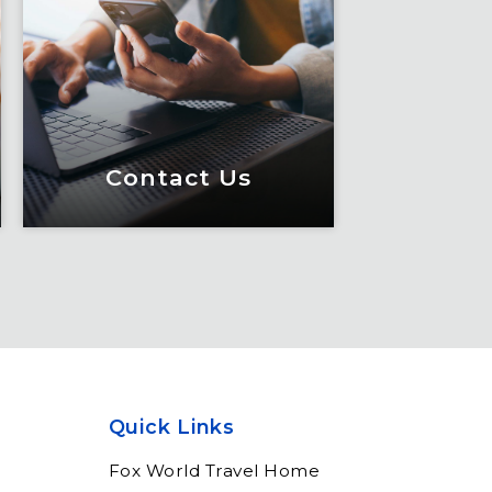
Contact Us
Contact Us
Meet Fox! Click here to
get connected so we can
help keep you moving
Quick Links
Learn More
Fox World Travel Home