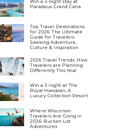
Win a 3-night stay at
Paradisus Grand Cana
Top Travel Destinations
for 2026: The Ultimate
Guide for Travelers
Seeking Adventure,
Culture & Inspiration
2026 Travel Trends: How
Travelers are Planning
Differently This Year
Win a 3-night at The
Royal Hawaiian, A
Luxury Collection Resort
Where Wisconsin
Travelers Are Going in
2026: Bucket-List
Adventures