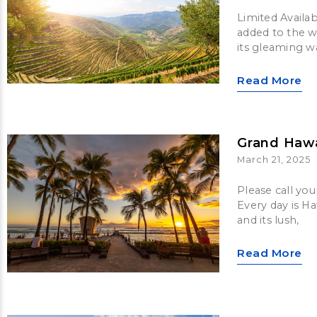
Limited Availab
added to the w
its gleaming w
Read More
Grand Hawa
March 21, 2025
Please call you
Every day is Ha
and its lush,
Read More