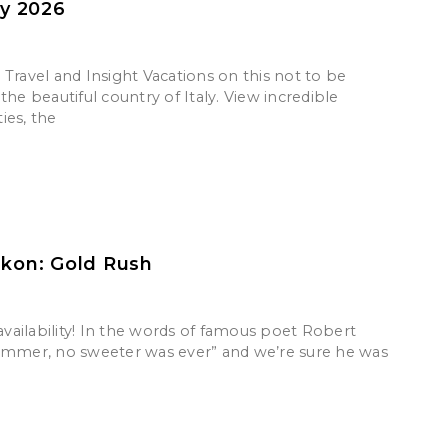
ly 2026
Travel and Insight Vacations on this not to be
the beautiful country of Italy. View incredible
ies, the
ukon: Gold Rush
 availability! In the words of famous poet Robert
ummer, no sweeter was ever” and we’re sure he was