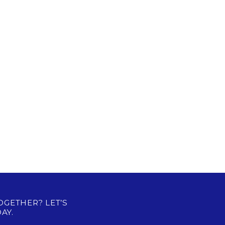
OGETHER? LET’S
AY.