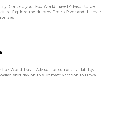
ility! Contact your Fox World Travel Advisor to be
aitlist. Explore the dreamy Douro River and discover
aters as
ii
r Fox World Travel Advisor for current availability.
waiian shirt day on this ultimate vacation to Hawaii