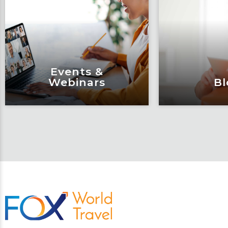
Events &
Webinars
Bl
Events &
Bl
Webinars
Articles, 
Engage and attend as Fox
thought l
tackles the industry’s
Fox’s tea
most complex topics,
matter e
trends and impacts.
consu
Learn More
Lear