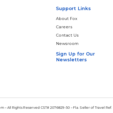
xperts and
through our connected
ltants.
suite of resources.
Support Links
n More
Learn More
About Fox
Careers
Contact Us
Newsroom
Sign Up for Our
Newsletters
 – All Rights Reserved CST# 2076829-50 – Fla. Seller of Travel Ref.