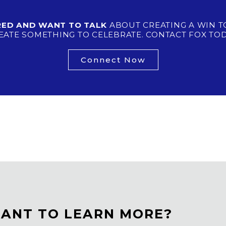
IRED AND WANT TO TALK
ABOUT CREATING A WIN T
EATE SOMETHING TO CELEBRATE. CONTACT FOX TOD
Connect Now
ANT TO LEARN MORE?