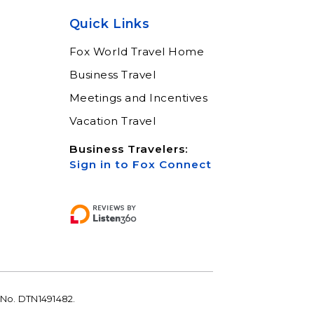
help keep you moving
Quick Links
Learn More
Fox World Travel Home
Business Travel
Meetings and Incentives
Vacation Travel
Business Travelers:
Sign in to Fox Connect
 No. DTN1491482.