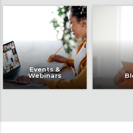
Events &
Webinars
Bl
Events &
Bl
Webinars
Articles, 
Engage and attend as Fox
thought l
tackles the industry’s
Fox’s tea