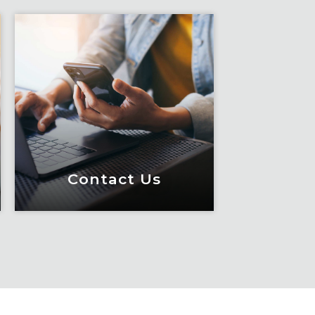
Contact Us
Contact Us
Meet Fox! Click here to
get connected so we can