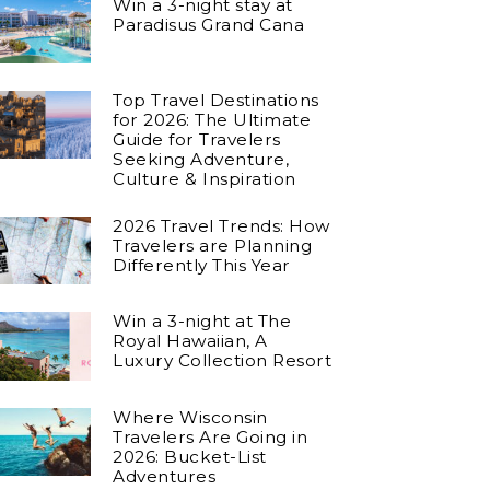
Win a 3-night stay at
Paradisus Grand Cana
Top Travel Destinations
for 2026: The Ultimate
Guide for Travelers
Seeking Adventure,
Culture & Inspiration
2026 Travel Trends: How
Travelers are Planning
Differently This Year
Win a 3-night at The
Royal Hawaiian, A
Luxury Collection Resort
Where Wisconsin
Travelers Are Going in
2026: Bucket-List
Adventures