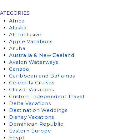
ATEGORIES
Africa
Alaska
All-Inclusive
Apple Vacations
Aruba
Australia & New Zealand
Avalon Waterways
Canada
Caribbean and Bahamas
Celebrity Cruises
Classic Vacations
Custom Independent Travel
Delta Vacations
Destination Weddings
Disney Vacations
Dominican Republic
Eastern Europe
Egypt