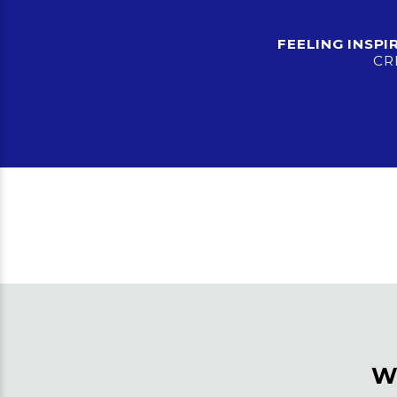
FEELING INSP
CR
W