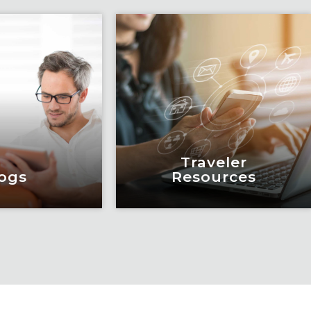
Traveler
ogs
Resources
ogs
Traveler
Resources
education and
eadership by
Keeping travelers safe,
m of subject
informed and educated