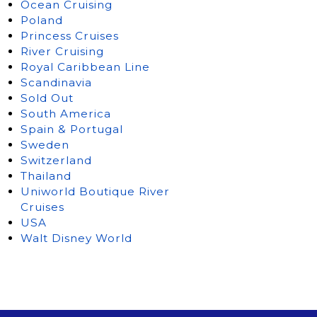
Ocean Cruising
Poland
Princess Cruises
River Cruising
Royal Caribbean Line
Scandinavia
Sold Out
South America
Spain & Portugal
Sweden
Switzerland
Thailand
Uniworld Boutique River
Cruises
USA
Walt Disney World