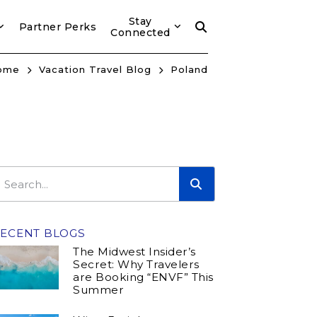
Stay
Partner Perks
Connected
ome
Vacation Travel Blog
Poland
ECENT BLOGS
The Midwest Insider’s
Secret: Why Travelers
are Booking “ENVF” This
Summer