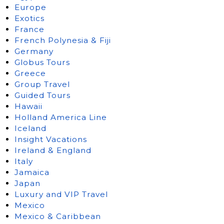
Europe
Exotics
France
French Polynesia & Fiji
Germany
Globus Tours
Greece
Group Travel
Guided Tours
Hawaii
Holland America Line
Iceland
Insight Vacations
Ireland & England
Italy
Jamaica
Japan
Luxury and VIP Travel
Mexico
Mexico & Caribbean