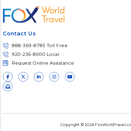
most complex topics,
matter e
trends and impacts.
consu
Learn More
Lear
Contact Us
888-369-8785 Toll Free
920-236-8000 Local
Request Online Assistance
Copyright © 2026 FoxWorldTravel.com