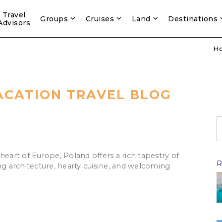
Travel
Groups
Cruises
Land
Destinations
Advisors
H
ACATION TRAVEL BLOG
heart of Europe, Poland offers a rich tapestry of
R
ng architecture, hearty cuisine, and welcoming