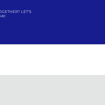
OGETHER? LET’S
AY.