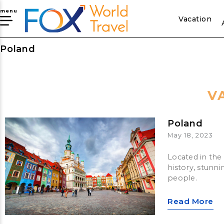
menu
Vacation
Poland
V
Poland
May 18, 2023
Located in the 
history, stunni
people.
Read More