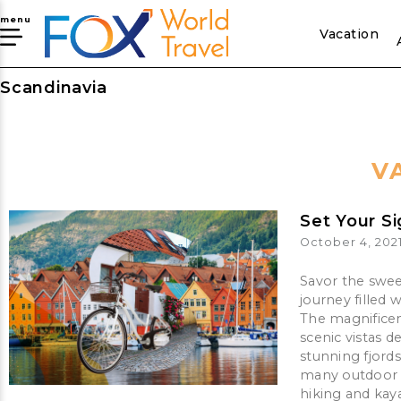
menu
Vacation
Scandinavia
V
Set Your S
October 4, 202
Savor the swee
journey filled 
The magnifice
scenic vistas 
stunning fjords
many outdoor a
hiking and kaya