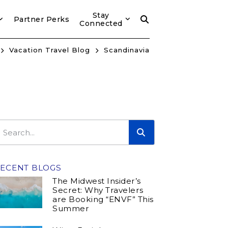
Stay
Partner Perks
Connected
Vacation Travel Blog
Scandinavia
ECENT BLOGS
The Midwest Insider’s
Secret: Why Travelers
are Booking “ENVF” This
Summer