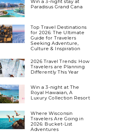
Win a 3-night stay at
Paradisus Grand Cana
Top Travel Destinations
for 2026: The Ultimate
Guide for Travelers
Seeking Adventure,
Culture & Inspiration
2026 Travel Trends: How
Travelers are Planning
Differently This Year
Win a 3-night at The
Royal Hawaiian, A
Luxury Collection Resort
Where Wisconsin
Travelers Are Going in
2026: Bucket-List
Adventures