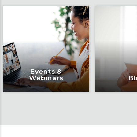
Events &
Webinars
Bl
Events &
Bl
Webinars
Articles, 
Engage and attend as Fox
thought l
tackles the industry’s
Fox’s tea