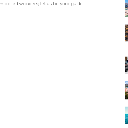
nspoiled wonders; let us be your guide.