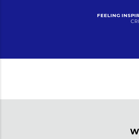
FEELING INSP
CR
W