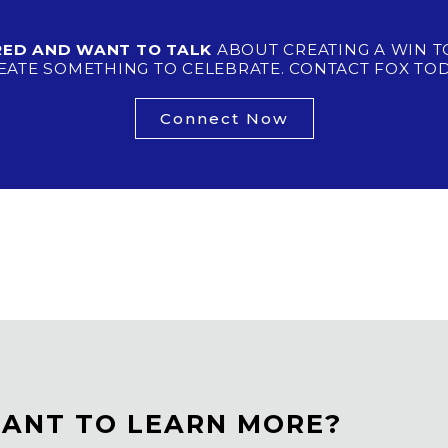
IRED AND WANT TO TALK
ABOUT CREATING A WIN T
EATE SOMETHING TO CELEBRATE. CONTACT FOX TOD
Connect Now
ANT TO LEARN MORE?