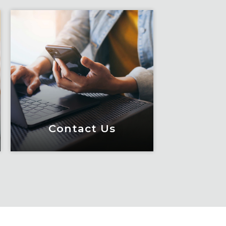
Contact Us
Contact Us
Meet Fox! Click here to
get connected so we can