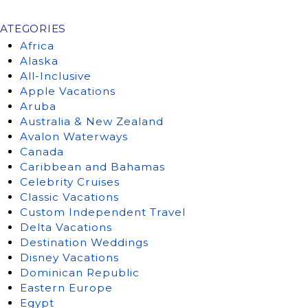
ATEGORIES
Africa
Alaska
All-Inclusive
Apple Vacations
Aruba
Australia & New Zealand
Avalon Waterways
Canada
Caribbean and Bahamas
Celebrity Cruises
Classic Vacations
Custom Independent Travel
Delta Vacations
Destination Weddings
Disney Vacations
Dominican Republic
Eastern Europe
Egypt