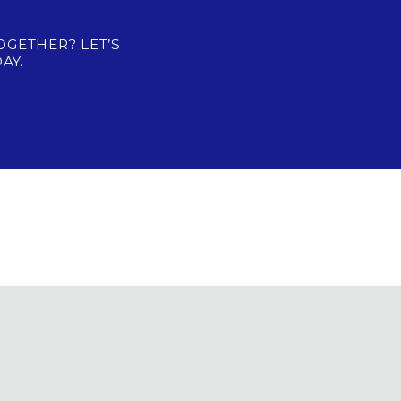
OGETHER? LET’S
AY.