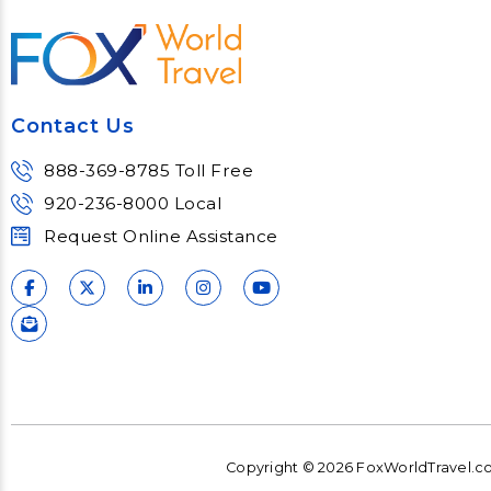
most complex topics,
matter e
trends and impacts.
consu
Learn More
Lear
Contact Us
888-369-8785 Toll Free
920-236-8000 Local
Request Online Assistance
Copyright © 2026 FoxWorldTravel.com