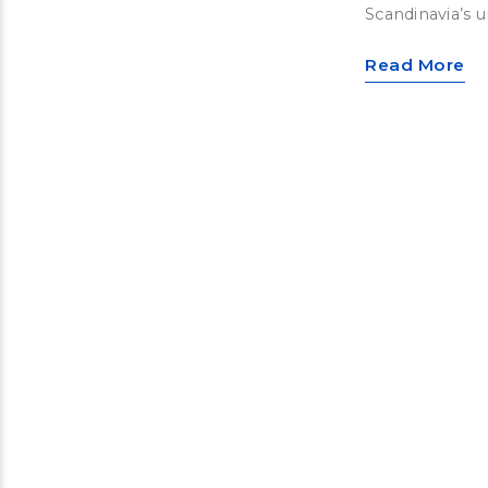
Scandinavia’s u
Read More