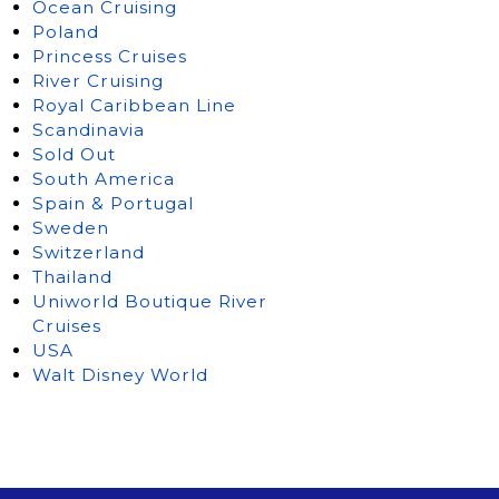
Ocean Cruising
Poland
Princess Cruises
River Cruising
Royal Caribbean Line
Scandinavia
Sold Out
South America
Spain & Portugal
Sweden
Switzerland
Thailand
Uniworld Boutique River
Cruises
USA
Walt Disney World