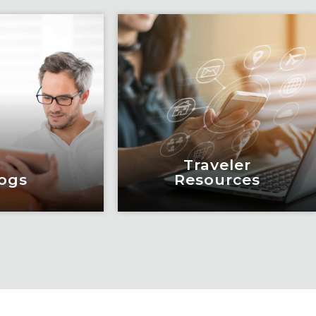
Traveler
ogs
Resources
ogs
Traveler
Resources
education and
eadership by
Keeping travelers safe,
m of subject
informed and educated