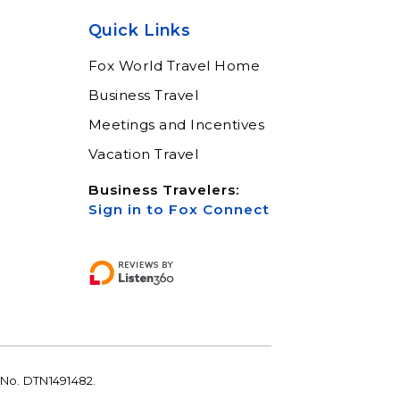
help keep you moving
Quick Links
Learn More
Fox World Travel Home
Business Travel
Meetings and Incentives
Vacation Travel
Business Travelers:
Sign in to Fox Connect
 No. DTN1491482.