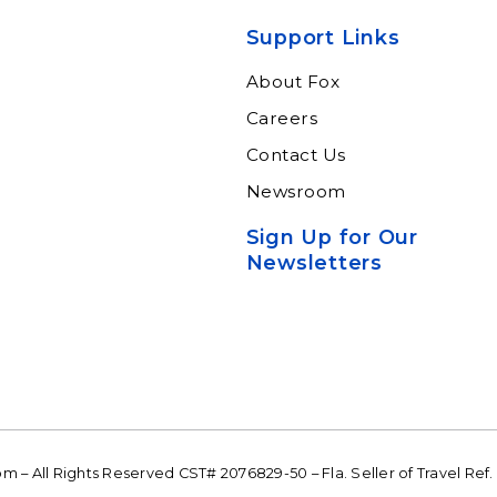
xperts and
through our connected
ltants.
suite of resources.
Support Links
n More
Learn More
About Fox
Careers
Contact Us
Newsroom
Sign Up for Our
Newsletters
 – All Rights Reserved CST# 2076829-50 – Fla. Seller of Travel Ref.