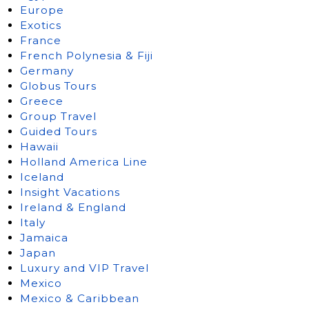
Europe
Exotics
France
French Polynesia & Fiji
Germany
Globus Tours
Greece
Group Travel
Guided Tours
Hawaii
Holland America Line
Iceland
Insight Vacations
Ireland & England
Italy
Jamaica
Japan
Luxury and VIP Travel
Mexico
Mexico & Caribbean