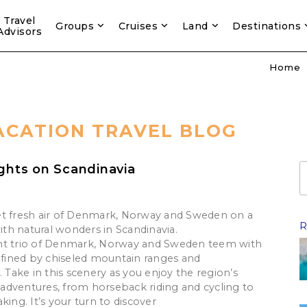
Travel
Groups
Cruises
Land
Destinations
Advisors
Home
ACATION TRAVEL BLOG
ights on Scandinavia
1
t fresh air of Denmark, Norway and Sweden on a
R
with natural wonders in Scandinavia.
nt trio of Denmark, Norway and Sweden teem with
defined by chiseled mountain ranges and
. Take in this scenery as you enjoy the region’s
dventures, from horseback riding and cycling to
king. It’s your turn to discover