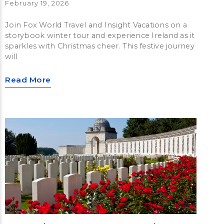
February 19, 2026
Join Fox World Travel and Insight Vacations on a
storybook winter tour and experience Ireland as it
sparkles with Christmas cheer. This festive journey
will
Read More