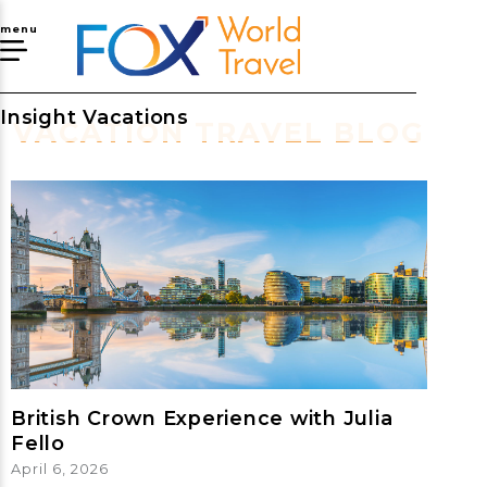
menu
Insight Vacations
VACATION TRAVEL BLOG
British Crown Experience with Julia
Fello
April 6, 2026