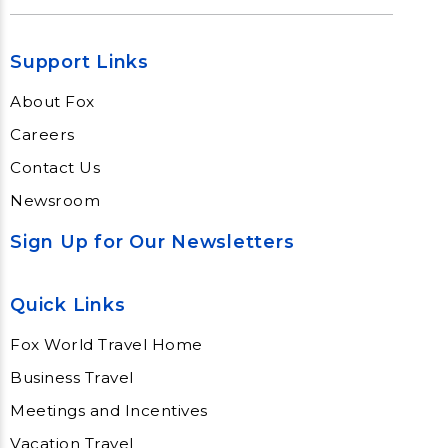
Support Links
About Fox
Careers
Contact Us
Newsroom
Sign Up for Our Newsletters
Quick Links
Fox World Travel Home
Business Travel
Meetings and Incentives
Vacation Travel