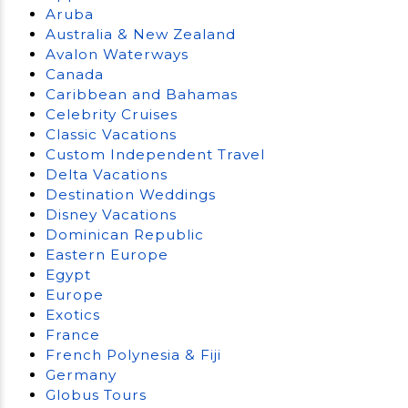
Aruba
Australia & New Zealand
Avalon Waterways
Canada
Caribbean and Bahamas
Celebrity Cruises
Classic Vacations
Custom Independent Travel
Delta Vacations
Destination Weddings
Disney Vacations
Dominican Republic
Eastern Europe
Egypt
Europe
Exotics
France
French Polynesia & Fiji
Germany
Globus Tours