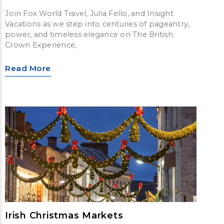
Join Fox World Travel, Julia Fello, and Insight
Vacations as we step into centuries of pageantry,
power, and timeless elegance on The British
Crown Experience,
Read More
Irish Christmas Markets