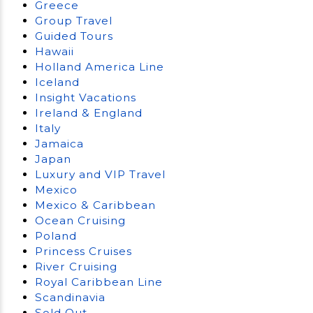
Greece
Group Travel
Guided Tours
Hawaii
Holland America Line
Iceland
Insight Vacations
Ireland & England
Italy
Jamaica
Japan
Luxury and VIP Travel
Mexico
Mexico & Caribbean
Ocean Cruising
Poland
Princess Cruises
River Cruising
Royal Caribbean Line
Scandinavia
Sold Out