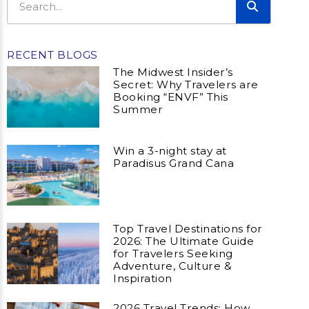
RECENT BLOGS
The Midwest Insider’s
Secret: Why Travelers are
Booking “ENVF” This
Summer
Win a 3-night stay at
Paradisus Grand Cana
Top Travel Destinations for
2026: The Ultimate Guide
for Travelers Seeking
Adventure, Culture &
Inspiration
2026 Travel Trends: How