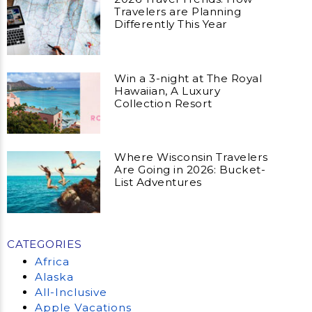
Travelers are Planning
Differently This Year
Win a 3-night at The Royal
Hawaiian, A Luxury
Collection Resort
Where Wisconsin Travelers
Are Going in 2026: Bucket-
List Adventures
CATEGORIES
Africa
Alaska
All-Inclusive
Apple Vacations