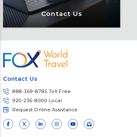
Contact Us
Contact Us
Meet Fox! Click here to get connected
so we can help keep you moving
Contact Us
Learn More
888-369-8785 Toll Free
920-236-8000 Local
Request Online Assistance