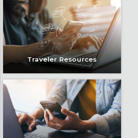
Blogs
Articles, education and thought
leadership by Fox’s team of subject
matter experts and consultants.
Learn More
Traveler Resources
Traveler Resources
Keeping travelers safe, informed and
educated through our connected suite
of resources.
Learn More