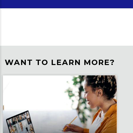
WANT TO LEARN MORE?