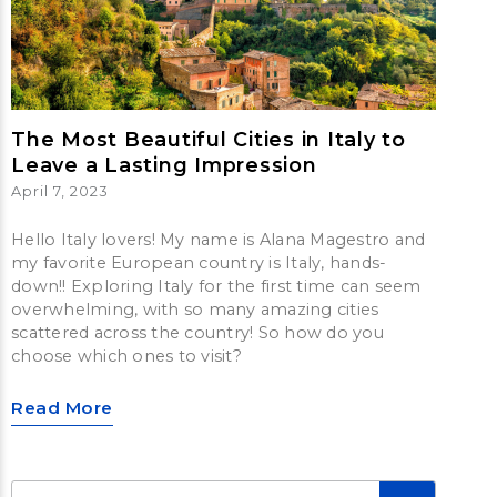
The Most Beautiful Cities in Italy to
Leave a Lasting Impression
April 7, 2023
Hello Italy lovers! My name is Alana Magestro and
my favorite European country is Italy, hands-
down!! Exploring Italy for the first time can seem
overwhelming, with so many amazing cities
scattered across the country! So how do you
choose which ones to visit?
Read More