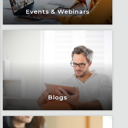
Events & Webinars
Events & Webinars
Engage and attend as Fox tackles the
industry’s most complex topics, trends
and impacts.
Learn More
Blogs