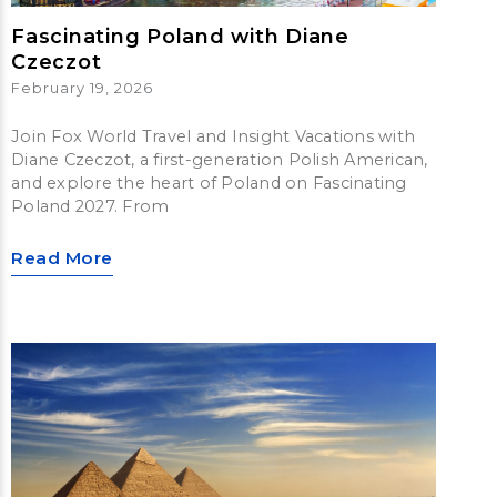
Fascinating Poland with Diane
Czeczot
February 19, 2026
Join Fox World Travel and Insight Vacations with
Diane Czeczot, a first-generation Polish American,
and explore the heart of Poland on Fascinating
Poland 2027. From
Read More