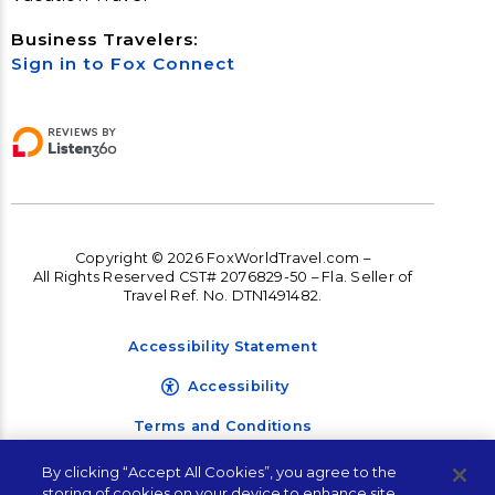
Business Travelers:
Sign in to Fox Connect
Copyright © 2026 FoxWorldTravel.com –
All Rights Reserved CST# 2076829-50 – Fla. Seller of
Travel Ref. No. DTN1491482.
Accessibility Statement
Accessibility
Terms and Conditions
Privacy Policy
By clicking “Accept All Cookies”, you agree to the
Let's Plan Your Next
storing of cookies on your device to enhance site