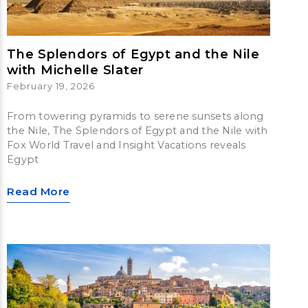
The Splendors of Egypt and the Nile
with Michelle Slater
February 19, 2026
From towering pyramids to serene sunsets along
the Nile, The Splendors of Egypt and the Nile with
Fox World Travel and Insight Vacations reveals
Egypt
Read More