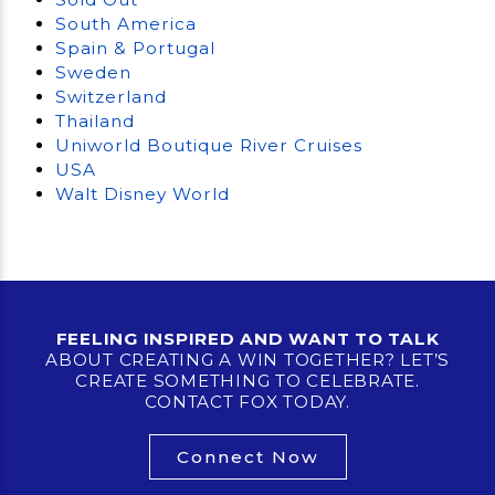
South America
Spain & Portugal
Sweden
Switzerland
Thailand
Uniworld Boutique River Cruises
USA
Walt Disney World
FEELING INSPIRED AND WANT TO TALK
ABOUT CREATING A WIN TOGETHER? LET’S
CREATE SOMETHING TO CELEBRATE.
CONTACT FOX TODAY.
Connect Now