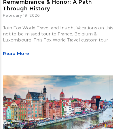
Remembrance & Honor: A Path
Through History
February 19, 2026
Join Fox World Travel and Insight Vacations on this
not to be missed tour to France, Belgium &
Luxembourg. This Fox World Travel custom tour
Read More