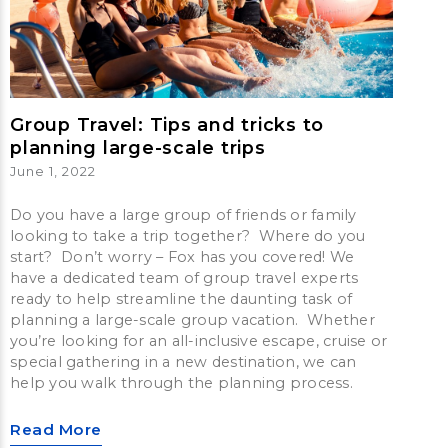
Group Travel: Tips and tricks to
planning large-scale trips
June 1, 2022
Do you have a large group of friends or family
looking to take a trip together? Where do you
start? Don’t worry – Fox has you covered! We
have a dedicated team of group travel experts
ready to help streamline the daunting task of
planning a large-scale group vacation. Whether
you’re looking for an all-inclusive escape, cruise or
special gathering in a new destination, we can
help you walk through the planning process.
Read More