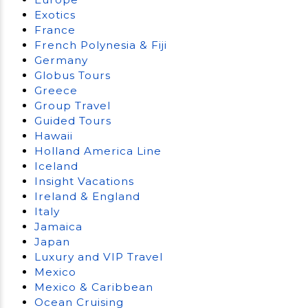
Exotics
France
French Polynesia & Fiji
Germany
Globus Tours
Greece
Group Travel
Guided Tours
Hawaii
Holland America Line
Iceland
Insight Vacations
Ireland & England
Italy
Jamaica
Japan
Luxury and VIP Travel
Mexico
Mexico & Caribbean
Ocean Cruising