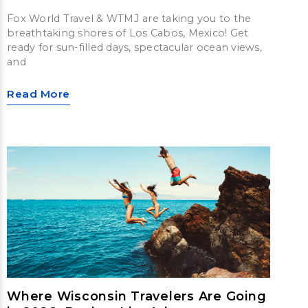
Fox World Travel & WTMJ are taking you to the
breathtaking shores of Los Cabos, Mexico! Get
ready for sun-filled days, spectacular ocean views,
and
Read More
Where Wisconsin Travelers Are Going