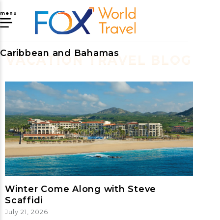
menu
Caribbean and Bahamas
VACATION TRAVEL BLOG
Winter Come Along with Steve
Scaffidi
July 21, 2026