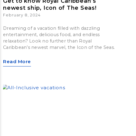
Get to know Royal Caribbean’s
newest ship, Icon of The Seas!
February 8, 2024
Dreaming of a vacation filled with dazzling
entertainment, delicious food, and endless
relaxation? Look no further than Royal
Caribbean’s newest marvel, the Icon of the Seas.
Read More