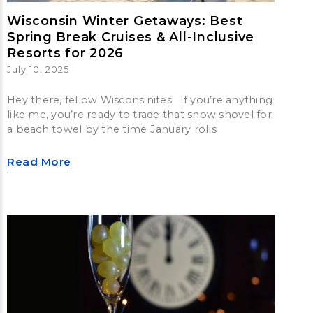
Wisconsin Winter Getaways: Best
Spring Break Cruises & All-Inclusive
Resorts for 2026
July 10, 2025
Hey there, fellow Wisconsinites! If you’re anything
like me, you’re ready to trade that snow shovel for
a beach towel by the time January rolls
Read More