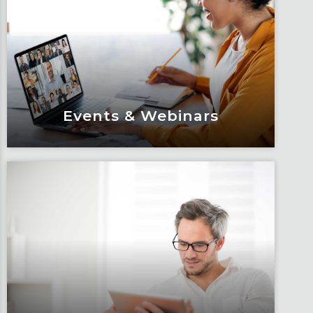
Events & Webinars
Events & Webinars
Engage and attend as Fox tackles the
industry’s most complex topics, trends
and impacts.
Learn More