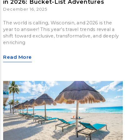
in 2026: Bucket-List Adventures
December 16, 2025
The world is calling, Wisconsin, and 2026 is the
year to answer! This year’s travel trends reveal a
shift toward exclusive, transformative, and deeply
enriching
Read More