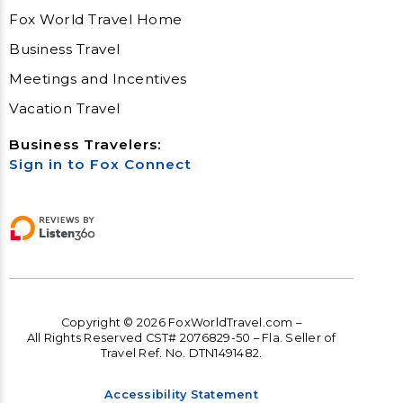
Fox World Travel Home
Business Travel
Meetings and Incentives
Vacation Travel
Business Travelers:
Sign in to Fox Connect
Copyright © 2026 FoxWorldTravel.com –
All Rights Reserved CST# 2076829-50 – Fla. Seller of
Travel Ref. No. DTN1491482.
Accessibility Statement