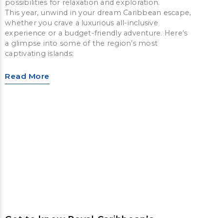
possibilities for relaxation and exploration.
This year, unwind in your dream Caribbean escape,
whether you crave a luxurious all-inclusive
experience or a budget-friendly adventure. Here’s
a glimpse into some of the region’s most
captivating islands:
Read More