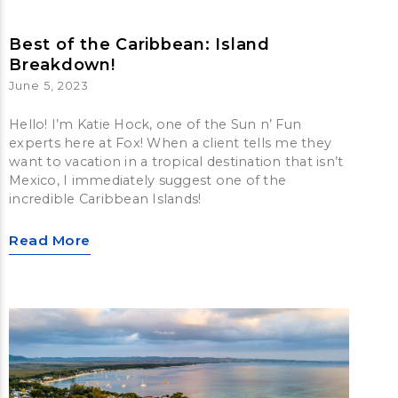
Best of the Caribbean: Island
Breakdown!
June 5, 2023
Hello! I’m Katie Hock, one of the Sun n’ Fun
experts here at Fox! When a client tells me they
want to vacation in a tropical destination that isn’t
Mexico, I immediately suggest one of the
incredible Caribbean Islands!
Read More