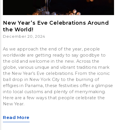
New Year’s Eve Celebrations Around
the World!
December 20, 2024
As we approach the end of the year, people
worldwide are getting ready to say goodbye to
the old and welcome in the new. Across the
globe, various unique and vibrant traditions mark
the New Year’s Eve celebrations. From the iconic
ball drop in New York City to the burning of
effigies in Panama, these festivities offer a glimpse
into local customs and plenty of merrymaking.
Here are a few ways that people celebrate the
New Year.
Read More