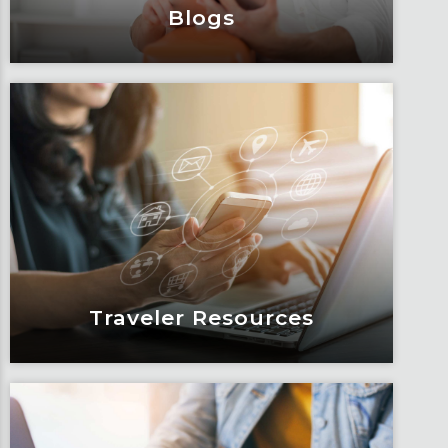
Blogs
Blogs
Articles, education and thought
leadership by Fox’s team of subject
matter experts and consultants.
Learn More
Traveler Resources
Traveler Resources