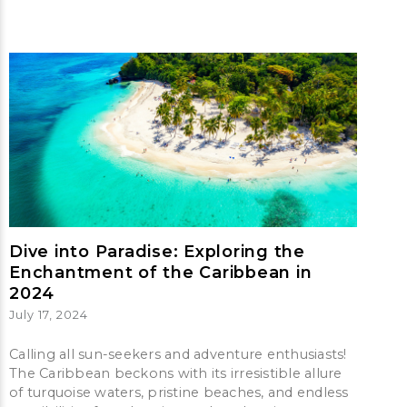
Dive into Paradise: Exploring the
Enchantment of the Caribbean in
2024
July 17, 2024
Calling all sun-seekers and adventure enthusiasts!
The Caribbean beckons with its irresistible allure
of turquoise waters, pristine beaches, and endless