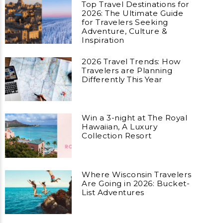
Top Travel Destinations for
2026: The Ultimate Guide
for Travelers Seeking
Adventure, Culture &
Inspiration
2026 Travel Trends: How
Travelers are Planning
Differently This Year
Win a 3-night at The Royal
Hawaiian, A Luxury
Collection Resort
Where Wisconsin Travelers
Are Going in 2026: Bucket-
List Adventures