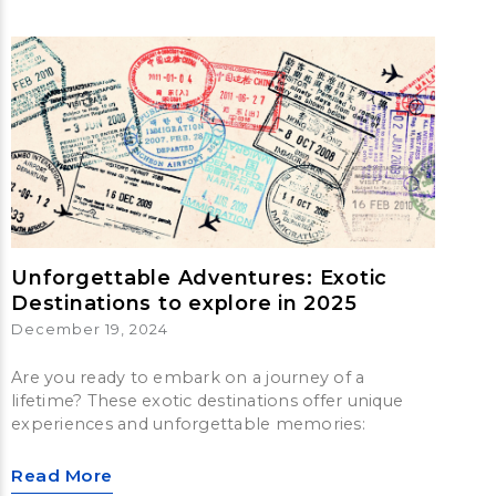
Unforgettable Adventures: Exotic
Destinations to explore in 2025
December 19, 2024
Are you ready to embark on a journey of a
lifetime? These exotic destinations offer unique
experiences and unforgettable memories:
Read More