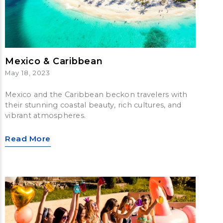
Mexico & Caribbean
May 18, 2023
Mexico and the Caribbean beckon travelers with
their stunning coastal beauty, rich cultures, and
vibrant atmospheres.
Read More