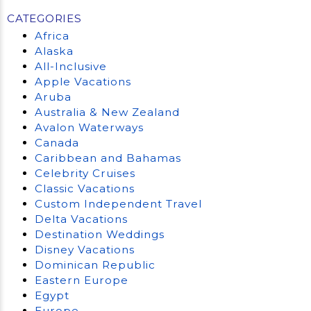
CATEGORIES
Africa
Alaska
All-Inclusive
Apple Vacations
Aruba
Australia & New Zealand
Avalon Waterways
Canada
Caribbean and Bahamas
Celebrity Cruises
Classic Vacations
Custom Independent Travel
Delta Vacations
Destination Weddings
Disney Vacations
Dominican Republic
Eastern Europe
Egypt
Europe