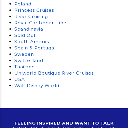
Poland
Princess Cruises
River Cruising
Royal Caribbean Line
Scandinavia
Sold Out
South America
Spain & Portugal
Sweden
Switzerland
Thailand
Uniworld Boutique River Cruises
USA
Walt Disney World
FEELING INSPIRED AND WANT TO TALK