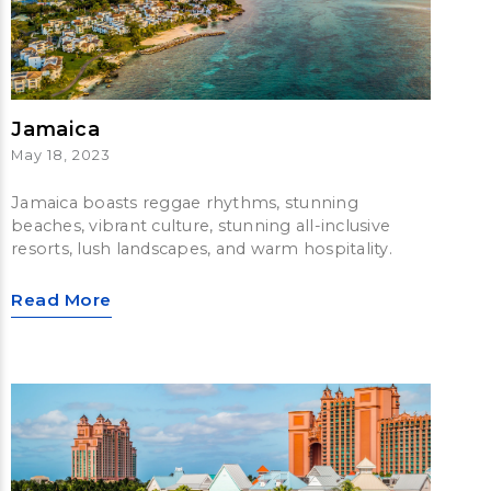
Jamaica
May 18, 2023
Jamaica boasts reggae rhythms, stunning
beaches, vibrant culture, stunning all-inclusive
resorts, lush landscapes, and warm hospitality.
Read More