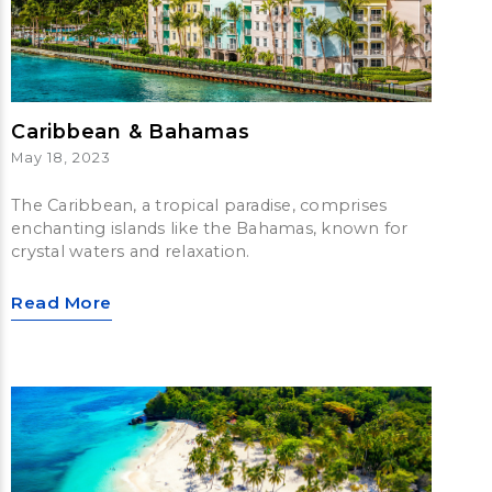
Caribbean & Bahamas
May 18, 2023
The Caribbean, a tropical paradise, comprises
enchanting islands like the Bahamas, known for
crystal waters and relaxation.
Read More