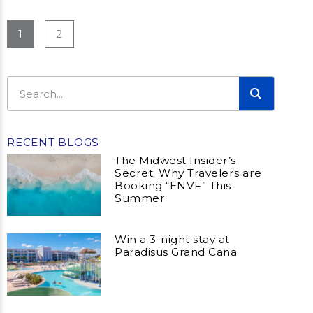
1
2
RECENT BLOGS
The Midwest Insider’s
Secret: Why Travelers are
Booking “ENVF” This
Summer
Win a 3-night stay at
Paradisus Grand Cana