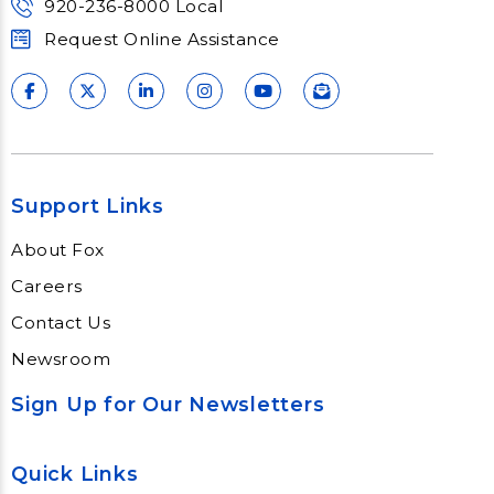
920-236-8000 Local
Request Online Assistance
Support Links
About Fox
Careers
Contact Us
Newsroom
Sign Up for Our Newsletters
Quick Links