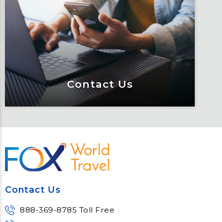
Keeping travelers safe, informed and
educated through our connected suite
of resources.
Learn More
Contact Us
Contact Us
Meet Fox! Click here to get connected
so we can help keep you moving
Contact Us
Learn More
888-369-8785 Toll Free