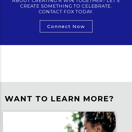
ABOUT CREATING A WIN TOGETHER? LET’S
CREATE SOMETHING TO CELEBRATE.
CONTACT FOX TODAY.
Connect Now
WANT TO LEARN MORE?