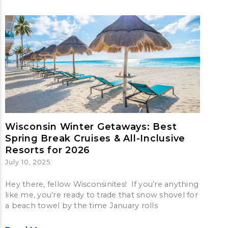
Wisconsin Winter Getaways: Best
Spring Break Cruises & All-Inclusive
Resorts for 2026
July 10, 2025
Hey there, fellow Wisconsinites! If you’re anything
like me, you’re ready to trade that snow shovel for
a beach towel by the time January rolls