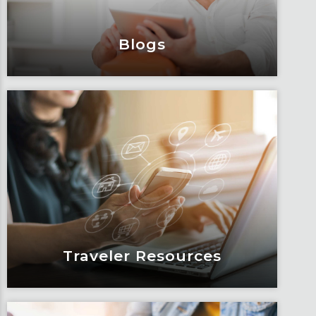
Learn More
Blogs
Blogs
Articles, education and thought
leadership by Fox’s team of subject
matter experts and consultants.
Learn More
Traveler Resources