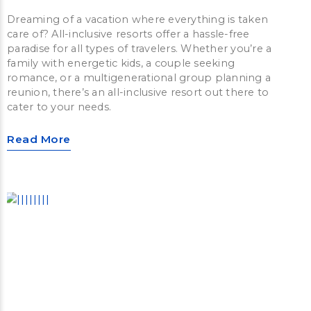
Dreaming of a vacation where everything is taken
care of? All-inclusive resorts offer a hassle-free
paradise for all types of travelers. Whether you’re a
family with energetic kids, a couple seeking
romance, or a multigenerational group planning a
reunion, there’s an all-inclusive resort out there to
cater to your needs.
Read More