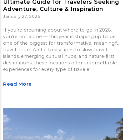
Ultimate Guide for Travelers Seeking
Adventure, Culture & Inspiration
January 27, 2026
If you’re dreaming about where to go in 2026,
you’re not alone — this year is shaping up to be
one of the biggest for transformative, meaningful
travel. From Arctic landscapes to slow‑travel
islands, emerging cultural hubs, and nature‑first
destinations, these locations offer unforgettable
experiences for every type of traveler.
Read More