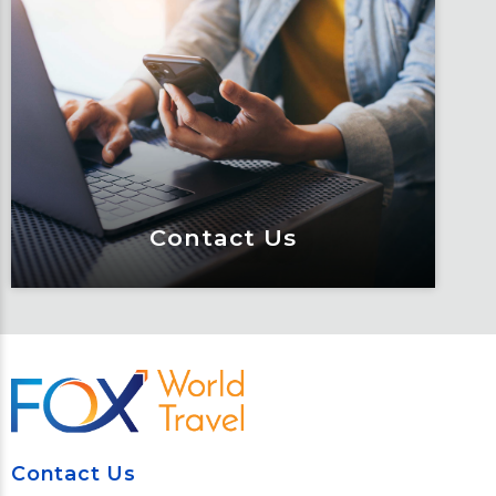
Traveler Resources
Keeping travelers safe, informed and
educated through our connected suite
of resources.
Learn More
Contact Us
Contact Us
Meet Fox! Click here to get connected
so we can help keep you moving
Contact Us