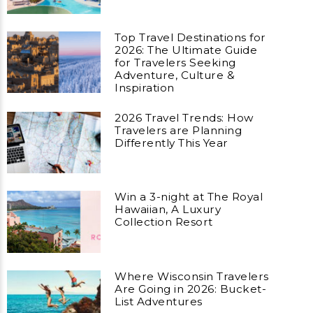
Top Travel Destinations for
2026: The Ultimate Guide
for Travelers Seeking
Adventure, Culture &
Inspiration
2026 Travel Trends: How
Travelers are Planning
Differently This Year
Win a 3-night at The Royal
Hawaiian, A Luxury
Collection Resort
Where Wisconsin Travelers
Are Going in 2026: Bucket-
List Adventures