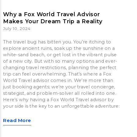
Why a Fox World Travel Advisor
Makes Your Dream Trip a Reality
July 10, 2024
The travel bug has bitten you. You’re itching to
explore ancient ruins, soak up the sunshine on a
white-sand beach, or get lost in the vibrant pulse
of a new city. But with so many options and ever-
changing travel restrictions, planning the perfect
trip can feel overwhelming. That’s where a Fox
World Travel advisor comes in. We’re more than
just booking agents; we’re your travel concierge,
strategist, and problem-solver all rolled into one.
Here’s why having a Fox World Travel advisor by
your side is the key to an unforgettable adventure:
Read More