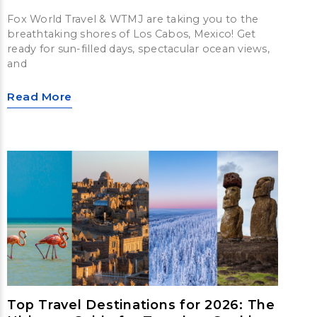
Fox World Travel & WTMJ are taking you to the
breathtaking shores of Los Cabos, Mexico! Get
ready for sun-filled days, spectacular ocean views,
and
Read More
Top Travel Destinations for 2026: The