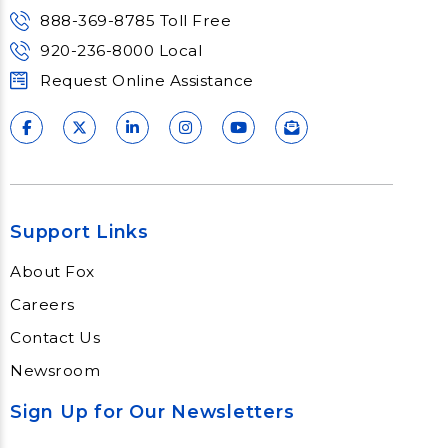
Learn More
888-369-8785 Toll Free
920-236-8000 Local
Request Online Assistance
Support Links
About Fox
Careers
Contact Us
Newsroom
Sign Up for Our Newsletters