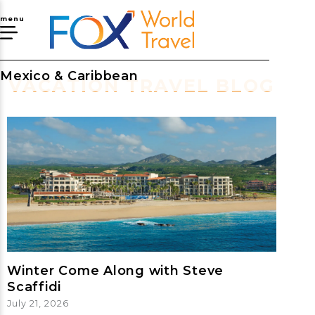
menu
Mexico & Caribbean
VACATION TRAVEL BLOG
Winter Come Along with Steve
Scaffidi
July 21, 2026