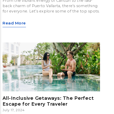
From the vibrant energy of Cancun to the laid-
back charm of Puerto Vallarta, there’s something
for everyone. Let’s explore some of the top spots.
Read More
All-Inclusive Getaways: The Perfect
Escape for Every Traveler
July 17, 2024