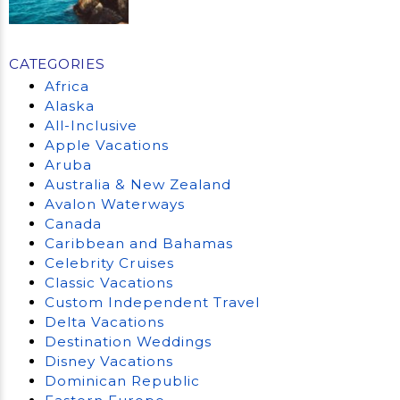
CATEGORIES
Africa
Alaska
All-Inclusive
Apple Vacations
Aruba
Australia & New Zealand
Avalon Waterways
Canada
Caribbean and Bahamas
Celebrity Cruises
Classic Vacations
Custom Independent Travel
Delta Vacations
Destination Weddings
Disney Vacations
Dominican Republic