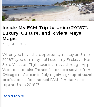
Inside My FAM Trip to Unico 20°87°:
Luxury, Culture, and Riviera Maya
Magic
August 15, 2025
When you have the opportunity to stay at Unico
20°87°, you don’t say no! I used my Exclusive Non-
Stop Vacation Flight seat incentive through Apple
Vacations to take Frontier’s nonstop service from
Chicago to Cancun in July to join a group of travel
professionals for a hosted FAM (familiarization
trip) at Unico 20°87°.
Read More