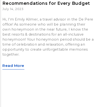
Recommendations for Every Budget
July 14, 2023
Hi, I’m Emily Kilmer, a travel advisor in the De Pere
office! As someone who will be planning their
own honeymoon in the near future, I know the
best resorts & destinations for an all-inclusive
honeymoon! Your honeymoon period should be a
time of celebration and relaxation, offering an
opportunity to create unforgettable memories
together.
Read More