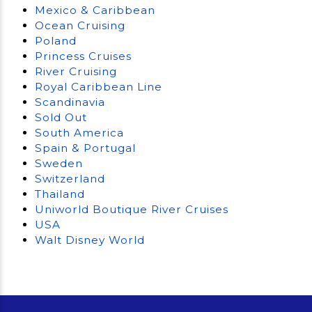
Mexico & Caribbean
Ocean Cruising
Poland
Princess Cruises
River Cruising
Royal Caribbean Line
Scandinavia
Sold Out
South America
Spain & Portugal
Sweden
Switzerland
Thailand
Uniworld Boutique River Cruises
USA
Walt Disney World