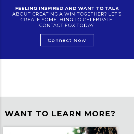
FEELING INSPIRED AND WANT TO TALK
ABOUT CREATING A WIN TOGETHER? LET’S
CREATE SOMETHING TO CELEBRATE.
CONTACT FOX TODAY.
Connect Now
WANT TO LEARN MORE?