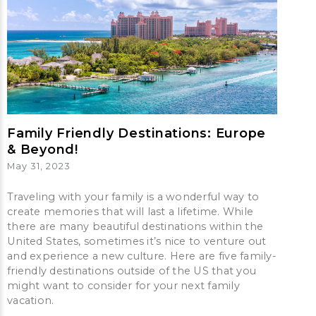
Family Friendly Destinations: Europe
& Beyond!
May 31, 2023
Traveling with your family is a wonderful way to
create memories that will last a lifetime. While
there are many beautiful destinations within the
United States, sometimes it’s nice to venture out
and experience a new culture. Here are five family-
friendly destinations outside of the US that you
might want to consider for your next family
vacation.