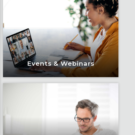
Events & Webinars
Events & Webinars
Engage and attend as Fox tackles the
industry’s most complex topics, trends
and impacts.