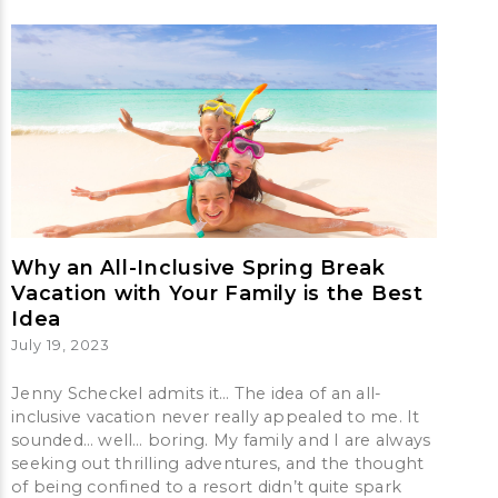
Why an All-Inclusive Spring Break
Vacation with Your Family is the Best
Idea
July 19, 2023
Jenny Scheckel admits it… The idea of an all-
inclusive vacation never really appealed to me. It
sounded… well… boring. My family and I are always
seeking out thrilling adventures, and the thought
of being confined to a resort didn’t quite spark