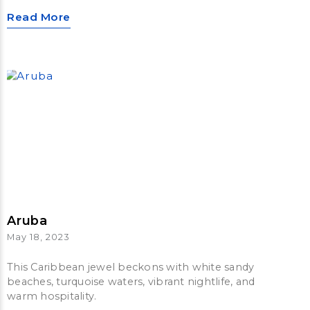
Read More
Aruba
May 18, 2023
This Caribbean jewel beckons with white sandy
beaches, turquoise waters, vibrant nightlife, and
warm hospitality.