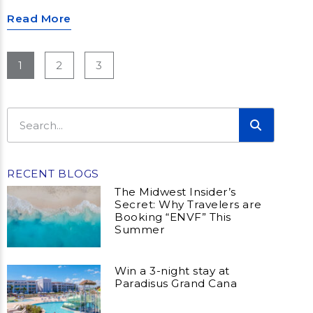
Read More
1
2
3
RECENT BLOGS
The Midwest Insider’s
Secret: Why Travelers are
Booking “ENVF” This
Summer
Win a 3-night stay at
Paradisus Grand Cana