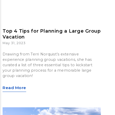
Top 4 Tips for Planning a Large Group
Vacation
May 31, 2023
Drawing from Terri Norquist’s extensive
experience planning group vacations, she has
curated a list of three essential tips to kickstart
your planning process for a memorable large
group vacation!
Read More