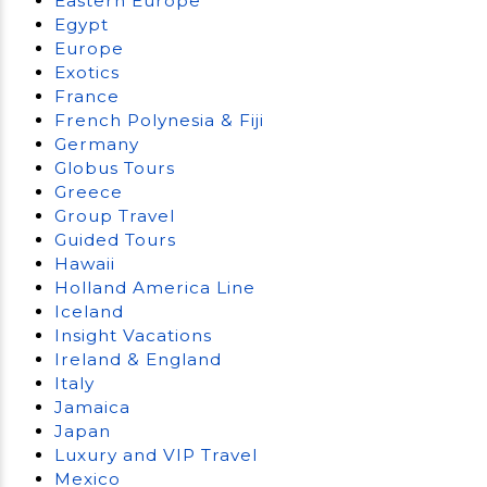
Eastern Europe
Egypt
Europe
Exotics
France
French Polynesia & Fiji
Germany
Globus Tours
Greece
Group Travel
Guided Tours
Hawaii
Holland America Line
Iceland
Insight Vacations
Ireland & England
Italy
Jamaica
Japan
Luxury and VIP Travel
Mexico