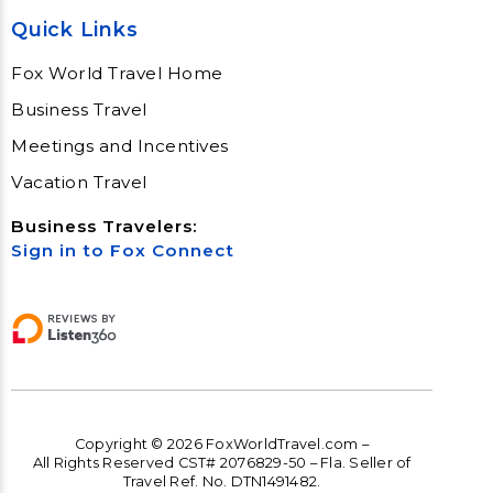
Quick Links
Fox World Travel Home
Business Travel
Meetings and Incentives
Vacation Travel
Business Travelers:
Sign in to Fox Connect
Copyright © 2026 FoxWorldTravel.com –
All Rights Reserved CST# 2076829-50 – Fla. Seller of
Travel Ref. No. DTN1491482.