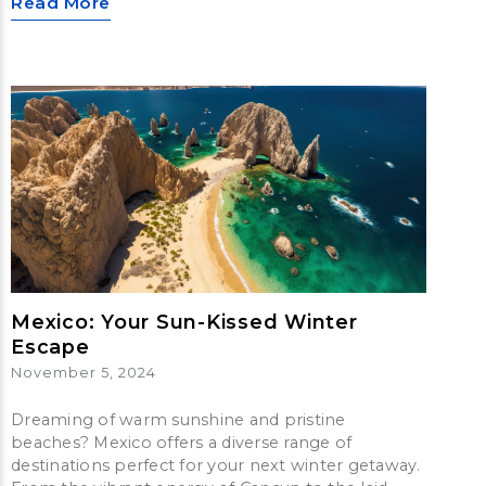
Read More
Mexico: Your Sun-Kissed Winter
Escape
November 5, 2024
Dreaming of warm sunshine and pristine
beaches? Mexico offers a diverse range of
destinations perfect for your next winter getaway.