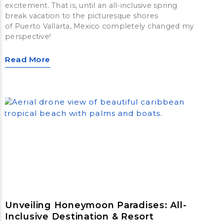
excitement. That is, until an all-inclusive spring
break vacation to the picturesque shores
of Puerto Vallarta, Mexico completely changed my
perspective!
Read More
Unveiling Honeymoon Paradises: All-
Inclusive Destination & Resort