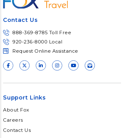
Contact Us
888-369-8785 Toll Free
920-236-8000 Local
Request Online Assistance
Support Links
About Fox
Careers
Contact Us