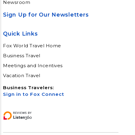
Newsroom
Sign Up for Our Newsletters
Quick Links
Fox World Travel Home
Business Travel
Meetings and Incentives
Vacation Travel
Business Travelers:
Sign in to Fox Connect