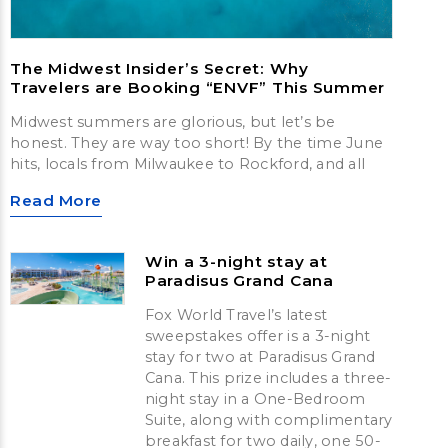
The Midwest Insider’s Secret: Why
Travelers are Booking “ENVF” This Summer
Midwest summers are glorious, but let’s be
honest. They are way too short! By the time June
hits, locals from Milwaukee to Rockford, and all
Read More
Win a 3-night stay at
Paradisus Grand Cana
Fox World Travel’s latest
sweepstakes offer is a 3-night
stay for two at Paradisus Grand
Cana. This prize includes a three-
night stay in a One-Bedroom
Suite, along with complimentary
breakfast for two daily, one 50-