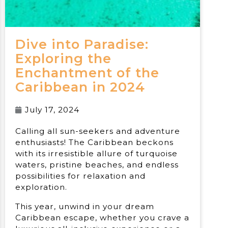
Dive into Paradise:
Exploring the
Enchantment of the
Caribbean in 2024
July 17, 2024
Calling all sun-seekers and adventure
enthusiasts! The Caribbean beckons
with its irresistible allure of turquoise
waters, pristine beaches, and endless
possibilities for relaxation and
exploration.
This year, unwind in your dream
Caribbean escape, whether you crave a