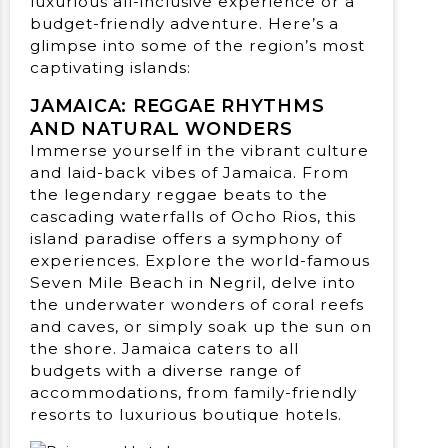
luxurious all-inclusive experience or a
budget-friendly adventure. Here’s a
glimpse into some of the region’s most
captivating islands:
JAMAICA: REGGAE RHYTHMS
AND NATURAL WONDERS
Immerse yourself in the vibrant culture
and laid-back vibes of Jamaica. From
the legendary reggae beats to the
cascading waterfalls of Ocho Rios, this
island paradise offers a symphony of
experiences. Explore the world-famous
Seven Mile Beach in Negril, delve into
the underwater wonders of coral reefs
and caves, or simply soak up the sun on
the shore. Jamaica caters to all
budgets with a diverse range of
accommodations, from family-friendly
resorts to luxurious boutique hotels.