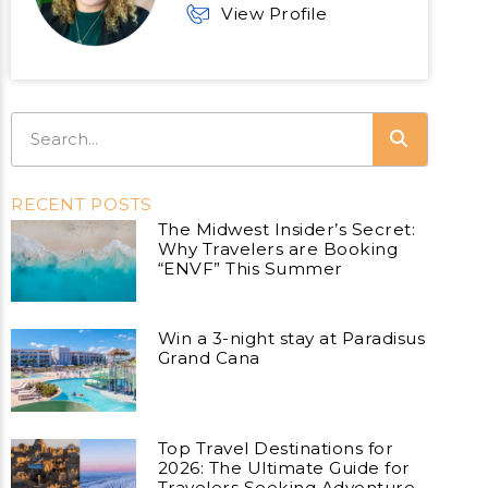
View Profile
RECENT POSTS
The Midwest Insider’s Secret:
Why Travelers are Booking
“ENVF” This Summer
Win a 3-night stay at Paradisus
Grand Cana
Top Travel Destinations for
2026: The Ultimate Guide for
Travelers Seeking Adventure,