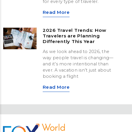
for every type of traveler.
Read More
2026 Travel Trends: How
Travelers are Planning
Differently This Year
As we look ahead to 2026, the
way people travel is changing—
and it’s more intentional than
ever. A vacation isn’t just about
booking a flight
Read More