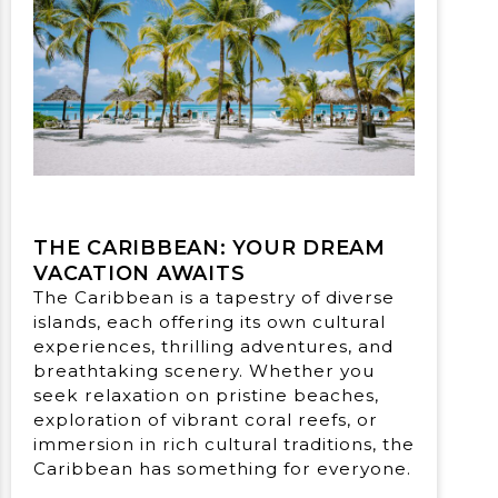
THE CARIBBEAN: YOUR DREAM
VACATION AWAITS
The Caribbean is a tapestry of diverse
islands, each offering its own cultural
experiences, thrilling adventures, and
breathtaking scenery. Whether you
seek relaxation on pristine beaches,
exploration of vibrant coral reefs, or
immersion in rich cultural traditions, the
Caribbean has something for everyone.