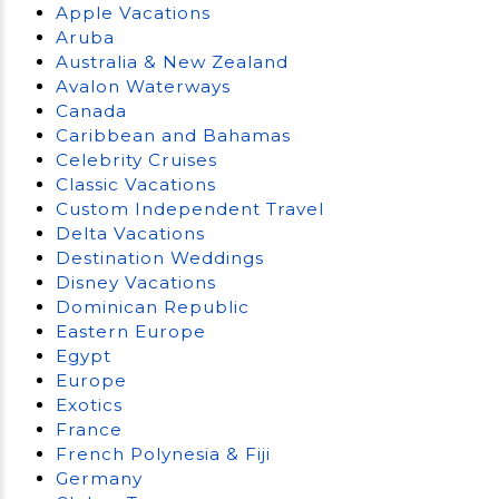
Apple Vacations
Aruba
Australia & New Zealand
Avalon Waterways
Canada
Caribbean and Bahamas
Celebrity Cruises
Classic Vacations
Custom Independent Travel
Delta Vacations
Destination Weddings
Disney Vacations
Dominican Republic
Eastern Europe
Egypt
Europe
Exotics
France
French Polynesia & Fiji
Germany