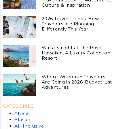
Culture & Inspiration
2026 Travel Trends: How
Travelers are Planning
Differently This Year
Win a 3-night at The Royal
Hawaiian, A Luxury Collection
Resort
Where Wisconsin Travelers
Are Going in 2026: Bucket-List
Adventures
CATEGORIES
Africa
Alaska
All-Inclusive