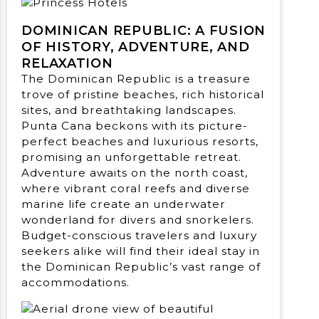
DOMINICAN REPUBLIC: A FUSION
OF HISTORY, ADVENTURE, AND
RELAXATION
The Dominican Republic is a treasure
trove of pristine beaches, rich historical
sites, and breathtaking landscapes.
Punta Cana beckons with its picture-
perfect beaches and luxurious resorts,
promising an unforgettable retreat.
Adventure awaits on the north coast,
where vibrant coral reefs and diverse
marine life create an underwater
wonderland for divers and snorkelers.
Budget-conscious travelers and luxury
seekers alike will find their ideal stay in
the Dominican Republic’s vast range of
accommodations.