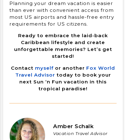
Planning your dream vacation is easier
than ever with convenient access from
most US airports and hassle-free entry
requirements for US citizens.
Ready to embrace the laid-back
Caribbean lifestyle and create
unforgettable memories? Let’s get
started!
Contact
myself
or another
Fox World
Travel Advisor
today to book your
next Sun ‘n Fun vacation in this
tropical paradise!
Amber Schalk
Vacation Travel Advisor