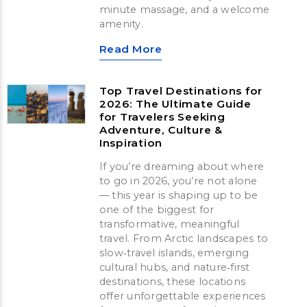
minute massage, and a welcome
amenity.
Read More
Top Travel Destinations for
2026: The Ultimate Guide
for Travelers Seeking
Adventure, Culture &
Inspiration
If you’re dreaming about where
to go in 2026, you’re not alone
— this year is shaping up to be
one of the biggest for
transformative, meaningful
travel. From Arctic landscapes to
slow‑travel islands, emerging
cultural hubs, and nature‑first
destinations, these locations
offer unforgettable experiences