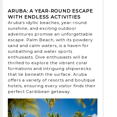
ARUBA: A YEAR-ROUND ESCAPE
WITH ENDLESS ACTIVITIES
Aruba’s idyllic beaches, year-round
sunshine, and exciting outdoor
adventures promise an unforgettable
escape. Palm Beach, with its powdery
sand and calm waters, is a haven for
sunbathing and water sports
enthusiasts. Dive enthusiasts will be
thrilled to explore the vibrant coral
formations and intriguing shipwrecks
that lie beneath the surface. Aruba
offers a variety of resorts and boutique
hotels, ensuring every visitor finds their
perfect Caribbean getaway.