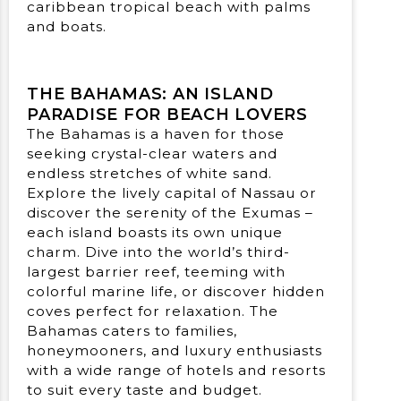
THE BAHAMAS: AN ISLAND
PARADISE FOR BEACH LOVERS
The Bahamas is a haven for those
seeking crystal-clear waters and
endless stretches of white sand.
Explore the lively capital of Nassau or
discover the serenity of the Exumas –
each island boasts its own unique
charm. Dive into the world’s third-
largest barrier reef, teeming with
colorful marine life, or discover hidden
coves perfect for relaxation. The
Bahamas caters to families,
honeymooners, and luxury enthusiasts
with a wide range of hotels and resorts
to suit every taste and budget.