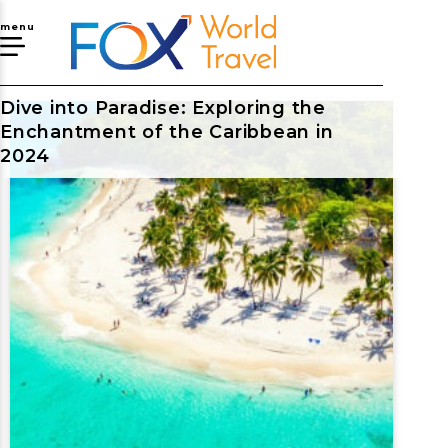
menu
Dive into Paradise: Exploring the
Enchantment of the Caribbean in
2024