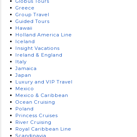
Globus Tours
Greece
Group Travel
Guided Tours
Hawaii
Holland America Line
Iceland
Insight Vacations
Ireland & England
Italy
Jamaica
Japan
Luxury and VIP Travel
Mexico
Mexico & Caribbean
Ocean Cruising
Poland
Princess Cruises
River Cruising
Royal Caribbean Line
Scandinavia