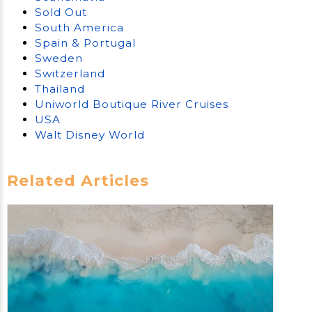
Sold Out
South America
Spain & Portugal
Sweden
Switzerland
Thailand
Uniworld Boutique River Cruises
USA
Walt Disney World
Related Articles