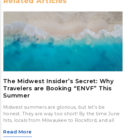
Related Articles
The Midwest Insider’s Secret: Why
Travelers are Booking “ENVF” This
Summer
Midwest summers are glorious, but let’s be
honest. They are way too short! By the time June
hits, locals from Milwaukee to Rockford, and all
Read More