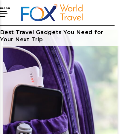
menu
Best Travel Gadgets You Need for
Your Next Trip