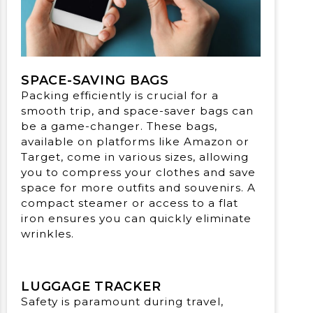
SPACE-SAVING BAGS
Packing efficiently is crucial for a
smooth trip, and space-saver bags can
be a game-changer. These bags,
available on platforms like Amazon or
Target, come in various sizes, allowing
you to compress your clothes and save
space for more outfits and souvenirs. A
compact steamer or access to a flat
iron ensures you can quickly eliminate
wrinkles.
LUGGAGE TRACKER
Safety is paramount during travel,