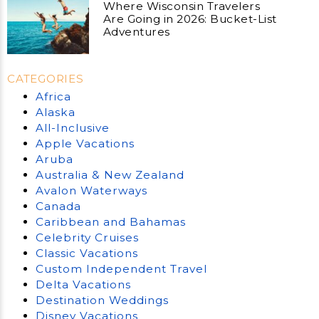
Where Wisconsin Travelers
Are Going in 2026: Bucket-List
Adventures
CATEGORIES
Africa
Alaska
All-Inclusive
Apple Vacations
Aruba
Australia & New Zealand
Avalon Waterways
Canada
Caribbean and Bahamas
Celebrity Cruises
Classic Vacations
Custom Independent Travel
Delta Vacations
Destination Weddings
Disney Vacations