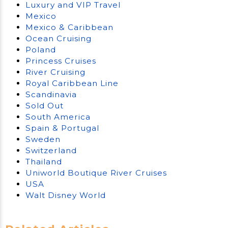
Luxury and VIP Travel
Mexico
Mexico & Caribbean
Ocean Cruising
Poland
Princess Cruises
River Cruising
Royal Caribbean Line
Scandinavia
Sold Out
South America
Spain & Portugal
Sweden
Switzerland
Thailand
Uniworld Boutique River Cruises
USA
Walt Disney World