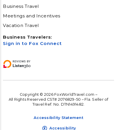
Business Travel
Meetings and Incentives
Vacation Travel
Business Travelers:
Sign in to Fox Connect
Copyright © 2026 FoxWorldTravel.com –
All Rights Reserved CST# 2076829-50 – Fla. Seller of
Travel Ref. No. DTN1491482.
Accessibility Statement
Accessibility