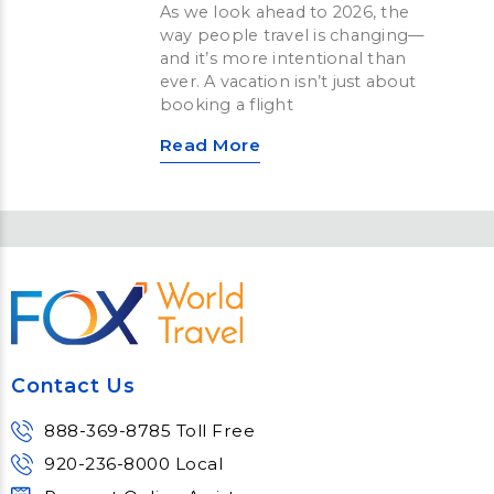
As we look ahead to 2026, the
way people travel is changing—
and it’s more intentional than
ever. A vacation isn’t just about
booking a flight
Read More
Contact Us
888-369-8785 Toll Free
920-236-8000 Local