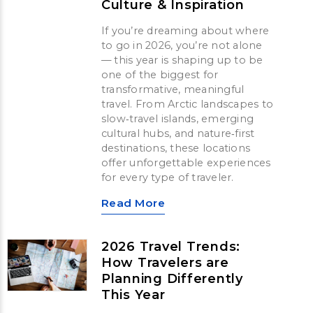
Culture & Inspiration
If you’re dreaming about where
to go in 2026, you’re not alone
— this year is shaping up to be
one of the biggest for
transformative, meaningful
travel. From Arctic landscapes to
slow‑travel islands, emerging
cultural hubs, and nature‑first
destinations, these locations
offer unforgettable experiences
for every type of traveler.
Read More
2026 Travel Trends:
How Travelers are
Planning Differently
This Year