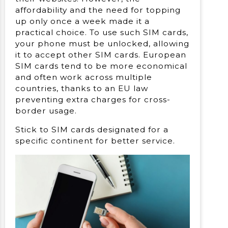
affordability and the need for topping
up only once a week made it a
practical choice. To use such SIM cards,
your phone must be unlocked, allowing
it to accept other SIM cards. European
SIM cards tend to be more economical
and often work across multiple
countries, thanks to an EU law
preventing extra charges for cross-
border usage.
Stick to SIM cards designated for a
specific continent for better service.