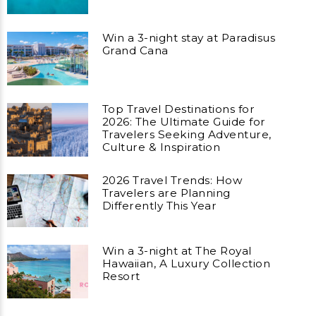
Win a 3-night stay at Paradisus
Grand Cana
Top Travel Destinations for
2026: The Ultimate Guide for
Travelers Seeking Adventure,
Culture & Inspiration
2026 Travel Trends: How
Travelers are Planning
Differently This Year
Win a 3-night at The Royal
Hawaiian, A Luxury Collection
Resort