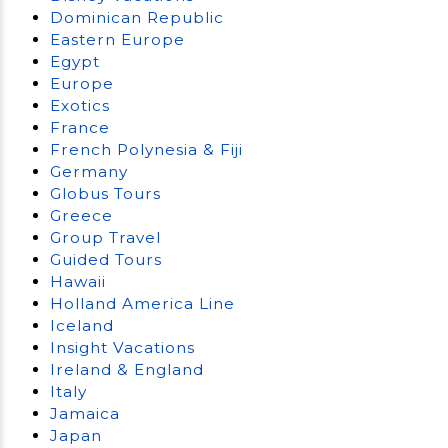
Dominican Republic
Eastern Europe
Egypt
Europe
Exotics
France
French Polynesia & Fiji
Germany
Globus Tours
Greece
Group Travel
Guided Tours
Hawaii
Holland America Line
Iceland
Insight Vacations
Ireland & England
Italy
Jamaica
Japan