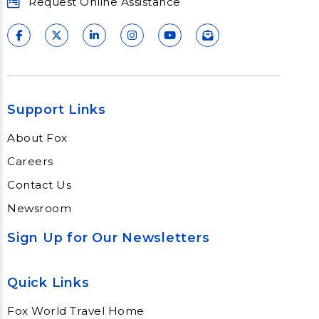
Request Online Assistance
Support Links
About Fox
Careers
Contact Us
Newsroom
Sign Up for Our Newsletters
Quick Links
Fox World Travel Home