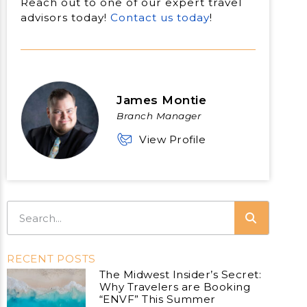
Reach out to one of our expert travel
advisors today!
Contact us today
!
James Montie
Branch Manager
View Profile
RECENT POSTS
The Midwest Insider’s Secret:
Why Travelers are Booking
“ENVF” This Summer