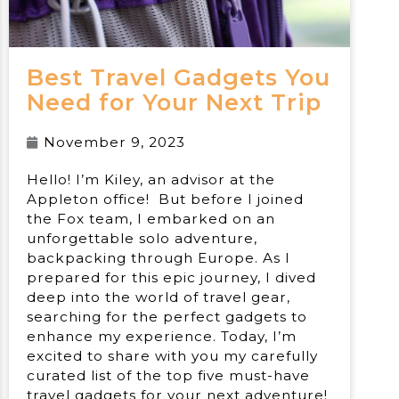
Best Travel Gadgets You
Need for Your Next Trip
November 9, 2023
Hello! I’m Kiley, an advisor at the
Appleton office! But before I joined
the Fox team, I embarked on an
unforgettable solo adventure,
backpacking through Europe. As I
prepared for this epic journey, I dived
deep into the world of travel gear,
searching for the perfect gadgets to
enhance my experience. Today, I’m
excited to share with you my carefully
curated list of the top five must-have
travel gadgets for your next adventure!