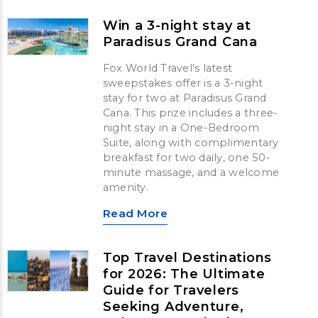
Win a 3-night stay at
Paradisus Grand Cana
Fox World Travel’s latest
sweepstakes offer is a 3-night
stay for two at Paradisus Grand
Cana. This prize includes a three-
night stay in a One-Bedroom
Suite, along with complimentary
breakfast for two daily, one 50-
minute massage, and a welcome
amenity.
Read More
Top Travel Destinations
for 2026: The Ultimate
Guide for Travelers
Seeking Adventure,