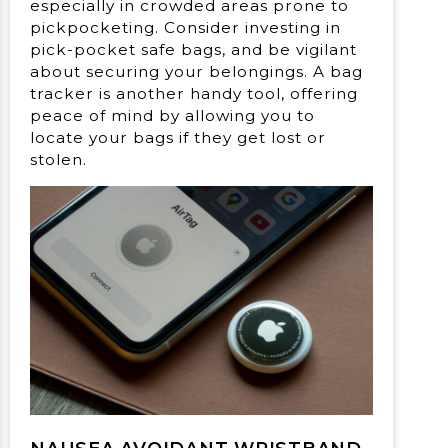
especially in crowded areas prone to
pickpocketing. Consider investing in
pick-pocket safe bags, and be vigilant
about securing your belongings. A bag
tracker is another handy tool, offering
peace of mind by allowing you to
locate your bags if they get lost or
stolen.