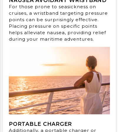
NAUSEA AVOIDANT WRISTBAND
For those prone to seasickness on
cruises, a wristband targeting pressure
points can be surprisingly effective.
Placing pressure on specific points
helps alleviate nausea, providing relief
during your maritime adventures.
PORTABLE CHARGER
Additionally, a portable charger or