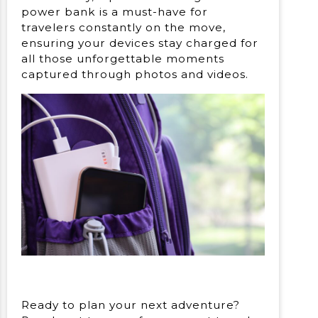
power bank is a must-have for
travelers constantly on the move,
ensuring your devices stay charged for
all those unforgettable moments
captured through photos and videos.
Ready to plan your next adventure?