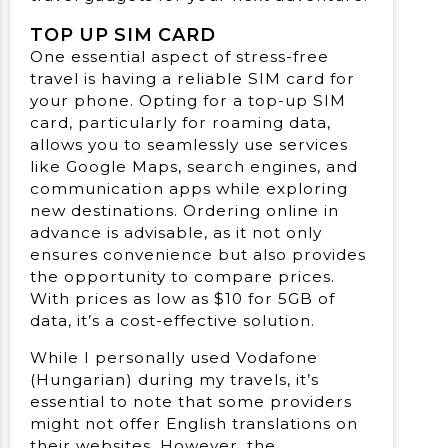
TOP UP SIM CARD
One essential aspect of stress-free
travel is having a reliable SIM card for
your phone. Opting for a top-up SIM
card, particularly for roaming data,
allows you to seamlessly use services
like Google Maps, search engines, and
communication apps while exploring
new destinations. Ordering online in
advance is advisable, as it not only
ensures convenience but also provides
the opportunity to compare prices.
With prices as low as $10 for 5GB of
data, it’s a cost-effective solution.
While I personally used Vodafone
(Hungarian) during my travels, it’s
essential to note that some providers
might not offer English translations on
their websites. However, the