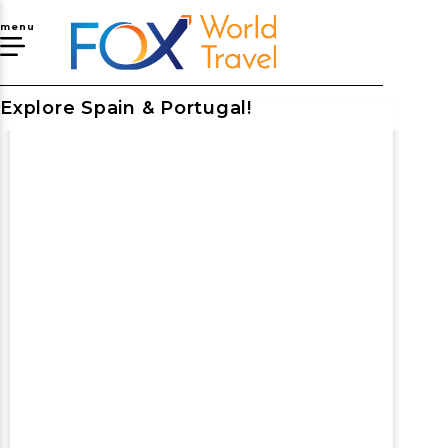
menu
Explore Spain & Portugal!