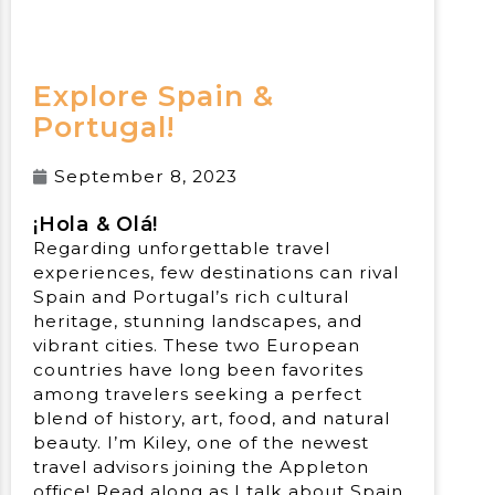
Explore Spain &
Portugal!
September 8, 2023
¡
Hola & Ol
á!
Regarding unforgettable travel
experiences, few destinations can rival
Spain and Portugal’s rich cultural
heritage, stunning landscapes, and
vibrant cities. These two European
countries have long been favorites
among travelers seeking a perfect
blend of history, art, food, and natural
beauty. I’m Kiley, one of the newest
travel advisors joining the Appleton
office! Read along as I talk about Spain