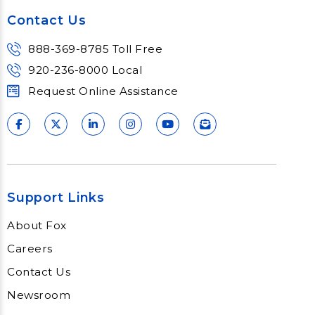
Contact Us
888-369-8785 Toll Free
920-236-8000 Local
Request Online Assistance
Support Links
About Fox
Careers
Contact Us
Newsroom