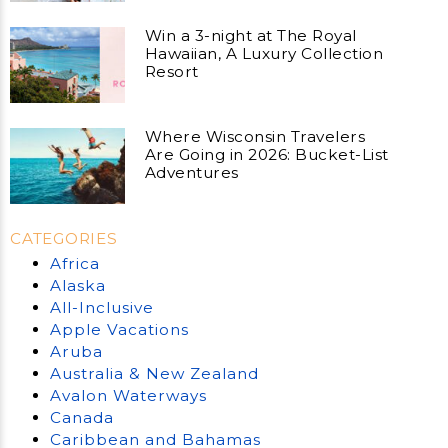
Win a 3-night at The Royal
Hawaiian, A Luxury Collection
Resort
Where Wisconsin Travelers
Are Going in 2026: Bucket-List
Adventures
CATEGORIES
Africa
Alaska
All-Inclusive
Apple Vacations
Aruba
Australia & New Zealand
Avalon Waterways
Canada
Caribbean and Bahamas