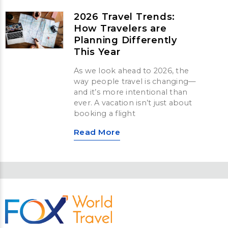
2026 Travel Trends:
How Travelers are
Planning Differently
This Year
As we look ahead to 2026, the
way people travel is changing—
and it’s more intentional than
ever. A vacation isn’t just about
booking a flight
Read More