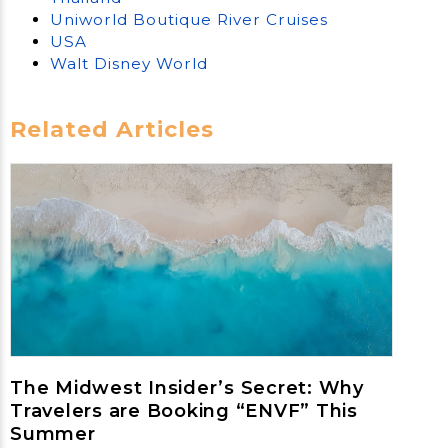
Uniworld Boutique River Cruises
USA
Walt Disney World
Related Articles
The Midwest Insider’s Secret: Why
Travelers are Booking “ENVF” This
Summer