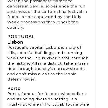
Watch the passionate flamenco
dancers in Seville, experience the fun
and mess of the La Tomatina festival in
Buñol, or be captivated by the Holy
Week processions throughout the
country.
PORTUGAL
Lisbon
Portugal’s capital, Lisbon, is a city of
hills, colorful buildings, and stunning
views of the Tagus River. Stroll through
the historic Alfama district, take a tram
ride through the city’s narrow streets,
and don’t miss a visit to the iconic
Belém Tower.
Porto
Porto, famous for its port wine cellars
and stunning riverside setting, is a
must-visit while in Portugal. Tour a wine