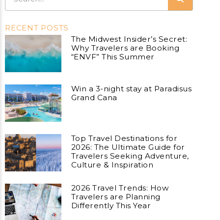
RECENT POSTS
The Midwest Insider’s Secret:
Why Travelers are Booking
“ENVF” This Summer
Win a 3-night stay at Paradisus
Grand Cana
Top Travel Destinations for
2026: The Ultimate Guide for
Travelers Seeking Adventure,
Culture & Inspiration
2026 Travel Trends: How
Travelers are Planning
Differently This Year