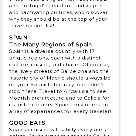
and Portugal’s beautiful landscapes
and captivating cultures, and discover
why they should be at the top of your
travel bucket list!
SPAIN
The Many Regions of Spain
Spain is a diverse country with 17
unique regions, each with a distinct
culture, cuisine, and charm. Of course,
the lively streets of Barcelona and the
historic city of Madrid should always be
on your Spanish itinerary, but… don’t
stop there! Travel to Andalusia to see
Moorish architecture and to Galicia for
its lush greenery. Spain truly offers an
array of experiences for every traveler!
GOOD EATS
Spanish cuisine will satisfy everyone’s