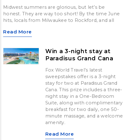
Midwest summers are glorious, but let’s be
honest. They are way too short! By the time June
hits, locals from Milwaukee to Rockford, and all
Read More
Win a 3-night stay at
Paradisus Grand Cana
Fox World Travel’s latest
sweepstakes offer is a 3-night
stay for two at Paradisus Grand
Cana. This prize includes a three-
night stay in a One-Bedroom
Suite, along with complimentary
breakfast for two daily, one 50-
minute massage, and a welcome
amenity.
Read More