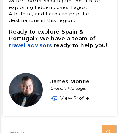
water sports, soaking up the sun, or
exploring hidden coves. Lagos,
Albufeira, and Faro are popular
destinations in this region.
Ready to explore Spain &
Portugal? We have a team of
travel advisors
ready to help you!
James Montie
Branch Manager
View Profile