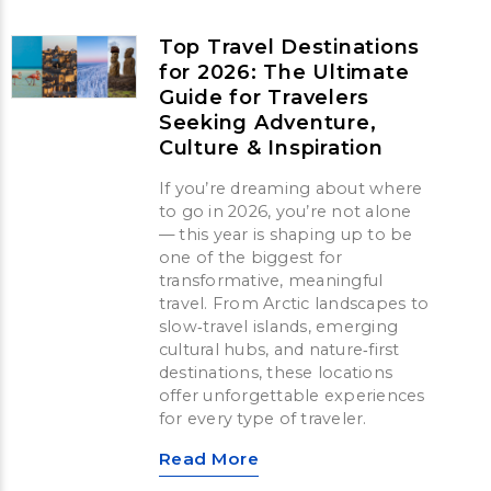
Top Travel Destinations
for 2026: The Ultimate
Guide for Travelers
Seeking Adventure,
Culture & Inspiration
If you’re dreaming about where
to go in 2026, you’re not alone
— this year is shaping up to be
one of the biggest for
transformative, meaningful
travel. From Arctic landscapes to
slow‑travel islands, emerging
cultural hubs, and nature‑first
destinations, these locations
offer unforgettable experiences
for every type of traveler.
Read More