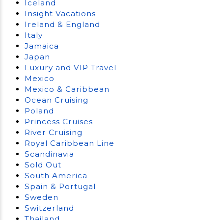
Iceland
Insight Vacations
Ireland & England
Italy
Jamaica
Japan
Luxury and VIP Travel
Mexico
Mexico & Caribbean
Ocean Cruising
Poland
Princess Cruises
River Cruising
Royal Caribbean Line
Scandinavia
Sold Out
South America
Spain & Portugal
Sweden
Switzerland
Thailand