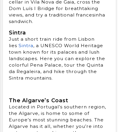
cellar in Vila Nova de Gaia, cross the
Dom Luís I Bridge for breathtaking
views, and try a traditional francesinha
sandwich.
Sintra
Just a short train ride from Lisbon
lies
Sintra
, a UNESCO World Heritage
town known for its palaces and lush
landscapes. Here you can explore the
colorful Pena Palace, tour the Quinta
da Regaleira, and hike through the
Sintra mountains.
The Algarve’s Coast
Located in Portugal’s southern region,
the Algarve, is home to some of
Europe’s most stunning beaches. The
Algarve has it all, whether you’re into