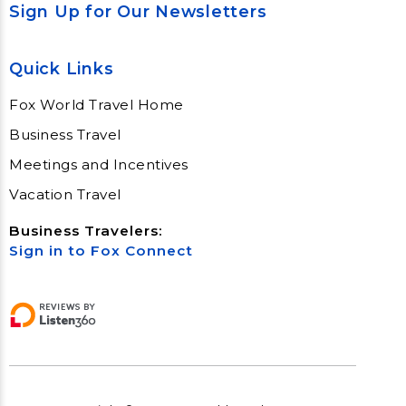
Sign Up for Our Newsletters
Quick Links
Fox World Travel Home
Business Travel
Meetings and Incentives
Vacation Travel
Business Travelers:
Sign in to Fox Connect