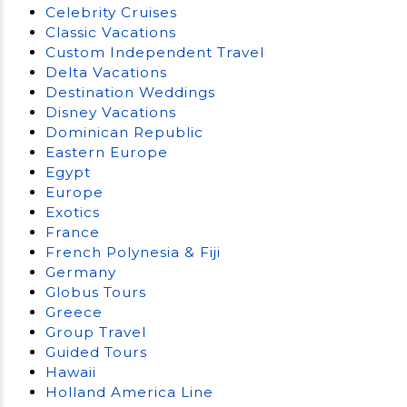
Celebrity Cruises
Classic Vacations
Custom Independent Travel
Delta Vacations
Destination Weddings
Disney Vacations
Dominican Republic
Eastern Europe
Egypt
Europe
Exotics
France
French Polynesia & Fiji
Germany
Globus Tours
Greece
Group Travel
Guided Tours
Hawaii
Holland America Line