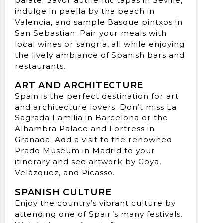
palate. Savor authentic tapas in Seville,
indulge in paella by the beach in
Valencia, and sample Basque pintxos in
San Sebastian. Pair your meals with
local wines or sangria, all while enjoying
the lively ambiance of Spanish bars and
restaurants.
ART AND ARCHITECTURE
Spain is the perfect destination for art
and architecture lovers. Don’t miss La
Sagrada Familia in Barcelona or the
Alhambra Palace and Fortress in
Granada. Add a visit to the renowned
Prado Museum in Madrid to your
itinerary and see artwork by Goya,
Velázquez, and Picasso.
SPANISH CULTURE
Enjoy the country’s vibrant culture by
attending one of Spain’s many festivals.