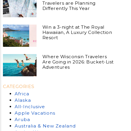
Travelers are Planning
Differently This Year
Win a 3-night at The Royal
Hawaiian, A Luxury Collection
Resort
Where Wisconsin Travelers
Are Going in 2026: Bucket-List
Adventures
CATEGORIES
Africa
Alaska
All-Inclusive
Apple Vacations
Aruba
Australia & New Zealand