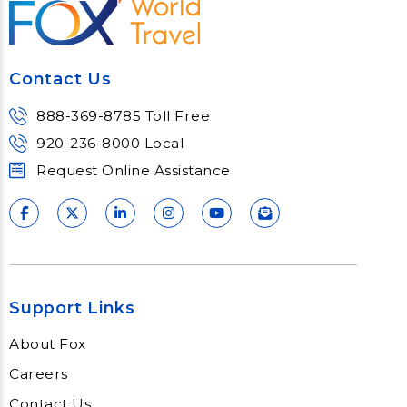
Contact Us
888-369-8785 Toll Free
920-236-8000 Local
Request Online Assistance
Support Links
About Fox
Careers
Contact Us