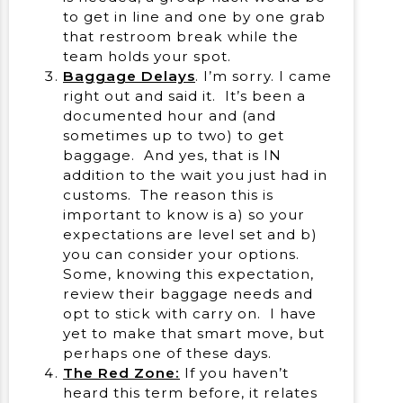
to get in line and one by one grab
that restroom break while the
team holds your spot.
Baggage Delays
. I’m sorry. I came
right out and said it. It’s been a
documented hour and (and
sometimes up to two) to get
baggage. And yes, that is IN
addition to the wait you just had in
customs. The reason this is
important to know is a) so your
expectations are level set and b)
you can consider your options.
Some, knowing this expectation,
review their baggage needs and
opt to stick with carry on. I have
yet to make that smart move, but
perhaps one of these days.
The Red Zone:
If you haven’t
heard this term before, it relates