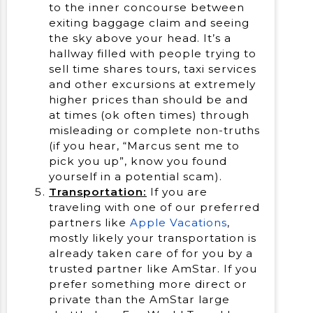
to the inner concourse between
exiting baggage claim and seeing
the sky above your head. It’s a
hallway filled with people trying to
sell time shares tours, taxi services
and other excursions at extremely
higher prices than should be and
at times (ok often times) through
misleading or complete non-truths
(if you hear, “Marcus sent me to
pick you up”, know you found
yourself in a potential scam).
Transportation:
If you are
traveling with one of our preferred
partners like
Apple Vacations
,
mostly likely your transportation is
already taken care of for you by a
trusted partner like AmStar. If you
prefer something more direct or
private than the AmStar large