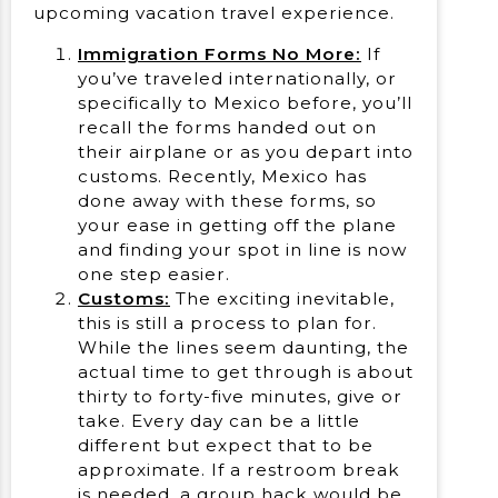
upcoming vacation travel experience.
Immigration Forms No More:
If
you’ve traveled internationally, or
specifically to Mexico before, you’ll
recall the forms handed out on
their airplane or as you depart into
customs. Recently, Mexico has
done away with these forms, so
your ease in getting off the plane
and finding your spot in line is now
one step easier.
Customs:
The exciting inevitable,
this is still a process to plan for.
While the lines seem daunting, the
actual time to get through is about
thirty to forty-five minutes, give or
take. Every day can be a little
different but expect that to be
approximate. If a restroom break
is needed, a group hack would be