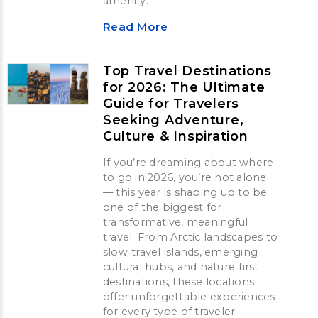
amenity.
Read More
Top Travel Destinations
for 2026: The Ultimate
Guide for Travelers
Seeking Adventure,
Culture & Inspiration
If you’re dreaming about where
to go in 2026, you’re not alone
— this year is shaping up to be
one of the biggest for
transformative, meaningful
travel. From Arctic landscapes to
slow‑travel islands, emerging
cultural hubs, and nature‑first
destinations, these locations
offer unforgettable experiences
for every type of traveler.