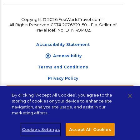
Copyright © 2026 FoxWorldTravel.com –
All Rights Reserved CST# 2076829-50 – Fla. Seller of
Travel Ref. No. DTN1491482.
Accessibility Statement
Accessibility
Terms and Conditions
Privacy Policy
Let's Plan Your Next
By clicking “Accept All Cookies”, you agree to the
Vacation!
storing of cookies on your device to enhance site
navigation, analyze site usage, and assist in our
marketing efforts.
"
" indicates required fields
*
Cookies Settings
Accept All Cookies
Plan Your Trip!