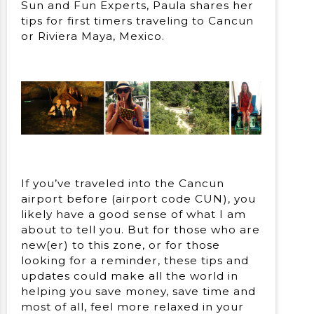
Sun and Fun Experts, Paula shares her
tips for first timers traveling to Cancun
or Riviera Maya, Mexico.
If you’ve traveled into the Cancun
airport before (airport code CUN), you
likely have a good sense of what I am
about to tell you. But for those who are
new(er) to this zone, or for those
looking for a reminder, these tips and
updates could make all the world in
helping you save money, save time and
most of all, feel more relaxed in your