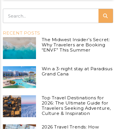
RECENT POSTS
The Midwest Insider’s Secret:
Why Travelers are Booking
“ENVF” This Summer
Win a 3-night stay at Paradisus
Grand Cana
Top Travel Destinations for
2026: The Ultimate Guide for
Travelers Seeking Adventure,
Culture & Inspiration
2026 Travel Trends: How