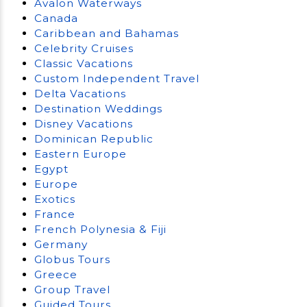
Avalon Waterways
Canada
Caribbean and Bahamas
Celebrity Cruises
Classic Vacations
Custom Independent Travel
Delta Vacations
Destination Weddings
Disney Vacations
Dominican Republic
Eastern Europe
Egypt
Europe
Exotics
France
French Polynesia & Fiji
Germany
Globus Tours
Greece
Group Travel
Guided Tours