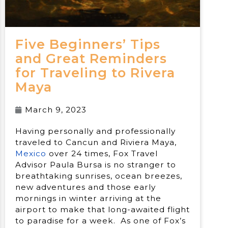
Five Beginners’ Tips
and Great Reminders
for Traveling to Rivera
Maya
March 9, 2023
Having personally and professionally
traveled to Cancun and Riviera Maya,
Mexico
over 24 times, Fox Travel
Advisor Paula Bursa is no stranger to
breathtaking sunrises, ocean breezes,
new adventures and those early
mornings in winter arriving at the
airport to make that long-awaited flight
to paradise for a week. As one of Fox’s