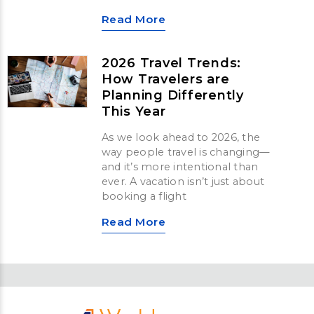
Read More
2026 Travel Trends:
How Travelers are
Planning Differently
This Year
As we look ahead to 2026, the
way people travel is changing—
and it’s more intentional than
ever. A vacation isn’t just about
booking a flight
Read More