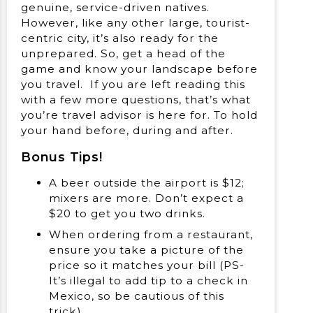
genuine, service-driven natives.
However, like any other large, tourist-
centric city, it’s also ready for the
unprepared. So, get a head of the
game and know your landscape before
you travel. If you are left reading this
with a few more questions, that’s what
you’re travel advisor is here for. To hold
your hand before, during and after.
Bonus Tips!
A beer outside the airport is $12;
mixers are more. Don’t expect a
$20 to get you two drinks.
When ordering from a restaurant,
ensure you take a picture of the
price so it matches your bill (PS-
It’s illegal to add tip to a check in
Mexico, so be cautious of this
trick).