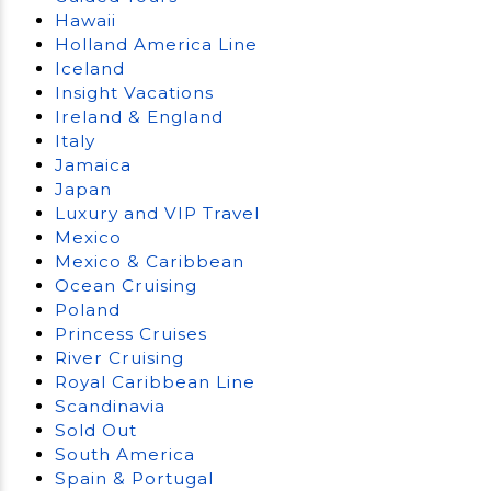
Hawaii
Holland America Line
Iceland
Insight Vacations
Ireland & England
Italy
Jamaica
Japan
Luxury and VIP Travel
Mexico
Mexico & Caribbean
Ocean Cruising
Poland
Princess Cruises
River Cruising
Royal Caribbean Line
Scandinavia
Sold Out
South America
Spain & Portugal