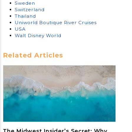
Sweden
Switzerland
Thailand
Uniworld Boutique River Cruises
USA
Walt Disney World
Related Articles
The Midwest Insider’s Secret: Why