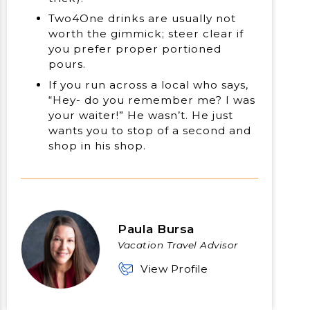
Two4One drinks are usually not
worth the gimmick; steer clear if
you prefer proper portioned
pours.
If you run across a local who says,
“Hey- do you remember me? I was
your waiter!” He wasn’t. He just
wants you to stop of a second and
shop in his shop.
Paula Bursa
Vacation Travel Advisor
View Profile