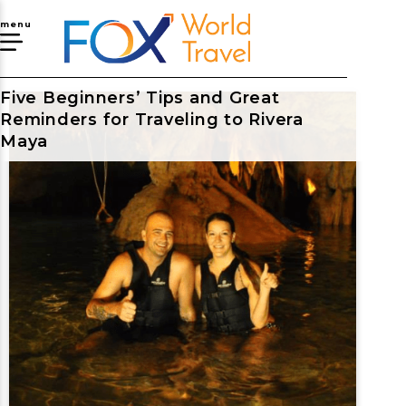
menu
Five Beginners’ Tips and Great
Reminders for Traveling to Rivera
Maya