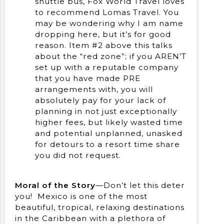
shuttle bus, Fox World Travel loves
to recommend Lomas Travel. You
may be wondering why I am name
dropping here, but it’s for good
reason. Item #2 above this talks
about the “red zone”; if you AREN’T
set up with a reputable company
that you have made PRE
arrangements with, you will
absolutely pay for your lack of
planning in not just exceptionally
higher fees, but likely wasted time
and potential unplanned, unasked
for detours to a resort time share
you did not request.
Moral of the Story
—Don’t let this deter
you! Mexico is one of the most
beautiful, tropical, relaxing destinations
in the Caribbean with a plethora of