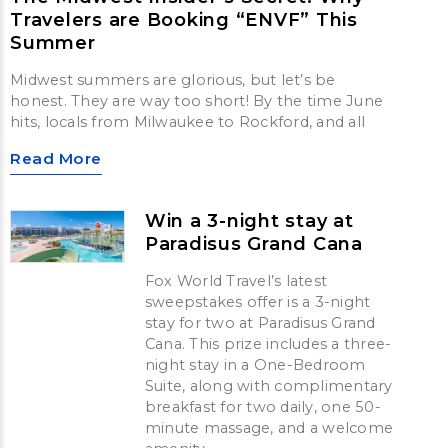
Travelers are Booking “ENVF” This
Summer
Midwest summers are glorious, but let’s be
honest. They are way too short! By the time June
hits, locals from Milwaukee to Rockford, and all
Read More
Win a 3-night stay at
Paradisus Grand Cana
Fox World Travel’s latest
sweepstakes offer is a 3-night
stay for two at Paradisus Grand
Cana. This prize includes a three-
night stay in a One-Bedroom
Suite, along with complimentary
breakfast for two daily, one 50-
minute massage, and a welcome