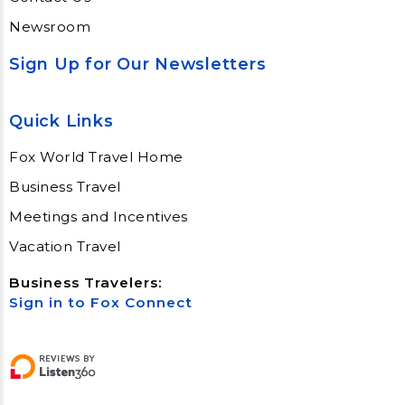
Newsroom
Sign Up for Our Newsletters
Quick Links
Fox World Travel Home
Business Travel
Meetings and Incentives
Vacation Travel
Business Travelers:
Sign in to Fox Connect