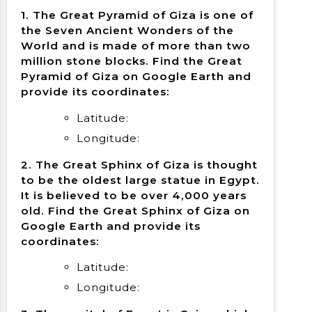
1. The Great Pyramid of Giza is one of
the Seven Ancient Wonders of the
World and is made of more than two
million stone blocks. Find the Great
Pyramid of Giza on Google Earth and
provide its coordinates:
Latitude:
Longitude:
2. The Great Sphinx of Giza is thought
to be the oldest large statue in Egypt.
It is believed to be over 4,000 years
old. Find the Great Sphinx of Giza on
Google Earth and provide its
coordinates:
Latitude:
Longitude: