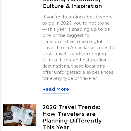
Culture & Inspiration
If you’re dreaming about where
to go in 2026, you’re not alone
— this year is shaping up to be
one of the biggest for
transformative, meaningful
travel. From Arctic landscapes to
slow‑travel islands, emerging
cultural hubs, and nature‑first
destinations, these locations
offer unforgettable experiences
for every type of traveler.
Read More
2026 Travel Trends:
How Travelers are
Planning Differently
This Year