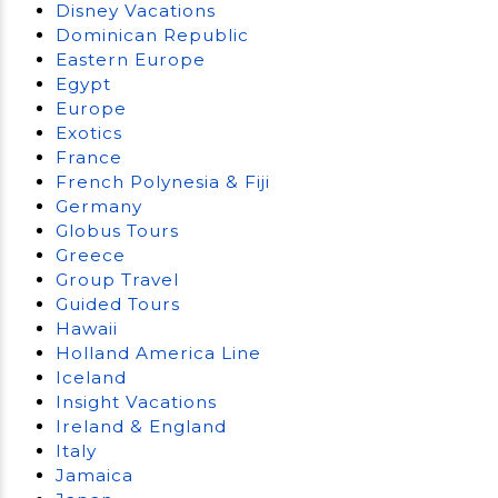
Disney Vacations
Dominican Republic
Eastern Europe
Egypt
Europe
Exotics
France
French Polynesia & Fiji
Germany
Globus Tours
Greece
Group Travel
Guided Tours
Hawaii
Holland America Line
Iceland
Insight Vacations
Ireland & England
Italy
Jamaica