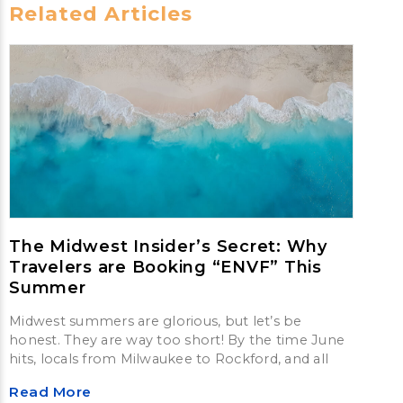
Related Articles
The Midwest Insider’s Secret: Why
Travelers are Booking “ENVF” This
Summer
Midwest summers are glorious, but let’s be
honest. They are way too short! By the time June
hits, locals from Milwaukee to Rockford, and all
Read More