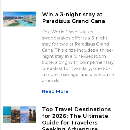
Win a 3-night stay at
Paradisus Grand Cana
Fox World Travel’s latest
sweepstakes offer is a 3-night
stay for two at Paradisus Grand
Cana. This prize includes a three-
night stay in a One-Bedroom
Suite, along with complimentary
breakfast for two daily, one 50-
minute massage, and a welcome
amenity.
Read More
Top Travel Destinations
for 2026: The Ultimate
Guide for Travelers
Seeking Adventure,