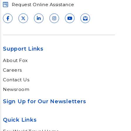
Request Online Assistance
Support Links
About Fox
Careers
Contact Us
Newsroom
Sign Up for Our Newsletters
Quick Links