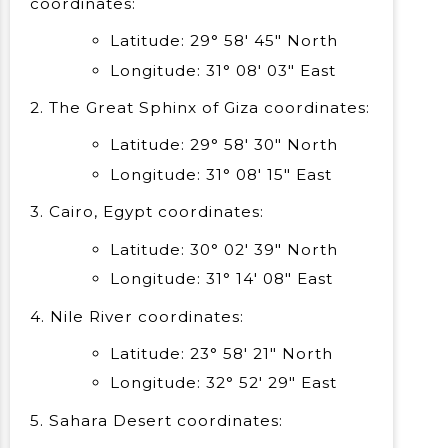
coordinates:
Latitude: 29° 58′ 45″ North
Longitude: 31° 08′ 03″ East
2. The Great Sphinx of Giza coordinates:
Latitude: 29° 58′ 30″ North
Longitude: 31° 08′ 15″ East
3. Cairo, Egypt coordinates:
Latitude: 30° 02′ 39″ North
Longitude: 31° 14′ 08″ East
4. Nile River coordinates:
Latitude: 23° 58′ 21″ North
Longitude: 32° 52′ 29″ East
5. Sahara Desert coordinates: