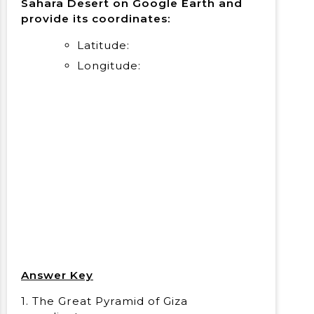
Sahara Desert on Google Earth and
provide its coordinates:
Latitude:
Longitude:
Answer Key
1. The Great Pyramid of Giza