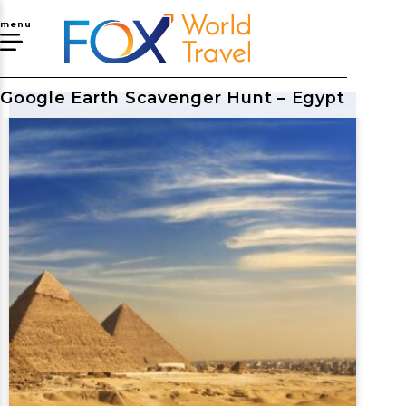
menu
Google Earth Scavenger Hunt – Egypt