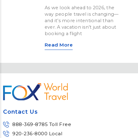
As we look ahead to 2026, the
way people travel is changing—
and it’s more intentional than
ever. A vacation isn’t just about
booking a flight
Read More
Contact Us
888-369-8785 Toll Free
920-236-8000 Local