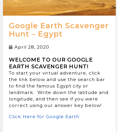
Google Earth Scavenger
Hunt – Egypt
April 28, 2020
WELCOME TO OUR GOOGLE
EARTH SCAVENGER HUNT!
To start your virtual adventure, click
the link below and use the search bar
to find the famous Egypt city or
landmark. Write down the latitude and
longitude, and then see if you were
correct using our answer key below!
Click Here for Google Earth