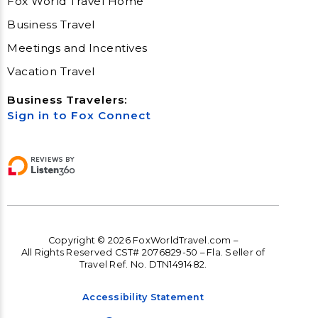
Fox World Travel Home
Business Travel
Meetings and Incentives
Vacation Travel
Business Travelers:
Sign in to Fox Connect
Copyright © 2026 FoxWorldTravel.com –
All Rights Reserved CST# 2076829-50 – Fla. Seller of
Travel Ref. No. DTN1491482.
Accessibility Statement