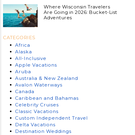
Where Wisconsin Travelers
Are Going in 2026: Bucket-List
Adventures
CATEGORIES
Africa
Alaska
All-Inclusive
Apple Vacations
Aruba
Australia & New Zealand
Avalon Waterways
Canada
Caribbean and Bahamas
Celebrity Cruises
Classic Vacations
Custom Independent Travel
Delta Vacations
Destination Weddings