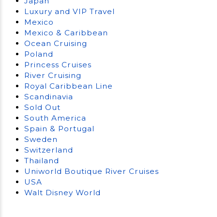
Japan
Luxury and VIP Travel
Mexico
Mexico & Caribbean
Ocean Cruising
Poland
Princess Cruises
River Cruising
Royal Caribbean Line
Scandinavia
Sold Out
South America
Spain & Portugal
Sweden
Switzerland
Thailand
Uniworld Boutique River Cruises
USA
Walt Disney World