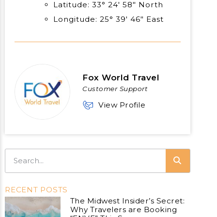
Latitude: 33° 24′ 58″ North
Longitude: 25° 39′ 46″ East
Fox World Travel
Customer Support
View Profile
RECENT POSTS
The Midwest Insider’s Secret:
Why Travelers are Booking