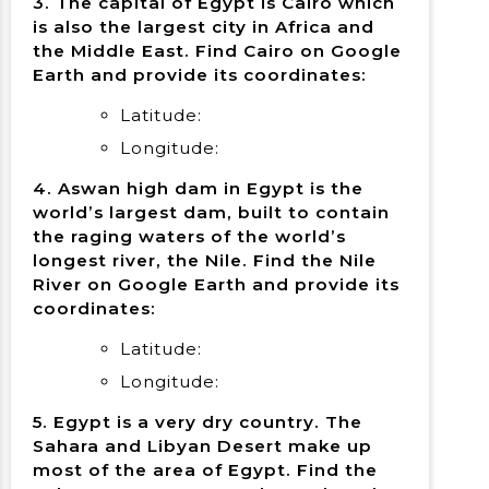
3. The capital of Egypt is Cairo which
is also the largest city in Africa and
the Middle East. Find Cairo on Google
Earth and provide its coordinates:
Latitude:
Longitude:
4. Aswan high dam in Egypt is the
world’s largest dam, built to contain
the raging waters of the world’s
longest river, the Nile. Find the Nile
River on Google Earth and provide its
coordinates:
Latitude:
Longitude:
5. Egypt is a very dry country. The
Sahara and Libyan Desert make up
most of the area of Egypt. Find the