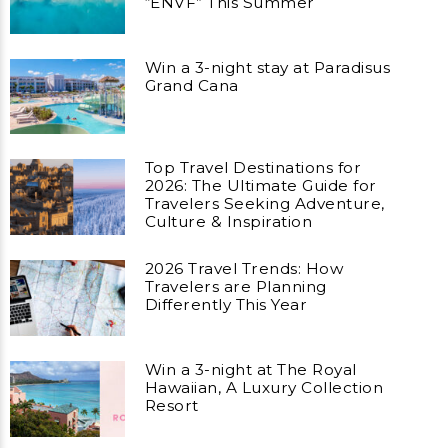
“ENVF” This Summer
Win a 3-night stay at Paradisus
Grand Cana
Top Travel Destinations for
2026: The Ultimate Guide for
Travelers Seeking Adventure,
Culture & Inspiration
2026 Travel Trends: How
Travelers are Planning
Differently This Year
Win a 3-night at The Royal
Hawaiian, A Luxury Collection
Resort