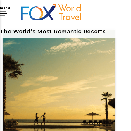
menu
The World’s Most Romantic Resorts