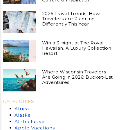
2026 Travel Trends: How
Travelers are Planning
Differently This Year
Win a 3-night at The Royal
Hawaiian, A Luxury Collection
Resort
Where Wisconsin Travelers
Are Going in 2026: Bucket-List
Adventures
CATEGORIES
Africa
Alaska
All-Inclusive
Apple Vacations