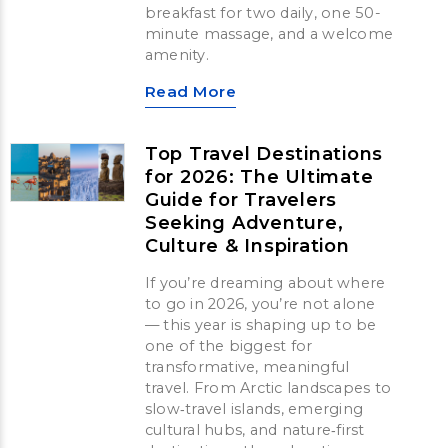
breakfast for two daily, one 50-
minute massage, and a welcome
amenity.
Read More
Top Travel Destinations
for 2026: The Ultimate
Guide for Travelers
Seeking Adventure,
Culture & Inspiration
If you’re dreaming about where
to go in 2026, you’re not alone
— this year is shaping up to be
one of the biggest for
transformative, meaningful
travel. From Arctic landscapes to
slow‑travel islands, emerging
cultural hubs, and nature‑first