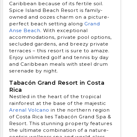
Caribbean because of its fertile soil.
Spice Island Beach Resort is family-
owned and oozes charm on a picture-
perfect beach setting along
Grand
Anse Beach
. With exceptional
accommodations, private pool options,
secluded gardens, and breezy private
terraces – this resort is sure to amaze.
Enjoy unlimited golf and tennis by day
and Caribbean meals with steel drum
serenade by night.
Tabacón Grand Resort in Costa
Rica
Nestled in the heart of the tropical
rainforest at the base of the majestic
Arenal Volcano
in the northern region
of Costa Rica lies Tabacón Grand Spa &
Resort. This stunning property features
the ultimate combination of a nature-
centric wellness spa and world-class