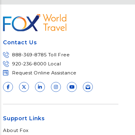
Contact Us
888-369-8785 Toll Free
920-236-8000 Local
Request Online Assistance
Support Links
About Fox