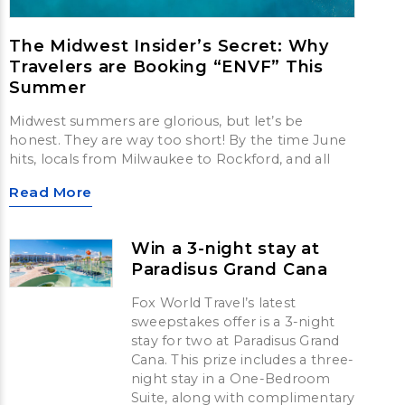
The Midwest Insider’s Secret: Why
Travelers are Booking “ENVF” This
Summer
Midwest summers are glorious, but let’s be
honest. They are way too short! By the time June
hits, locals from Milwaukee to Rockford, and all
Read More
Win a 3-night stay at
Paradisus Grand Cana
Fox World Travel’s latest
sweepstakes offer is a 3-night
stay for two at Paradisus Grand
Cana. This prize includes a three-
night stay in a One-Bedroom
Suite, along with complimentary