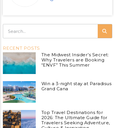
RECENT POSTS
The Midwest Insider’s Secret:
Why Travelers are Booking
“ENVF” This Summer
Win a 3-night stay at Paradisus
Grand Cana
Top Travel Destinations for
2026: The Ultimate Guide for
Travelers Seeking Adventure,
Culture & Inspiration