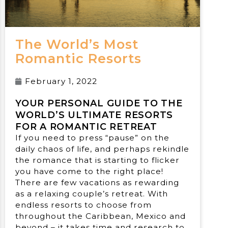
The World’s Most
Romantic Resorts
February 1, 2022
YOUR PERSONAL GUIDE TO THE
WORLD’S ULTIMATE RESORTS
FOR A ROMANTIC RETREAT
If you need to press “pause” on the
daily chaos of life, and perhaps rekindle
the romance that is starting to flicker
you have come to the right place!
There are few vacations as rewarding
as a relaxing couple’s retreat. With
endless resorts to choose from
throughout the Caribbean, Mexico and
beyond – it takes time and research to