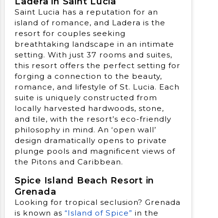
Ladera in Saint Lucia
Saint Lucia has a reputation for an
island of romance, and Ladera is the
resort for couples seeking
breathtaking landscape in an intimate
setting. With just 37 rooms and suites,
this resort offers the perfect setting for
forging a connection to the beauty,
romance, and lifestyle of St. Lucia. Each
suite is uniquely constructed from
locally harvested hardwoods, stone,
and tile, with the resort’s eco-friendly
philosophy in mind. An ‘open wall’
design dramatically opens to private
plunge pools and magnificent views of
the Pitons and Caribbean.
Spice Island Beach Resort in
Grenada
Looking for tropical seclusion? Grenada
is known as
“Island of Spice”
in the