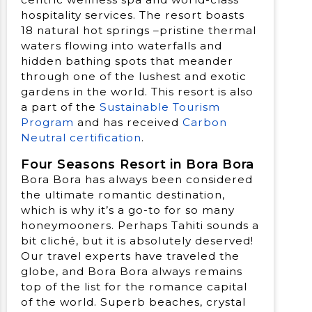
hospitality services. The resort boasts
18 natural hot springs –pristine thermal
waters flowing into waterfalls and
hidden bathing spots that meander
through one of the lushest and exotic
gardens in the world. This resort is also
a part of the
Sustainable Tourism
Program
and has received
Carbon
Neutral certification
.
Four Seasons Resort in Bora Bora
Bora Bora has always been considered
the ultimate romantic destination,
which is why it’s a go-to for so many
honeymooners. Perhaps Tahiti sounds a
bit cliché, but it is absolutely deserved!
Our travel experts have traveled the
globe, and Bora Bora always remains
top of the list for the romance capital
of the world. Superb beaches, crystal