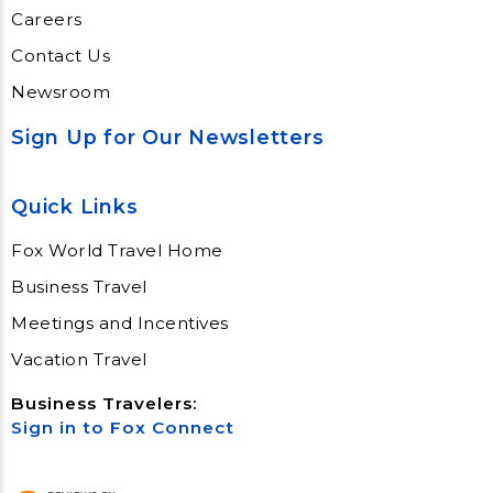
Careers
Contact Us
Newsroom
Sign Up for Our Newsletters
Quick Links
Fox World Travel Home
Business Travel
Meetings and Incentives
Vacation Travel
Business Travelers:
Sign in to Fox Connect