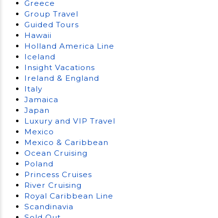
Greece
Group Travel
Guided Tours
Hawaii
Holland America Line
Iceland
Insight Vacations
Ireland & England
Italy
Jamaica
Japan
Luxury and VIP Travel
Mexico
Mexico & Caribbean
Ocean Cruising
Poland
Princess Cruises
River Cruising
Royal Caribbean Line
Scandinavia
Sold Out