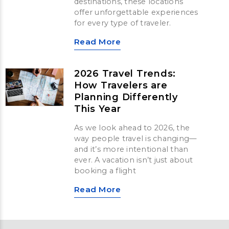
destinations, these locations
offer unforgettable experiences
for every type of traveler.
Read More
2026 Travel Trends:
How Travelers are
Planning Differently
This Year
As we look ahead to 2026, the
way people travel is changing—
and it’s more intentional than
ever. A vacation isn’t just about
booking a flight
Read More