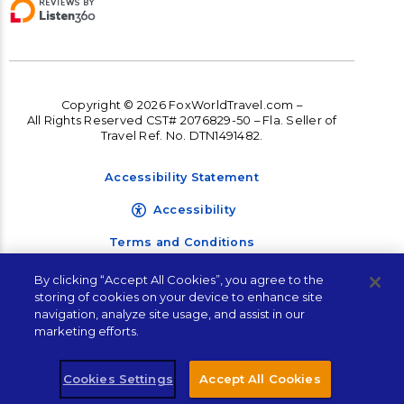
Copyright © 2026 FoxWorldTravel.com –
All Rights Reserved CST# 2076829-50 – Fla. Seller of
Travel Ref. No. DTN1491482.
Accessibility Statement
Accessibility
Terms and Conditions
Privacy Policy
By clicking “Accept All Cookies”, you agree to the
Let's Plan Your Next
storing of cookies on your device to enhance site
Vacation!
navigation, analyze site usage, and assist in our
marketing efforts.
"
" indicates required fields
*
Cookies Settings
Accept All Cookies
Plan Your Trip!