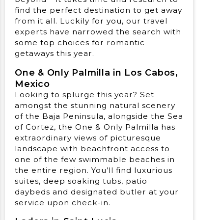
find the perfect destination to get away
from it all. Luckily for you, our travel
experts have narrowed the search with
some top choices for romantic
getaways this year.
One & Only Palmilla in Los Cabos,
Mexico
Looking to splurge this year? Set
amongst the stunning natural scenery
of the Baja Peninsula, alongside the Sea
of Cortez, the One & Only Palmilla has
extraordinary views of picturesque
landscape with beachfront access to
one of the few swimmable beaches in
the entire region. You’ll find luxurious
suites, deep soaking tubs, patio
daybeds and designated butler at your
service upon check-in.