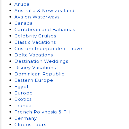
Aruba
Australia & New Zealand
Avalon Waterways
Canada
Caribbean and Bahamas
Celebrity Cruises
Classic Vacations
Custom Independent Travel
Delta Vacations
Destination Weddings
Disney Vacations
Dominican Republic
Eastern Europe
Egypt
Europe
Exotics
France
French Polynesia & Fiji
Germany
Globus Tours