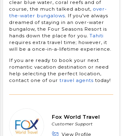
clear blue water, coral reefs and of
course, the much talked about,
over-
the-water bungalows
. If you’ve always
dreamed of staying in an over-water
bungalow, the Four Seasons Resort is
hands down the place for you.
Tahiti
requires extra travel time; however, it
will be a once-in-a-lifetime experience.
If you are ready to book your next
romantic vacation destination or need
help selecting the perfect location,
contact one of our
travel agents
today!
Fox World Travel
Customer Support
View Profile