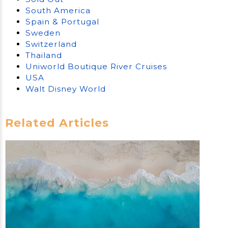
South America
Spain & Portugal
Sweden
Switzerland
Thailand
Uniworld Boutique River Cruises
USA
Walt Disney World
Related Articles