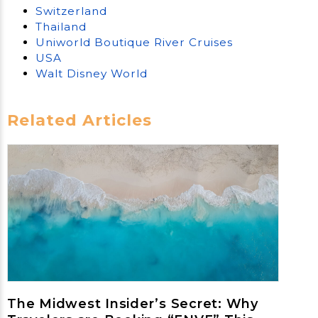
Switzerland
Thailand
Uniworld Boutique River Cruises
USA
Walt Disney World
Related Articles
The Midwest Insider’s Secret: Why