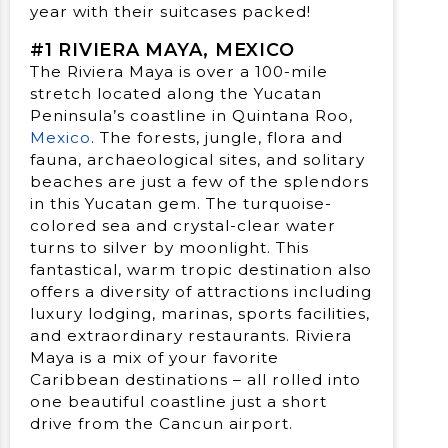
year with their suitcases packed!
#1 RIVIERA MAYA, MEXICO
The Riviera Maya is over a 100-mile
stretch located along the Yucatan
Peninsula’s coastline in Quintana Roo,
Mexico
. The forests, jungle, flora and
fauna, archaeological sites, and solitary
beaches are just a few of the splendors
in this Yucatan gem. The turquoise-
colored sea and crystal-clear water
turns to silver by moonlight. This
fantastical, warm tropic destination also
offers a diversity of attractions including
luxury lodging, marinas, sports facilities,
and extraordinary restaurants. Riviera
Maya is a mix of your favorite
Caribbean destinations – all rolled into
one beautiful coastline just a short
drive from the Cancun airport.