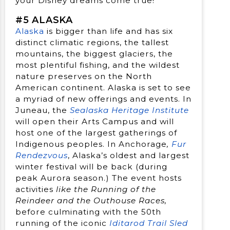
your Disney dreams come true!
#5 ALASKA
Alaska
is bigger than life and has six
distinct climatic regions, the tallest
mountains, the biggest glaciers, the
most plentiful fishing, and the wildest
nature preserves on the North
American continent. Alaska is set to see
a myriad of new offerings and events. In
Juneau, the
Sealaska Heritage Institute
will open their Arts Campus and will
host one of the largest gatherings of
Indigenous peoples. In Anchorage
,
Fur
Rendezvous
, Alaska’s oldest and largest
winter festival will be back (during
peak Aurora season.) The event hosts
activities
like the Running of the
Reindeer and the Outhouse Races,
before culminating with the 50th
running of the iconic
Iditarod Trail Sled