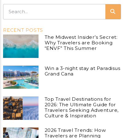
RECENT POSTS
The Midwest Insider’s Secret:
Why Travelers are Booking
“ENVF” This Summer
Win a 3-night stay at Paradisus
Grand Cana
Top Travel Destinations for
2026: The Ultimate Guide for
Travelers Seeking Adventure,
Culture & Inspiration
2026 Travel Trends: How
Travelers are Planning