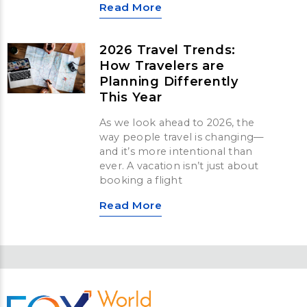
Read More
2026 Travel Trends:
How Travelers are
Planning Differently
This Year
As we look ahead to 2026, the
way people travel is changing—
and it’s more intentional than
ever. A vacation isn’t just about
booking a flight
Read More