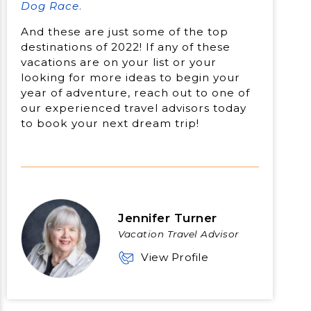
Dog Race
.
And these are just some of the top
destinations of 2022! If any of these
vacations are on your list or your
looking for more ideas to begin your
year of adventure, reach out to one of
our experienced travel advisors today
to book your next dream trip!
Jennifer Turner
Vacation Travel Advisor
View Profile