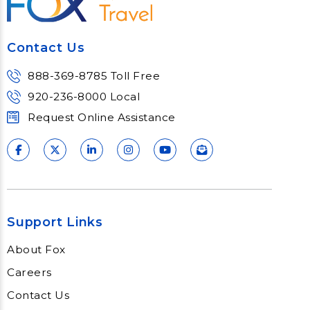
Contact Us
888-369-8785 Toll Free
920-236-8000 Local
Request Online Assistance
Support Links
About Fox
Careers
Contact Us