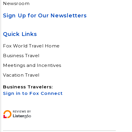
Newsroom
Sign Up for Our Newsletters
Quick Links
Fox World Travel Home
Business Travel
Meetings and Incentives
Vacation Travel
Business Travelers:
Sign in to Fox Connect