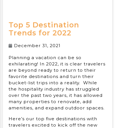
Top 5 Destination
Trends for 2022
December 31, 2021
Planning a vacation can be so
exhilarating! In 2022, it is clear travelers
are beyond ready to return to their
favorite destinations and turn their
bucket-list trips into a reality. While
the hospitality industry has struggled
over the past two years, it has allowed
many properties to renovate, add
amenities, and expand outdoor spaces.
Here’s our top five destinations with
travelers excited to kick off the new