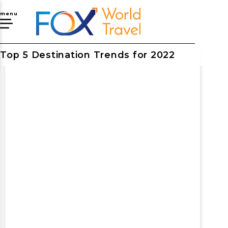
menu
Top 5 Destination Trends for 2022