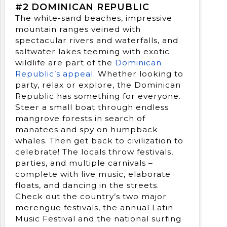
#2 DOMINICAN REPUBLIC
The white-sand beaches, impressive
mountain ranges veined with
spectacular rivers and waterfalls, and
saltwater lakes teeming with exotic
wildlife are part of the
Dominican
Republic’s appeal
. Whether looking to
party, relax or explore, the Dominican
Republic has something for everyone.
Steer a small boat through endless
mangrove forests in search of
manatees and spy on humpback
whales. Then get back to civilization to
celebrate! The locals throw festivals,
parties, and multiple carnivals –
complete with live music, elaborate
floats, and dancing in the streets.
Check out the country’s two major
merengue festivals, the annual Latin
Music Festival and the national surfing