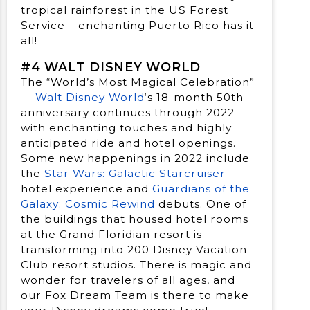
tropical rainforest in the US Forest
Service – enchanting Puerto Rico has it
all!
#4 WALT DISNEY WORLD
The “World’s Most Magical Celebration”
—
Walt Disney World
‘s 18-month 50th
anniversary continues through 2022
with enchanting touches and highly
anticipated ride and hotel openings.
Some new happenings in 2022 include
the
Star Wars: Galactic Starcruiser
hotel experience and
Guardians of the
Galaxy: Cosmic Rewind
debuts. One of
the buildings that housed hotel rooms
at the Grand Floridian resort is
transforming into 200 Disney Vacation
Club resort studios. There is magic and
wonder for travelers of all ages, and
our Fox Dream Team is there to make