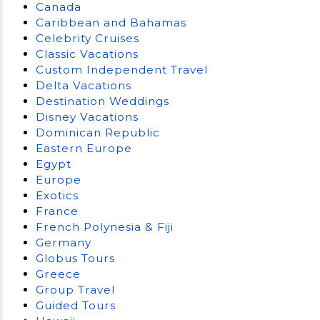
Canada
Caribbean and Bahamas
Celebrity Cruises
Classic Vacations
Custom Independent Travel
Delta Vacations
Destination Weddings
Disney Vacations
Dominican Republic
Eastern Europe
Egypt
Europe
Exotics
France
French Polynesia & Fiji
Germany
Globus Tours
Greece
Group Travel
Guided Tours