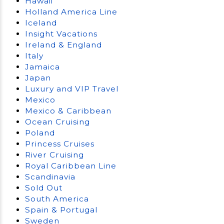
Hawaii
Holland America Line
Iceland
Insight Vacations
Ireland & England
Italy
Jamaica
Japan
Luxury and VIP Travel
Mexico
Mexico & Caribbean
Ocean Cruising
Poland
Princess Cruises
River Cruising
Royal Caribbean Line
Scandinavia
Sold Out
South America
Spain & Portugal
Sweden