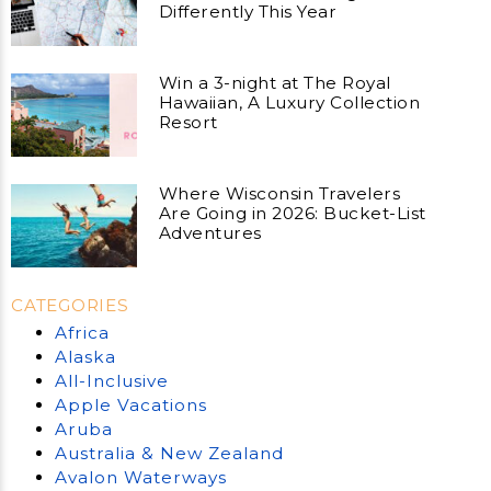
Differently This Year
Win a 3-night at The Royal
Hawaiian, A Luxury Collection
Resort
Where Wisconsin Travelers
Are Going in 2026: Bucket-List
Adventures
CATEGORIES
Africa
Alaska
All-Inclusive
Apple Vacations
Aruba
Australia & New Zealand
Avalon Waterways