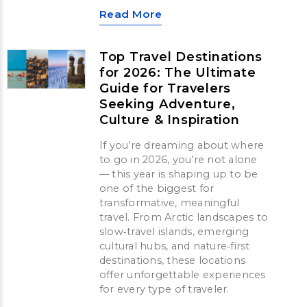
Read More
Top Travel Destinations
for 2026: The Ultimate
Guide for Travelers
Seeking Adventure,
Culture & Inspiration
If you’re dreaming about where
to go in 2026, you’re not alone
— this year is shaping up to be
one of the biggest for
transformative, meaningful
travel. From Arctic landscapes to
slow‑travel islands, emerging
cultural hubs, and nature‑first
destinations, these locations
offer unforgettable experiences
for every type of traveler.