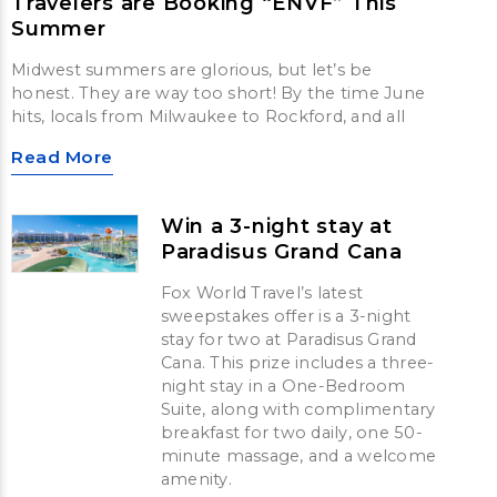
Travelers are Booking “ENVF” This
Summer
Midwest summers are glorious, but let’s be
honest. They are way too short! By the time June
hits, locals from Milwaukee to Rockford, and all
Read More
Win a 3-night stay at
Paradisus Grand Cana
Fox World Travel’s latest
sweepstakes offer is a 3-night
stay for two at Paradisus Grand
Cana. This prize includes a three-
night stay in a One-Bedroom
Suite, along with complimentary
breakfast for two daily, one 50-
minute massage, and a welcome
amenity.