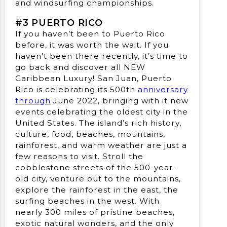
and windsurfing championships.
#3 PUERTO RICO
If you haven’t been to Puerto Rico
before, it was worth the wait. If you
haven’t been there recently, it’s time to
go back and discover all NEW
Caribbean Luxury! San Juan, Puerto
Rico is celebrating its 500th
anniversary
through
June 2022, bringing with it new
events celebrating the oldest city in the
United States. The island’s rich history,
culture, food, beaches, mountains,
rainforest, and warm weather are just a
few reasons to visit. Stroll the
cobblestone streets of the 500-year-
old city, venture out to the mountains,
explore the rainforest in the east, the
surfing beaches in the west. With
nearly 300 miles of pristine beaches,
exotic natural wonders, and the only