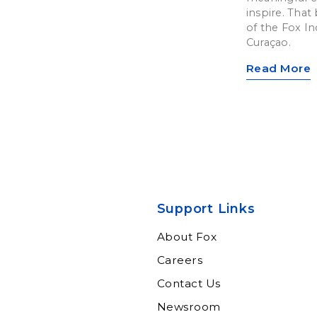
inspire. That 
of the Fox In
Curaçao.
Read More
Support Links
About Fox
Careers
Contact Us
Newsroom