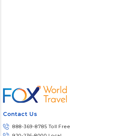
Contact Us
888-369-8785 Toll Free
920-236-8000 Local