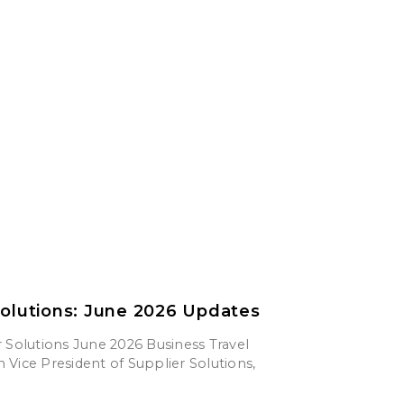
Solutions: June 2026 Updates
 Solutions June 2026 Business Travel
Vice President of Supplier Solutions,