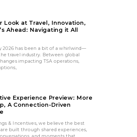
r Look at Travel, Innovation,
s Ahead: Navigating it All
say 2026 has been a bit of a whirlwind—
 the travel industry. Between global
 changes impacting TSA operations,
uptions,
tive Experience Preview: More
ip, A Connection-Driven
ce
gs & Incentives, we believe the best
are built through shared experiences,
onversations, and moments that