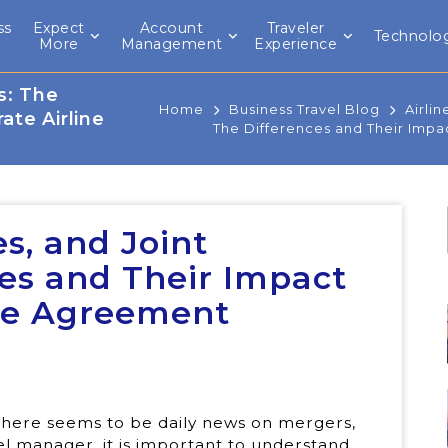
ss
Expect
Account
Traveler
Technolo
l
More
Management
Experience
s: The
Home
Business Travel Blog
Airlin
ate Airline
The Differences and Their Impa
es, and Joint
ces and Their Impact
ine Agreement
 there seems to be daily news on mergers,
vel manager, it is important to understand