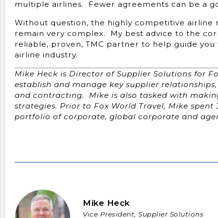
multiple airlines. Fewer agreements can be a goo
Without question, the highly competitive airline
remain very complex. My best advice to the cor
reliable, proven, TMC partner to help guide you 
airline industry.
Mike Heck is Director of Supplier Solutions for Fo
establish and manage key supplier relationships, 
and contracting. Mike is also tasked with maki
strategies. Prior to Fox World Travel, Mike spent 
portfolio of corporate, global corporate and ag
Mike Heck
Vice President, Supplier Solutions