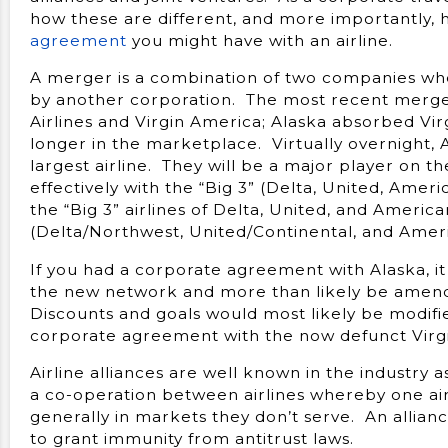
how these are different, and more importantly,
agreement
you might have with an airline.
A merger is a combination of two companies wh
by another corporation. The most recent merge
Airlines and Virgin America; Alaska absorbed Vir
longer in the marketplace. Virtually overnight, 
largest airline. They will be a major player on 
effectively with the “Big 3” (Delta, United, Ameri
the “Big 3” airlines of Delta, United, and Ameri
(Delta/Northwest, United/Continental, and Ameri
If you had a corporate agreement with Alaska, it
the new network and more than likely be amend
Discounts and goals would most likely be modifi
corporate agreement with the now defunct Virg
Airline alliances are well known in the industry a
a co-operation between airlines whereby one airl
generally in markets they don’t serve. An allia
to grant immunity from antitrust laws.