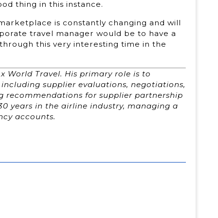
d thing in this instance.
 marketplace is constantly changing and will
porate travel manager would be to have a
through this very interesting time in the
x World Travel. His primary role is to
including supplier evaluations, negotiations,
ng recommendations for supplier partnership
30 years in the airline industry, managing a
ency accounts.