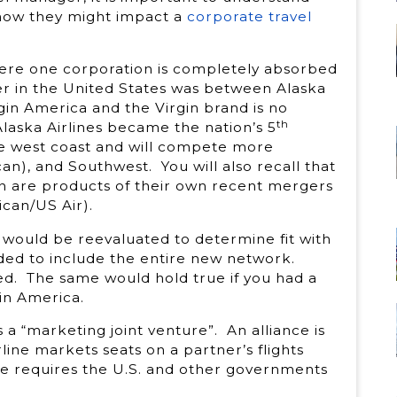
 how they might impact a
corporate travel
ere one corporation is completely absorbed
r in the United States was between Alaska
gin America and the Virgin brand is no
th
Alaska Airlines became the nation’s 5
the west coast and will compete more
can), and Southwest. You will also recall that
can are products of their own recent mergers
can/US Air).
 would be reevaluated to determine fit with
ed to include the entire new network.
ed. The same would hold true if you had a
in America.
s a “marketing joint venture”. An alliance is
ine markets seats on a partner’s flights
nce requires the U.S. and other governments