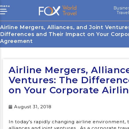
menu
Busine
Trave
Airline Mergers, Alliances, and Joint Venture
Differences and Their Impact on Your Corpor
Agreement
Airline Mergers, Allianc
Ventures: The Differen
on Your Corporate Airl
August 31, 2018
In today’s rapidly changing airline environment,
alliances and joint ventures. As a corporate tra