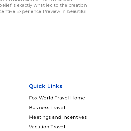
belief is exactly what led to the creation
centive Experience Preview in beautiful
Quick Links
Fox World Travel Home
Business Travel
Meetings and Incentives
Vacation Travel