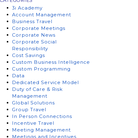
CATEGORIES
3i Academy
Account Management
Business Travel
Corporate Meetings
Corporate News
Corporate Social
Responsibility
Cost Savings
Custom Business Intelligence
Custom Programming
Data
Dedicated Service Model
Duty of Care & Risk
Management
Global Solutions
Group Travel
In Person Connections
Incentive Travel
Meeting Management
Meetings and Incentives