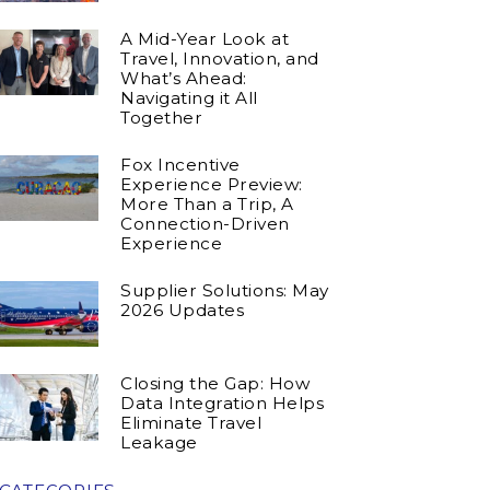
A Mid-Year Look at
Travel, Innovation, and
What’s Ahead:
Navigating it All
Together
Fox Incentive
Experience Preview:
More Than a Trip, A
Connection-Driven
Experience
Supplier Solutions: May
2026 Updates
Closing the Gap: How
Data Integration Helps
Eliminate Travel
Leakage