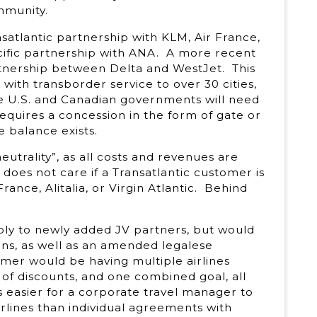
mmunity.
satlantic partnership with KLM, Air France,
pacific partnership with ANA. A more recent
tnership between Delta and WestJet. This
 with transborder service to over 30 cities,
e U.S. and Canadian governments will need
equires a concession in the form of gate or
e balance exists.
neutrality”, as all costs and revenues are
oes not care if a Transatlantic customer is
rance, Alitalia, or Virgin Atlantic. Behind
ly to newly added JV partners, but would
ons, as well as an amended legalese
er would be having multiple airlines
f discounts, and one combined goal, all
is easier for a corporate travel manager to
lines than individual agreements with