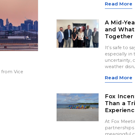
Read More
A Mid-Yea
and What’
Together
It’s safe to 
especially in
uncertainty,
weather disr
 from Vice
Read More
Fox Incen
Than a Tr
Experien
At Fox Meetin
partnerships 
meaningful c