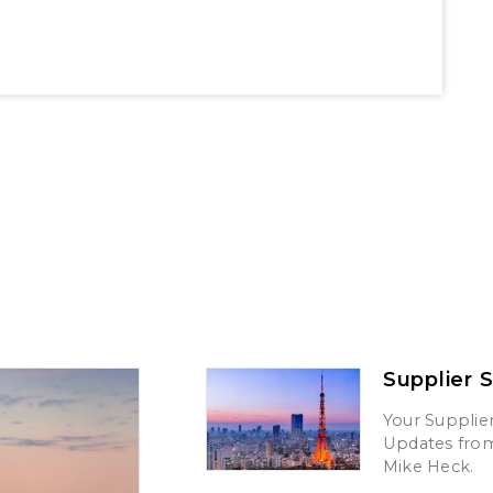
Supplier 
Your Supplier
Updates from 
Mike Heck.