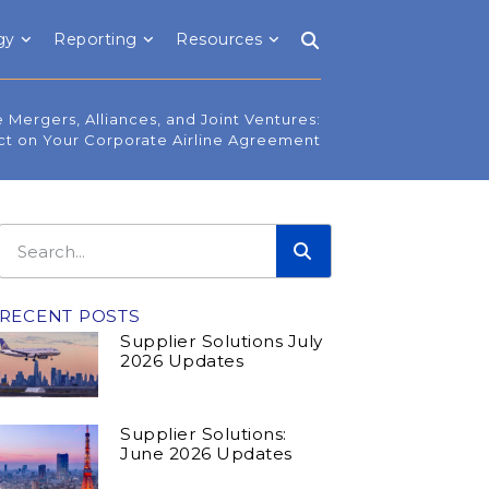
gy
Reporting
Resources
e Mergers, Alliances, and Joint Ventures:
ct on Your Corporate Airline Agreement
RECENT POSTS
Supplier Solutions July
2026 Updates
Supplier Solutions:
June 2026 Updates