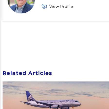
View Profile
Related Articles