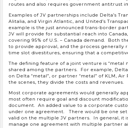
routes and also requires government antitrust i
Examples of JV partnerships include Delta’s Tran
Alitalia, and Virgin Atlantic, and United’s Trans
example is the just announced trans-border par
JV will provide for substantial reach into Canada,
covering 95% of U.S. – Canada demand. Both th
to provide approval, and the process generally r
time slot divestitures, ensuring that a competitiv
The defining feature of a joint venture is “metal 
shared among the partners. For example, Delta d
on Delta “metal”, or partner “metal” of KLM, Air F
the scenes, they divide the costs and revenues.
Most corporate agreements would generally app
most often require goal and discount modificati
document. An added value to a corporate custom
under one agreement. There would be one set o
valid on the multiple JV partners. In general, it 
manage one agreement with multiple partner air