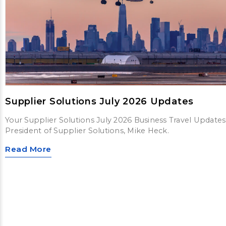
Supplier Solutions July 2026 Updates
Your Supplier Solutions July 2026 Business Travel Updates
President of Supplier Solutions, Mike Heck.
Read More