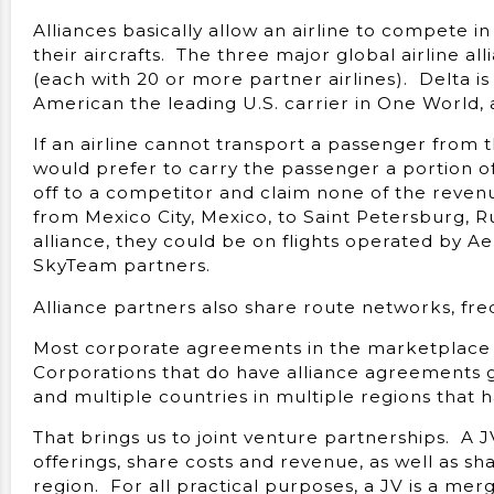
Alliances basically allow an airline to compete i
their aircrafts. The three major global airline a
(each with 20 or more partner airlines). Delta is
American the leading U.S. carrier in One World, a
If an airline cannot transport a passenger from the
would prefer to carry the passenger a portion of
off to a competitor and claim none of the reve
from Mexico City, Mexico, to Saint Petersburg, R
alliance, they could be on flights operated by Ae
SkyTeam partners.
Alliance partners also share route networks, fr
Most corporate agreements in the marketplace w
Corporations that do have alliance agreements g
and multiple countries in multiple regions that h
That brings us to joint venture partnerships. A JV
offerings, share costs and revenue, as well as sha
region. For all practical purposes, a JV is a mer