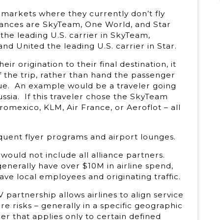
n markets where they currently don’t fly
lliances are SkyTeam, One World, and Star
 the leading U.S. carrier in SkyTeam,
nd United the leading U.S. carrier in Star.
ir origination to their final destination, it
 the trip, rather than hand the passenger
nue. An example would be a traveler going
ussia. If this traveler chose the SkyTeam
romexico, KLM, Air France, or Aeroflot – all
equent flyer programs and airport lounges.
ould not include all alliance partners.
enerally have over $10M in airline spend,
ave local employees and originating traffic.
 partnership allows airlines to align service
re risks – generally in a specific geographic
ger that applies only to certain defined