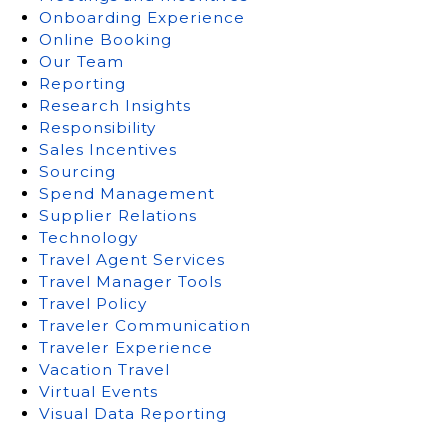
Onboarding Experience
Online Booking
Our Team
Reporting
Research Insights
Responsibility
Sales Incentives
Sourcing
Spend Management
Supplier Relations
Technology
Travel Agent Services
Travel Manager Tools
Travel Policy
Traveler Communication
Traveler Experience
Vacation Travel
Virtual Events
Visual Data Reporting