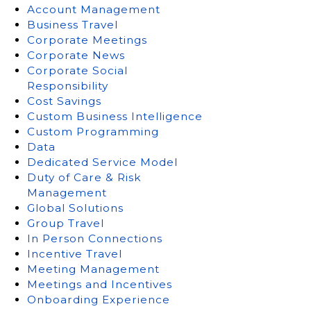
Account Management
Business Travel
Corporate Meetings
Corporate News
Corporate Social
Responsibility
Cost Savings
Custom Business Intelligence
Custom Programming
Data
Dedicated Service Model
Duty of Care & Risk
Management
Global Solutions
Group Travel
In Person Connections
Incentive Travel
Meeting Management
Meetings and Incentives
Onboarding Experience