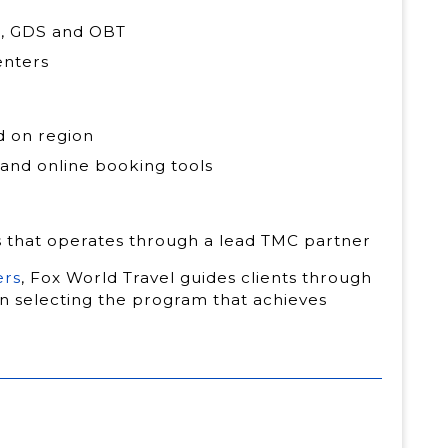
MC, GDS and OBT
enters
d on region
 and online booking tools
s that operates through a lead TMC partner
ers
, Fox World Travel guides clients through
in selecting the program that achieves