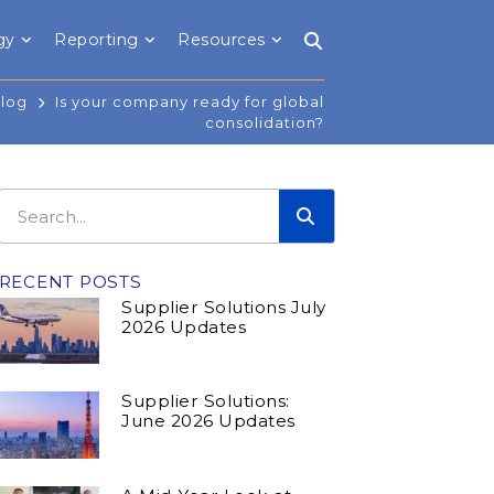
gy
Reporting
Resources
Blog
Is your company ready for global
consolidation?
RECENT POSTS
Supplier Solutions July
2026 Updates
Supplier Solutions:
June 2026 Updates