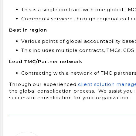
This is a single contract with one global T
Commonly serviced through regional call c
Best in region
Various points of global accountability base
This includes multiple contracts, TMCs, GDS
Lead TMC/Partner network
Contracting with a network of TMC partner
Through our experienced
client solution manag
the global consolidation process. We assist you 
successful consolidation for your organization.