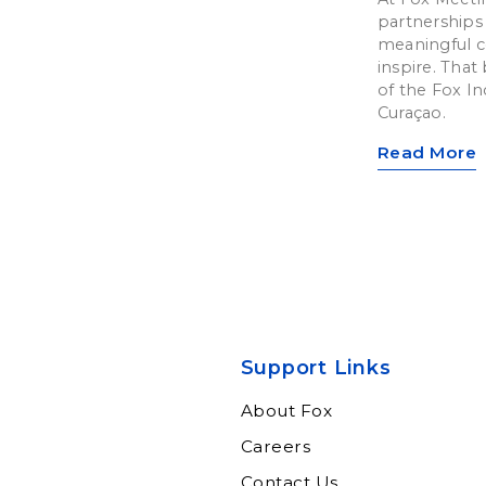
partnerships 
meaningful c
inspire. That 
of the Fox In
Curaçao.
Read More
Support Links
About Fox
Careers
Contact Us