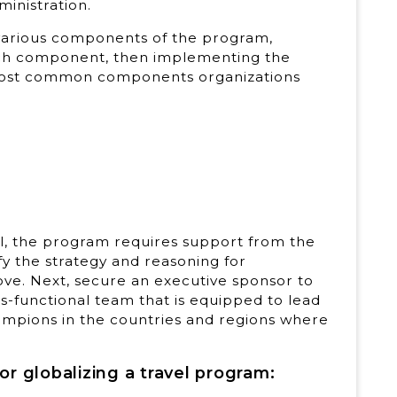
ministration.
 various components of the program,
each component, then implementing the
most common components organizations
l, the program requires support from the
ify the strategy and reasoning for
ove. Next, secure an executive sponsor to
functional team that is equipped to lead
hampions in the countries and regions where
r globalizing a travel program: