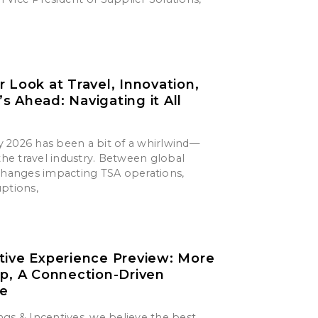
r Look at Travel, Innovation,
s Ahead: Navigating it All
say 2026 has been a bit of a whirlwind—
 the travel industry. Between global
 changes impacting TSA operations,
uptions,
tive Experience Preview: More
ip, A Connection-Driven
ce
gs & Incentives, we believe the best