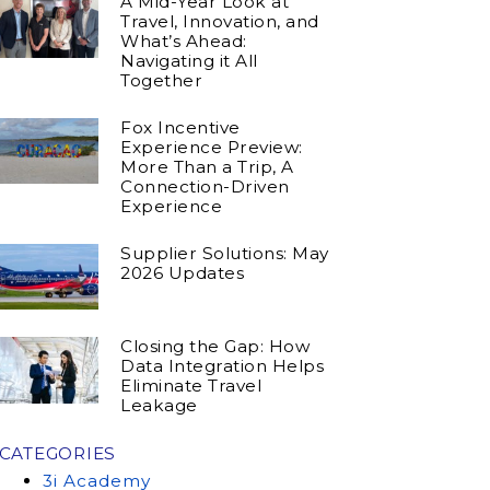
A Mid-Year Look at
Travel, Innovation, and
What’s Ahead:
Navigating it All
Together
Fox Incentive
Experience Preview:
More Than a Trip, A
Connection-Driven
Experience
Supplier Solutions: May
2026 Updates
Closing the Gap: How
Data Integration Helps
Eliminate Travel
Leakage
CATEGORIES
3i Academy