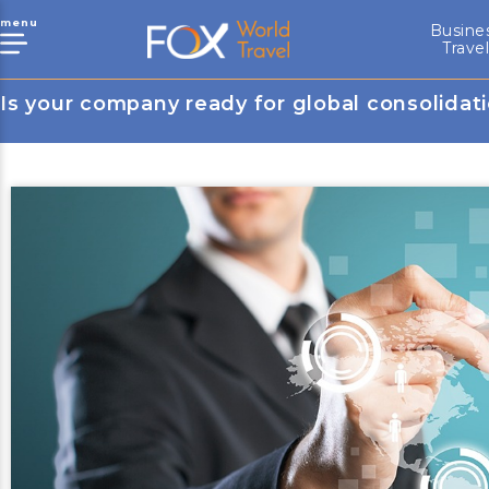
menu
Busine
Trave
Is your company ready for global consolidat