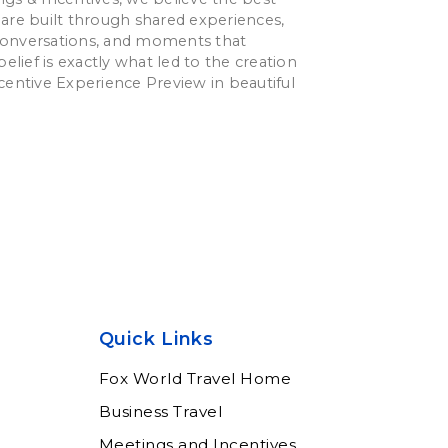
are built through shared experiences,
onversations, and moments that
belief is exactly what led to the creation
centive Experience Preview in beautiful
Quick Links
Fox World Travel Home
Business Travel
Meetings and Incentives