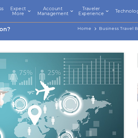
ss
Expect
Account
Traveler
Technolo
l
More
Management
Experience
ion?
Home
Business Travel 