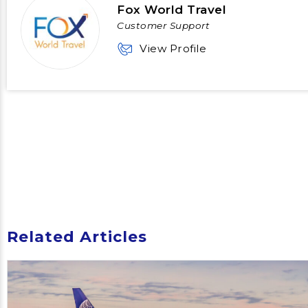
Fox World Travel
Customer Support
View Profile
Related Articles