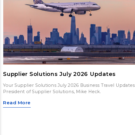
Supplier Solutions July 2026 Updates
Your Supplier Solutions July 2026 Business Travel Updates
President of Supplier Solutions, Mike Heck.
Read More