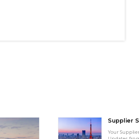
Supplier 
Your Supplier
Updates from 