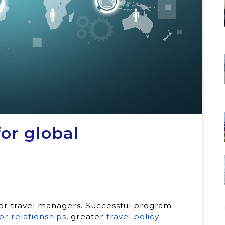
or global
 for travel managers. Successful program
or relationships
, greater
travel policy