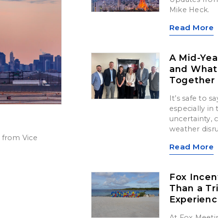
Mike Heck.
Read More
A Mid-Yea
and What’
Together
It’s safe to 
especially in
uncertainty,
weather disr
 from Vice
Read More
Fox Incen
Than a Tr
Experien
At Fox Meetin