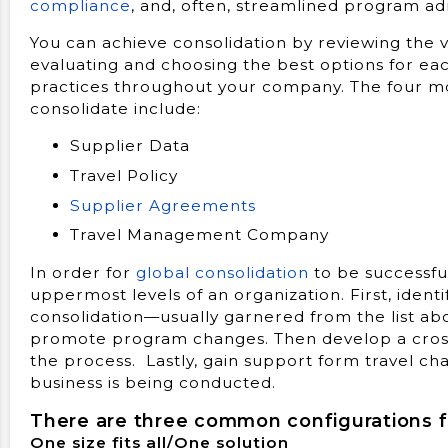
compliance
, and, often, streamlined program ad
You can achieve consolidation by reviewing the
evaluating and choosing the best options for 
practices throughout your company. The four 
consolidate include:
Supplier Data
Travel Policy
Supplier Agreements
Travel Management Company
In order for
global consolidation
to be successfu
uppermost levels of an organization. First, ident
consolidation—usually garnered from the list ab
promote program changes. Then develop a cross-
the process. Lastly, gain support form travel c
business is being conducted.
There are three common configurations fo
One size fits all/One solution