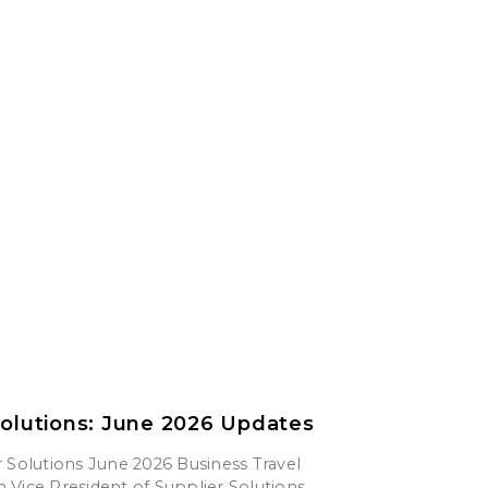
Solutions: June 2026 Updates
 Solutions June 2026 Business Travel
Vice President of Supplier Solutions,