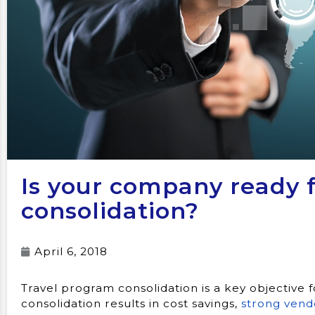
Is your company ready f
consolidation?
April 6, 2018
Travel program consolidation is a key objective
consolidation results in cost savings,
strong vend