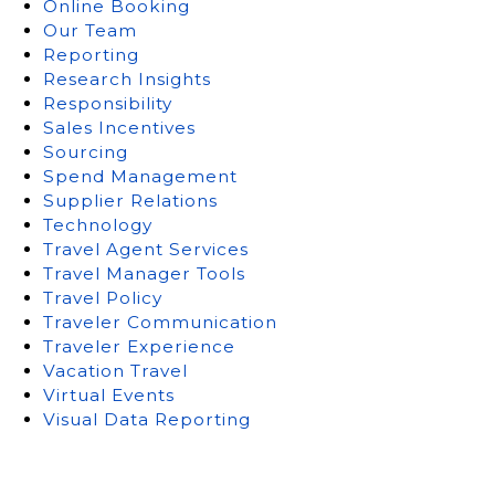
Online Booking
Our Team
Reporting
Research Insights
Responsibility
Sales Incentives
Sourcing
Spend Management
Supplier Relations
Technology
Travel Agent Services
Travel Manager Tools
Travel Policy
Traveler Communication
Traveler Experience
Vacation Travel
Virtual Events
Visual Data Reporting