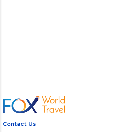
Contact Us