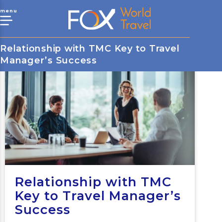
menu
Relationship with TMC Key to Travel
Manager’s Success
Relationship with TMC
Key to Travel Manager’s
Success