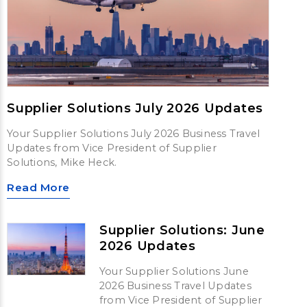
Supplier Solutions July 2026 Updates
Your Supplier Solutions July 2026 Business Travel
Updates from Vice President of Supplier
Solutions, Mike Heck.
Read More
Supplier Solutions: June
2026 Updates
Your Supplier Solutions June
2026 Business Travel Updates
from Vice President of Supplier