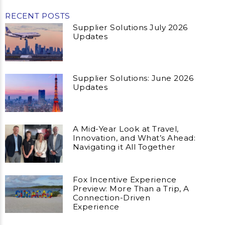
RECENT POSTS
Supplier Solutions July 2026
Updates
Supplier Solutions: June 2026
Updates
A Mid-Year Look at Travel,
Innovation, and What’s Ahead:
Navigating it All Together
Fox Incentive Experience
Preview: More Than a Trip, A
Connection-Driven
Experience