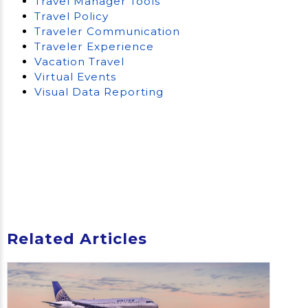
Travel Manager Tools
Travel Policy
Traveler Communication
Traveler Experience
Vacation Travel
Virtual Events
Visual Data Reporting
Related Articles