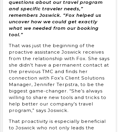
questions about our travel program
and specific traveler needs,”
remembers Joswick. “Fox helped us
uncover how we could get exactly
what we needed from our booking
tool.”
That was just the beginning of the
proactive assistance Joswick receives
from the relationship with Fox. She says
she didn’t have a permanent contact at
the previous TMC and finds her
connection with Fox’s Client Solutions
Manager, Jennifer Terpstra, to be the
biggest game-changer. “She’s always
willing to share new tools and tricks to
help better our company’s travel
program,” says Joswick.
That proactivity is especially beneficial
to Joswick who not only leads the