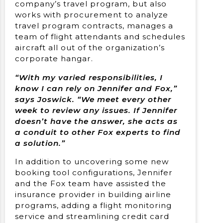
company’s travel program, but also
works with procurement to analyze
travel program contracts, manages a
team of flight attendants and schedules
aircraft all out of the organization’s
corporate hangar.
“With my varied responsibilities, I
know I can rely on Jennifer and Fox,”
says Joswick. “We meet every other
week to review any issues. If Jennifer
doesn’t have the answer, she acts as
a conduit to other Fox experts to find
a solution.”
In addition to uncovering some new
booking tool configurations, Jennifer
and the Fox team have assisted the
insurance provider in building airline
programs, adding a flight monitoring
service and streamlining credit card