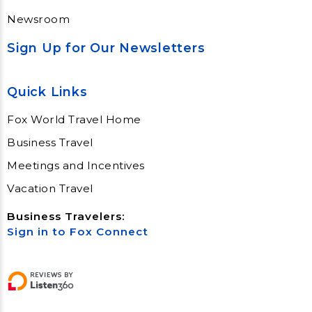
Newsroom
Sign Up for Our Newsletters
Quick Links
Fox World Travel Home
Business Travel
Meetings and Incentives
Vacation Travel
Business Travelers:
Sign in to Fox Connect