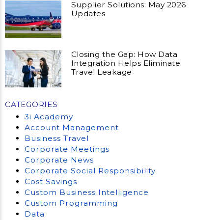
Supplier Solutions: May 2026
Updates
Closing the Gap: How Data
Integration Helps Eliminate
Travel Leakage
CATEGORIES
3i Academy
Account Management
Business Travel
Corporate Meetings
Corporate News
Corporate Social Responsibility
Cost Savings
Custom Business Intelligence
Custom Programming
Data