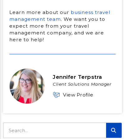
Learn more about our
business travel
management team
. We want you to
expect more from your travel
management company, and we are
here to help!
Jennifer Terpstra
Client Solutions Manager
View Profile