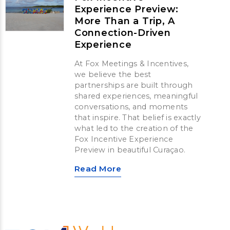
Experience Preview:
More Than a Trip, A
Connection-Driven
Experience
At Fox Meetings & Incentives,
we believe the best
partnerships are built through
shared experiences, meaningful
conversations, and moments
that inspire. That belief is exactly
what led to the creation of the
Fox Incentive Experience
Preview in beautiful Curaçao.
Read More