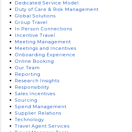
Dedicated Service Model
Duty of Care & Risk Management
Global Solutions
Group Travel
In Person Connections
Incentive Travel
Meeting Management
Meetings and Incentives
Onboarding Experience
Online Booking
Our Team
Reporting
Research Insights
Responsibility
Sales Incentives
Sourcing
Spend Management
Supplier Relations
Technology
Travel Agent Services