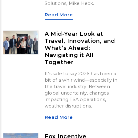
Solutions, Mike Heck.
Read More
A Mid-Year Look at
Travel, Innovation, and
What’s Ahead:
Navigating it All
Together
It’s safe to say 2026 has been a
bit of a whirlwind—especially in
the travel industry. Between
global uncertainty, changes
impacting TSA operations,
weather disruptions,
Read More
Fox Incentive