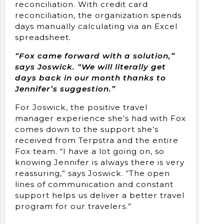
reconciliation. With credit card
reconciliation, the organization spends
days manually calculating via an Excel
spreadsheet.
“Fox came forward with a solution,”
says Joswick. “We will literally get
days back in our month thanks to
Jennifer’s suggestion.”
For Joswick, the positive travel
manager experience she’s had with Fox
comes down to the support she’s
received from Terpstra and the entire
Fox team. “I have a lot going on, so
knowing Jennifer is always there is very
reassuring,” says Joswick. “The open
lines of communication and constant
support helps us deliver a better travel
program for our travelers.”