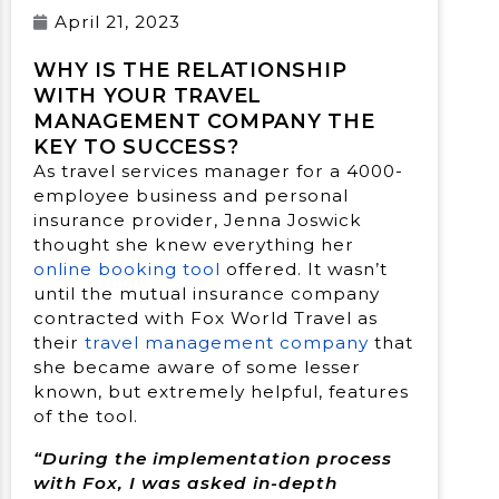
April 21, 2023
WHY IS THE RELATIONSHIP
WITH YOUR TRAVEL
MANAGEMENT COMPANY THE
KEY TO SUCCESS?
As travel services manager for a 4000-
employee business and personal
insurance provider, Jenna Joswick
thought she knew everything her
online booking tool
offered. It wasn’t
until the mutual insurance company
contracted with Fox World Travel as
their
travel management company
that
she became aware of some lesser
known, but extremely helpful, features
of the tool.
“During the implementation process
with Fox, I was asked in-depth