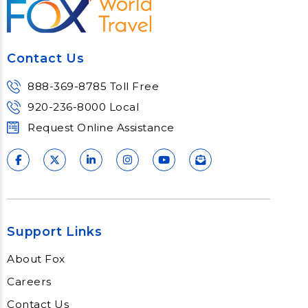
Contact Us
888-369-8785 Toll Free
920-236-8000 Local
Request Online Assistance
Support Links
About Fox
Careers
Contact Us