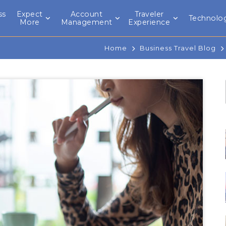
ss
Expect
Account
Traveler
Technolo
l
More
Management
Experience
Home
Business Travel Blog