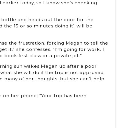
l earlier today, so I know she’s checking
bottle and heads out the door for the
the 15 or so minutes doing it) will be
nse the frustration, forcing Megan to tell the
t it,” she confesses. “I’m going for work. I
o book first class or a private jet.”
morning sun wakes Megan up after a poor
hat she will do if the trip is not approved.
so many of her thoughts, but she can’t help
ion on her phone: “Your trip has been