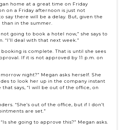
Megan home at a great time on Friday
 on a Friday afternoon is just not
 say there will be a delay. But, given the
e than in the summer.
not going to book a hotel now,” she says to
. “I’ll deal with that next week.”
booking is complete. That is until she sees
pproval. If it is not approved by 11 p.m. on
 tomorrow night?” Megan asks herself. She
cides to look her up in the company instant
at says, “I will be out of the office, on
s. “She’s out of the office, but if I don’t
ointments are set.”
 “Is she going to approve this?” Megan asks.