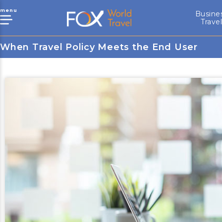
menu
Busine
Trave
When Travel Policy Meets the End User