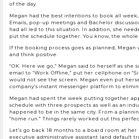
of the day.
Megan had the best intentions to book all week, 
Emails, pop-up meetings and Bachelor discussio
had all led to this situation. In addition, she ne
put the schedule together. You know, the whole re
If the booking process goes as planned, Megan will
and think positive.
“OK. Here we go,” Megan said to herself as she 
email to “Work Offline,” put her cellphone on “S
would not see the screen. Megan even put herse
company’s instant messenger platform to eliminat
Megan had spent the week putting together appo
schedule with three prospects as well as an ind
happened to be in the same city. From a plannin
“home run.” Things rarely worked out this perfec
Let’s go back 18 months to a board room at her
executive administrative assistant (and default 