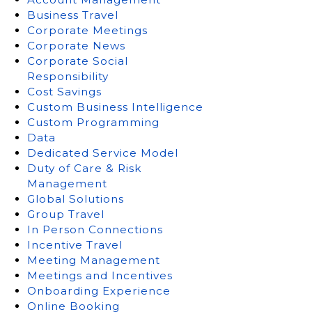
Business Travel
Corporate Meetings
Corporate News
Corporate Social
Responsibility
Cost Savings
Custom Business Intelligence
Custom Programming
Data
Dedicated Service Model
Duty of Care & Risk
Management
Global Solutions
Group Travel
In Person Connections
Incentive Travel
Meeting Management
Meetings and Incentives
Onboarding Experience
Online Booking