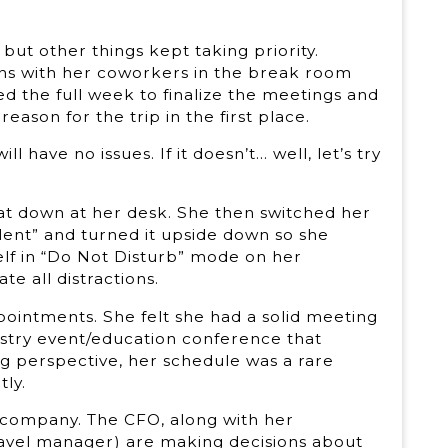
but other things kept taking priority.
ns with her coworkers in the break room
eded the full week to finalize the meetings and
ason for the trip in the first place.
 have no issues. If it doesn’t… well, let’s try
sat down at her desk. She then switched her
ilent” and turned it upside down so she
lf in “Do Not Disturb” mode on her
e all distractions.
intments. She felt she had a solid meeting
ustry event/education conference that
g perspective, her schedule was a rare
tly.
 company. The CFO, along with her
travel manager) are making decisions about