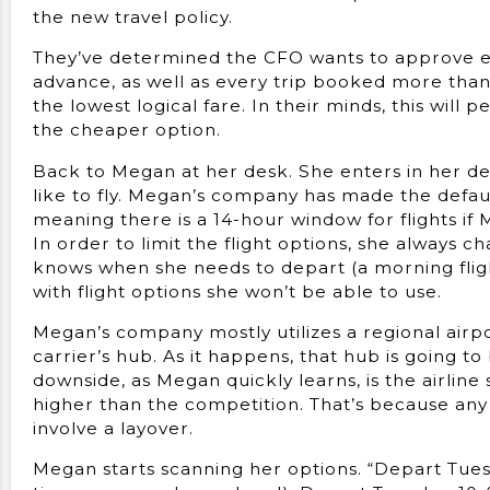
the new travel policy.
They’ve determined the CFO wants to approve ev
advance, as well as every trip booked more tha
the lowest logical fare. In their minds, this wil
the cheaper option.
Back to Megan at her desk. She enters in her depa
like to fly. Megan’s company has made the defau
meaning there is a 14-hour window for flights if
In order to limit the flight options, she always c
knows when she needs to depart (a morning fligh
with flight options she won’t be able to use.
Megan’s company mostly utilizes a regional airpor
carrier’s hub. As it happens, that hub is going to
downside, as Megan quickly learns, is the airline 
higher than the competition. That’s because any
involve a layover.
Megan starts scanning her options. “Depart Tuesd