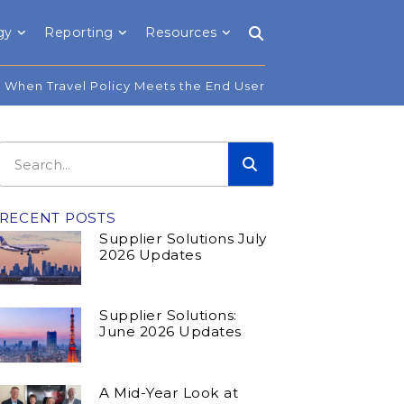
gy
Reporting
Resources
When Travel Policy Meets the End User
RECENT POSTS
Supplier Solutions July
2026 Updates
Supplier Solutions:
June 2026 Updates
A Mid-Year Look at