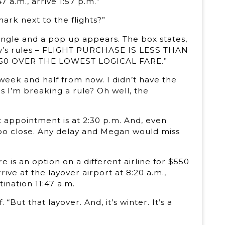
 a.m., arrive 1:57 p.m.”
mark next to the flights?”
angle and a pop up appears. The box states,
any’s rules – FLIGHT PURCHASE IS LESS THAN
150 OVER THE LOWEST LOGICAL FARE.”
a week and half from now. I didn’t have the
s I’m breaking a rule? Oh well, the
st appointment is at 2:30 p.m. And, even
t too close. Any delay and Megan would miss
e is an option on a different airline for $550
rive at the layover airport at 8:20 a.m.,
tination 11:47 a.m.
But that layover. And, it’s winter. It’s a