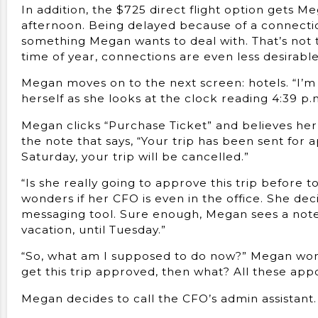
In addition, the $725 direct flight option gets 
afternoon. Being delayed because of a connection
something Megan wants to deal with. That’s not to
time of year, connections are even less desirabl
Megan moves on to the next screen: hotels. “I’m 
herself as she looks at the clock reading 4:39 p.m
Megan clicks “Purchase Ticket” and believes her 
the note that says, “Your trip has been sent for a
Saturday, your trip will be cancelled.”
“Is she really going to approve this trip before
wonders if her CFO is even in the office. She de
messaging tool. Sure enough, Megan sees a note th
vacation, until Tuesday.”
“So, what am I supposed to do now?” Megan wonder
get this trip approved, then what? All these app
Megan decides to call the CFO’s admin assistant.