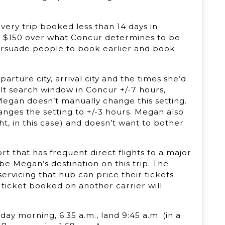
ery trip booked less than 14 days in
n $150 over what Concur determines to be
l persuade people to book earlier and book
rture city, arrival city and the times she’d
lt search window in Concur +/-7 hours,
 Megan doesn’t manually change this setting.
hanges the setting to +/-3 hours. Megan also
t, in this case) and doesn’t want to bother
t that has frequent direct flights to a major
 be Megan’s destination on this trip. The
servicing that hub can price their tickets
 ticket booked on another carrier will
ay morning, 6:35 a.m., land 9:45 a.m. (in a