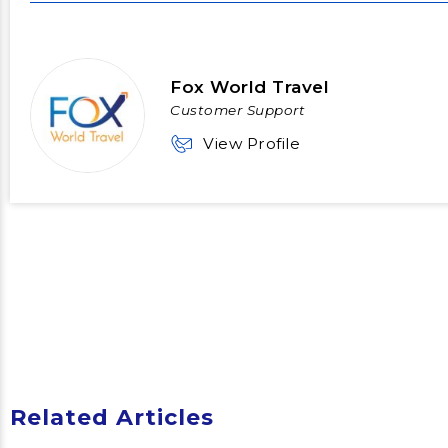
Fox World Travel
Customer Support
View Profile
Related Articles