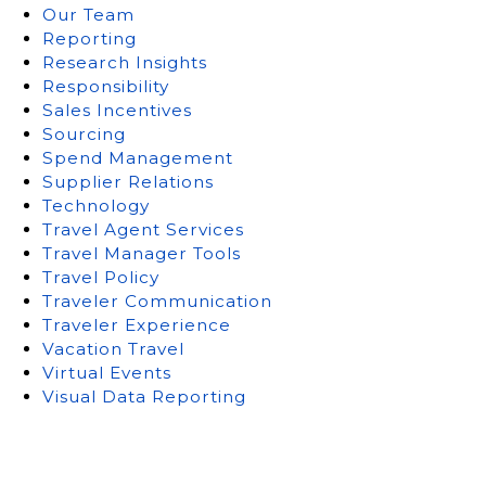
Our Team
Reporting
Research Insights
Responsibility
Sales Incentives
Sourcing
Spend Management
Supplier Relations
Technology
Travel Agent Services
Travel Manager Tools
Travel Policy
Traveler Communication
Traveler Experience
Vacation Travel
Virtual Events
Visual Data Reporting