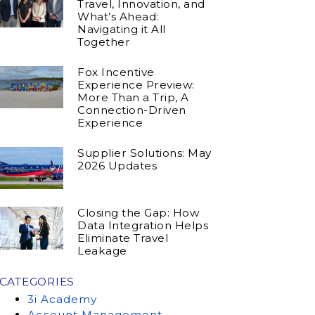
Travel, Innovation, and
What’s Ahead:
Navigating it All
Together
Fox Incentive
Experience Preview:
More Than a Trip, A
Connection-Driven
Experience
Supplier Solutions: May
2026 Updates
Closing the Gap: How
Data Integration Helps
Eliminate Travel
Leakage
CATEGORIES
3i Academy
Account Management