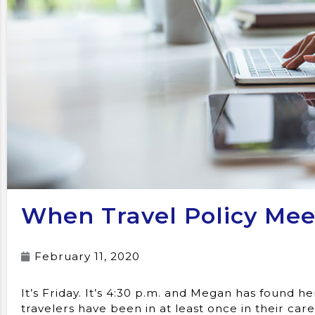
When Travel Policy Mee
February 11, 2020
It’s Friday. It’s 4:30 p.m. and Megan has found he
travelers have been in at least once in their ca