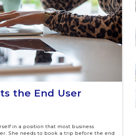
ts the End User
rself in a position that most business
reer. She needs to book a trip before the end