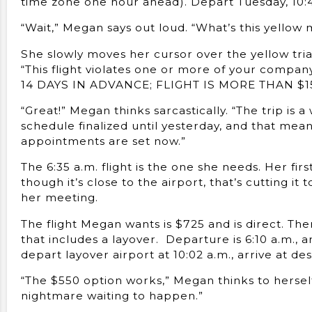
time zone one hour ahead). Depart Tuesday, 10:47
“Wait,” Megan says out loud. “What’s this yellow 
She slowly moves her cursor over the yellow tri
“This flight violates one or more of your comp
14 DAYS IN ADVANCE; FLIGHT IS MORE THAN $
“Great!” Megan thinks sarcastically. “The trip is 
schedule finalized until yesterday, and that mean
appointments are set now.”
The 6:35 a.m. flight is the one she needs. Her fir
though it’s close to the airport, that’s cutting i
her meeting.
The flight Megan wants is $725 and is direct. Ther
that includes a layover. Departure is 6:10 a.m., ar
depart layover airport at 10:02 a.m., arrive at des
“The $550 option works,” Megan thinks to herself. “
nightmare waiting to happen.”