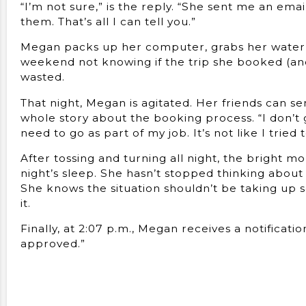
“I’m not sure,” is the reply. “She sent me an emai
them. That’s all I can tell you.”
Megan packs up her computer, grabs her water 
weekend not knowing if the trip she booked (and 
wasted.
That night, Megan is agitated. Her friends can se
whole story about the booking process. “I don’t ge
need to go as part of my job. It’s not like I tried t
After tossing and turning all night, the bright 
night’s sleep. She hasn’t stopped thinking about w
She knows the situation shouldn’t be taking up 
it.
Finally, at 2:07 p.m., Megan receives a notificat
approved.”