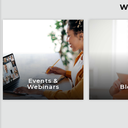
W
Events &
Webinars
Bl
Events &
Bl
Webinars
Articles, 