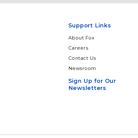
eadership by
Keeping travelers safe,
m of subject
informed and educated
xperts and
through our connected
ltants.
suite of resources.
Support Links
n More
Learn More
About Fox
Careers
Contact Us
Newsroom
Sign Up for Our
Newsletters