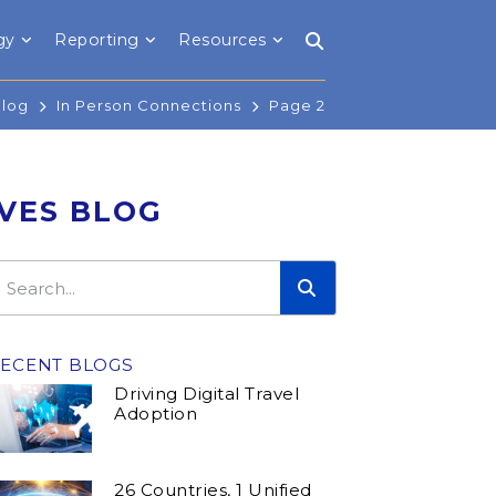
gy
Reporting
Resources
Blog
In Person Connections
Page 2
IVES BLOG
ECENT BLOGS
Driving Digital Travel
Adoption
26 Countries, 1 Unified