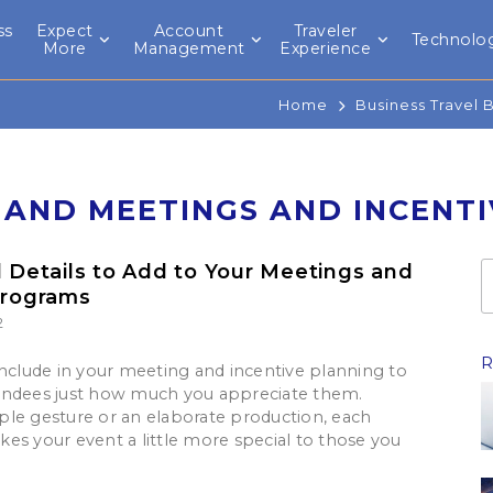
ss
Expect
Account
Traveler
Technolo
l
More
Management
Experience
Home
Business Travel 
 AND MEETINGS AND INCENT
l Details to Add to Your Meetings and
Programs
2
R
include in your meeting and incentive planning to
endees just how much you appreciate them.
le gesture or an elaborate production, each
es your event a little more special to those you