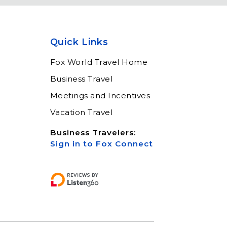
Meet Fox! Click here to
get connected so we can
help keep you moving
Quick Links
Learn More
Fox World Travel Home
Business Travel
Meetings and Incentives
Vacation Travel
Business Travelers:
Sign in to Fox Connect