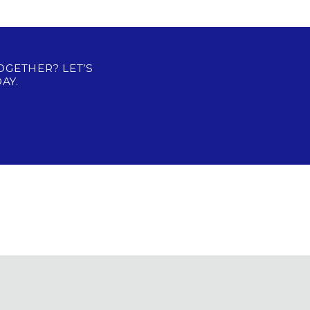
OGETHER? LET’S
AY.