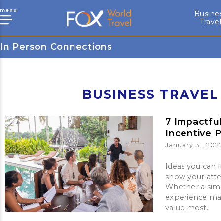
menu
Busine
Trave
In Person Connections
BUSINESS TRAVEL
7 Impactfu
Incentive 
January 31, 202
Ideas you can 
show your att
Whether a simp
experience mak
value most.