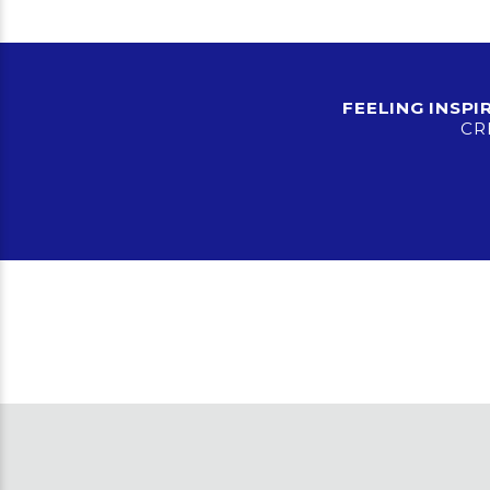
FEELING INSP
CR