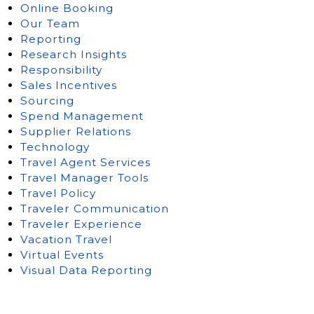
Online Booking
Our Team
Reporting
Research Insights
Responsibility
Sales Incentives
Sourcing
Spend Management
Supplier Relations
Technology
Travel Agent Services
Travel Manager Tools
Travel Policy
Traveler Communication
Traveler Experience
Vacation Travel
Virtual Events
Visual Data Reporting