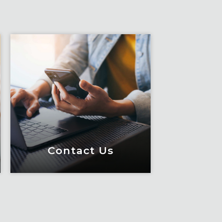
Contact Us
Contact Us