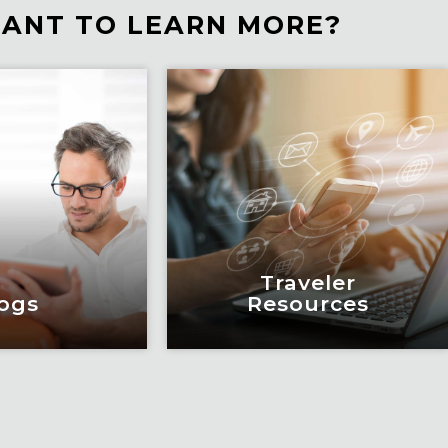
ANT TO LEARN MORE?
Traveler
ogs
Resources
ogs
Traveler
Resources
education and