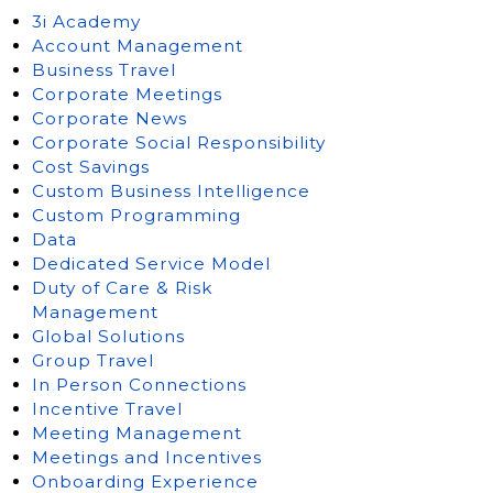
3i Academy
Account Management
Business Travel
Corporate Meetings
Corporate News
Corporate Social Responsibility
Cost Savings
Custom Business Intelligence
Custom Programming
Data
Dedicated Service Model
Duty of Care & Risk
Management
Global Solutions
Group Travel
In Person Connections
Incentive Travel
Meeting Management
Meetings and Incentives
Onboarding Experience