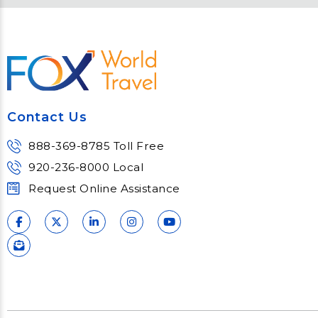
Engage and attend as Fox
thought l
tackles the industry’s
Fox’s tea
most complex topics,
matter e
trends and impacts.
consu
Learn More
Lear
Contact Us
888-369-8785 Toll Free
920-236-8000 Local
Request Online Assistance