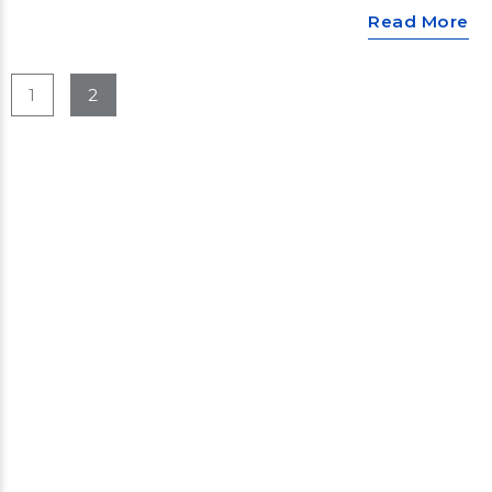
Read More
1
2