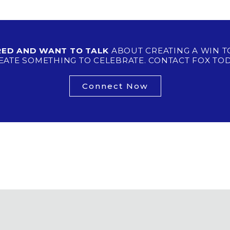
IRED AND WANT TO TALK
ABOUT CREATING A WIN T
EATE SOMETHING TO CELEBRATE. CONTACT FOX TOD
Connect Now