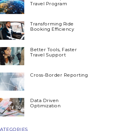
Travel Program
Transforming Ride
Booking Efficiency
Better Tools, Faster
Travel Support
Cross-Border Reporting
Data Driven
Optimization
ATEGORIES