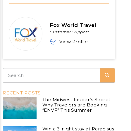
Fox World Travel
Customer Support
View Profile
RECENT POSTS
The Midwest Insider’s Secret:
Why Travelers are Booking
“ENVF” This Summer
Win a 3-night stay at Paradisus