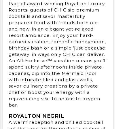
Part of award-winning Royalton Luxury
Resorts, guests of CHIC sip premium
cocktails and savor masterfully
prepared food with friends both old
and new, in an elegant yet relaxed
resort ambiance. Enjoy your hard-
earned vacation, romantic honeymoon,
birthday bash or a simple ‘just because
getaway’ in ways only CHIC can deliver.
An All-Exclusive™ vacation means you’ll
spend sultry afternoons inside private
cabanas, dip into the Mermaid Pool
with intricate tiled and glass-walls,
savor culinary creations by a private
chef or boost your energy with a
rejuvenating visit to an onsite oxygen
bar.
ROYALTON NEGRIL
A warm reception and chilled cocktail
set the tone for the perfect vacation at