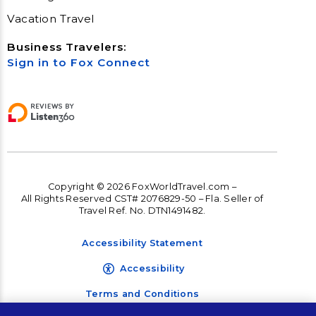
Vacation Travel
Business Travelers:
Sign in to Fox Connect
Copyright © 2026 FoxWorldTravel.com –
All Rights Reserved CST# 2076829-50 – Fla. Seller of
Travel Ref. No. DTN1491482.
Accessibility Statement
Accessibility
Terms and Conditions