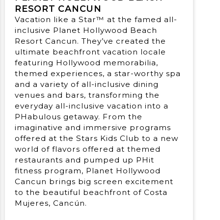
RESORT CANCUN
Vacation like a Star™ at the famed all-
inclusive Planet Hollywood Beach
Resort Cancun. They’ve created the
ultimate beachfront vacation locale
featuring Hollywood memorabilia,
themed experiences, a star-worthy spa
and a variety of all-inclusive dining
venues and bars, transforming the
everyday all-inclusive vacation into a
PHabulous getaway. From the
imaginative and immersive programs
offered at the Stars Kids Club to a new
world of flavors offered at themed
restaurants and pumped up PHit
fitness program, Planet Hollywood
Cancun brings big screen excitement
to the beautiful beachfront of Costa
Mujeres, Cancún.