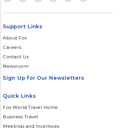
Support Links
About Fox
Careers
Contact Us
Newsroom
Sign Up for Our Newsletters
Quick Links
Fox World Travel Home
Business Travel
Meetings and Incentives