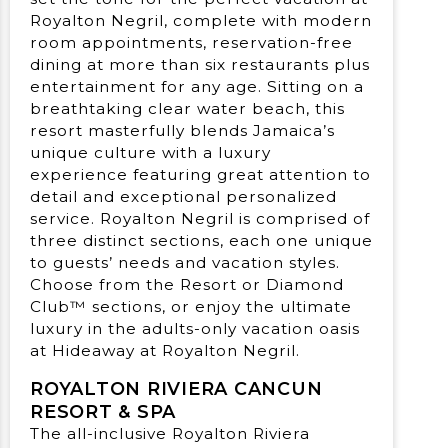
Royalton Negril, complete with modern
room appointments, reservation-free
dining at more than six restaurants plus
entertainment for any age. Sitting on a
breathtaking clear water beach, this
resort masterfully blends Jamaica’s
unique culture with a luxury
experience featuring great attention to
detail and exceptional personalized
service. Royalton Negril is comprised of
three distinct sections, each one unique
to guests’ needs and vacation styles.
Choose from the Resort or Diamond
Club™ sections, or enjoy the ultimate
luxury in the adults-only vacation oasis
at Hideaway at Royalton Negril.
ROYALTON RIVIERA CANCUN
RESORT & SPA
The all-inclusive Royalton Riviera