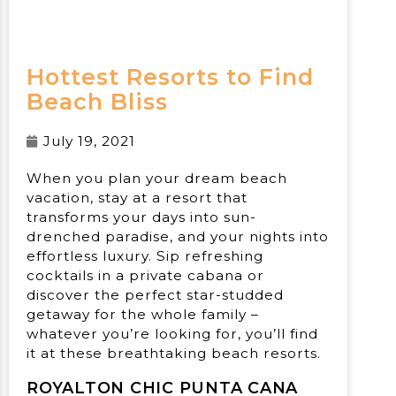
Hottest Resorts to Find
Beach Bliss
July 19, 2021
When you plan your dream beach
vacation, stay at a resort that
transforms your days into sun-
drenched paradise, and your nights into
effortless luxury. Sip refreshing
cocktails in a private cabana or
discover the perfect star-studded
getaway for the whole family –
whatever you’re looking for, you’ll find
it at these breathtaking beach resorts.
ROYALTON CHIC PUNTA CANA