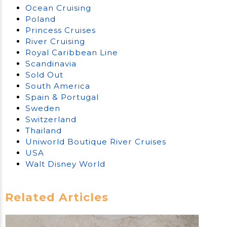
Ocean Cruising
Poland
Princess Cruises
River Cruising
Royal Caribbean Line
Scandinavia
Sold Out
South America
Spain & Portugal
Sweden
Switzerland
Thailand
Uniworld Boutique River Cruises
USA
Walt Disney World
Related Articles