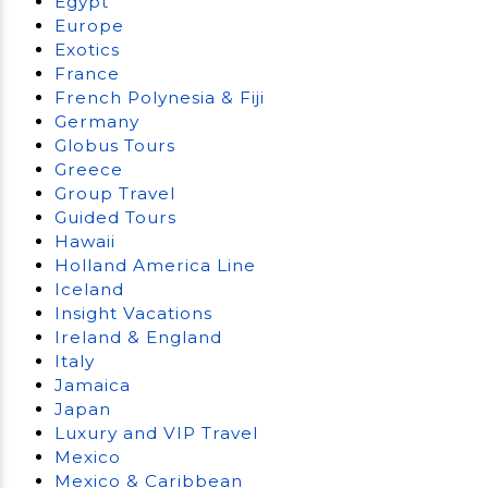
Egypt
Europe
Exotics
France
French Polynesia & Fiji
Germany
Globus Tours
Greece
Group Travel
Guided Tours
Hawaii
Holland America Line
Iceland
Insight Vacations
Ireland & England
Italy
Jamaica
Japan
Luxury and VIP Travel
Mexico
Mexico & Caribbean