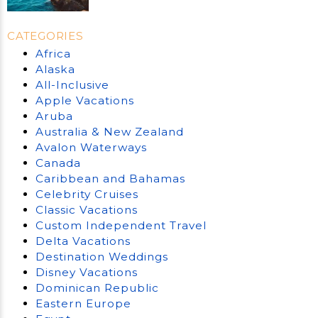
CATEGORIES
Africa
Alaska
All-Inclusive
Apple Vacations
Aruba
Australia & New Zealand
Avalon Waterways
Canada
Caribbean and Bahamas
Celebrity Cruises
Classic Vacations
Custom Independent Travel
Delta Vacations
Destination Weddings
Disney Vacations
Dominican Republic
Eastern Europe