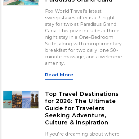
Fox World Travel’s latest
sweepstakes offer is a 3-night
stay for two at Paradisus Grand
Cana. This prize includes a three-
night stay in a One-Bedroom
Suite, along with complimentary
breakfast for two daily, one 50-
minute massage, and a welcome
amenity.
Read More
Top Travel Destinations
for 2026: The Ultimate
Guide for Travelers
Seeking Adventure,
Culture & Inspiration
If you’re dreaming about where