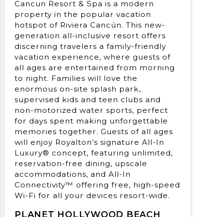
Cancun Resort & Spa is a modern
property in the popular vacation
hotspot of Riviera Cancún. This new-
generation all-inclusive resort offers
discerning travelers a family-friendly
vacation experience, where guests of
all ages are entertained from morning
to night. Families will love the
enormous on-site splash park,
supervised kids and teen clubs and
non-motorized water sports, perfect
for days spent making unforgettable
memories together. Guests of all ages
will enjoy Royalton’s signature All-In
Luxury® concept, featuring unlimited,
reservation-free dining, upscale
accommodations, and All-In
Connectivity™ offering free, high-speed
Wi-Fi for all your devices resort-wide.
PLANET HOLLYWOOD BEACH