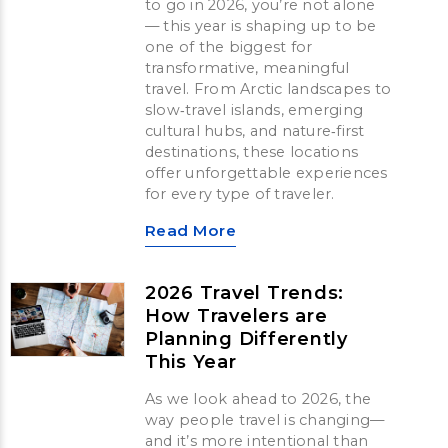
to go in 2026, you’re not alone
— this year is shaping up to be
one of the biggest for
transformative, meaningful
travel. From Arctic landscapes to
slow‑travel islands, emerging
cultural hubs, and nature‑first
destinations, these locations
offer unforgettable experiences
for every type of traveler.
Read More
2026 Travel Trends:
How Travelers are
Planning Differently
This Year
As we look ahead to 2026, the
way people travel is changing—
and it’s more intentional than