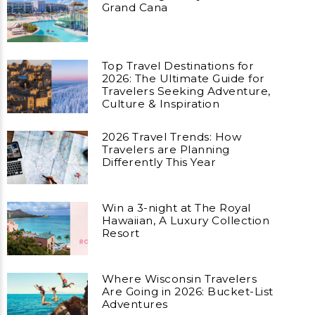
Grand Cana
Top Travel Destinations for
2026: The Ultimate Guide for
Travelers Seeking Adventure,
Culture & Inspiration
2026 Travel Trends: How
Travelers are Planning
Differently This Year
Win a 3-night at The Royal
Hawaiian, A Luxury Collection
Resort
Where Wisconsin Travelers
Are Going in 2026: Bucket-List
Adventures