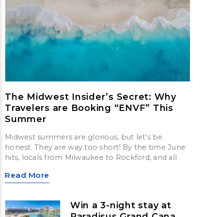
The Midwest Insider’s Secret: Why
Travelers are Booking “ENVF” This
Summer
Midwest summers are glorious, but let’s be
honest. They are way too short! By the time June
hits, locals from Milwaukee to Rockford, and all
Read More
Win a 3-night stay at
Paradisus Grand Cana