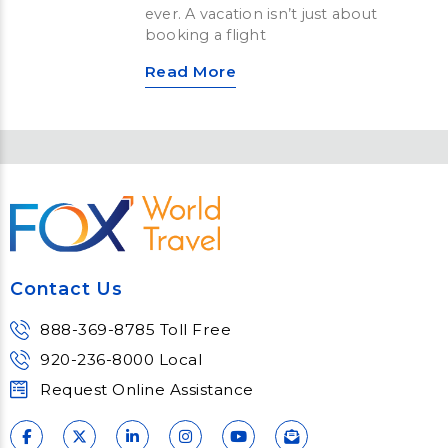
ever. A vacation isn’t just about
booking a flight
Read More
Contact Us
888-369-8785 Toll Free
920-236-8000 Local
Request Online Assistance