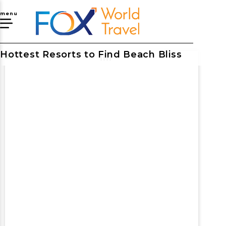
menu
Hottest Resorts to Find Beach Bliss