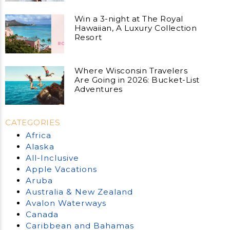
Win a 3-night at The Royal
Hawaiian, A Luxury Collection
Resort
Where Wisconsin Travelers
Are Going in 2026: Bucket-List
Adventures
CATEGORIES
Africa
Alaska
All-Inclusive
Apple Vacations
Aruba
Australia & New Zealand
Avalon Waterways
Canada
Caribbean and Bahamas