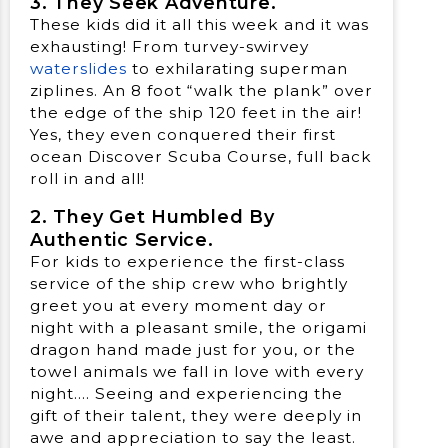
3. They Seek Adventure.
These kids did it all this week and it was
exhausting! From turvey-swirvey
waterslides
to exhilarating superman
ziplines. An 8 foot “walk the plank” over
the edge of the ship 120 feet in the air!
Yes, they even conquered their first
ocean Discover Scuba Course, full back
roll in and all!
2. They Get Humbled By
Authentic Service.
For kids to experience the first-class
service of the ship crew who brightly
greet you at every moment day or
night with a pleasant smile, the origami
dragon hand made just for you, or the
towel animals we fall in love with every
night…. Seeing and experiencing the
gift of their talent, they were deeply in
awe and appreciation to say the least.