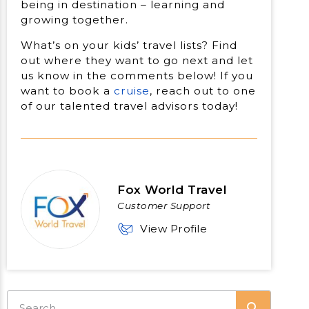
being in destination – learning and
growing together.
What’s on your kids’ travel lists? Find
out where they want to go next and let
us know in the comments below! If you
want to book a
cruise
, reach out to one
of our talented travel advisors today!
Fox World Travel
Customer Support
View Profile