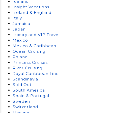
Iceland
Insight Vacations
Ireland & England
Italy
Jamaica
Japan
Luxury and VIP Travel
Mexico
Mexico & Caribbean
Ocean Cruising
Poland
Princess Cruises
River Cruising
Royal Caribbean Line
Scandinavia
Sold Out
South America
Spain & Portugal
Sweden
Switzerland
Thailand