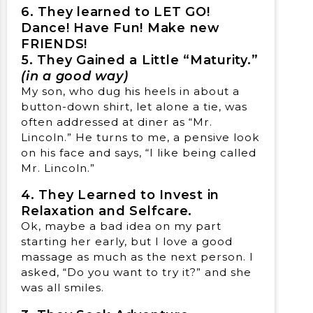
6. They learned to LET GO!
Dance! Have Fun! Make new
FRIENDS!
5. They Gained a Little “Maturity.”
(in a good way)
My son, who dug his heels in about a
button-down shirt, let alone a tie, was
often addressed at diner as “Mr.
Lincoln.” He turns to me, a pensive look
on his face and says, “I like being called
Mr. Lincoln.”
4. They Learned to Invest in
Relaxation and Selfcare.
Ok, maybe a bad idea on my part
starting her early, but I love a good
massage as much as the next person. I
asked, “Do you want to try it?” and she
was all smiles.