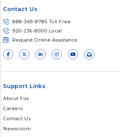
Contact Us
888-369-8785 Toll Free
920-236-8000 Local
Request Online Assistance
Support Links
About Fox
Careers
Contact Us
Newsroom