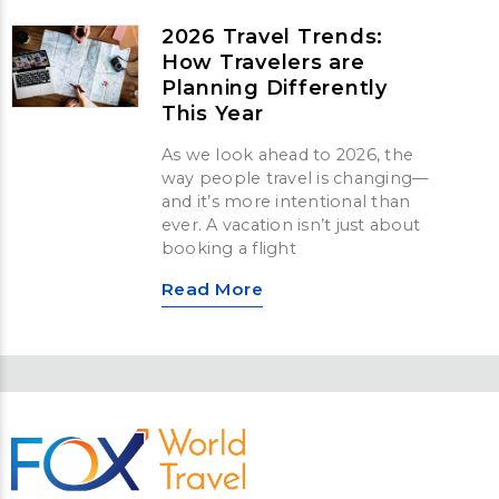
2026 Travel Trends:
How Travelers are
Planning Differently
This Year
As we look ahead to 2026, the
way people travel is changing—
and it’s more intentional than
ever. A vacation isn’t just about
booking a flight
Read More