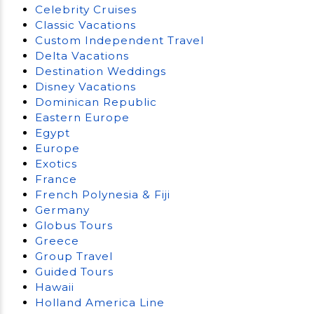
Celebrity Cruises
Classic Vacations
Custom Independent Travel
Delta Vacations
Destination Weddings
Disney Vacations
Dominican Republic
Eastern Europe
Egypt
Europe
Exotics
France
French Polynesia & Fiji
Germany
Globus Tours
Greece
Group Travel
Guided Tours
Hawaii
Holland America Line