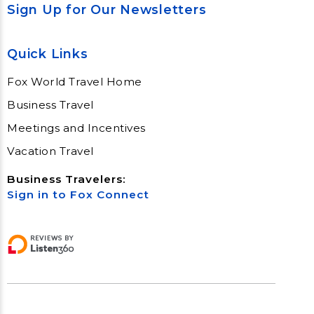
Sign Up for Our Newsletters
Quick Links
Fox World Travel Home
Business Travel
Meetings and Incentives
Vacation Travel
Business Travelers:
Sign in to Fox Connect