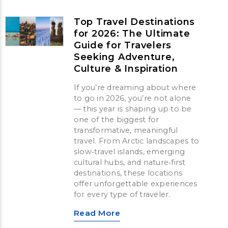
Top Travel Destinations
for 2026: The Ultimate
Guide for Travelers
Seeking Adventure,
Culture & Inspiration
If you’re dreaming about where
to go in 2026, you’re not alone
— this year is shaping up to be
one of the biggest for
transformative, meaningful
travel. From Arctic landscapes to
slow‑travel islands, emerging
cultural hubs, and nature‑first
destinations, these locations
offer unforgettable experiences
for every type of traveler.
Read More