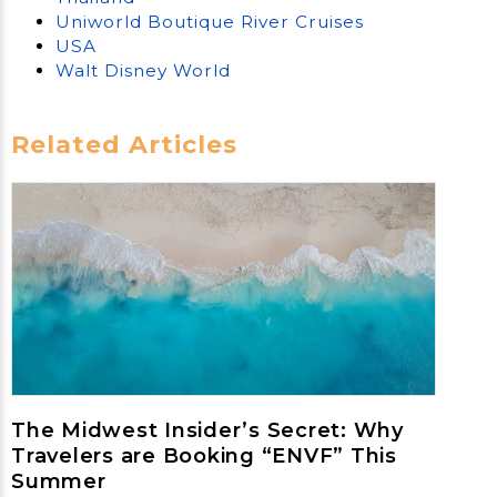
Uniworld Boutique River Cruises
USA
Walt Disney World
Related Articles
The Midwest Insider’s Secret: Why
Travelers are Booking “ENVF” This
Summer