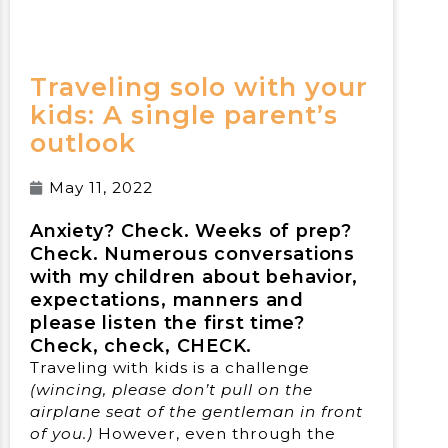
Traveling solo with your
kids: A single parent’s
outlook
May 11, 2022
Anxiety? Check. Weeks of prep?
Check. Numerous conversations
with my children about behavior,
expectations, manners and
please listen the first time?
Check, check, CHECK.
Traveling with kids is a challenge
(wincing, please don’t pull on the
airplane seat of the gentleman in front
of you.)
However, even through the