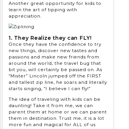
Another great opportunity for kids to
learn the art of tipping with
appreciation.
1. They Realize they can FLY!
Once they have the confidence to try
new things, discover new tastes and
passions and make new friends from
around the world, the travel bug that
bit you, will certainly be passed on. As
“Mister” Lincoln jumped off the FIRST
and tallest zip line, he soars and literally
starts singing, “I believe I can fly!”
The idea of traveling with kids can be
daunting! Take it from me, we can
parent them at home or we can parent
them in destination. Trust me, it is a lot
more fun and magical for ALL of us