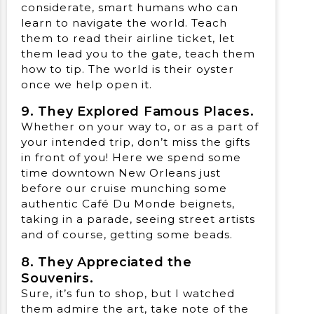
considerate, smart humans who can
learn to navigate the world. Teach
them to read their airline ticket, let
them lead you to the gate, teach them
how to tip. The world is their oyster
once we help open it.
9. They Explored Famous Places.
Whether on your way to, or as a part of
your intended trip, don’t miss the gifts
in front of you! Here we spend some
time downtown New Orleans just
before our cruise munching some
authentic Café Du Monde beignets,
taking in a parade, seeing street artists
and of course, getting some beads.
8. They Appreciated the
Souvenirs.
Sure, it’s fun to shop, but I watched
them admire the art, take note of the