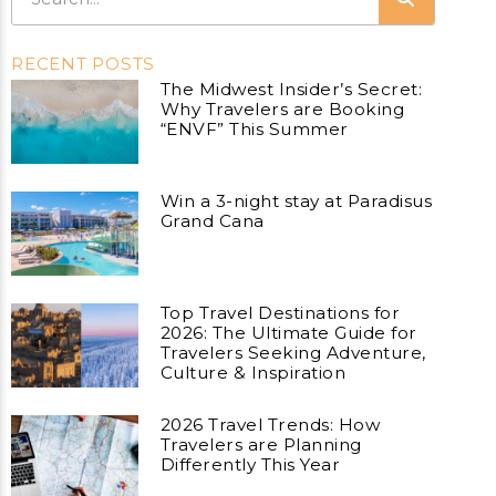
RECENT POSTS
The Midwest Insider’s Secret:
Why Travelers are Booking
“ENVF” This Summer
Win a 3-night stay at Paradisus
Grand Cana
Top Travel Destinations for
2026: The Ultimate Guide for
Travelers Seeking Adventure,
Culture & Inspiration
2026 Travel Trends: How
Travelers are Planning
Differently This Year