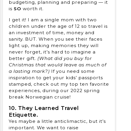
budgeting, planning and preparing — it
is
SO
worth it.
I get it! I am a single mom with two
children under the age of 12 so travel is
an investment of time, money and
sanity. BUT. When you see their faces
light up, making memories they will
never forget, it’s hard to imagine a
better gift.
(What did you buy for
Christmas that would leave as much of
a lasting mark?)
If you need some
inspiration to get your kids’ passports
stamped, check out my top ten favorite
experiences, during our 2022 spring
break Norwegian cruise!
10. They Learned Travel
Etiquette.
Yes maybe a little anticlimactic, but it’s
important. We want to raise