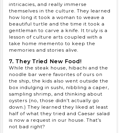
intricacies, and really immerse
themselves in the culture. They learned
how long it took a woman to weave a
beautiful turtle and the time it took a
gentleman to carve a knife. It truly is a
lesson of culture arts coupled with a
take home memento to keep the
memories and stories alive.
7. They Tried New Food!
While the steak house, hibachi and the
noodle bar were favorites of ours on
the ship, the kids also went outside the
box indulging in sushi, nibbling a caper,
sampling shrimp, and thinking about
oysters (no, those didn’t actually go
down.) They learned they liked at least
half of what they tried and Caesar salad
is now a request in our house. That’s
not bad right?