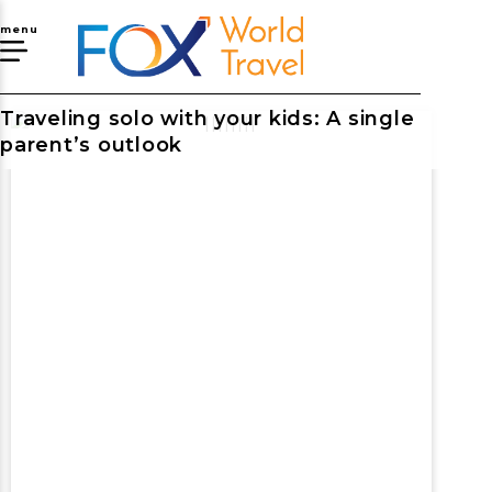
menu
Traveling solo with your kids: A single
parent’s outlook