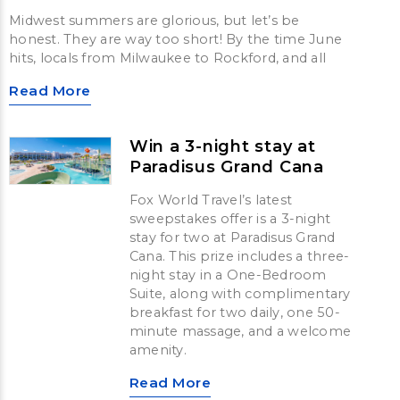
Midwest summers are glorious, but let’s be
honest. They are way too short! By the time June
hits, locals from Milwaukee to Rockford, and all
Read More
Win a 3-night stay at
Paradisus Grand Cana
Fox World Travel’s latest
sweepstakes offer is a 3-night
stay for two at Paradisus Grand
Cana. This prize includes a three-
night stay in a One-Bedroom
Suite, along with complimentary
breakfast for two daily, one 50-
minute massage, and a welcome
amenity.
Read More