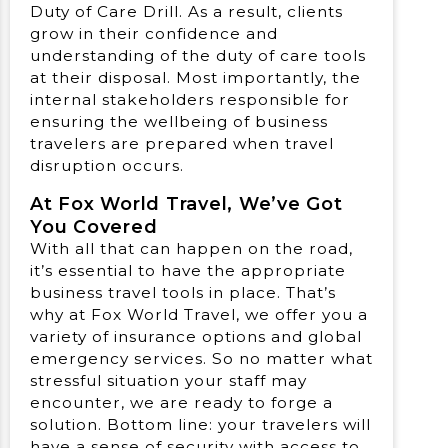
Duty of Care Drill. As a result, clients
grow in their confidence and
understanding of the duty of care tools
at their disposal. Most importantly, the
internal stakeholders responsible for
ensuring the wellbeing of business
travelers are prepared when travel
disruption occurs.
At Fox World Travel, We’ve Got
You Covered
With all that can happen on the road,
it’s essential to have the appropriate
business travel tools in place. That’s
why at Fox World Travel, we offer you a
variety of insurance options and global
emergency services. So no matter what
stressful situation your staff may
encounter, we are ready to forge a
solution. Bottom line: your travelers will
have a sense of security with access to