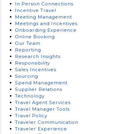
In Person Connections
Incentive Travel
Meeting Management
Meetings and Incentives
Onboarding Experience
Online Booking
Our Team
Reporting
Research Insights
Responsibility
Sales Incentives
Sourcing
Spend Management
Supplier Relations
Technology
Travel Agent Services
Travel Manager Tools
Travel Policy
Traveler Communication
Traveler Experience