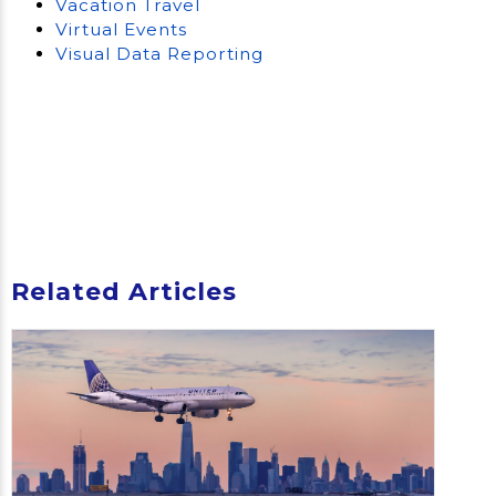
Vacation Travel
Virtual Events
Visual Data Reporting
Related Articles