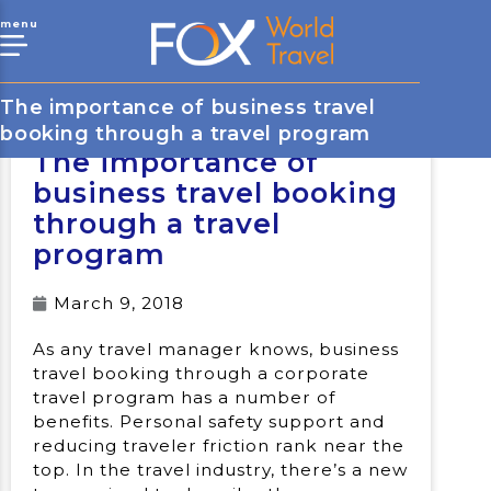
menu
The importance of business travel
booking through a travel program
The importance of
business travel booking
through a travel
program
March 9, 2018
As any travel manager knows, business
travel booking through a corporate
travel program has a number of
benefits. Personal safety support and
reducing traveler friction rank near the
top. In the travel industry, there’s a new