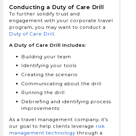
Conducting a Duty of Care Drill
To further solidify trust and
engagement with your corporate travel
program, you may want to conduct a
Duty of Care Drill
.
A Duty of Care Drill includes:
Building your team
Identifying your tools
Creating the scenario
Communicating about the drill
Running the drill
Debriefing and identifying process
improvements
As a travel management company, it’s
our goal to help clients leverage
risk
management technology
through a