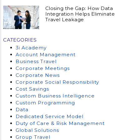
Closing the Gap: How Data
Integration Helps Eliminate
Travel Leakage
CATEGORIES
3i Academy
Account Management
Business Travel
Corporate Meetings
Corporate News
Corporate Social Responsibility
Cost Savings
Custom Business Intelligence
Custom Programming
Data
Dedicated Service Model
Duty of Care & Risk Management
Global Solutions
Group Travel