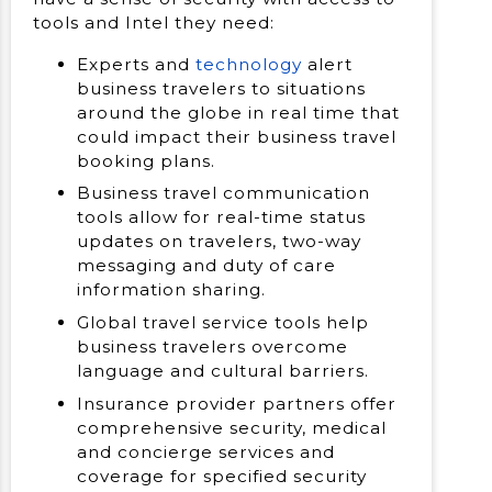
tools and Intel they need:
Experts and
technology
alert
business travelers to situations
around the globe in real time that
could impact their business travel
booking plans.
Business travel communication
tools allow for real-time status
updates on travelers, two-way
messaging and duty of care
information sharing.
Global travel service tools help
business travelers overcome
language and cultural barriers.
Insurance provider partners offer
comprehensive security, medical
and concierge services and
coverage for specified security