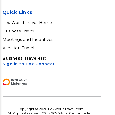
Quick Links
Fox World Travel Home
Business Travel
Meetings and Incentives
Vacation Travel
Business Travelers:
Sign in to Fox Connect
Copyright © 2026 FoxWorldTravel.com –
All Rights Reserved CST# 2076829-50 – Fla. Seller of