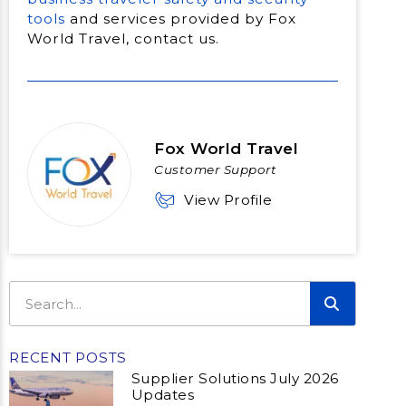
tools
and services provided by Fox
World Travel, contact us.
Fox World Travel
Customer Support
View Profile
RECENT POSTS
Supplier Solutions July 2026
Updates