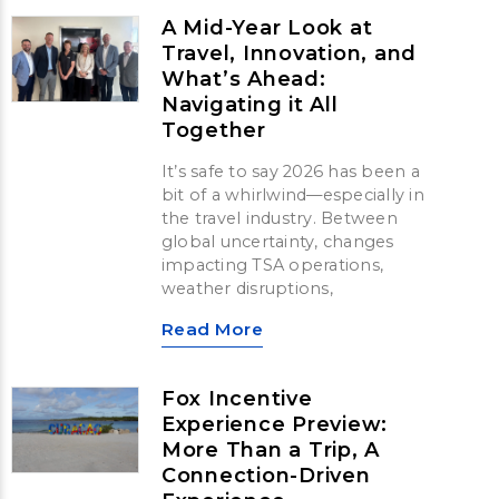
A Mid-Year Look at
Travel, Innovation, and
What’s Ahead:
Navigating it All
Together
It’s safe to say 2026 has been a
bit of a whirlwind—especially in
the travel industry. Between
global uncertainty, changes
impacting TSA operations,
weather disruptions,
Read More
Fox Incentive
Experience Preview:
More Than a Trip, A
Connection-Driven