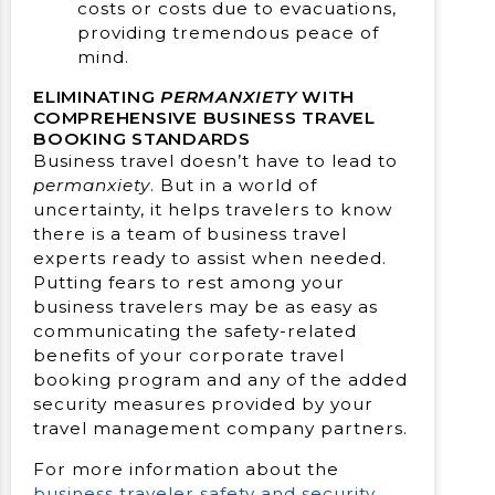
costs or costs due to evacuations,
providing tremendous peace of
mind.
ELIMINATING
PERMANXIETY
WITH
COMPREHENSIVE BUSINESS TRAVEL
BOOKING STANDARDS
Business travel doesn’t have to lead to
permanxiety
. But in a world of
uncertainty, it helps travelers to know
there is a team of business travel
experts ready to assist when needed.
Putting fears to rest among your
business travelers may be as easy as
communicating the safety-related
benefits of your corporate travel
booking program and any of the added
security measures provided by your
travel management company partners.
For more information about the
business traveler safety and security