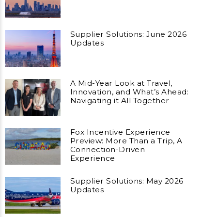
Supplier Solutions: June 2026
Updates
A Mid-Year Look at Travel,
Innovation, and What’s Ahead:
Navigating it All Together
Fox Incentive Experience
Preview: More Than a Trip, A
Connection-Driven
Experience
Supplier Solutions: May 2026
Updates