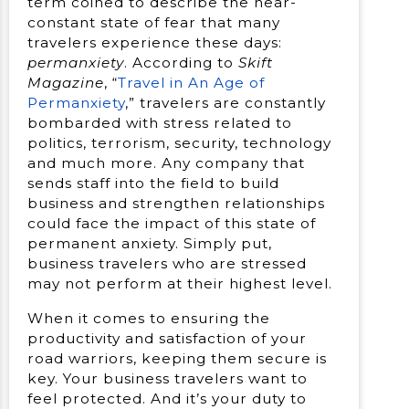
term coined to describe the near-
constant state of fear that many
travelers experience these days:
permanxiety
. According to
Skift
Magazine
, “
Travel in An Age of
Permanxiety
,” travelers are constantly
bombarded with stress related to
politics, terrorism, security, technology
and much more. Any company that
sends staff into the field to build
business and strengthen relationships
could face the impact of this state of
permanent anxiety. Simply put,
business travelers who are stressed
may not perform at their highest level.
When it comes to ensuring the
productivity and satisfaction of your
road warriors, keeping them secure is
key. Your business travelers want to
feel protected. And it’s your duty to