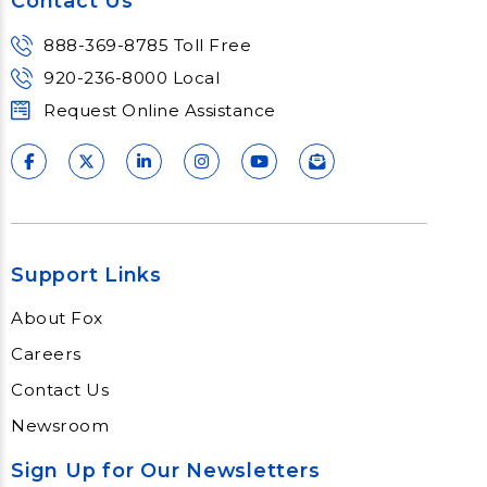
Contact Us
888-369-8785 Toll Free
920-236-8000 Local
Request Online Assistance
Support Links
About Fox
Careers
Contact Us
Newsroom
Sign Up for Our Newsletters