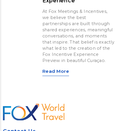
Experience
At Fox Meetings & Incentives,
we believe the best
partnerships are built through
shared experiences, meaningful
conversations, and moments
that inspire. That belief is exactly
what led to the creation of the
Fox Incentive Experience
Preview in beautiful Curaçao.
Read More