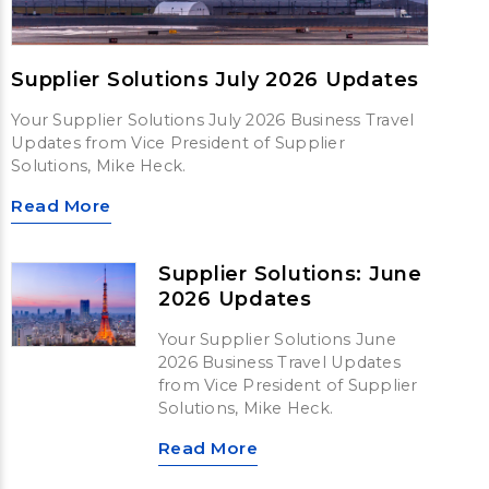
Supplier Solutions July 2026 Updates
Your Supplier Solutions July 2026 Business Travel
Updates from Vice President of Supplier
Solutions, Mike Heck.
Read More
Supplier Solutions: June
2026 Updates
Your Supplier Solutions June
2026 Business Travel Updates
from Vice President of Supplier
Solutions, Mike Heck.
Read More