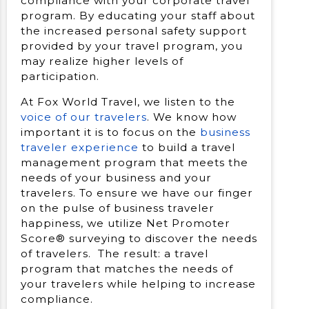
compliance with your corporate travel
program. By educating your staff about
the increased personal safety support
provided by your travel program, you
may realize higher levels of
participation.
At Fox World Travel, we listen to the
voice of our travelers
. We know how
important it is to focus on the
business
traveler experience
to build a travel
management program that meets the
needs of your business and your
travelers. To ensure we have our finger
on the pulse of business traveler
happiness, we utilize Net Promoter
Score® surveying to discover the needs
of travelers. The result: a travel
program that matches the needs of
your travelers while helping to increase
compliance.