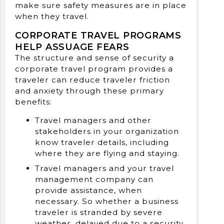
make sure safety measures are in place
when they travel.
CORPORATE TRAVEL PROGRAMS
HELP ASSUAGE FEARS
The structure and sense of security a
corporate travel program provides a
traveler can reduce traveler friction
and anxiety through these primary
benefits:
Travel managers and other
stakeholders in your organization
know traveler details, including
where they are flying and staying.
Travel managers and your travel
management company can
provide assistance, when
necessary. So whether a business
traveler is stranded by severe
weather, delayed due to a security