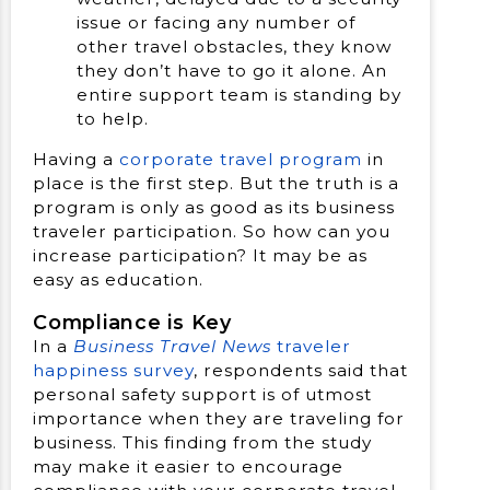
issue or facing any number of
other travel obstacles, they know
they don’t have to go it alone. An
entire support team is standing by
to help.
Having a
corporate travel program
in
place is the first step. But the truth is a
program is only as good as its business
traveler participation. So how can you
increase participation? It may be as
easy as education.
Compliance is Key
In a
Business Travel News
traveler
happiness survey
, respondents said that
personal safety support is of utmost
importance when they are traveling for
business. This finding from the study
may make it easier to encourage