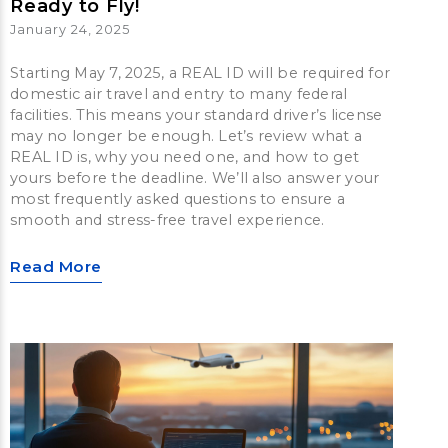
Ready to Fly!
January 24, 2025
Starting May 7, 2025, a REAL ID will be required for
domestic air travel and entry to many federal
facilities. This means your standard driver’s license
may no longer be enough. Let’s review what a
REAL ID is, why you need one, and how to get
yours before the deadline. We’ll also answer your
most frequently asked questions to ensure a
smooth and stress-free travel experience.
Read More