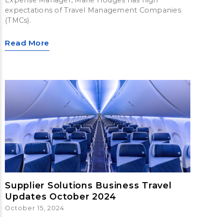
expectations of Travel Management Companies
(TMCs).
Read More
Supplier Solutions Business Travel
Updates October 2024
October 15, 2024