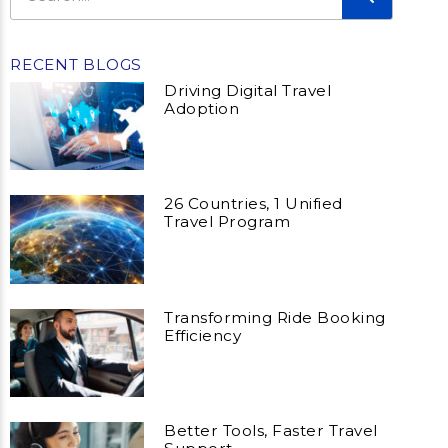
RECENT BLOGS
Driving Digital Travel
Adoption
26 Countries, 1 Unified
Travel Program
Transforming Ride Booking
Efficiency
Better Tools, Faster Travel