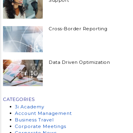
Support
Cross-Border Reporting
Data Driven Optimization
CATEGORIES
3i Academy
Account Management
Business Travel
Corporate Meetings
Corporate News