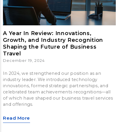
A Year In Review: Innovations,
Growth, and Industry Recognition
Shaping the Future of Business
Travel
December 19, 2024
In 2024, we strengthened our position as an
industry leader. We introduced technology
innovations, formed strategic partnerships, and
celebrated team achievements recognitions—all
of which have shaped our business travel services
and offerings.
Read More