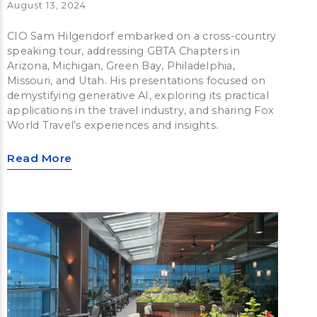
August 13, 2024
CIO Sam Hilgendorf embarked on a cross-country
speaking tour, addressing GBTA Chapters in
Arizona, Michigan, Green Bay, Philadelphia,
Missouri, and Utah. His presentations focused on
demystifying generative AI, exploring its practical
applications in the travel industry, and sharing Fox
World Travel’s experiences and insights.
Read More