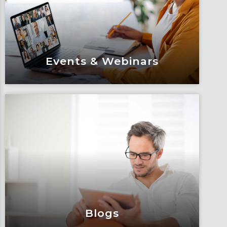
Events & Webinars
Events & Webinars
Engage and attend as Fox tackles the
industry’s most complex topics, trends
and impacts.
Learn More
Blogs