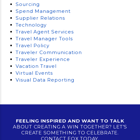
Sourcing
Spend Management
Supplier Relations
Technology
Travel Agent Services
Travel Manager Tools
Travel Policy
Traveler Communication
Traveler Experience
Vacation Travel
Virtual Events
Visual Data Reporting
FEELING INSPIRED AND WANT TO TALK
ABOUT CREATING A WIN TOGETHER? LET’S
CREATE SOMETHING TO CELEBRATE.
CONTACT FOX TODAY.