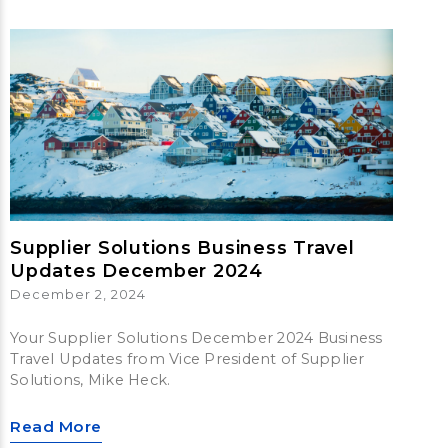
Supplier Solutions Business Travel
Updates December 2024
December 2, 2024
Your Supplier Solutions December 2024 Business
Travel Updates from Vice President of Supplier
Solutions, Mike Heck.
Read More