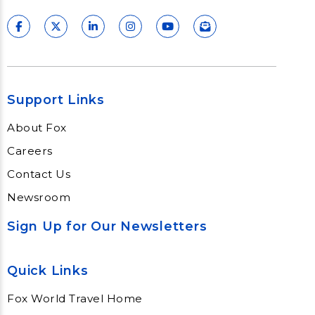
Support Links
About Fox
Careers
Contact Us
Newsroom
Sign Up for Our Newsletters
Quick Links
Fox World Travel Home