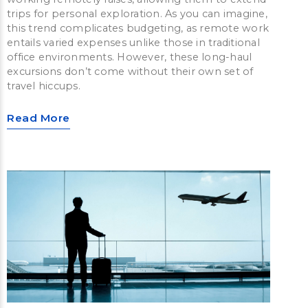
trips for personal exploration. As you can imagine,
this trend complicates budgeting, as remote work
entails varied expenses unlike those in traditional
office environments. However, these long-haul
excursions don’t come without their own set of
travel hiccups.
Read More