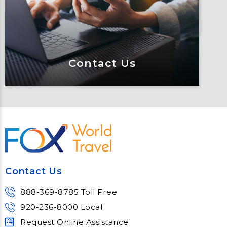
educated through our connected suite
of resources.
Learn More
Contact Us
Contact Us
Meet Fox! Click here to get connected
so we can help keep you moving
Contact Us
Learn More
888-369-8785 Toll Free
920-236-8000 Local
Request Online Assistance