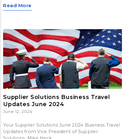
Read More
Supplier Solutions Business Travel
Updates June 2024
June 12, 2024
Your Supplier Solutions June 2024 Business Travel
Updates from Vice President of Supplier
Solutions, Mike Heck