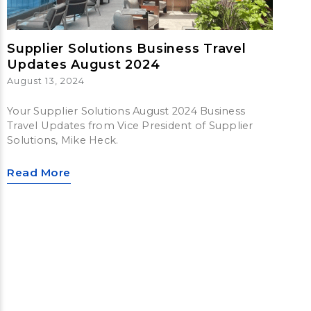
Supplier Solutions Business Travel
Updates August 2024
August 13, 2024
Your Supplier Solutions August 2024 Business
Travel Updates from Vice President of Supplier
Solutions, Mike Heck.
Read More