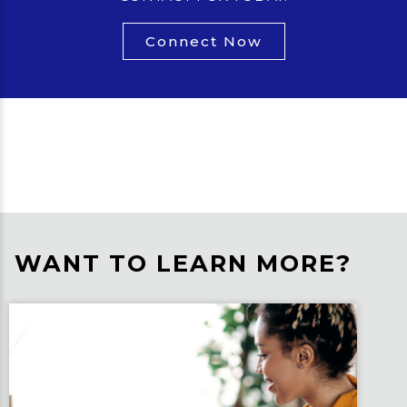
Connect Now
WANT TO LEARN MORE?