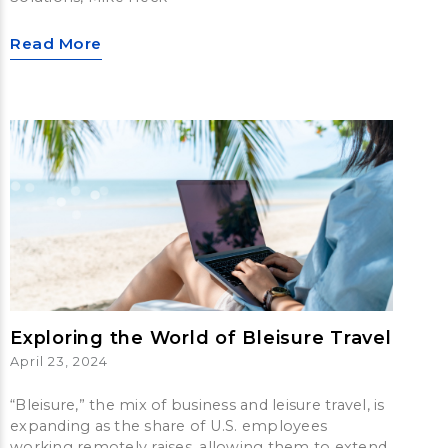
Read More
Exploring the World of Bleisure Travel
April 23, 2024
“Bleisure,” the mix of business and leisure travel, is
expanding as the share of U.S. employees
working remotely raises, allowing them to extend