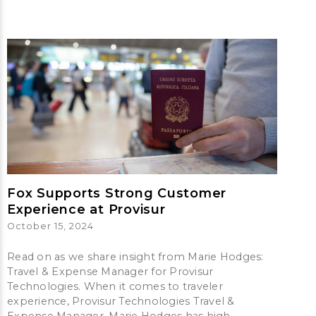
Fox Supports Strong Customer
Experience at Provisur
October 15, 2024
Read on as we share insight from Marie Hodges:
Travel & Expense Manager for Provisur
Technologies. When it comes to traveler
experience, Provisur Technologies Travel &
Expense Manager, Marie Hodges has high