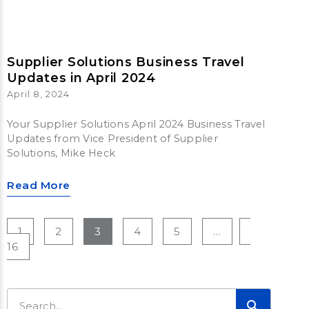
Supplier Solutions Business Travel
Updates in April 2024
April 8, 2024
Your Supplier Solutions April 2024 Business Travel
Updates from Vice President of Supplier
Solutions, Mike Heck
Read More
1
2
3
4
5
…
16