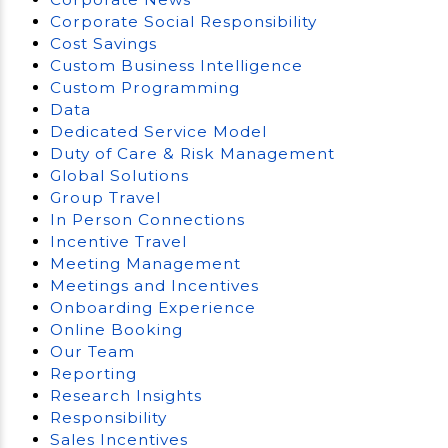
Corporate Social Responsibility
Cost Savings
Custom Business Intelligence
Custom Programming
Data
Dedicated Service Model
Duty of Care & Risk Management
Global Solutions
Group Travel
In Person Connections
Incentive Travel
Meeting Management
Meetings and Incentives
Onboarding Experience
Online Booking
Our Team
Reporting
Research Insights
Responsibility
Sales Incentives