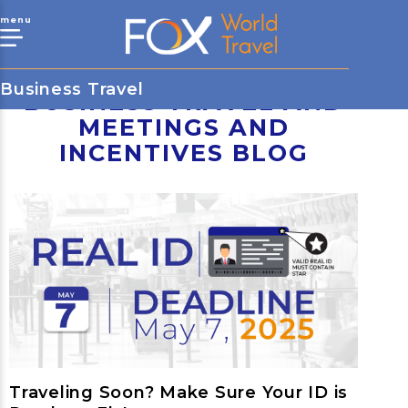
menu
Business Travel
BUSINESS TRAVEL AND
MEETINGS AND
INCENTIVES BLOG
Traveling Soon? Make Sure Your ID is