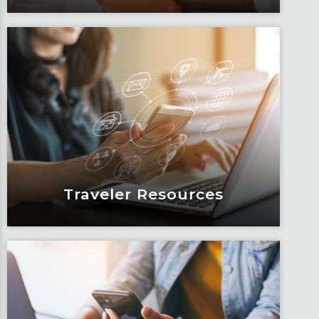
Blogs
Articles, education and thought
leadership by Fox’s team of subject
matter experts and consultants.
Learn More
Traveler Resources
Traveler Resources
Keeping travelers safe, informed and