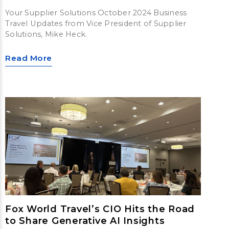
Your Supplier Solutions October 2024 Business
Travel Updates from Vice President of Supplier
Solutions, Mike Heck.
Read More
Fox World Travel’s CIO Hits the Road
to Share Generative AI Insights