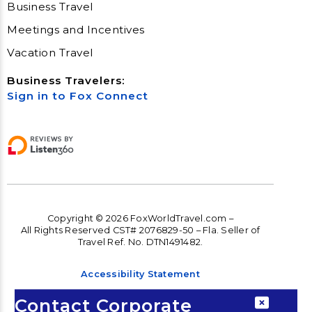
Business Travel
Meetings and Incentives
Vacation Travel
Business Travelers:
Sign in to Fox Connect
Copyright © 2026 FoxWorldTravel.com –
All Rights Reserved CST# 2076829-50 – Fla. Seller of
Travel Ref. No. DTN1491482.
Accessibility Statement
Accessibility
Contact Corporate