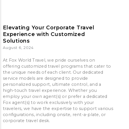
Elevating Your Corporate Travel
Experience with Customized
Solutions
August 6, 2024
At Fox World Travel, we pride ourselves on
offering customized travel programs that cater to
the unique needs of each client. Our dedicated
service models are designed to provide
personalized support, ultimate control, and a
high-touch travel experience. Whether you
employ your own agent(s) or prefer a dedicated
Fox agent(s) to work exclusively with your
travelers, we have the expertise to support various
configurations, including onsite, rent-a-plate, or
corporate travel desk.