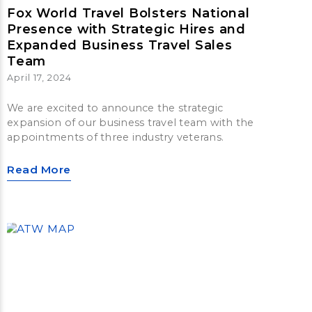
Fox World Travel Bolsters National
Presence with Strategic Hires and
Expanded Business Travel Sales
Team
April 17, 2024
We are excited to announce the strategic
expansion of our business travel team with the
appointments of three industry veterans.
Read More