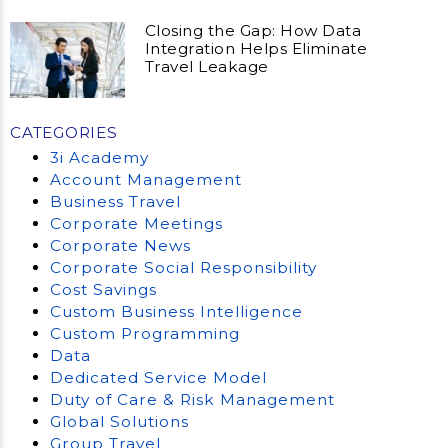
Closing the Gap: How Data
Integration Helps Eliminate
Travel Leakage
CATEGORIES
3i Academy
Account Management
Business Travel
Corporate Meetings
Corporate News
Corporate Social Responsibility
Cost Savings
Custom Business Intelligence
Custom Programming
Data
Dedicated Service Model
Duty of Care & Risk Management
Global Solutions
Group Travel