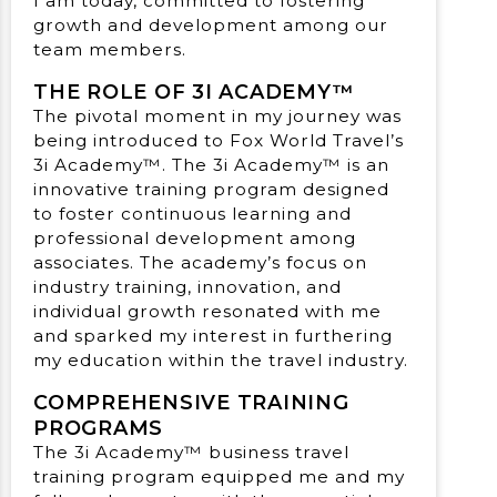
I am today, committed to fostering
growth and development among our
team members.
THE ROLE OF 3I ACADEMY™
The pivotal moment in my journey was
being introduced to Fox World Travel’s
3i Academy™. The 3i Academy™ is an
innovative training program designed
to foster continuous learning and
professional development among
associates. The academy’s focus on
industry training, innovation, and
individual growth resonated with me
and sparked my interest in furthering
my education within the travel industry.
COMPREHENSIVE TRAINING
PROGRAMS
The 3i Academy™ business travel
training program equipped me and my