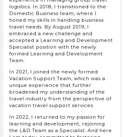
logistics. In 2018, I transitioned to the
Domestic Business team, where I
honed my skills in handling business
travel needs. By August 2019, I
embraced a new challenge and
accepted a Learning and Development
Specialist position with the newly
formed Learning and Development
Team.
In 2021, I joined the newly formed
Vacation Support Team, which was a
unique experience that further
broadened my understanding of the
travel industry from the perspective of
vacation travel support services.
In 2022, I returned to my passion for
learning and development, rejoining
the L&D Team as a Specialist. And here