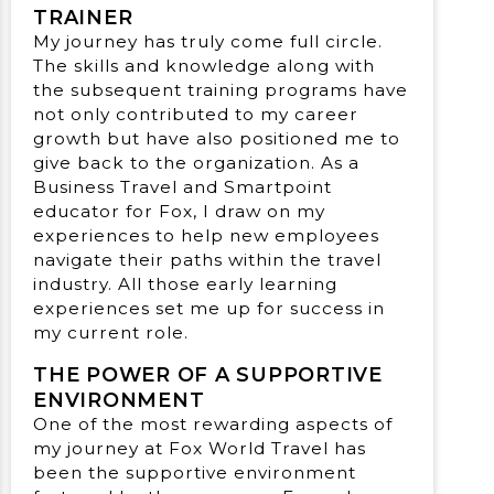
TRAINER
My journey has truly come full circle.
The skills and knowledge along with
the subsequent training programs have
not only contributed to my career
growth but have also positioned me to
give back to the organization. As a
Business Travel and Smartpoint
educator for Fox, I draw on my
experiences to help new employees
navigate their paths within the travel
industry. All those early learning
experiences set me up for success in
my current role.
THE POWER OF A SUPPORTIVE
ENVIRONMENT
One of the most rewarding aspects of
my journey at Fox World Travel has
been the supportive environment