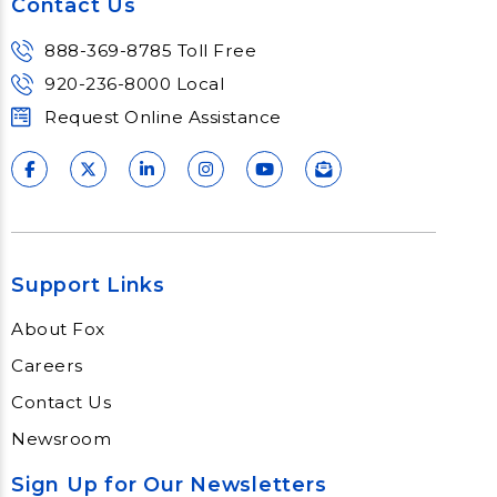
Contact Us
888-369-8785 Toll Free
920-236-8000 Local
Request Online Assistance
Support Links
About Fox
Careers
Contact Us
Newsroom
Sign Up for Our Newsletters