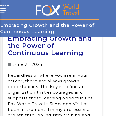
menu
Embracing Growth and the Power of
Continuous Learning
Embracing Growth and
the Power of
Continuous Learning
June 21, 2024
Regardless of where you are in your
career, there are always growth
opportunities. The key is to find an
organization that encourages and
supports these learning opportunities.
Fox World Travel’s 3i Academy™ has
been instrumental in my professional
growth through industry training and