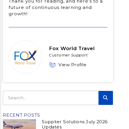
Thank you for reading, and here’s to a
future of continuous learning and
growth!
Fox World Travel
Customer Support
View Profile
RECENT POSTS
Supplier Solutions July 2026
Updates