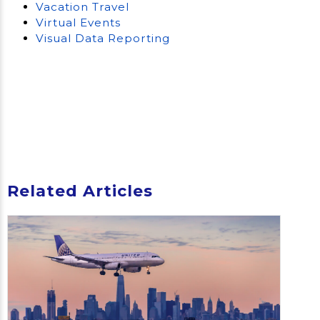
Vacation Travel
Virtual Events
Visual Data Reporting
Related Articles