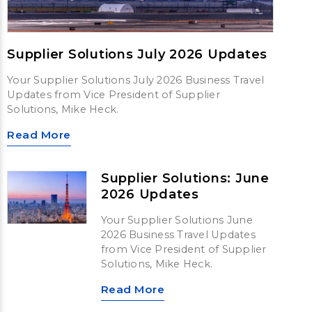
Supplier Solutions July 2026 Updates
Your Supplier Solutions July 2026 Business Travel
Updates from Vice President of Supplier
Solutions, Mike Heck.
Read More
Supplier Solutions: June
2026 Updates
Your Supplier Solutions June
2026 Business Travel Updates
from Vice President of Supplier
Solutions, Mike Heck.
Read More