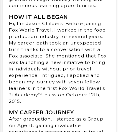
continuous learning opportunities.
HOW IT ALL BEGAN
Hi, I’m Jason Childers! Before joining
Fox World Travel, I worked in the food
production industry for several years.
My career path took an unexpected
turn thanks to a conversation with a
Fox associate. She mentioned that Fox
was launching a new initiative to bring
in individuals without prior travel
experience. Intrigued, I applied and
began my journey with seven fellow
learners in the first Fox World Travel’s
3i Academy™ class on October 12th,
2015.
MY CAREER JOURNEY
After graduation, I started as a Group
Air Agent, gaining invaluable
experience in managing group travel