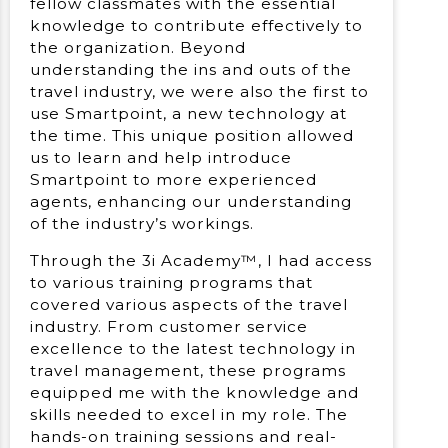
fellow classmates with the essential
knowledge to contribute effectively to
the organization. Beyond
understanding the ins and outs of the
travel industry, we were also the first to
use Smartpoint, a new technology at
the time. This unique position allowed
us to learn and help introduce
Smartpoint to more experienced
agents, enhancing our understanding
of the industry’s workings.
Through the 3i Academy™, I had access
to various training programs that
covered various aspects of the travel
industry. From customer service
excellence to the latest technology in
travel management, these programs
equipped me with the knowledge and
skills needed to excel in my role. The
hands-on training sessions and real-