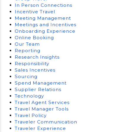
In Person Connections
Incentive Travel
Meeting Management
Meetings and Incentives
Onboarding Experience
Online Booking
Our Team
Reporting
Research Insights
Responsibility
Sales Incentives
Sourcing
Spend Management
Supplier Relations
Technology
Travel Agent Services
Travel Manager Tools
Travel Policy
Traveler Communication
Traveler Experience