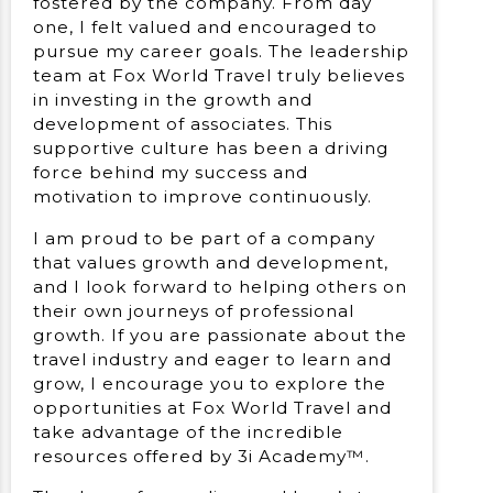
fostered by the company. From day
one, I felt valued and encouraged to
pursue my career goals. The leadership
team at Fox World Travel truly believes
in investing in the growth and
development of associates. This
supportive culture has been a driving
force behind my success and
motivation to improve continuously.
I am proud to be part of a company
that values growth and development,
and I look forward to helping others on
their own journeys of professional
growth. If you are passionate about the
travel industry and eager to learn and
grow, I encourage you to explore the
opportunities at Fox World Travel and
take advantage of the incredible
resources offered by 3i Academy™.