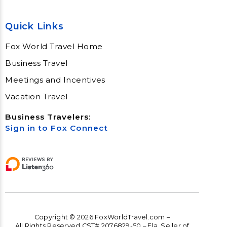
Quick Links
Fox World Travel Home
Business Travel
Meetings and Incentives
Vacation Travel
Business Travelers:
Sign in to Fox Connect
Copyright © 2026 FoxWorldTravel.com –
All Rights Reserved CST# 2076829-50 – Fla. Seller of