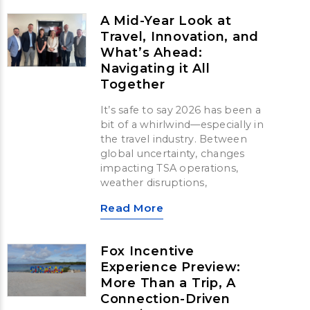
A Mid-Year Look at
Travel, Innovation, and
What’s Ahead:
Navigating it All
Together
It’s safe to say 2026 has been a
bit of a whirlwind—especially in
the travel industry. Between
global uncertainty, changes
impacting TSA operations,
weather disruptions,
Read More
Fox Incentive
Experience Preview:
More Than a Trip, A
Connection-Driven