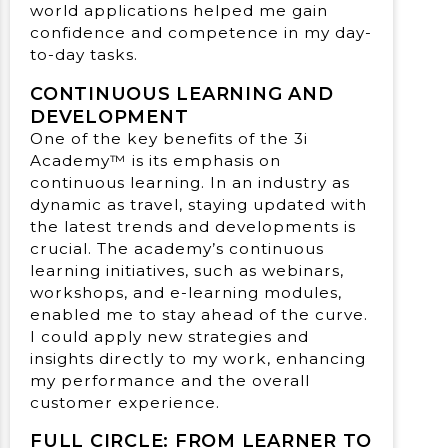
world applications helped me gain
confidence and competence in my day-
to-day tasks.
CONTINUOUS LEARNING AND
DEVELOPMENT
One of the key benefits of the 3i
Academy™ is its emphasis on
continuous learning. In an industry as
dynamic as travel, staying updated with
the latest trends and developments is
crucial. The academy’s continuous
learning initiatives, such as webinars,
workshops, and e-learning modules,
enabled me to stay ahead of the curve.
I could apply new strategies and
insights directly to my work, enhancing
my performance and the overall
customer experience.
FULL CIRCLE: FROM LEARNER TO