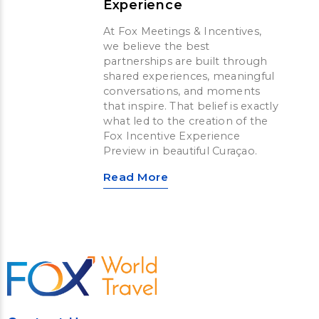
Experience
At Fox Meetings & Incentives,
we believe the best
partnerships are built through
shared experiences, meaningful
conversations, and moments
that inspire. That belief is exactly
what led to the creation of the
Fox Incentive Experience
Preview in beautiful Curaçao.
Read More