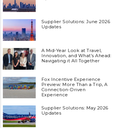
Supplier Solutions: June 2026
Updates
A Mid-Year Look at Travel,
Innovation, and What’s Ahead:
Navigating it All Together
Fox Incentive Experience
Preview: More Than a Trip, A
Connection-Driven
Experience
Supplier Solutions: May 2026
Updates