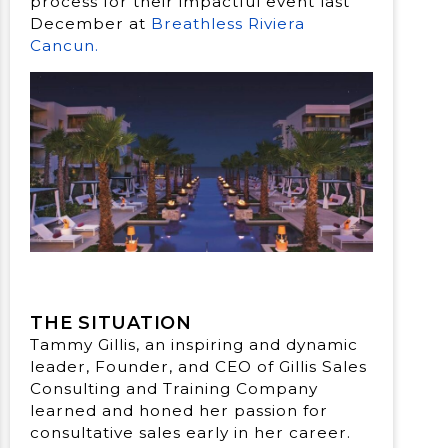
process for their impactful event last
December at
Breathless Riviera
Cancun.
THE SITUATION
Tammy Gillis, an inspiring and dynamic
leader, Founder, and CEO of Gillis Sales
Consulting and Training Company
learned and honed her passion for
consultative sales early in her career.