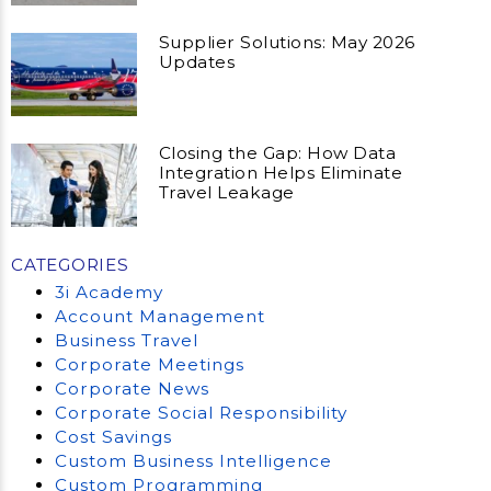
Supplier Solutions: May 2026
Updates
Closing the Gap: How Data
Integration Helps Eliminate
Travel Leakage
CATEGORIES
3i Academy
Account Management
Business Travel
Corporate Meetings
Corporate News
Corporate Social Responsibility
Cost Savings
Custom Business Intelligence
Custom Programming