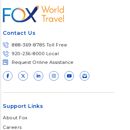
Contact Us
888-369-8785 Toll Free
920-236-8000 Local
Request Online Assistance
Support Links
About Fox
Careers