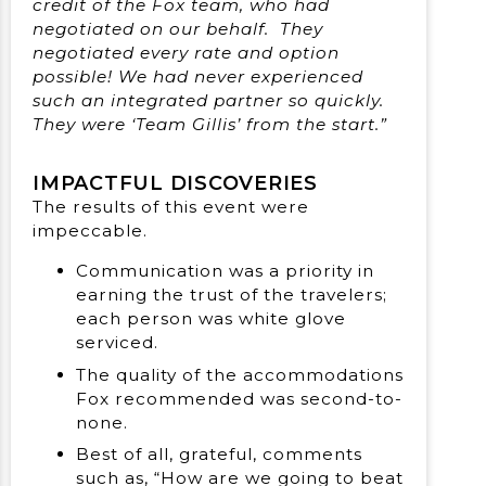
credit of the Fox team, who had
negotiated on our behalf. They
negotiated every rate and option
possible! We had never experienced
such an integrated partner so quickly.
They were ‘Team Gillis’ from the start.”
IMPACTFUL DISCOVERIES
The results of this event were
impeccable.
Communication was a priority in
earning the trust of the travelers;
each person was white glove
serviced.
The quality of the accommodations
Fox recommended was second-to-
none.
Best of all, grateful, comments
such as, “How are we going to beat