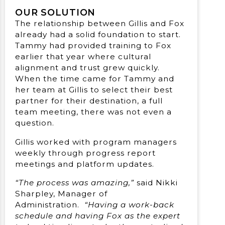
OUR SOLUTION
The relationship between Gillis and Fox
already had a solid foundation to start.
Tammy had provided training to Fox
earlier that year where cultural
alignment and trust grew quickly.
When the time came for Tammy and
her team at Gillis to select their best
partner for their destination, a full
team meeting, there was not even a
question.
Gillis worked with program managers
weekly through progress report
meetings and platform updates.
“The process was amazing,”
said Nikki
Sharpley, Manager of
Administration.
“Having a work-back
schedule and having Fox as the expert