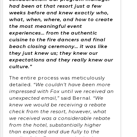
had been at that resort just a few
weeks before and knew exactly who,
what, when, where, and how to create
the most meaningful event
experiences… from the authentic
cuisine to the fire dancers and final
beach closing ceremony… it was like
they just knew us; they knew our
expectations and they really knew our
culture.”
The entire process was meticulously
detailed.
“We couldn’t have been more
impressed with Fox until we received an
unexpected email,”
said Bernal.
“We
knew we would be receiving a rebate
check from the resort, however, what
we received was a considerable rebate
from the hotel, substantially higher
than expected and due fully to the