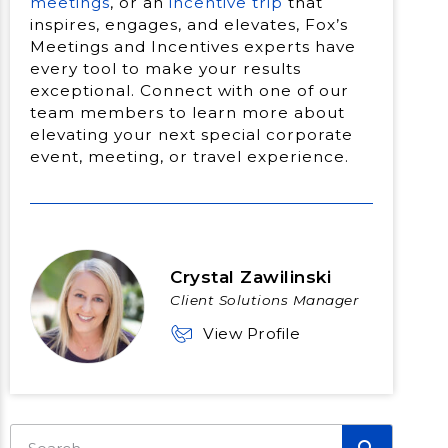
meetings
, or an
incentive trip
that
inspires, engages, and elevates, Fox’s
Meetings and Incentives experts have
every tool to make your results
exceptional. Connect with one of our
team members to learn more about
elevating your next special corporate
event, meeting, or travel experience.
Crystal Zawilinski
Client Solutions Manager
View Profile