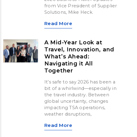
from Vice President of Supplier
Solutions, Mike Heck.
Read More
A Mid-Year Look at
Travel, Innovation, and
What’s Ahead:
Navigating it All
Together
It’s safe to say 2026 has been a
bit of a whirlwind—especially in
the travel industry. Between
global uncertainty, changes
impacting TSA operations,
weather disruptions,
Read More