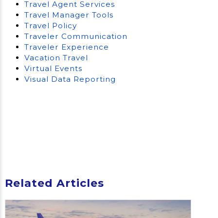
Travel Agent Services
Travel Manager Tools
Travel Policy
Traveler Communication
Traveler Experience
Vacation Travel
Virtual Events
Visual Data Reporting
Related Articles