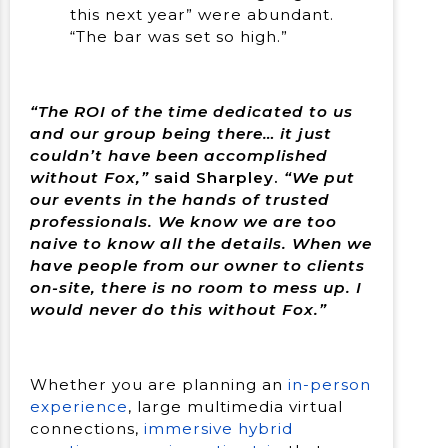
this next year” were abundant.
“The bar was set so high.”
“The ROI of the time dedicated to us
and our group being there… it just
couldn’t have been accomplished
without Fox,”
said Sharpley.
“We put
our events in the hands of trusted
professionals. We know we are too
naive to know all the details. When we
have people from our owner to clients
on-site, there is no room to mess up. I
would never do this without Fox.”
Whether you are planning an
in-person
experience
, large multimedia virtual
connections,
immersive hybrid