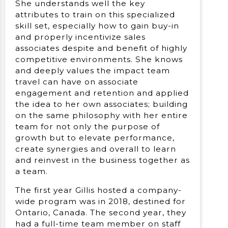
She understands well the key
attributes to train on this specialized
skill set, especially how to gain buy-in
and properly incentivize sales
associates despite and benefit of highly
competitive environments. She knows
and deeply values the impact team
travel can have on associate
engagement and retention and applied
the idea to her own associates; building
on the same philosophy with her entire
team for not only the purpose of
growth but to elevate performance,
create synergies and overall to learn
and reinvest in the business together as
a team.
The first year Gillis hosted a company-
wide program was in 2018, destined for
Ontario, Canada. The second year, they
had a full-time team member on staff