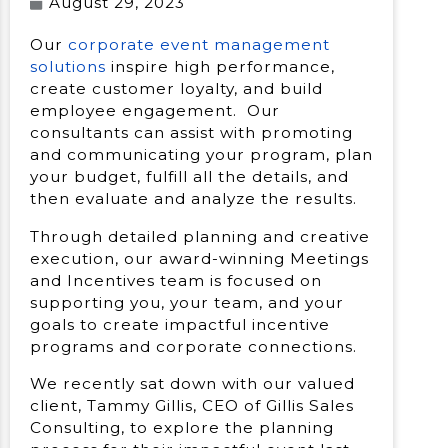
August 29, 2023
Our
corporate event management
solutions
inspire high performance,
create customer loyalty, and build
employee engagement. Our
consultants can assist with promoting
and communicating your program, plan
your budget, fulfill all the details, and
then evaluate and analyze the results.
Through detailed planning and creative
execution, our award-winning Meetings
and Incentives team is focused on
supporting you, your team, and your
goals to create impactful incentive
programs and corporate connections.
We recently sat down with our valued
client, Tammy Gillis, CEO of Gillis Sales
Consulting, to explore the planning