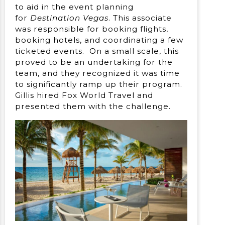
to aid in the event planning
for
Destination Vegas
. This associate
was responsible for booking flights,
booking hotels, and coordinating a few
ticketed events. On a small scale, this
proved to be an undertaking for the
team, and they recognized it was time
to significantly ramp up their program.
Gillis hired Fox World Travel and
presented them with the challenge.