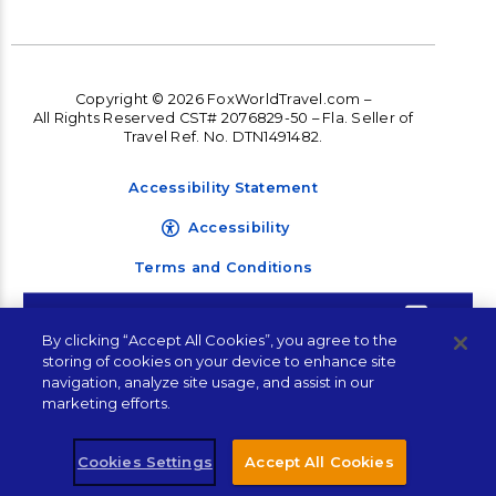
Copyright © 2026 FoxWorldTravel.com –
All Rights Reserved CST# 2076829-50 – Fla. Seller of
Travel Ref. No. DTN1491482.
Accessibility Statement
Accessibility
Terms and Conditions
Privacy Policy
Contact Corporate
By clicking “Accept All Cookies”, you agree to the
Travel Management
storing of cookies on your device to enhance site
Sales
navigation, analyze site usage, and assist in our
marketing efforts.
"
" indicates required fields
*
Cookies Settings
Accept All Cookies
Name
*
Let's Connect!