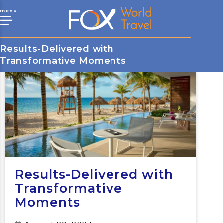
menu
Results-Delivered with
Transformative Moments
Results-Delivered with
Transformative
Moments