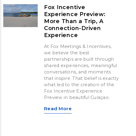
Fox Incentive
Experience Preview:
More Than a Trip, A
Connection-Driven
Experience
At Fox Meetings & Incentives,
we believe the best
partnerships are built through
shared experiences, meaningful
conversations, and moments
that inspire. That belief is exactly
what led to the creation of the
Fox Incentive Experience
Preview in beautiful Curaçao.
Read More