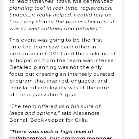
to lead timelines, tasks, the centralized
planning tool in real-time, registration,
budget…it really helped. I could rely on
Fox every step of the process because it
was so well outlined and detailed.”
This event was going to be the first
time the team saw each other in
person since COVID and the build-up of
anticipation from the team was intense.
Detailed planning was not the only
focus but creating an intensely curated
program that inspired, engaged, and
translated into loyalty was at the core
of the organization’s goal.
“The team offered us a full suite of
ideas and options,”
said Alexandra
Bernal, Bookkeeper for Gillis.
“There was such a high level of
collaboration. Our program manager