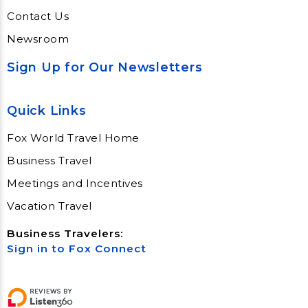
Contact Us
Newsroom
Sign Up for Our Newsletters
Quick Links
Fox World Travel Home
Business Travel
Meetings and Incentives
Vacation Travel
Business Travelers:
Sign in to Fox Connect