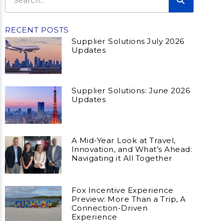
RECENT POSTS
Supplier Solutions July 2026
Updates
Supplier Solutions: June 2026
Updates
A Mid-Year Look at Travel,
Innovation, and What’s Ahead:
Navigating it All Together
Fox Incentive Experience
Preview: More Than a Trip, A
Connection-Driven
Experience