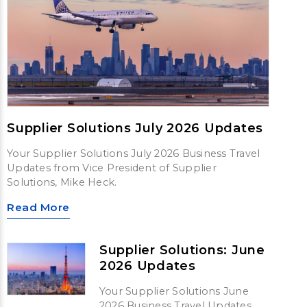
Supplier Solutions July 2026 Updates
Your Supplier Solutions July 2026 Business Travel
Updates from Vice President of Supplier
Solutions, Mike Heck.
Read More
Supplier Solutions: June
2026 Updates
Your Supplier Solutions June
2026 Business Travel Updates