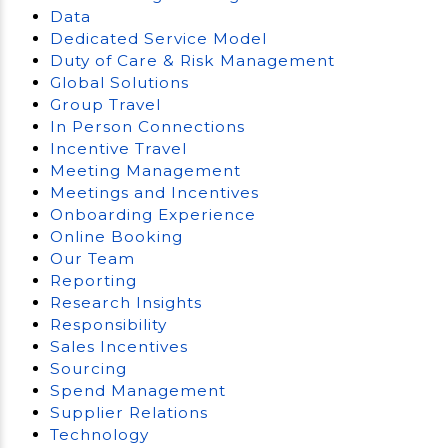
Data
Dedicated Service Model
Duty of Care & Risk Management
Global Solutions
Group Travel
In Person Connections
Incentive Travel
Meeting Management
Meetings and Incentives
Onboarding Experience
Online Booking
Our Team
Reporting
Research Insights
Responsibility
Sales Incentives
Sourcing
Spend Management
Supplier Relations
Technology