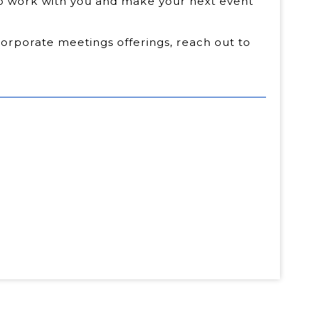
to work with you and make your next event
corporate meetings offerings, reach out to