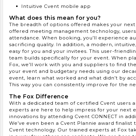
Intuitive Cvent mobile app
What does this mean for you?
The breadth of options offered makes your next
offered meeting management technology, users 
attendance. When booking, you’ll experience au
sacrificing quality. In addition, a modern, intuiti
easy for you and your invitees. This user-friendl
team builds specifically for your event. When pl
Fox, we’ll work with you and suppliers to find th
your event and budgetary needs using our decad
event, learn what worked and what didn’t by acce
This way you can consistently improve for the n
The Fox Difference
With a dedicated team of certified Cvent users 
experts are here to help impress for your next e
innovations by attending Cvent CONNECT in addi
We’ve even been a Cvent Plannie award finalist t
Cvent technology. Our trained experts at Fox tak