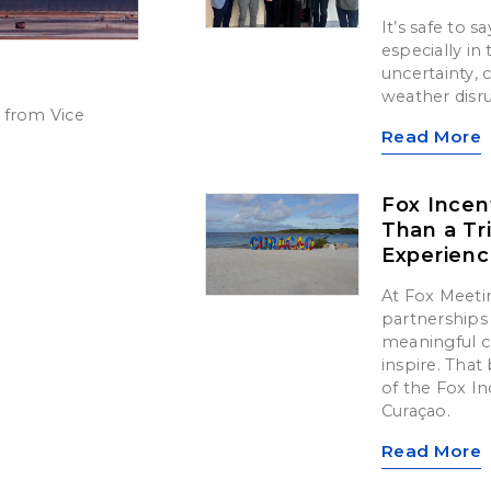
It’s safe to 
especially in
uncertainty,
weather disr
 from Vice
Read More
Fox Incen
Than a Tr
Experien
At Fox Meetin
partnerships 
meaningful c
inspire. That 
of the Fox In
Curaçao.
Read More