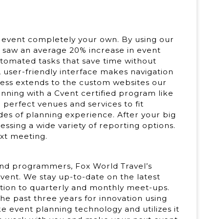
 event completely your own. By using our
saw an average 20% increase in event
tomated tasks that save time without
ve, user-friendly interface makes navigation
iness extends to the custom websites our
anning with a Cvent certified program like
e perfect venues and services to fit
es of planning experience. After your big
ssing a wide variety of reporting options.
ext meeting.
and programmers, Fox World Travel’s
vent. We stay up-to-date on the latest
tion to quarterly and monthly meet-ups.
he past three years for innovation using
e event planning technology and utilizes it