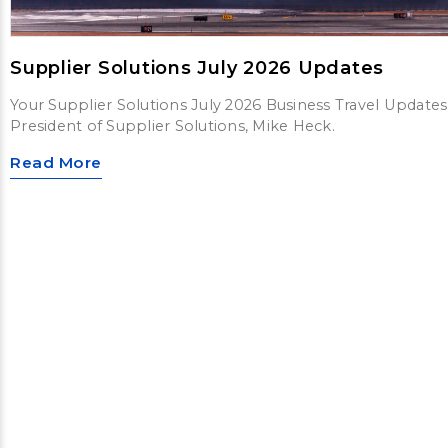
Supplier Solutions July 2026 Updates
Your Supplier Solutions July 2026 Business Travel Updates
President of Supplier Solutions, Mike Heck.
Read More