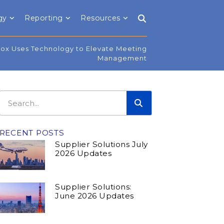
gy
Reporting
Resources
ox Uses Technology to Elevate Meeting
Management
RECENT POSTS
Supplier Solutions July
2026 Updates
Supplier Solutions:
June 2026 Updates