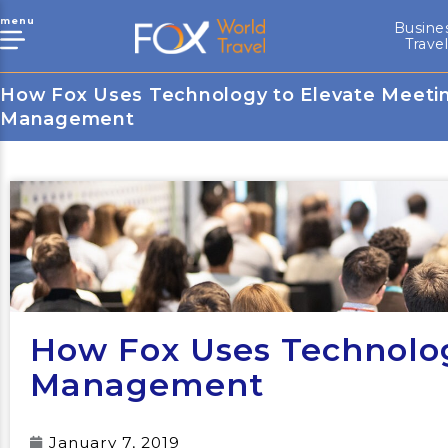
menu
Busine
Trave
How Fox Uses Technology to Elevate Meeti
Management
How Fox Uses Technolog
Management
January 7, 2019