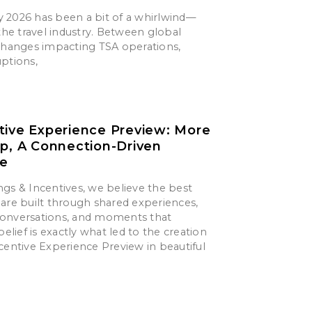
say 2026 has been a bit of a whirlwind—
 the travel industry. Between global
 changes impacting TSA operations,
uptions,
tive Experience Preview: More
ip, A Connection-Driven
ce
gs & Incentives, we believe the best
are built through shared experiences,
onversations, and moments that
belief is exactly what led to the creation
centive Experience Preview in beautiful