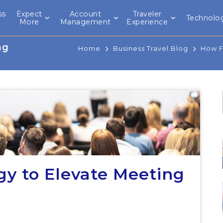
ss
Expect
Account
Traveler
Technolo
l
More
Management
Experience
ng
Home
Business Travel Blog
How F
y to Elevate Meeting