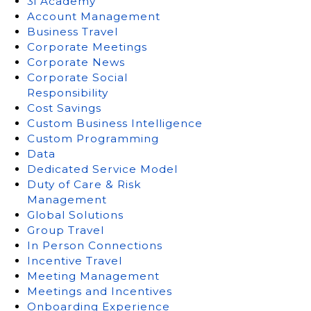
3i Academy
Account Management
Business Travel
Corporate Meetings
Corporate News
Corporate Social
Responsibility
Cost Savings
Custom Business Intelligence
Custom Programming
Data
Dedicated Service Model
Duty of Care & Risk
Management
Global Solutions
Group Travel
In Person Connections
Incentive Travel
Meeting Management
Meetings and Incentives
Onboarding Experience