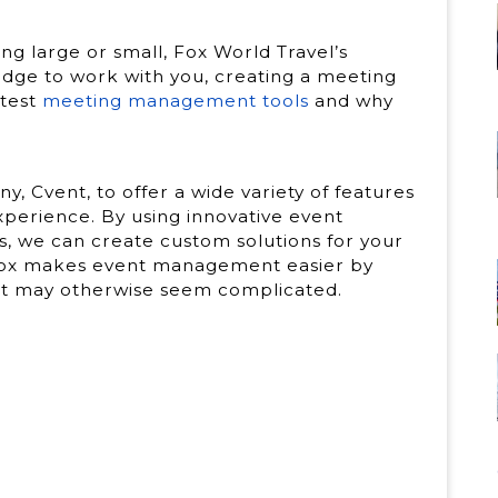
g large or small, Fox World Travel’s
dge to work with you, creating a meeting
atest
meeting management tools
and why
Cvent, to offer a wide variety of features
perience. By using innovative event
, we can create custom solutions for your
 Fox makes event management easier by
hat may otherwise seem complicated.