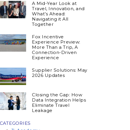
A Mid-Year Look at
Travel, Innovation, and
What’s Ahead:
Navigating it All
Together
Fox Incentive
Experience Preview:
More Than a Trip, A
Connection-Driven
Experience
Supplier Solutions: May
2026 Updates
Closing the Gap: How
Data Integration Helps
Eliminate Travel
Leakage
CATEGORIES