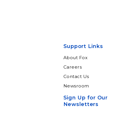
Support Links
About Fox
Careers
Contact Us
Newsroom
Sign Up for Our
Newsletters