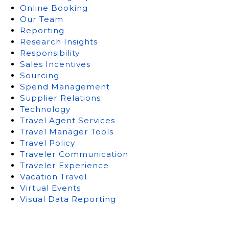
Online Booking
Our Team
Reporting
Research Insights
Responsibility
Sales Incentives
Sourcing
Spend Management
Supplier Relations
Technology
Travel Agent Services
Travel Manager Tools
Travel Policy
Traveler Communication
Traveler Experience
Vacation Travel
Virtual Events
Visual Data Reporting