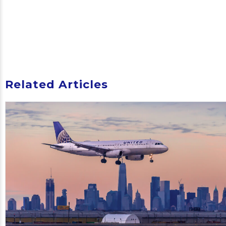
Related Articles