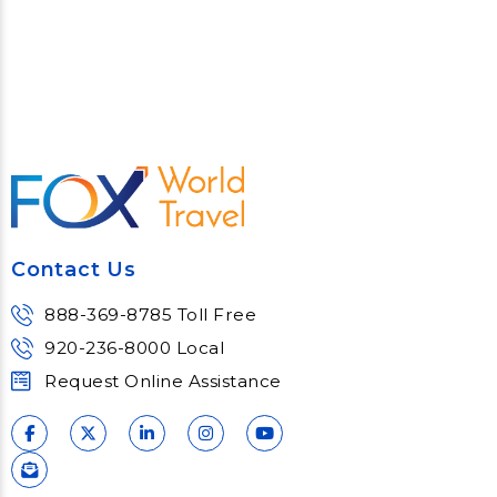
Contact Us
888-369-8785 Toll Free
920-236-8000 Local
Request Online Assistance