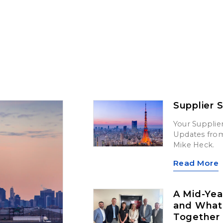
Supplier 
Your Supplier
Updates from 
Mike Heck.
Read More
A Mid-Yea
and What’
Together