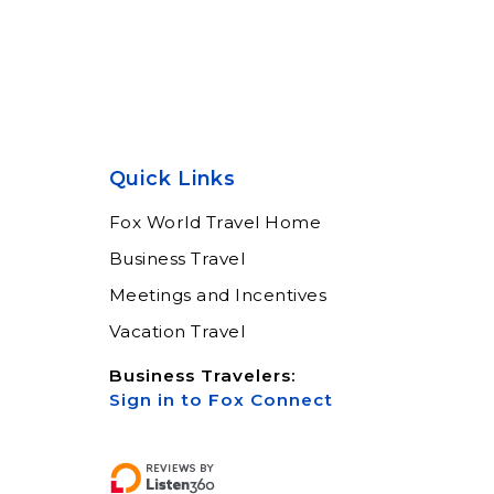
Quick Links
Fox World Travel Home
Business Travel
Meetings and Incentives
Vacation Travel
Business Travelers:
Sign in to Fox Connect