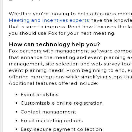
Whether you’re looking to hold a business meetin
Meeting and Incentives experts
have the knowle
that is sure to impress. Read how Fox uses the l
you should use Fox for your next meeting.
How can technology help you?
Fox partners with management software company, 
that enhance the meeting and event planning ex
management, site selection and web survey tools
event planning needs. From beginning to end,
offering more options while simplifying steps t
Additional features offered include:
Event analytics
Customizable online registration
Contact management
Email marketing options
Easy, secure payment collection