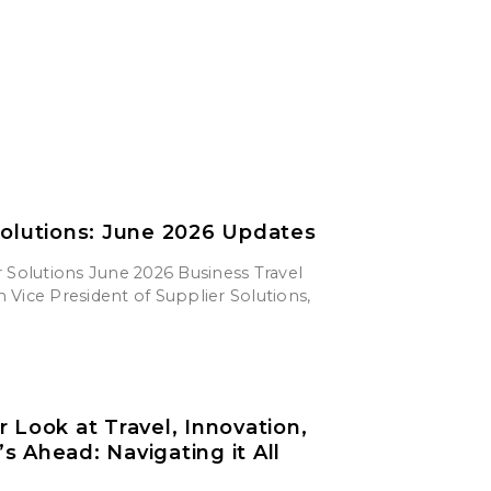
Solutions: June 2026 Updates
 Solutions June 2026 Business Travel
Vice President of Supplier Solutions,
r Look at Travel, Innovation,
s Ahead: Navigating it All