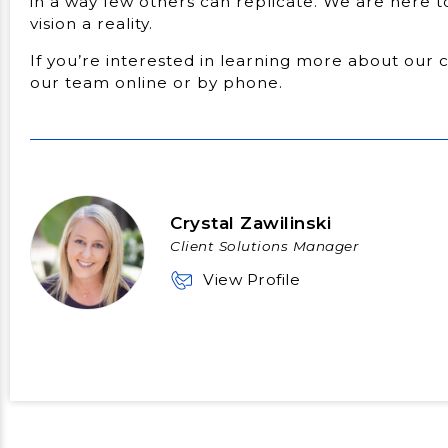
in a way few others can replicate. We are here 
vision a reality.
If you’re interested in learning more about our 
our team online or by phone.
Crystal Zawilinski
Client Solutions Manager
View Profile