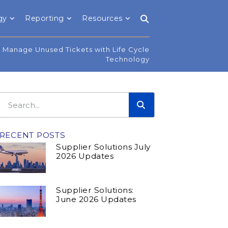
gy
Reporting
Resources
 Manage Unused Tickets with Life Cycle
Technology
RECENT POSTS
Supplier Solutions July
2026 Updates
Supplier Solutions:
June 2026 Updates