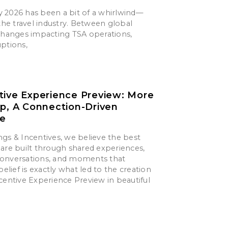
say 2026 has been a bit of a whirlwind—
 the travel industry. Between global
 changes impacting TSA operations,
uptions,
tive Experience Preview: More
ip, A Connection-Driven
ce
gs & Incentives, we believe the best
are built through shared experiences,
onversations, and moments that
belief is exactly what led to the creation
centive Experience Preview in beautiful