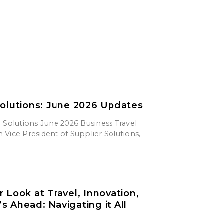
Solutions: June 2026 Updates
 Solutions June 2026 Business Travel
Vice President of Supplier Solutions,
r Look at Travel, Innovation,
s Ahead: Navigating it All