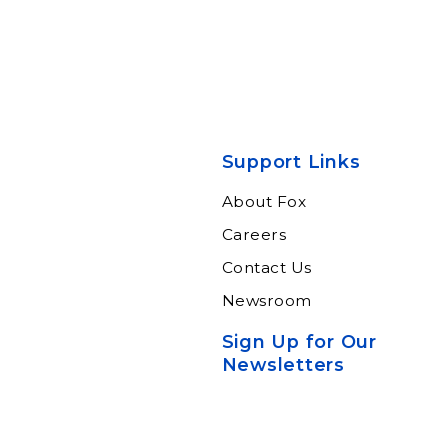
Support Links
About Fox
Careers
Contact Us
Newsroom
Sign Up for Our
Newsletters