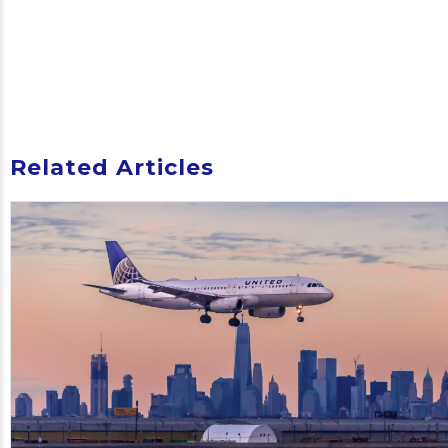
Related Articles