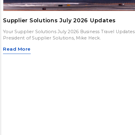
Supplier Solutions July 2026 Updates
Your Supplier Solutions July 2026 Business Travel Updates
President of Supplier Solutions, Mike Heck.
Read More