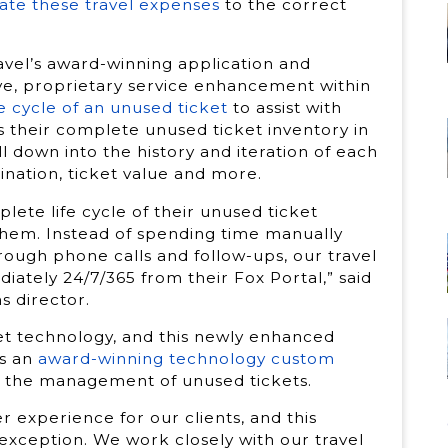
cate these travel expenses
to the correct
avel’s award-winning application and
e, proprietary service enhancement within
ife cycle of an unused ticket
to assist with
s their complete unused ticket inventory in
ll down into the history and iteration of each
tination, ticket value and more.
plete life cycle of their unused ticket
hem. Instead of spending time manually
rough phone calls and follow-ups, our travel
ately 24/7/365 from their Fox Portal,” said
s director.
et technology, and this newly enhanced
es an
award-winning technology custom
 the management of unused tickets.
r experience for our clients, and this
xception. We work closely with our travel