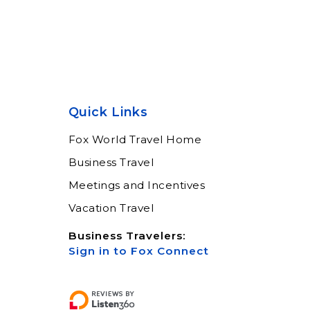
Quick Links
Fox World Travel Home
Business Travel
Meetings and Incentives
Vacation Travel
Business Travelers:
Sign in to Fox Connect