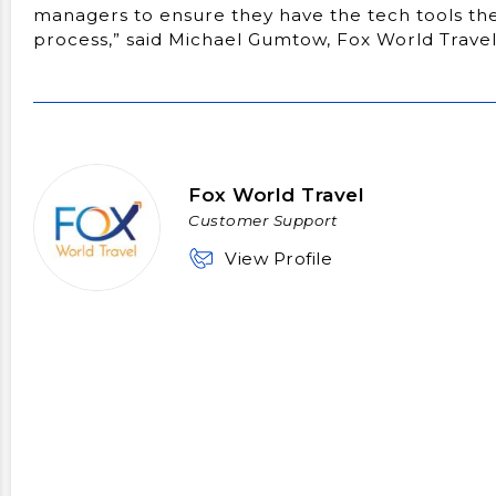
managers to ensure they have the tech tools they
process,” said Michael Gumtow, Fox World Trav
Fox World Travel
Customer Support
View Profile