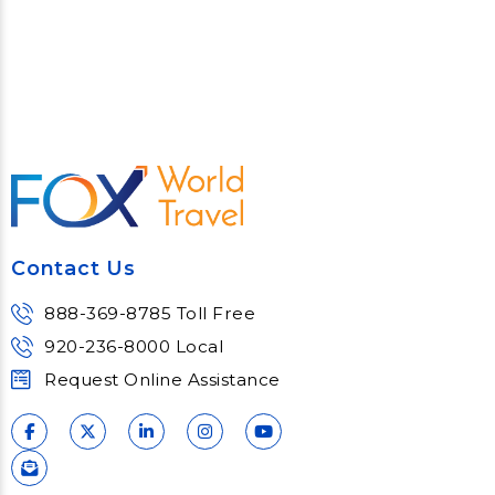
Contact Us
888-369-8785 Toll Free
920-236-8000 Local
Request Online Assistance