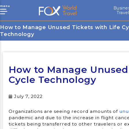
menu
Busine
Trave
How to Manage Unused Tickets with Life Cy
Technology
How to Manage Unused T
Cycle Technology
July 7, 2022
Organizations are seeing record amounts of
unu
pandemic and due to the increase in flight cancel
tickets being transferred to other travelers or 