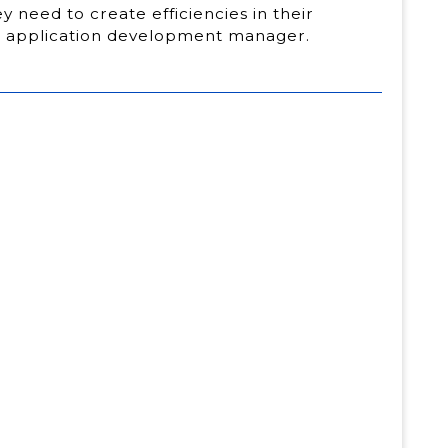
 need to create efficiencies in their
el application development manager.