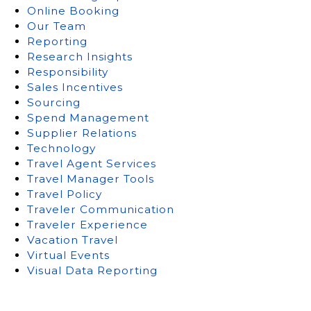
Online Booking
Our Team
Reporting
Research Insights
Responsibility
Sales Incentives
Sourcing
Spend Management
Supplier Relations
Technology
Travel Agent Services
Travel Manager Tools
Travel Policy
Traveler Communication
Traveler Experience
Vacation Travel
Virtual Events
Visual Data Reporting