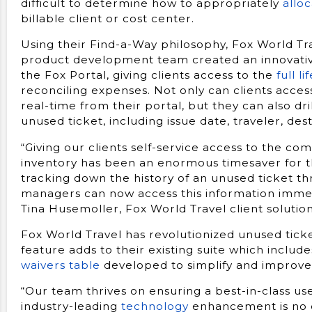
difficult to determine how to appropriately
allo
billable client or cost center.
Using their Find-a-Way philosophy, Fox World Tr
product development team created an innovativ
the Fox Portal, giving clients access to the
full l
reconciling expenses. Not only can clients acces
real-time from their portal, but they can also dri
unused ticket, including issue date, traveler, des
“Giving our clients self-service access to the com
inventory has been an enormous timesaver for t
tracking down the history of an unused ticket th
managers can now access this information immedi
Tina Husemoller, Fox World Travel client solution
Fox World Travel has revolutionized unused tick
feature adds to their existing suite which includ
waivers table
developed to simplify and improve
“Our team thrives on ensuring a best-in-class use
industry-leading
technology
enhancement is no e