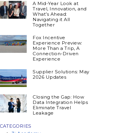
A Mid-Year Look at
Travel, Innovation, and
What’s Ahead:
Navigating it All
Together
Fox Incentive
Experience Preview:
More Than a Trip, A
Connection-Driven
Experience
Supplier Solutions: May
2026 Updates
Closing the Gap: How
Data Integration Helps
Eliminate Travel
Leakage
CATEGORIES