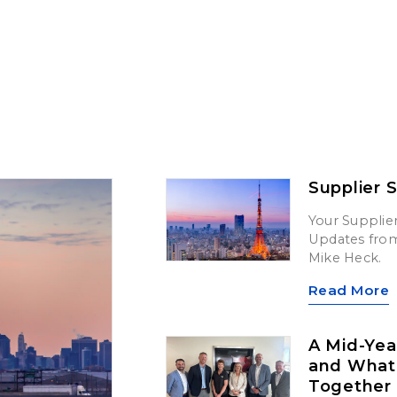
Supplier 
Your Supplier
Updates from 
Mike Heck.
Read More
A Mid-Yea
and What’
Together