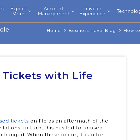
ss
Expect
Account
Traveler
Technolo
l
More
Management
Experience
cle
Home
Business Travel Blog
How to
ickets with Life
sed tickets
on file as an aftermath of the
lations. In turn, this has led to unused
exchanged. When these occur, it can be