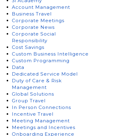
3i Academy
Account Management
Business Travel
Corporate Meetings
Corporate News
Corporate Social
Responsibility
Cost Savings
Custom Business Intelligence
Custom Programming
Data
Dedicated Service Model
Duty of Care & Risk
Management
Global Solutions
Group Travel
In Person Connections
Incentive Travel
Meeting Management
Meetings and Incentives
Onboarding Experience