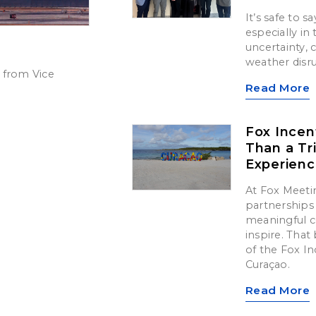
It’s safe to 
especially in
uncertainty,
weather disr
 from Vice
Read More
Fox Incen
Than a Tr
Experien
At Fox Meetin
partnerships 
meaningful c
inspire. That 
of the Fox In
Curaçao.
Read More